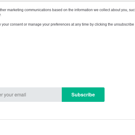
other marketing communications based on the information we collect about you, suc
.
your consent or manage your preferences at any time by clicking the unsubscribe l
Subscribe