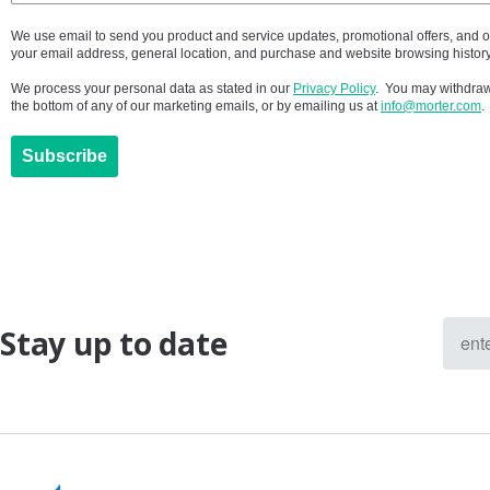
We use email to send you product and service updates, promotional offers, and 
your email address, general location, and purchase and website browsing history
We process your personal data as stated in our
Privacy Policy
. You may withdraw 
the bottom of any of our marketing emails, or by emailing us at
info@morter.com
.
Subscribe
Stay up to date