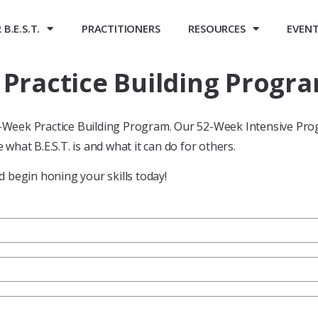
B.E.S.T.
PRACTITIONERS
RESOURCES
EVEN
ractice Building Progra
52-Week Practice Building Program. Our 52-Week Intensive Pro
 what B.E.S.T. is and what it can do for others.
 begin honing your skills today!