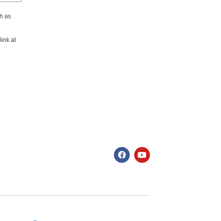
h as
ink at