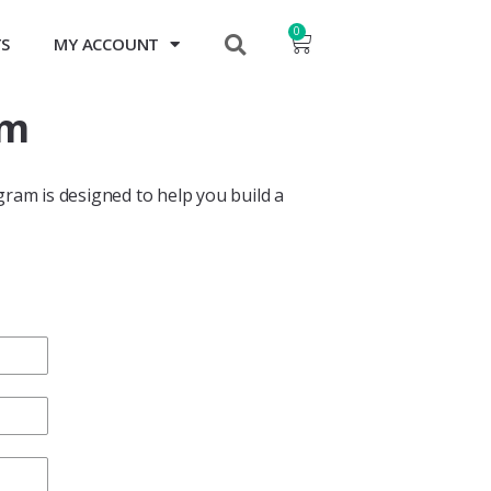
0
TS
MY ACCOUNT
m​
gram is designed to help you build a