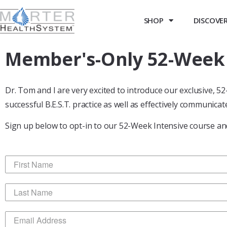
SHOP
DISCOVER 
Member's-Only 52-Week P
Dr. Tom and I are very excited to introduce our exclusive, 
successful B.E.S.T. practice as well as effectively communicate
Sign up below to opt-in to our 52-Week Intensive course and