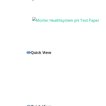
Quick View