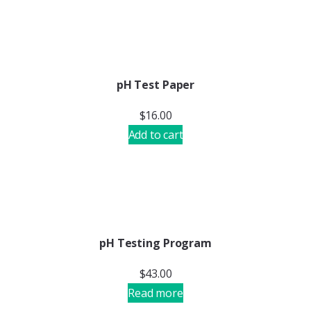
pH Test Paper
$
16.00
Add to cart
pH Testing Program
$
43.00
Read more