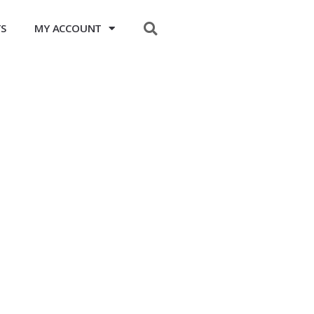
$
0.00
TS
MY ACCOUNT
0