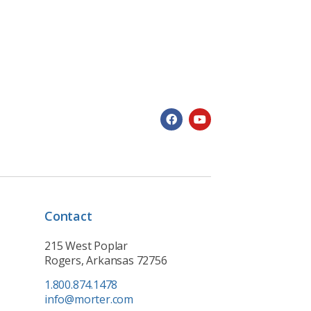
Contact
215 West Poplar
Rogers, Arkansas 72756
1.800.874.1478
info@morter.com