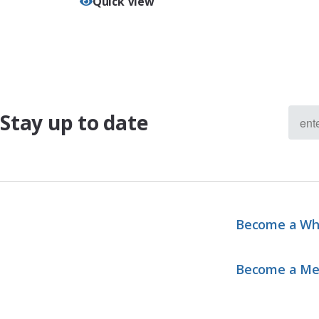
Quick View
Stay up to date
Become a Wh
Become a M