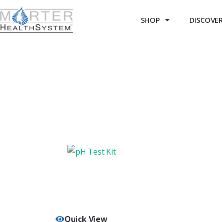
SHOP
DISCOVER 
Quick View