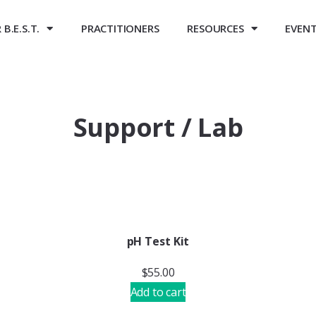
B.E.S.T.
PRACTITIONERS
RESOURCES
EVEN
Support / Lab
pH Test Kit
$
55.00
Add to cart