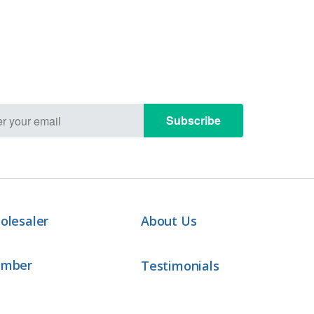
Subscribe
olesaler
About Us
ember
Testimonials