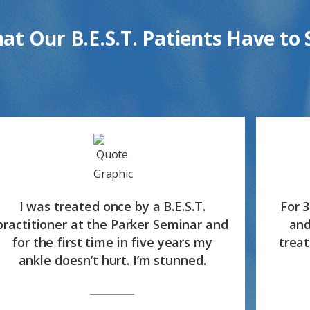
at Our B.E.S.T. Patients Have to 
I was treated once by a B.E.S.T.
For 
practitioner at the Parker Seminar and
and
for the first time in five years my
treat
ankle doesn’t hurt. I’m stunned.