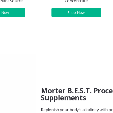
Plant Source
Concentrate
p Now
Shop Now
Morter B.E.S.T. Proc
Supplements
Replenish your body’s alkalinity with p