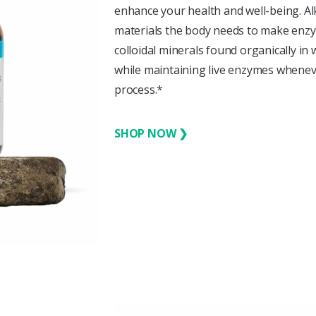
enhance your health and well-being. A
materials the body needs to make enzy
colloidal minerals found organically in 
while maintaining live enzymes wheneve
process.*
SHOP NOW ❯