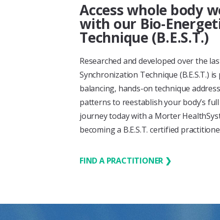
Access whole body we
with our Bio-Energet
Technique (B.E.S.T.)
Researched and developed over the last
Synchronization Technique (B.E.S.T.) is
balancing, hands-on technique address
patterns to reestablish your body’s ful
journey today with a Morter HealthSyste
becoming a B.E.S.T. certified practition
FIND A PRACTITIONER ❯