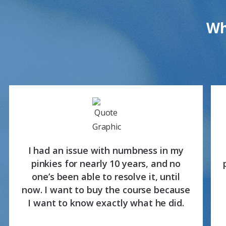
Wh
I had an issue with numbness in my
pinkies for nearly 10 years, and no
one’s been able to resolve it, until
now. I want to buy the course because
I want to know exactly what he did.