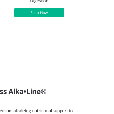
Digestion
Shop Now
ess Alka•Line®
remium alkalizing nutritional support to