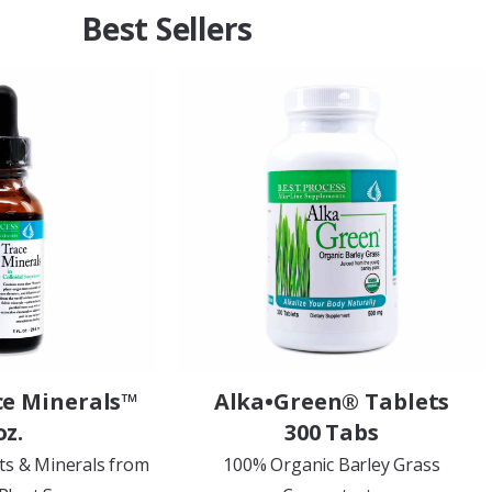
Best Sellers
ce Minerals™
Alka•Green® Tablets
oz.
300 Tabs
ts & Minerals from
100% Organic Barley Grass