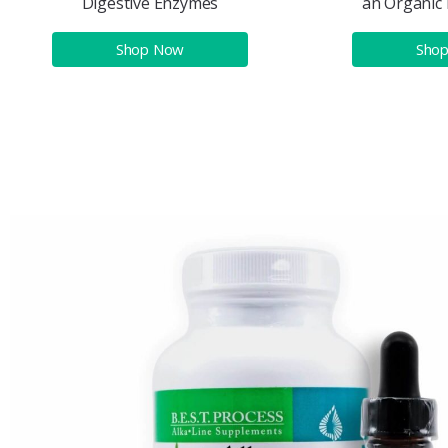
Digestive Enzymes
an Organic 
Shop Now
Sho