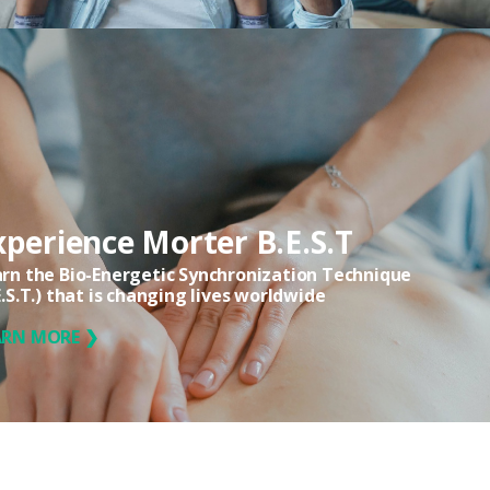
xperience Morter B.E.S.T
rn the Bio-Energetic Synchronization Technique
E.S.T.) that is changing lives worldwide
ARN MORE ❯