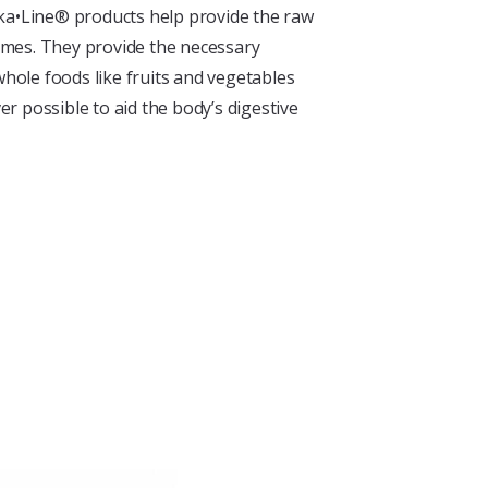
lka•Line® products help provide the raw
mes. They provide the necessary
whole foods like fruits and vegetables
r possible to aid the body’s digestive