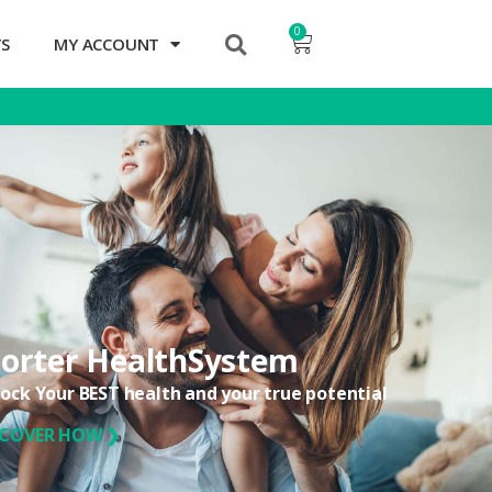
0
TS
MY ACCOUNT
orter HealthSystem
ock Your BEST health and your true potential
SCOVER HOW ❯