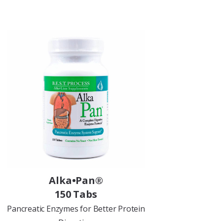
Alka•Pan®
150 Tabs
Pancreatic Enzymes for Better Protein