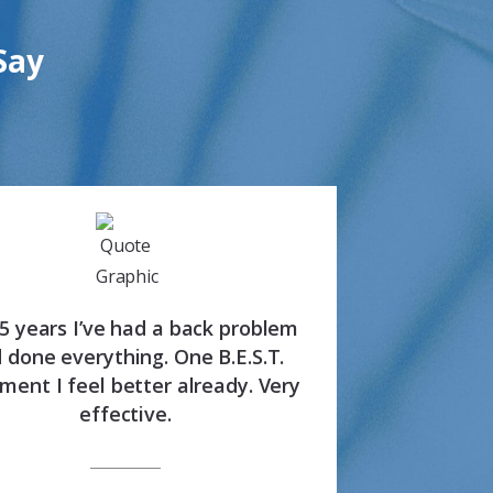
Say
35 years I’ve had a back problem
 done everything. One B.E.S.T.
ment I feel better already. Very
effective.