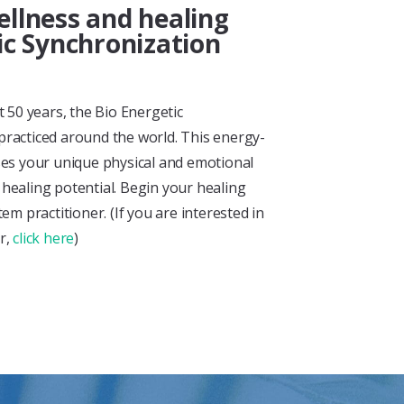
llness and healing
ic Synchronization
 50 years, the Bio Energetic
 practiced around the world. This energy-
es your unique physical and emotional
l healing potential. Begin your healing
m practitioner. (If you are interested in
er,
click here
)