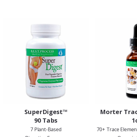
SuperDigest™
Morter Tra
90 Tabs
1
7 Plant-Based
70+ Trace Elemen