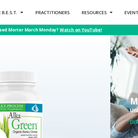
B.E.S.T.
PRACTITIONERS
RESOURCES
EVEN
sed Morter March Monday?
Watch on YouTube!
M
Unl
DI