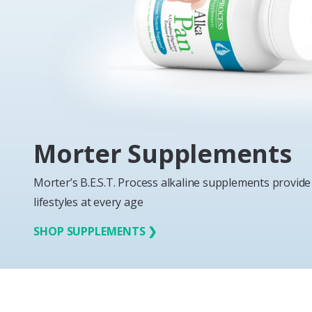
Morter Supplements
Morter’s B.E.S.T. Process alkaline supplements provide 
lifestyles at every age
SHOP SUPPLEMENTS ❯