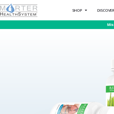
SHOP
DISCOVER 
Mis