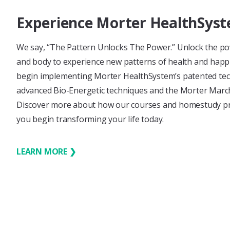
Experience Morter HealthSys
We say, “The Pattern Unlocks The Power.” Unlock the p
and body to experience new patterns of health and hap
begin implementing Morter HealthSystem’s patented tec
advanced Bio-Energetic techniques and the Morter March, 
Discover more about how our courses and homestudy p
you begin transforming your life today.
LEARN MORE ❯