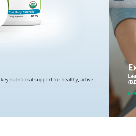
E
Lea
key nutritional support for healthy, active
(B.
LE