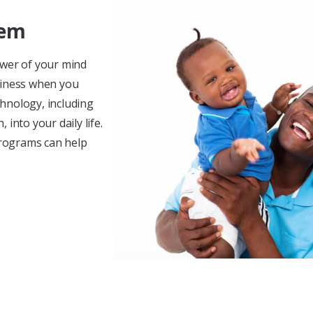
tem
ower of your mind
piness when you
hnology, including
into your daily life.
rograms can help