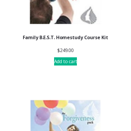
Family B.E.S.T. Homestudy Course Kit
$
249.00
Add to cart