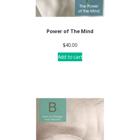
Power of The Mind
$
40.00
Add to cart