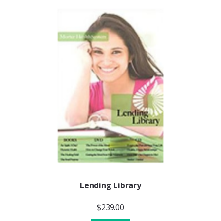
Lending Library
$
239.00