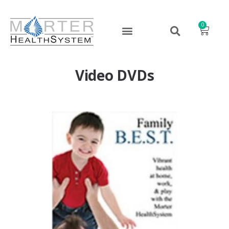
0
Video DVDs