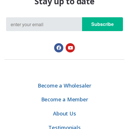
Stay up to date
Subscribe
Become a Wholesaler
Become a Member
About Us
Testimonials