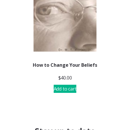
How to Change Your Beliefs
$
40.00
Add to cart