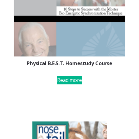
Physical B.E.S.T. Homestudy Course
Read more