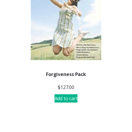
Forgiveness Pack
$
127.00
Add to cart