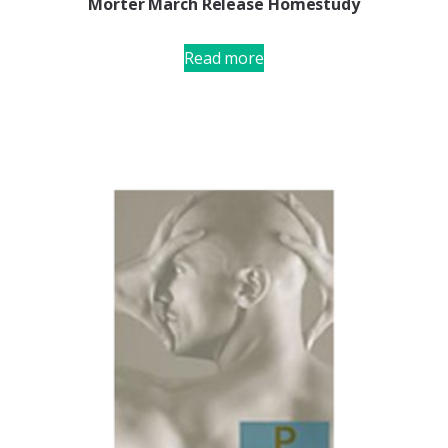
Morter March Release Homestudy
Read more