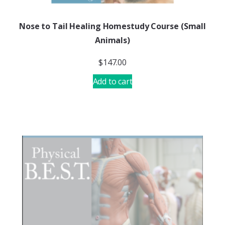
Nose to Tail Healing Homestudy Course (Small
Animals)
$
147.00
Add to cart