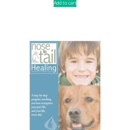
Add to cart