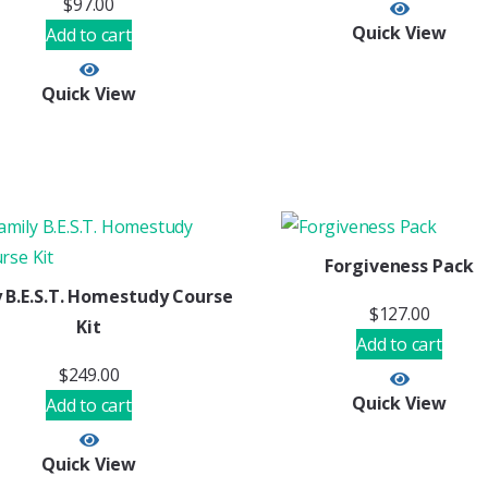
$
97.00
Quick View
Add to cart
Quick View
Forgiveness Pack
 B.E.S.T. Homestudy Course
$
127.00
Kit
Add to cart
$
249.00
Quick View
Add to cart
Quick View