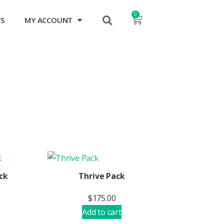
0
TS
MY ACCOUNT
ck
Thrive Pack
$
175.00
Add to cart