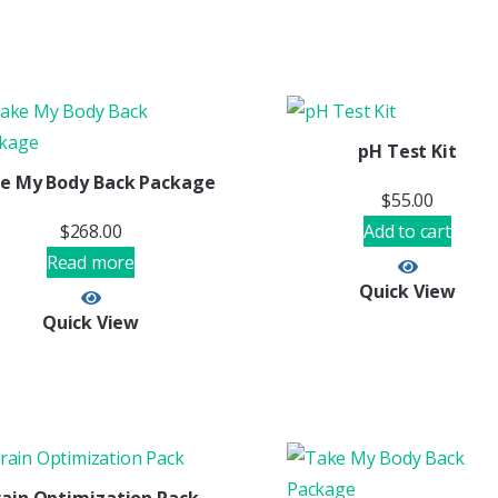
pH Test Kit
e My Body Back Package
$
55.00
$
268.00
Add to cart
Read more
Quick View
Quick View