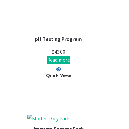
pH Testing Program
$
43.00
Read more
Quick View