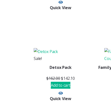
Quick View
Sale!
Detox Pack
Family
$
162.00
$
142.10
Add to cart
Quick View