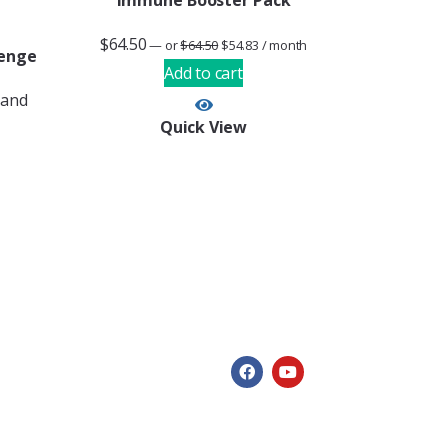
Immune Booster Pack
$
64.50
—
or
$
64.50
$
54.83
/ month
lenge
Add to cart
 and
Quick View