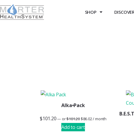
SHOP
DISCOVER 
Alka•Pack
B.E.S
$
101.20
—
or
$
101.20
$
86.02
/ month
Add to cart