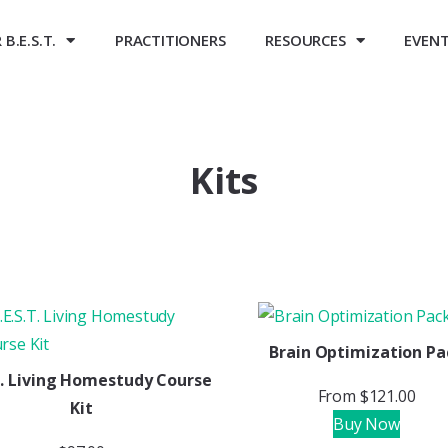
B.E.S.T.
PRACTITIONERS
RESOURCES
EVEN
Kits
Brain Optimization Pa
.T. Living Homestudy Course
From
$
121.00
Kit
Buy Now