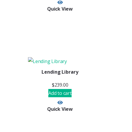
Quick View
Lending Library
$
239.00
Add to cart
Quick View