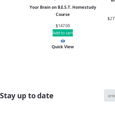
B
Your Brain on B.E.S.T. Homestudy
Course
$
27
$
147.00
Add to cart
Quick View
Stay up to date