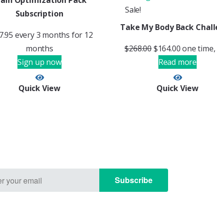
rain Optimization Pack
Sale!
Subscription
Take My Body Back Chal
7.95
every 3 months for 12
months
$
268.00
$
164.00
one time,
Sign up now
Read more
Quick View
Quick View
Subscribe