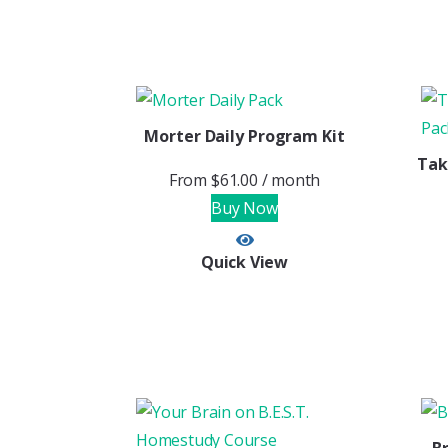
Morter Daily Program Kit
Tak
From
$
61.00
/ month
Buy Now
Quick View