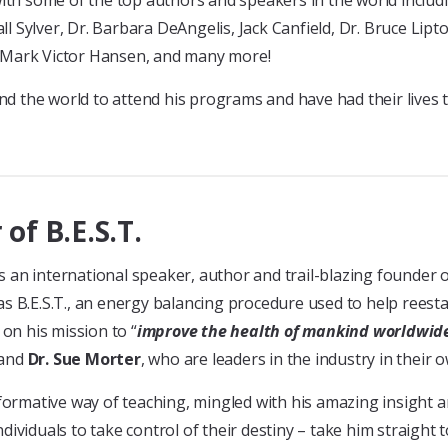
with some of the top authors and speakers in the world includ
 Sylver, Dr. Barbara DeAngelis, Jack Canfield, Dr. Bruce Lipt
, Mark Victor Hansen, and many more!
d the world to attend his programs and have had their lives
 of B.E.S.T.
 is an international speaker, author and trail-blazing founder
 B.E.S.T., an energy balancing procedure used to help reestabl
 on his mission to “
improve the health of mankind worldwid
and
Dr. Sue Morter
, who are leaders in the industry in their o
nformative way of teaching, mingled with his amazing insigh
ividuals to take control of their destiny – take him straight 