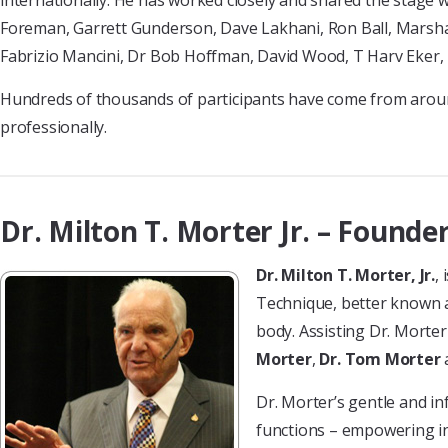
internationally. He has worked closely and shared the stage 
Foreman, Garrett Gunderson, Dave Lakhani, Ron Ball, Marshall
Fabrizio Mancini, Dr Bob Hoffman, David Wood, T Harv Eker
Hundreds of thousands of participants have come from aroun
professionally.
Dr. Milton T. Morter Jr. – Founder
Dr. Milton T. Morter, Jr.
,
Technique, better known as
body. Assisting Dr. Morter
Morter
,
Dr. Tom Morter
Dr. Morter’s gentle and i
functions – empowering ind