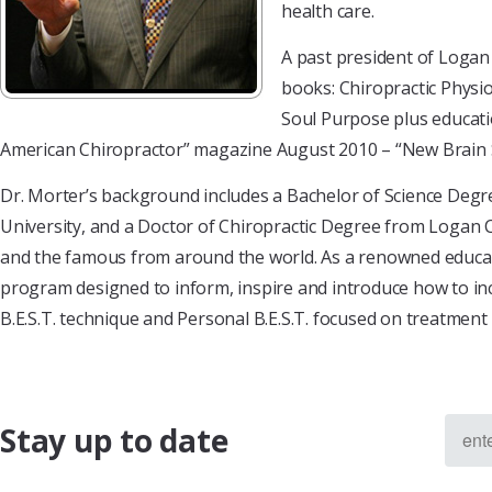
health care.
A past president of Logan 
books: Chiropractic Physio
Soul Purpose plus educatio
American Chiropractor” magazine August 2010 – “New Brain S
Dr. Morter’s background includes a Bachelor of Science Degre
University, and a Doctor of Chiropractic Degree from Logan C
and the famous from around the world. As a renowned educator,
program designed to inform, inspire and introduce how to inco
B.E.S.T. technique and Personal B.E.S.T. focused on treatment
Stay up to date