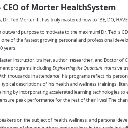
 – CEO of Morter HealthSystem
es, Dr. Ted Morter III, has truly mastered how to “BE, DO, HA
h outward purpose to motivate to the maximum! Dr. Ted is C
, one of the fastest growing personal and professional deve
0 years.
Master Instructor, trainer, author, researcher, and Doctor of C
tment programs including
Engineering the Quantum
intensive tr
With thousands in attendance, his programs reflect his persona
typical descriptions of his health and wellness trainings, lite
aining by incorporating accelerated learning technologies to 
nsure peak performance for the rest of their lives! The chan
speakers on the subject of health, wellness, and personal dev