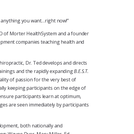
VE anything you want…right now!”
EO of Morter HealthSystem and a founder
lopment companies teaching health and
hiropractic, Dr. Ted develops and directs
ainings and the rapidly expanding
B.E.S.T.
lity of passion for the very best of
rally keeping participants on the edge of
ensure participants learn at optimum,
ges are seen immediately by participants
elopment, both nationally and