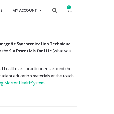
0
TS
MY ACCOUNT
nergetic Synchronization Technique
n the
Six Essentials for Life
(what you
nd health care practitioners around the
 patient education materials at the touch
ning Morter HealthSystem
.