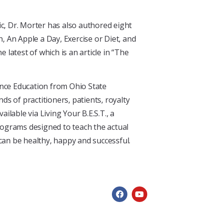
ic, Dr. Morter has also authored eight
, An Apple a Day, Exercise or Diet, and
latest of which is an article in “The
ence Education from Ohio State
s of practitioners, patients, royalty
lable via Living Your B.E.S.T., a
Programs designed to teach the actual
can be healthy, happy and successful.