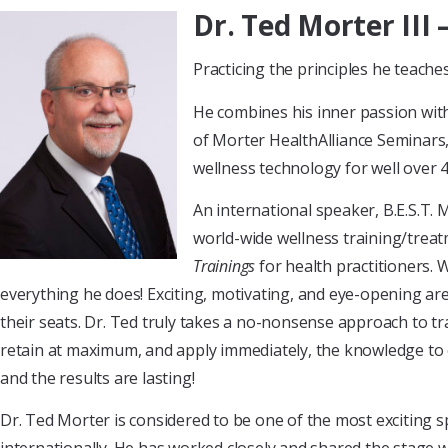
Dr. Ted Morter III
Practicing the principles he teach
He combines his inner passion wit
of Morter HealthAlliance Seminars
wellness technology for well over 4
An international speaker, B.E.S.T. 
world-wide wellness training/trea
Trainings
for health practitioners. 
everything he does! Exciting, motivating, and eye-opening are 
their seats. Dr. Ted truly takes a no-nonsense approach to tr
retain at maximum, and apply immediately, the knowledge to e
and the results are lasting!
Dr. Ted Morter is considered to be one of the most exciting 