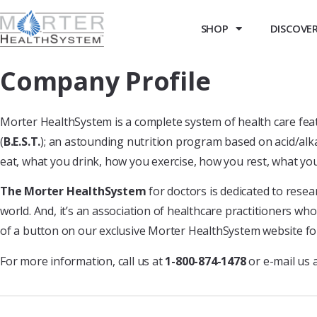
SHOP
DISCOVER 
Company Profile
Morter HealthSystem is a complete system of health care featu
(
B.E.S.T.
); an astounding nutrition program based on acid/alka
eat, what you drink, how you exercise, how you rest, what yo
The Morter HealthSystem
for doctors is dedicated to resea
world. And, it’s an association of healthcare practitioners wh
of a button on our exclusive Morter HealthSystem website fo
For more information, call us at
1-800-874-1478
or e-mail us 