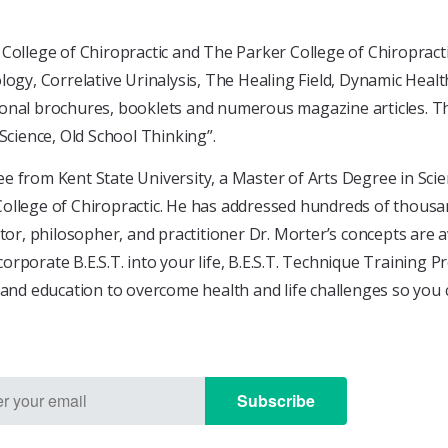
College of Chiropractic and The Parker College of Chiropract
logy, Correlative Urinalysis, The Healing Field, Dynamic Health
nal brochures, booklets and numerous magazine articles. The 
cience, Old School Thinking”.
e from Kent State University, a Master of Arts Degree in Sci
ollege of Chiropractic. He has addressed hundreds of thousand
 philosopher, and practitioner Dr. Morter’s concepts are avai
rporate B.E.S.T. into your life, B.E.S.T. Technique Training 
 and education to overcome health and life challenges so you 
Subscribe