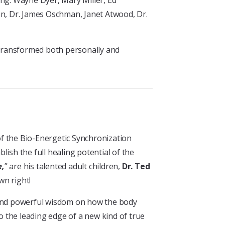
ing: Wayne Dyer, Mary Miller, Ed
on, Dr. James Oschman, Janet Atwood, Dr.
 transformed both personally and
 of the Bio-Energetic Synchronization
ish the full healing potential of the
e,
” are his talented adult children,
Dr. Ted
wn right!
t and powerful wisdom on how the body
to the leading edge of a new kind of true