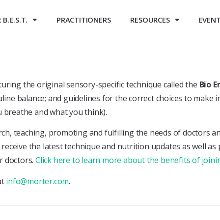
B.E.S.T.
PRACTITIONERS
RESOURCES
EVEN
ring the original sensory-specific technique called the
Bio E
line balance; and guidelines for the correct choices to make i
u breathe and what you think).
rch, teaching, promoting and fulfilling the needs of doctors a
o receive the latest technique and nutrition updates as well as
r doctors.
Click here to learn more about the benefits of joi
at
info@morter.com
.