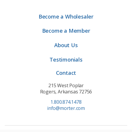
Become a Wholesaler
Become a Member
About Us
Testimonials
Contact
215 West Poplar
Rogers, Arkansas 72756
1.800.874.1478
info@morter.com