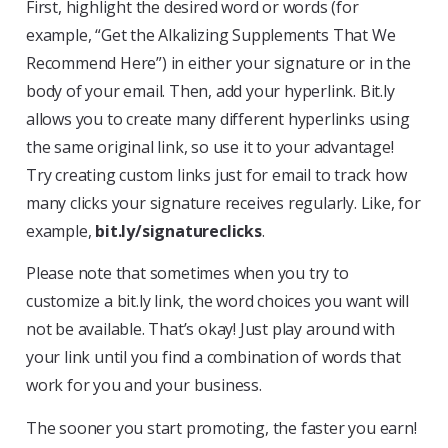
First, highlight the desired word or words (for
example, “Get the Alkalizing Supplements That We
Recommend Here”) in either your signature or in the
body of your email. Then, add your hyperlink. Bit.ly
allows you to create many different hyperlinks using
the same original link, so use it to your advantage!
Try creating custom links just for email to track how
many clicks your signature receives regularly. Like, for
example,
bit.ly/signatureclicks
.
Please note that sometimes when you try to
customize a bit.ly link, the word choices you want will
not be available. That’s okay! Just play around with
your link until you find a combination of words that
work for you and your business.
The sooner you start promoting, the faster you earn!