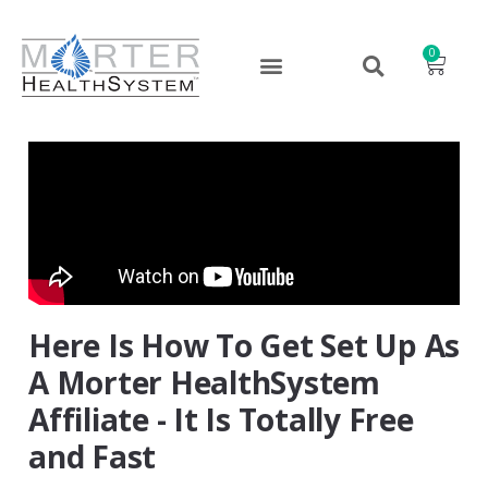
0
Here Is How To Get Set Up As
A Morter HealthSystem
Affiliate - It Is Totally Free
and Fast