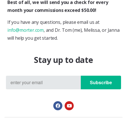
Best of all, we will send you a check for every
month your commissions exceed $50.00!
If you have any questions, please email us at
info@morter.com
, and Dr. Tom (me), Melissa, or Janna
will help you get started.
Stay up to date
Subscribe