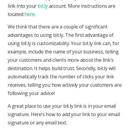
link into your
bit.ly
account. More instructions are
located
here
.
We think that there are a couple of significant
advantages to using bit.ly. The first advantage of
using bit.ly is customizability. Your bit.ly link can, for
example, include the name of your business, telling
your customers and clients more about the link’s
destination. It helps build trust. Secondly, bit.ly will
automatically track the number of clicks your link
receives, telling you how actively your customers are
following your advice!
A great place to use your bit.ly link is in your email
signature. Here’s how to add your link to your email
signature or any email text.