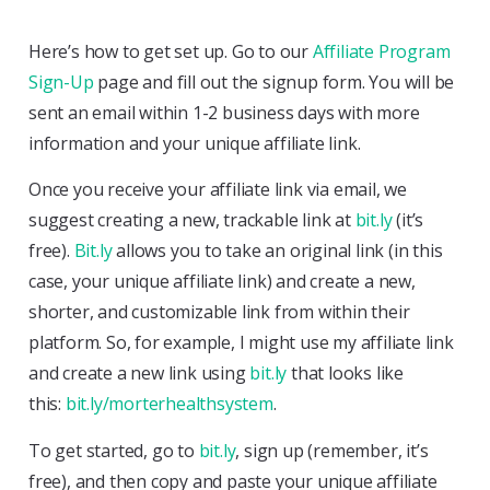
Here’s how to get set up. Go to our
Affiliate Program
Sign-Up
page and fill out the signup form. You will be
sent an email within 1-2 business days with more
information and your unique affiliate link.
Once you receive your affiliate link via email, we
suggest creating a new, trackable link at
bit.ly
(it’s
free).
Bit.ly
allows you to take an original link (in this
case, your unique affiliate link) and create a new,
shorter, and customizable link from within their
platform. So, for example, I might use my affiliate link
and create a new link using
bit.ly
that looks like
this:
bit.ly/morterhealthsystem
.
To get started, go to
bit.ly
, sign up (remember, it’s
free), and then copy and paste your unique affiliate