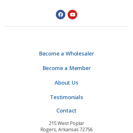
Become a Wholesaler
Become a Member
About Us
Testimonials
Contact
215 West Poplar
Rogers, Arkansas 72756