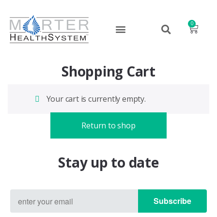
0
Shopping Cart
Your cart is currently empty.
Return to shop
Stay up to date
Subscribe