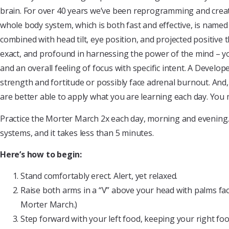
brain. For over 40 years we’ve been reprogramming and creating
whole body system, which is both fast and effective, is name
combined with head tilt, eye position, and projected positive 
exact, and profound in harnessing the power of the mind – yo
and an overall feeling of focus with specific intent. A Devel
strength and fortitude or possibly face adrenal burnout. An
are better able to apply what you are learning each day. You ma
Practice the Morter March 2x each day, morning and evening. T
systems, and it takes less than 5 minutes.
Here’s how to begin:
Stand comfortably erect. Alert, yet relaxed.
Raise both arms in a “V” above your head with palms fac
Morter March.)
Step forward with your left food, keeping your right foot