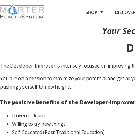
SHOP
DISCOVER 
Your Sec
D
The Developer-Improver is intensely focused on improving them
You are on a mission to maximize your potential and get all y
pushing yourself to new heights.
The positive benefits of the Developer-Improver
Driven to learn
Willing to try new things
Self-Educated (Post Traditional Education)