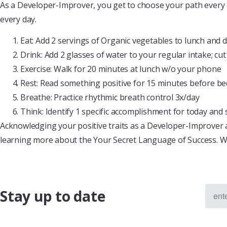
As a Developer-Improver, you get to choose your path every 
every day.
Eat: Add 2 servings of Organic vegetables to lunch and 
Drink: Add 2 glasses of water to your regular intake; cut
Exercise: Walk for 20 minutes at lunch w/o your phone
Rest: Read something positive for 15 minutes before b
Breathe: Practice rhythmic breath control 3x/day
Think: Identify 1 specific accomplishment for today and 
Acknowledging your positive traits as a Developer-Improver 
learning more about the Your Secret Language of Success. 
Stay up to date