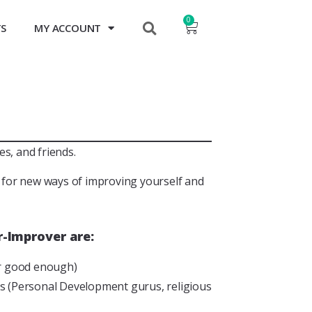
0
TS
MY ACCOUNT
s, and friends.
t for new ways of improving yourself and
-Improver are:
er good enough)
ers (Personal Development gurus, religious