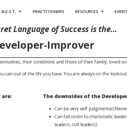
B.E.S.T.
PRACTITIONERS
RESOURCES
EVEN
ret Language of Success is the…
eveloper-Improver
selves, their conditions and those of their family, loved one
ou can out of the life you have. You are always on the lookou
 are:
The downsides of the Developer
Can be very self-judgmental (Nev
Can fall victim to charismatic lead
leaders, cult leaders)