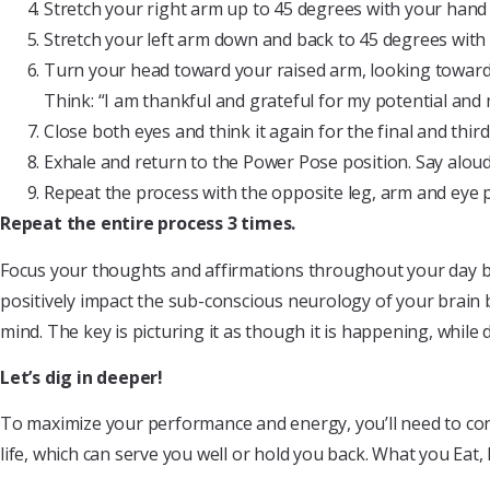
Stretch your right arm up to 45 degrees with your han
Stretch your left arm down and back to 45 degrees wi
Turn your head toward your raised arm, looking toward 
Think: “I am thankful and grateful for my potential and m
Close both eyes and think it again for the final and third
Exhale and return to the Power Pose position. Say aloud,
Repeat the process with the opposite leg, arm and eye p
Repeat the entire process 3 times.
Focus your thoughts and affirmations throughout your day bein
positively impact the sub-conscious neurology of your brain b
mind. The key is picturing it as though it is happening, whil
Let’s dig in deeper!
To maximize your performance and energy, you’ll need to cons
life, which can serve you well or hold you back. What you Eat, 