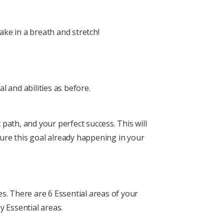
ke in a breath and stretch!
 and abilities as before.
ath, and your perfect success. This will
ture this goal already happening in your
s. There are 6 Essential areas of your
y Essential areas.