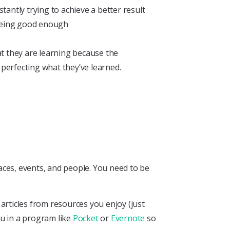
antly trying to achieve a better result
 being good enough
t they are learning because the
 perfecting what they’ve learned.
aces, events, and people. You need to be
articles from resources you enjoy (just
ou in a program like
Pocket
or
Evernote
so