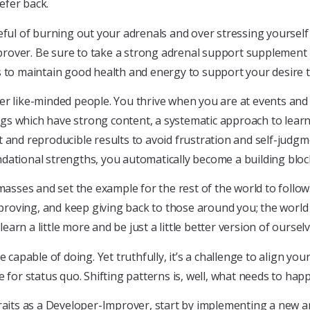
efer back.
reful of burning out your adrenals and over stressing yoursel
over. Be sure to take a strong adrenal support supplement li
 to maintain good health and energy to support your desire to 
er like-minded people. You thrive when you are at events and
gs which have strong content, a systematic approach to learn
 and reproducible results to avoid frustration and self-judgme
dational strengths, you automatically become a building bloc
ses and set the example for the rest of the world to follow. 
proving, and keep giving back to those around you; the worl
learn a little more and be just a little better version of oursel
capable of doing. Yet truthfully, it’s a challenge to align your 
 for status quo. Shifting patterns is, well, what needs to hap
traits as a Developer-Improver, start by implementing a new 