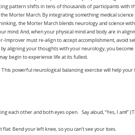
 pattern shifts in tens of thousands of participants with this
d the Morter March. By integrating something medical science
thinking, the Morter March blends neurology and science with e
ur mind. And, when your physical mind and body are in alignm
oper-Improver must re-align to accept accomplishment, avoid s
d, by aligning your thoughts with your neurology, you becom
y begin to experience life at its fullest.
his powerful neurological balancing exercise will help your b
ing each other and both eyes open. Say aloud, “Yes, I am!” (T
 flat. Bend your left knee, so you can’t see your toes.