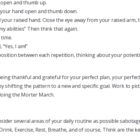
d open and thumb up.
th your hand open and thumb down.
your raised hand. Close the eye away from your raised arm, ta
y abilities” Then think that again.
 time.
 “Yes, I am!”
osition between each repetition, thinking about your potential
g thankful and grateful for your perfect plan, your perfect p
y shifting the pattern to a new and specific goal. Work to pic
e doing the Morter March.
ider several areas of your daily routine as possible sabotage
Drink, Exercise, Rest, Breathe, and of course, Think are the ke