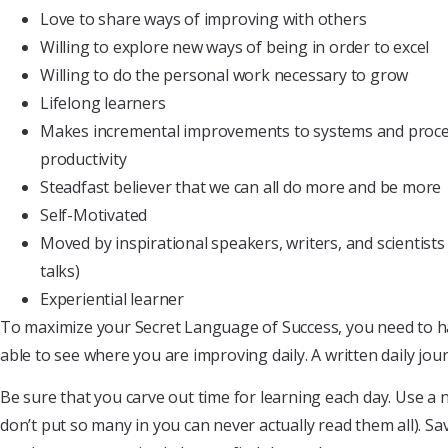
Love to share ways of improving with others
Willing to explore new ways of being in order to excel
Willing to do the personal work necessary to grow
Lifelong learners
Makes incremental improvements to systems and proce
productivity
Steadfast believer that we can all do more and be more
Self-Motivated
Moved by inspirational speakers, writers, and scientist
talks)
Experiential learner
To maximize your Secret Language of Success, you need to hav
able to see where you are improving daily. A written daily jou
Be sure that you carve out time for learning each day. Use a 
don’t put so many in you can never actually read them all). Sa