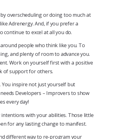
f by overscheduling or doing too much at
ke Adrenergy. And, if you prefer a
continue to excel at all you do.
 around people who think like you. To
ing, and plenty of room to advance you.
nt. Work on yourself first with a positive
k of support for others.
You inspire not just yourself but
d needs Developers – Improvers to show
ves every day!
intentions with your abilities. Those little
pen for any lasting change to manifest.
and different way to re-program your