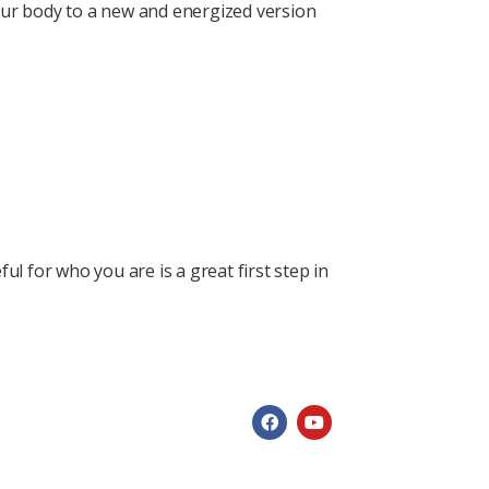
our body to a new and energized version
 for who you are is a great first step in