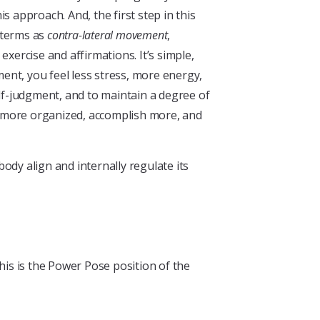
 approach. And, the first step in this
 terms as
contra-lateral movement
,
xercise and affirmations. It’s simple,
ent, you feel less stress, more energy,
elf-judgment, and to maintain a degree of
e more organized, accomplish more, and
ody align and internally regulate its
his is the Power Pose position of the