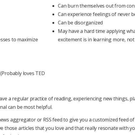
Can burn themselves out from const
Can experience feelings of never
Can be disorganized
May have a hard time applying wha
sses to maximize
excitement is in learning more, not
s (Probably loves TED
e a regular practice of reading, experiencing new things, pl
rnal can be most helpful.
news aggregator or RSS feed to give you a customized feed of 
ve those articles that you love and that really resonate with y