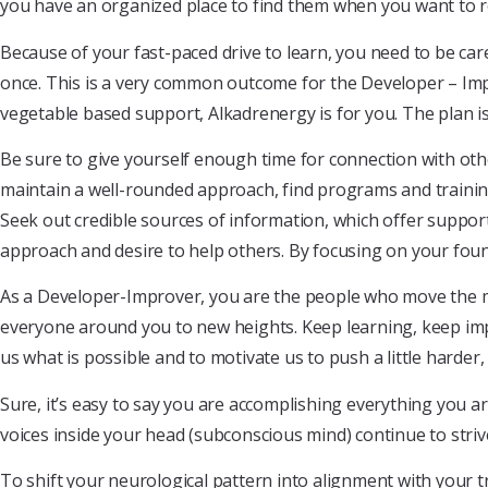
you have an organized place to find them when you want to r
Because of your fast-paced drive to learn, you need to be ca
once. This is a very common outcome for the Developer – Impr
vegetable based support, Alkadrenergy is for you. The plan is
Be sure to give yourself enough time for connection with oth
maintain a well-rounded approach, find programs and trainin
Seek out credible sources of information, which offer support
approach and desire to help others. By focusing on your foun
As a Developer-Improver, you are the people who move the mas
everyone around you to new heights. Keep learning, keep im
us what is possible and to motivate us to push a little harder, 
Sure, it’s easy to say you are accomplishing everything you are 
voices inside your head (subconscious mind) continue to strive
To shift your neurological pattern into alignment with your 