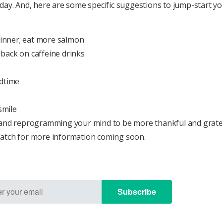
day. And, here are some specific suggestions to jump-start y
dinner; eat more salmon
 back on caffeine drinks
edtime
smile
and reprogramming your mind to be more thankful and grateful
Watch for more information coming soon.
Subscribe