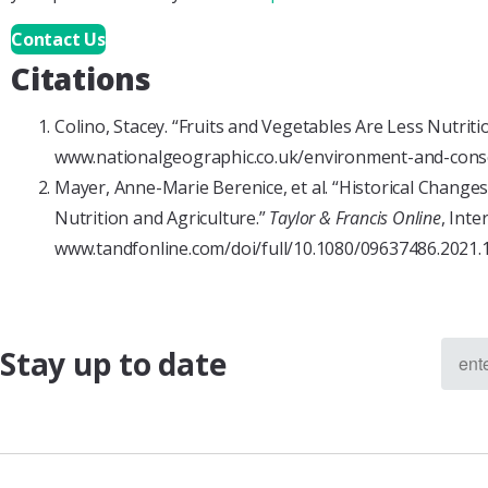
Contact Us
Citations
Colino, Stacey. “Fruits and Vegetables Are Less Nutrit
www.nationalgeographic.co.uk/environment-and-conser
Mayer, Anne-Marie Berenice, et al. “Historical Change
Nutrition and Agriculture.”
Taylor & Francis Online
, Inte
www.tandfonline.com/doi/full/10.1080/09637486.2021.
Stay up to date