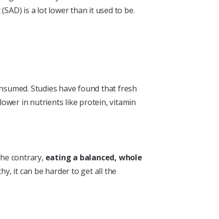
SAD) is a lot lower than it used to be.
onsumed. Studies have found that fresh
ower in nutrients like protein, vitamin
the contrary,
eating a balanced, whole
y, it can be harder to get all the