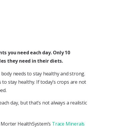
ents you need each day. Only 10
es they need in their diets.
ur body needs to stay healthy and strong.
to stay healthy. If today’s crops are not
eed.
ch day, but that’s not always a realistic
he Morter HealthSystem’s
Trace Minerals