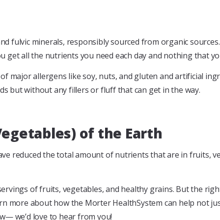
 fulvic minerals, responsibly sourced from organic sources. Y
 get all the nutrients you need each day and nothing that yo
 major allergens like soy, nuts, and gluten and artificial ingr
s but without any fillers or fluff that can get in the way.
Vegetables) of the Earth
e reduced the total amount of nutrients that are in fruits, v
vings of fruits, vegetables, and healthy grains. But the right
arn more about how the Morter HealthSystem can help not jus
ow— we’d love to hear from you!