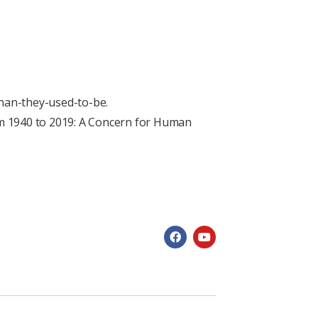
han-they-used-to-be.
rom 1940 to 2019: A Concern for Human