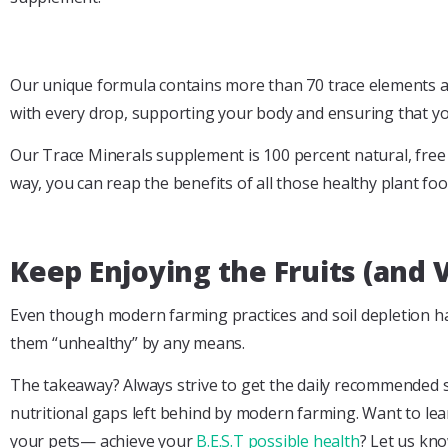
Our unique formula contains more than 70 trace elements and
with every drop, supporting your body and ensuring that you
Our Trace Minerals supplement is 100 percent natural, free of
way, you can reap the benefits of all those healthy plant food
Keep Enjoying the Fruits (and 
Even though modern farming practices and soil depletion hav
them “unhealthy” by any means.
The takeaway? Always strive to get the daily recommended ser
nutritional gaps left behind by modern farming. Want to le
your pets— achieve your
B.E.S.T possible health
? Let us kn