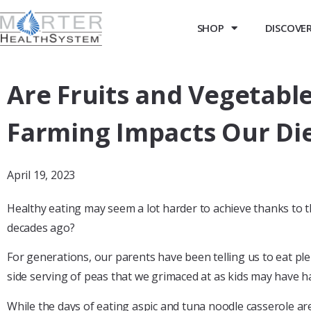
SHOP
DISCOVER 
Are Fruits and Vegetabl
Farming Impacts Our Di
April 19, 2023
Healthy eating may seem a lot harder to achieve thanks to t
decades ago?
For generations, our parents have been telling us to eat ple
side serving of peas that we grimaced at as kids may have 
While the days of eating aspic and tuna noodle casserole are