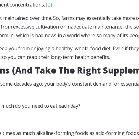
rient concentrations.
[2]
 not maintained over time. So, farms may essentially take more 
ients from excessive cultivation or inadequate maintenance, the s
arm in, which is bad news in a world where so many of its pe
eep you from enjoying a healthy, whole-food diet. Even if they
al so you can reap their long-term health benefits.
ens (And Take The Right Supple
re some decades ago, your body’s constant demand for essenti
ow much do you need to eat each day?
hree times as much alkaline-forming foods as acid-forming foo