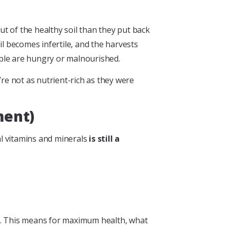
out of the healthy soil than they put back
oil becomes infertile, and the harvests
ople are hungry or malnourished.
’re not as nutrient-rich as they were
ment)
al vitamins and minerals
is still a
ds. This means for maximum health, what