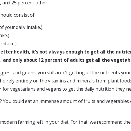
, and 25 percent other.
should consist of:
f your daily intake.)
ake.)
 intake.)
better health, it’s not always enough to get all the nutri
 and only about 12 percent of adults get all the vegetabl
gies, and grains, you still aren’t getting all the nutrients yo
o rely entirely on the vitamins and minerals from plant foods 
r for vegetarians and vegans to get the daily nutrition they n
y? You could eat an immense amount of fruits and vegetables ea
at modern farming left in your diet. For that, we recommend t