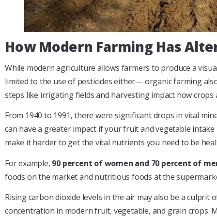
How Modern Farming Has Alter
While modern agriculture allows farmers to produce a visually 
limited to the use of pesticides either— organic farming als
steps like irrigating fields and harvesting impact how crops 
From 1940 to 1991, there were significant drops in vital min
can have a greater impact if your fruit and vegetable intake
make it harder to get the vital nutrients you need to be heal
For example,
90 percent of women and 70 percent of me
foods on the market and nutritious foods at the supermarke
Rising carbon dioxide levels in the air may also be a culprit 
concentration in modern fruit, vegetable, and grain crops. 