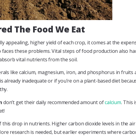
ed The Food We Eat
appealing, higher yield of each crop, it comes at the expense of
o faces these problems. Vital steps of food production also h
absorb vital nutrients from the soil.
erals like calcium, magnesium, iron, and phosphorus in fruits
 is already inadequate or if you’re on a plant-based diet beca
thy.
n
don’t get their daily recommended amount of
calcium
. This 
t!
of this drop in nutrients. Higher carbon dioxide levels in the a
More research is needed, but earlier experiments where carbon 