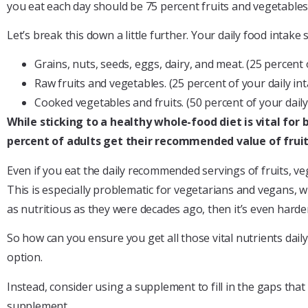
you eat each day should be 75 percent fruits and vegetables
Let’s break this down a little further. Your daily food intake 
Grains, nuts, seeds, eggs, dairy, and meat. (25 percent o
Raw fruits and vegetables. (25 percent of your daily int
Cooked vegetables and fruits. (50 percent of your daily
While sticking to a healthy whole-food diet is vital for 
percent of adults get their recommended value of fruit,
Even if you eat the daily recommended servings of fruits, veg
This is especially problematic for vegetarians and vegans, wh
as nutritious as they were decades ago, then it’s even harde
So how can you ensure you get all those vital nutrients dail
option.
Instead, consider using a supplement to fill in the gaps th
supplement.