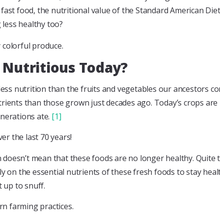
ast food, the nutritional value of the Standard American Diet (
g less healthy too?
 Nutritious Today?
ss nutrition than the fruits and vegetables our ancestors c
rients than those grown just decades ago. Today’s crops are l
enerations ate.
[1]
ver the last 70 years!
 doesn’t mean that these foods are no longer healthy. Quite 
y on the essential nutrients of these fresh foods to stay health
t up to snuff.
ern farming practices.