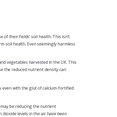
 their fields’ soil health. This isn’t
arm soil health. Even seemingly harmless
 and vegetables harvested in the UK. This
use the reduced nutrient density can
is even with the glut of calcium-fortified
ir may be reducing the nutrient
dioxide levels in the air have been