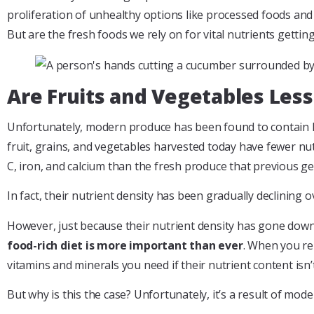
proliferation of unhealthy options like processed foods and f
But are the fresh foods we rely on for vital nutrients gettin
Are Fruits and Vegetables Less
Unfortunately, modern produce has been found to contain le
fruit, grains, and vegetables harvested today have fewer nut
C, iron, and calcium than the fresh produce that previous g
In fact, their nutrient density has been gradually declining o
However, just because their nutrient density has gone down
food-rich diet is more important than ever
. When you rel
vitamins and minerals you need if their nutrient content isn’
But why is this the case? Unfortunately, it’s a result of mod