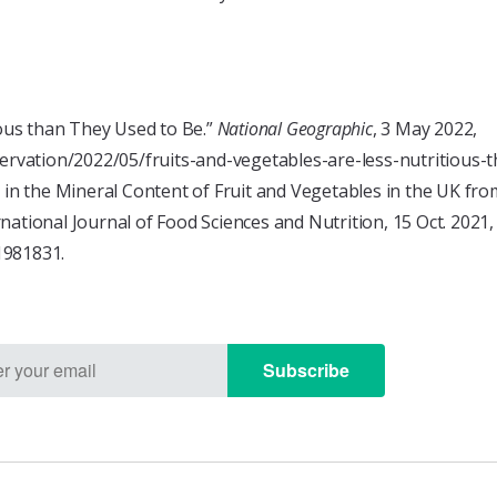
ious than They Used to Be.”
National Geographic
, 3 May 2022,
vation/2022/05/fruits-and-vegetables-are-less-nutritious-t
s in the Mineral Content of Fruit and Vegetables in the UK f
rnational Journal of Food Sciences and Nutrition, 15 Oct. 2021,
1981831.
Subscribe