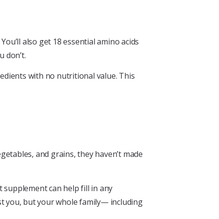
ou’ll also get 18 essential amino acids
u don’t.
edients with no nutritional value. This
egetables, and grains, they haven’t made
 supplement can help fill in any
t you, but your whole family— including