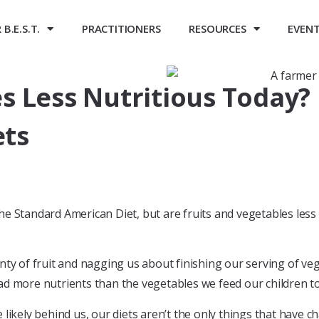
B.E.S.T.
PRACTITIONERS
RESOURCES
EVEN
es Less Nutritious Toda
ets
he Standard American Diet, but are fruits and vegetables less
nty of fruit and nagging us about finishing our serving of ve
had more nutrients than the vegetables we feed our children t
 likely behind us, our diets aren’t the only things that have 