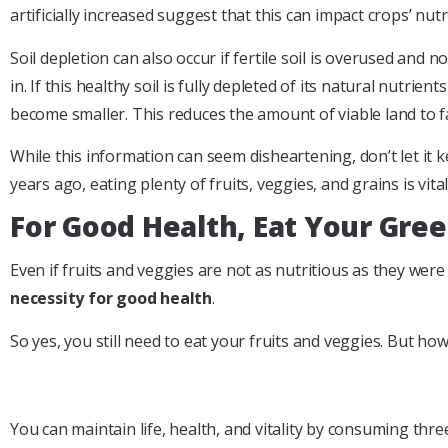
artificially increased suggest that this can impact crops’ nut
Soil depletion can also occur if fertile soil is overused and
in. If this healthy soil is fully depleted of its natural nutr
become smaller. This reduces the amount of viable land to f
While this information can seem disheartening, don’t let it k
years ago, eating plenty of fruits, veggies, and grains is vit
For Good Health, Eat Your Gre
Even if fruits and veggies are not as nutritious as they we
necessity for good health
.
So yes, you still need to eat your fruits and veggies. But h
You can maintain life, health, and vitality by consuming t