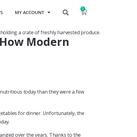
0
TS
MY ACCOUNT
y? How Modern
 nutritious today than they were a few
getables for dinner. Unfortunately, the
oday.
changed over the years. Thanks to the