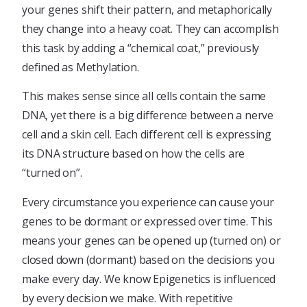
your genes shift their pattern, and metaphorically
they change into a heavy coat. They can accomplish
this task by adding a “chemical coat,” previously
defined as Methylation.
This makes sense since all cells contain the same
DNA, yet there is a big difference between a nerve
cell and a skin cell. Each different cell is expressing
its DNA structure based on how the cells are
“turned on”.
Every circumstance you experience can cause your
genes to be dormant or expressed over time. This
means your genes can be opened up (turned on) or
closed down (dormant) based on the decisions you
make every day. We know Epigenetics is influenced
by every decision we make. With repetitive