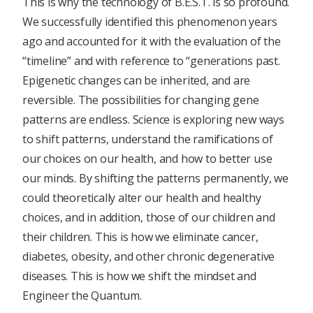
This is why the technology of B.E.S.T. is so profound.
We successfully identified this phenomenon years
ago and accounted for it with the evaluation of the
“timeline” and with reference to “generations past.
Epigenetic changes can be inherited, and are
reversible. The possibilities for changing gene
patterns are endless. Science is exploring new ways
to shift patterns, understand the ramifications of
our choices on our health, and how to better use
our minds. By shifting the patterns permanently, we
could theoretically alter our health and healthy
choices, and in addition, those of our children and
their children. This is how we eliminate cancer,
diabetes, obesity, and other chronic degenerative
diseases. This is how we shift the mindset and
Engineer the Quantum.