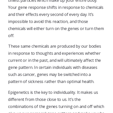
tiniest particles which make up your entire body.
Your gene response shifts in response to chemicals
and their effects every second of every day. It’s
impossible to avoid this reaction, and those
chemicals will either turn on the genes or turn them
off.
These same chemicals are produced by our bodies
in response to thoughts and experiences whether
current or in the past, and will ultimately affect the
gene pattern. In certain individuals with diseases
such as cancer, genes may be switched into a
pattern of sickness rather than optimal health.
Epigenetics is the key to individuality. It makes us
different from those close to us. It’s the
combinations of the genes turning on and off which