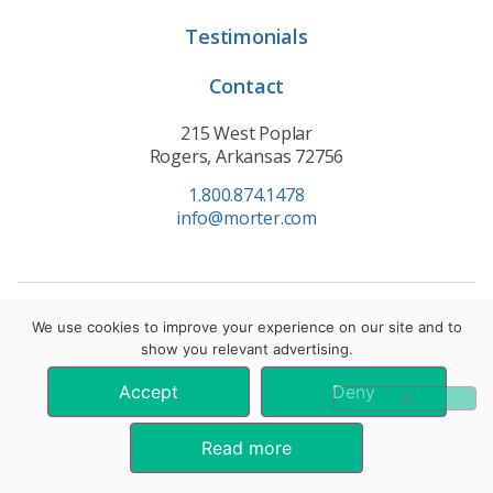
Testimonials
Contact
215 West Poplar
Rogers, Arkansas 72756
1.800.874.1478
info@morter.com
Privacy Policy
|
Terms of Service
|
Cookie Policy
We use cookies to improve your experience on our site and to
show you relevant advertising.
© 2021 Morter HealthSystem. All Rights Reserved.
Accept
Deny
*These statements have not been evaluated by the Food and Drug
Administration. These products are not intended to diagnose, treat, cure, or
Read more
prevent any disease.