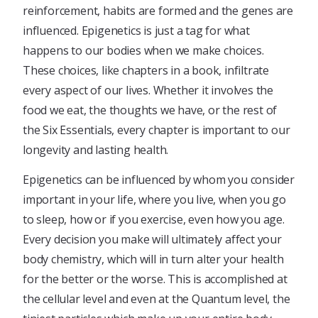
reinforcement, habits are formed and the genes are
influenced. Epigenetics is just a tag for what
happens to our bodies when we make choices.
These choices, like chapters in a book, infiltrate
every aspect of our lives. Whether it involves the
food we eat, the thoughts we have, or the rest of
the Six Essentials, every chapter is important to our
longevity and lasting health.
Epigenetics can be influenced by whom you consider
important in your life, where you live, when you go
to sleep, how or if you exercise, even how you age.
Every decision you make will ultimately affect your
body chemistry, which will in turn alter your health
for the better or the worse. This is accomplished at
the cellular level and even at the Quantum level, the