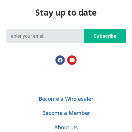
Stay up to date
Subscribe
Become a Wholesaler
Become a Member
About Us