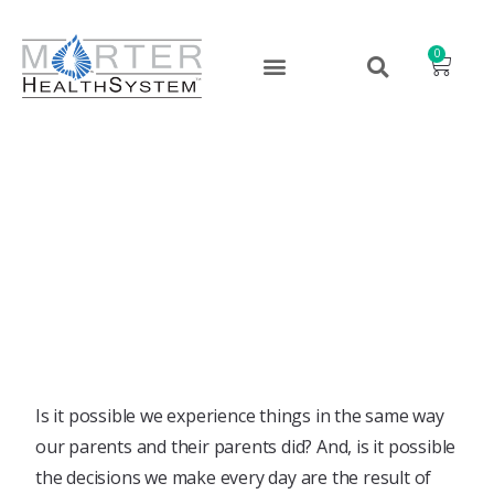
0
It’s Epigenetics!
July 26, 2017
Is it possible we experience things in the same way
our parents and their parents did? And, is it possible
the decisions we make every day are the result of