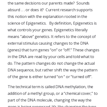
the same decisions our parents made? Sounds
absurd . . . or does it? Current research supports
this notion with the explanation rooted in the
science of Epigenetics. By definition, Epigenetics is
what controls your genes. Epigenetics literally
means “above” genetics. It refers to the concept of
external stimulus causing changes to the DNA
(genes) that turn genes “on” or “off.” These changes
in the DNA are read by your cells and told what to
do. The pattern changes do not change the actual
DNA sequence, but rather shift the way the pattern
of the gene is either turned “on “ or “turned off”.
The technical term is called DNA methylation, the
addition of a methyl group, or a “chemical cover,” to
part of the DNA molecule, changing the way the
gene is being expressed. It’s like changing the type