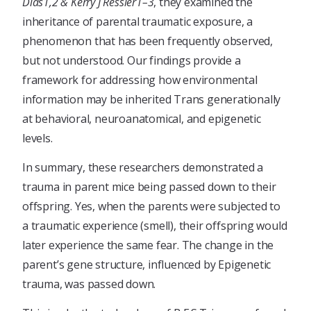
Dias1,2 & Kerry J Ressler1–3
, they examined the
inheritance of parental traumatic exposure, a
phenomenon that has been frequently observed,
but not understood. Our findings provide a
framework for addressing how environmental
information may be inherited Trans generationally
at behavioral, neuroanatomical, and epigenetic
levels.
In summary, these researchers demonstrated a
trauma in parent mice being passed down to their
offspring. Yes, when the parents were subjected to
a traumatic experience (smell), their offspring would
later experience the same fear. The change in the
parent’s gene structure, influenced by Epigenetic
trauma, was passed down.