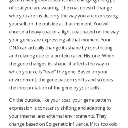
of coat you are wearing. The coat doesn’t change
who you are inside, only the way you are expressing
yourself on the outside at that moment. You will
choose a heavy coat or a light coat based on the way
your genes are expressing at that moment. Your
DNA can actually change its shape by constricting
and relaxing due to a protein called Histone. When
the gene changes its shape, it affects the way in
which your cells “read” the gene. Based on your
environment, the gene pattern shifts and so does
the interpretation of the gene by your cells.
On the outside, like your coat, your gene pattern
expression is constantly shifting and adapting to
your internal and external environments. They
change based on Epigenetic influence. If it’s too cold,