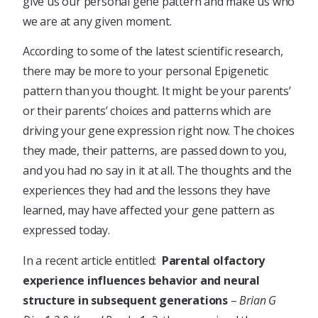
give us our personal gene pattern and make us who
we are at any given moment.
According to some of the latest scientific research,
there may be more to your personal Epigenetic
pattern than you thought. It might be your parents’
or their parents’ choices and patterns which are
driving your gene expression right now. The choices
they made, their patterns, are passed down to you,
and you had no say in it at all. The thoughts and the
experiences they had and the lessons they have
learned, may have affected your gene pattern as
expressed today.
In a recent article entitled:
Parental olfactory
experience influences behavior and neural
structure in subsequent generations
–
Brian G