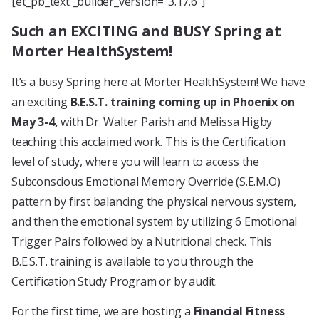
[et_pb_text _builder_version=”3.17.6″]
Such an EXCITING and BUSY Spring at
Morter HealthSystem!
It’s a busy Spring here at Morter HealthSystem! We have
an exciting
B.E.S.T. training coming up in Phoenix on
May 3-4,
with Dr. Walter Parish and Melissa Higby
teaching this acclaimed work. This is the Certification
level of study, where you will learn to access the
Subconscious Emotional Memory Override (S.E.M.O)
pattern by first balancing the physical nervous system,
and then the emotional system by utilizing 6 Emotional
Trigger Pairs followed by a Nutritional check. This
B.E.S.T. training is available to you through the
Certification Study Program or by audit.
For the first time, we are hosting a
Financial Fitness