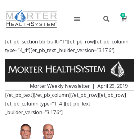
0
[et_pb_section bb_built=”1″][et_pb_row][et_pb_column
type=”4_4″][et_pb_text _builder_version=”3.17.6″]
Morter Weekly Newsletter
|
April 29, 2019
[/et_pb_text][/et_pb_column][/et_pb_row][et_pb_row]
[et_pb_column type=”1_4″][et_pb_text
_builder_version=”3.17.6″]