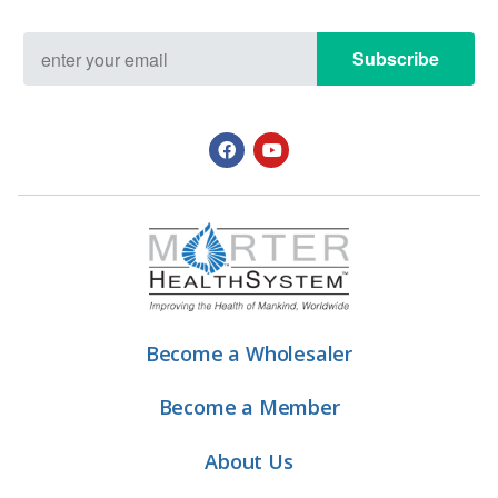
Subscribe
Become a Wholesaler
Become a Member
About Us