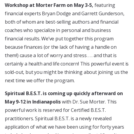
Workshop at Morter Farm on May 3-5,
featuring
financial experts Bryan Dodge and Garrett Gunderson,
both of whom are best-selling authors and financial
coaches who specialize in personal and business
financial results. We’ve put together this program
because finances (or the lack of having a handle on
them!) cause a lot of worry and stress . . . and that is
certainly a health and life concern! This powerful event is
sold-out, but you might be thinking about joining us the
next time we offer the program.
Spiritual B.E.S.T. is coming up quickly afterward on
May 9-12 in Indianapolis
with Dr. Sue Morter. This
powerful work is reserved for Certified B.E.S.T.
practitioners. Spiritual B.E.S.T. is a newly revealed
application of what we have been using for forty years