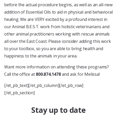
before the actual procedure begins, as well as an all-new
addition of Essential Oils to aid in physical and behavioral
healing. We are VERY excited by a profound interest in
our Animal B.E.S.T. work from holistic veterinarians and
other animal practitioners working with rescue animals
all over the East Coast. Please consider adding this work
to your toolbox, so you are able to bring health and
happiness to the animals in your area.
Want more information on attending these programs?
Call the office at
800.874.1478
and ask for Melissa!
[/et_pb_text][/et_pb_column][/et_pb_row]
[/et_pb_section]
Stay up to date