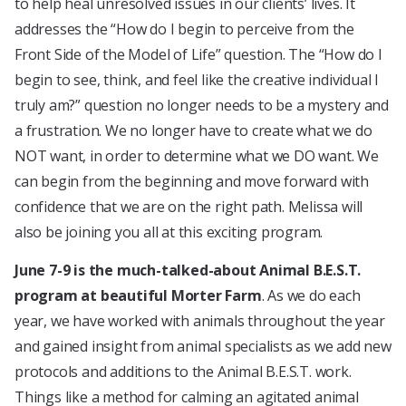
to help heal unresolved issues in our clients’ lives. It
addresses the “How do I begin to perceive from the
Front Side of the Model of Life” question. The “How do I
begin to see, think, and feel like the creative individual I
truly am?” question no longer needs to be a mystery and
a frustration. We no longer have to create what we do
NOT want, in order to determine what we DO want. We
can begin from the beginning and move forward with
confidence that we are on the right path. Melissa will
also be joining you all at this exciting program.
June 7-9 is the much-talked-about Animal B.E.S.T.
program at beautiful Morter Farm
. As we do each
year, we have worked with animals throughout the year
and gained insight from animal specialists as we add new
protocols and additions to the Animal B.E.S.T. work.
Things like a method for calming an agitated animal