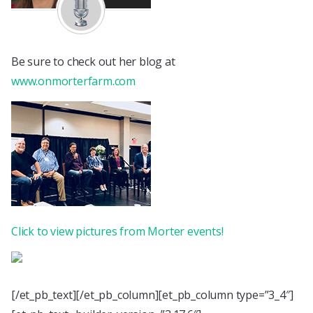
Be sure to check out her blog at
www.onmorterfarm.com
Click to view pictures from Morter events!
[/et_pb_text][/et_pb_column][et_pb_column type=”3_4″]