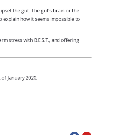
upset the gut. The gut’s brain or the
 to explain how it seems impossible to
m stress with B.E.S.T., and offering
 of January 2020.