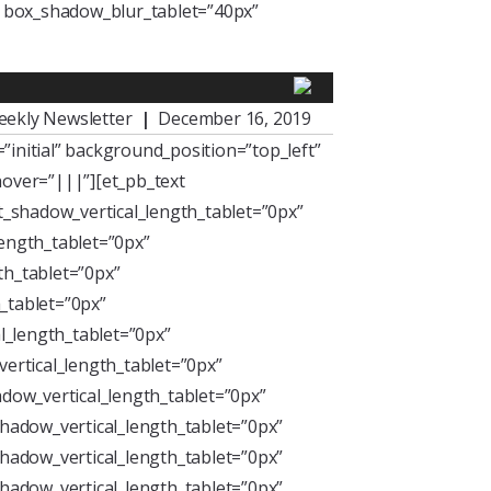
” box_shadow_blur_tablet=”40px”
eekly Newsletter
|
December 16, 2019
initial” background_position=”top_left”
over=”|||”][et_pb_text
xt_shadow_vertical_length_tablet=”0px”
length_tablet=”0px”
th_tablet=”0px”
_tablet=”0px”
l_length_tablet=”0px”
ertical_length_tablet=”0px”
dow_vertical_length_tablet=”0px”
hadow_vertical_length_tablet=”0px”
hadow_vertical_length_tablet=”0px”
hadow_vertical_length_tablet=”0px”