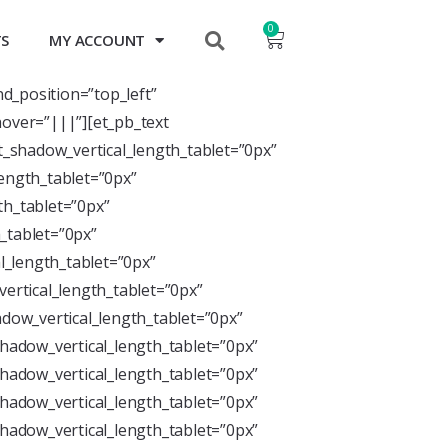
0
TS
MY ACCOUNT
nd_position=”top_left”
over=”|||”][et_pb_text
xt_shadow_vertical_length_tablet=”0px”
length_tablet=”0px”
th_tablet=”0px”
_tablet=”0px”
l_length_tablet=”0px”
ertical_length_tablet=”0px”
dow_vertical_length_tablet=”0px”
hadow_vertical_length_tablet=”0px”
hadow_vertical_length_tablet=”0px”
hadow_vertical_length_tablet=”0px”
hadow_vertical_length_tablet=”0px”