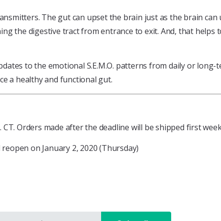
ansmitters. The gut can upset the brain just as the brain can 
ning the digestive tract from entrance to exit. And, that helps
tes to the emotional S.E.M.O. patterns from daily or long-ter
e a healthy and functional gut.
CT. Orders made after the deadline will be shipped first week
ll reopen on January 2, 2020 (Thursday)