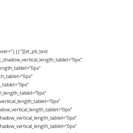
ver=”|||”][et_pb_text
xt_shadow_vertical_length_tablet=”0px”
length_tablet=”0px”
th_tablet=”0px”
_tablet=”0px”
l_length_tablet=”0px”
ertical_length_tablet=”0px”
dow_vertical_length_tablet=”0px”
hadow_vertical_length_tablet=”0px”
hadow_vertical_length_tablet=”0px”