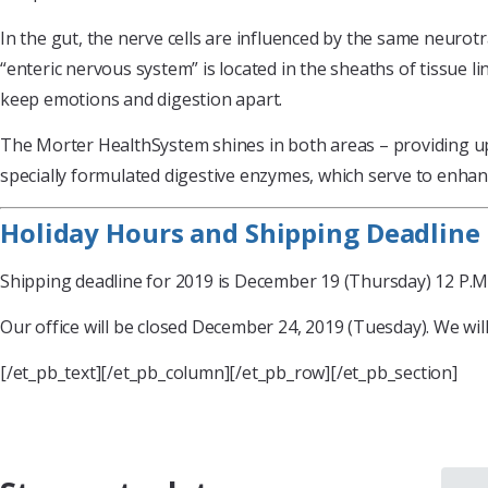
In the gut, the nerve cells are influenced by the same neurotr
“enteric nervous system” is located in the sheaths of tissue li
keep emotions and digestion apart.
The Morter HealthSystem shines in both areas – providing upda
specially formulated digestive enzymes, which serve to enhanc
Holiday Hours and Shipping Deadline
Shipping deadline for 2019 is December 19 (Thursday) 12 P.M. 
Our office will be closed December 24, 2019 (Tuesday). We wi
[/et_pb_text][/et_pb_column][/et_pb_row][/et_pb_section]