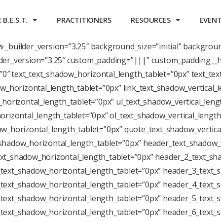
B.E.S.T.
PRACTITIONERS
RESOURCES
EVEN
ow _builder_version=”3.25″ background_size=”initial” backgrou
der_version=”3.25″ custom_padding=”|||” custom_padding__h
=”0″ text_text_shadow_horizontal_length_tablet=”0px” text_te
w_horizontal_length_tablet=”0px” link_text_shadow_vertical_
horizontal_length_tablet=”0px” ul_text_shadow_vertical_leng
rizontal_length_tablet=”0px” ol_text_shadow_vertical_length
w_horizontal_length_tablet=”0px” quote_text_shadow_vertica
shadow_horizontal_length_tablet=”0px” header_text_shadow_v
xt_shadow_horizontal_length_tablet=”0px” header_2_text_sha
text_shadow_horizontal_length_tablet=”0px” header_3_text_s
text_shadow_horizontal_length_tablet=”0px” header_4_text_s
text_shadow_horizontal_length_tablet=”0px” header_5_text_s
text_shadow_horizontal_length_tablet=”0px” header_6_text_s