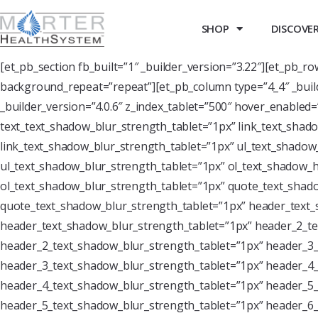
SHOP
DISCOVER 
[et_pb_section fb_built=”1″ _builder_version=”3.22″][et_pb_r
background_repeat=”repeat”][et_pb_column type=”4_4″ _buil
_builder_version=”4.0.6″ z_index_tablet=”500″ hover_enabled
text_text_shadow_blur_strength_tablet=”1px” link_text_shado
link_text_shadow_blur_strength_tablet=”1px” ul_text_shadow_
ul_text_shadow_blur_strength_tablet=”1px” ol_text_shadow_ho
ol_text_shadow_blur_strength_tablet=”1px” quote_text_shado
quote_text_shadow_blur_strength_tablet=”1px” header_text_
header_text_shadow_blur_strength_tablet=”1px” header_2_te
header_2_text_shadow_blur_strength_tablet=”1px” header_3_
header_3_text_shadow_blur_strength_tablet=”1px” header_4_
header_4_text_shadow_blur_strength_tablet=”1px” header_5_
header_5_text_shadow_blur_strength_tablet=”1px” header_6_