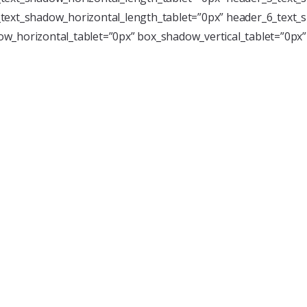
text_shadow_horizontal_length_tablet=”0px” header_6_text_s
w_horizontal_tablet=”0px” box_shadow_vertical_tablet=”0px