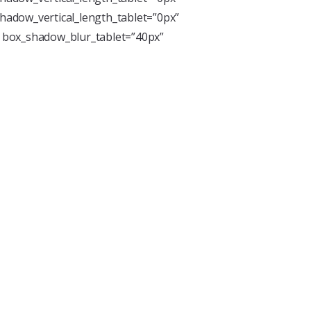
hadow_vertical_length_tablet=”0px”
” box_shadow_blur_tablet=”40px”