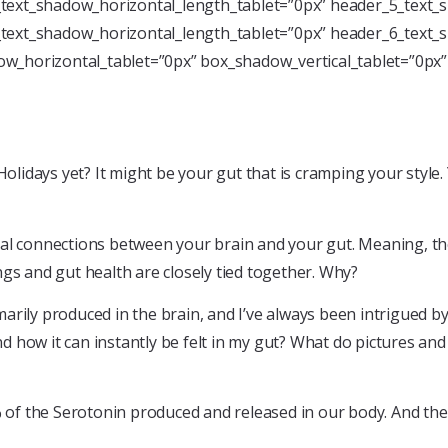
text_shadow_horizontal_length_tablet=”0px” header_5_text_s
text_shadow_horizontal_length_tablet=”0px” header_6_text_s
w_horizontal_tablet=”0px” box_shadow_vertical_tablet=”0px
Holidays yet? It might be your gut that is cramping your style
al connections between your brain and your gut. Meaning, the 
gs and gut health are closely tied together. Why?
rily produced in the brain, and I’ve always been intrigued by 
nd how it can instantly be felt in my gut? What do pictures and
 of the Serotonin produced and released in our body. And the b