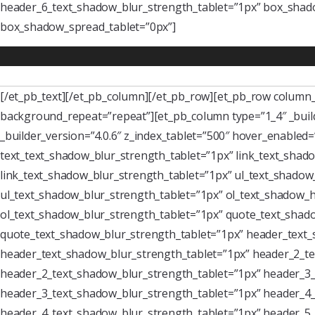
header_6_text_shadow_blur_strength_tablet=”1px” box_shado
box_shadow_spread_tablet=”0px”]
[/et_pb_text][/et_pb_column][/et_pb_row][et_pb_row column_s
background_repeat=”repeat”][et_pb_column type=”1_4″ _buil
_builder_version=”4.0.6″ z_index_tablet=”500″ hover_enabled
text_text_shadow_blur_strength_tablet=”1px” link_text_shado
link_text_shadow_blur_strength_tablet=”1px” ul_text_shadow_
ul_text_shadow_blur_strength_tablet=”1px” ol_text_shadow_ho
ol_text_shadow_blur_strength_tablet=”1px” quote_text_shado
quote_text_shadow_blur_strength_tablet=”1px” header_text_
header_text_shadow_blur_strength_tablet=”1px” header_2_te
header_2_text_shadow_blur_strength_tablet=”1px” header_3_
header_3_text_shadow_blur_strength_tablet=”1px” header_4_
header_4_text_shadow_blur_strength_tablet=”1px” header_5_