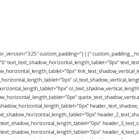
der_version=”3.25″ custom_padding=”|||” custom_padding__ho
=”0″ text_text_shadow_horizontal_length_tablet=”0px” text_te
w_horizontal_length_tablet=”0px” link_text_shadow_vertical_
horizontal_length_tablet=”0px” ul_text_shadow_vertical_leng
rizontal_length_tablet=”0px” ol_text_shadow_vertical_length
w_horizontal_length_tablet=”0px” quote_text_shadow_vertica
shadow_horizontal_length_tablet=”0px” header_text_shadow_v
xt_shadow_horizontal_length_tablet=”0px” header_2_text_sha
text_shadow_horizontal_length_tablet=”0px” header_3_text_s
text_shadow_horizontal_length_tablet=”0px” header_4_text_s