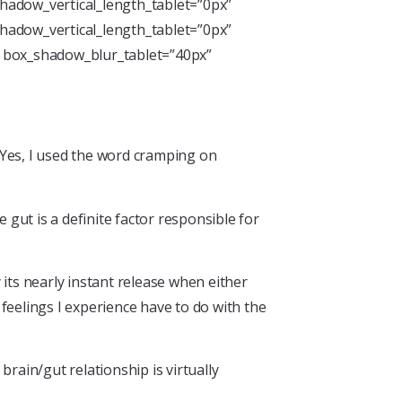
hadow_vertical_length_tablet=”0px”
hadow_vertical_length_tablet=”0px”
” box_shadow_blur_tablet=”40px”
. Yes, I used the word cramping on
gut is a definite factor responsible for
its nearly instant release when either
 feelings I experience have to do with the
rain/gut relationship is virtually