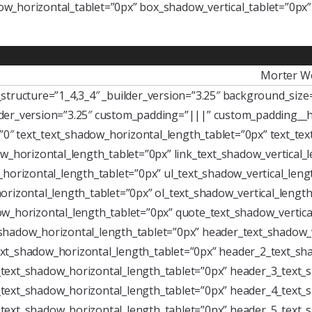
w_horizontal_tablet=”0px” box_shadow_vertical_tablet=”0px
Morter W
tructure=”1_4,3_4″ _builder_version=”3.25″ background_size=”
der_version=”3.25″ custom_padding=”|||” custom_padding__h
=”0″ text_text_shadow_horizontal_length_tablet=”0px” text_te
w_horizontal_length_tablet=”0px” link_text_shadow_vertical_
horizontal_length_tablet=”0px” ul_text_shadow_vertical_leng
rizontal_length_tablet=”0px” ol_text_shadow_vertical_length
w_horizontal_length_tablet=”0px” quote_text_shadow_vertica
shadow_horizontal_length_tablet=”0px” header_text_shadow_v
xt_shadow_horizontal_length_tablet=”0px” header_2_text_sha
text_shadow_horizontal_length_tablet=”0px” header_3_text_s
text_shadow_horizontal_length_tablet=”0px” header_4_text_s
text_shadow_horizontal_length_tablet=”0px” header_5_text_s