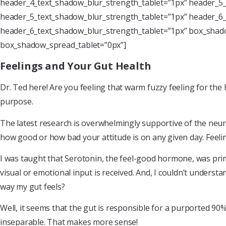
header_4_text_shadow_blur_strength_tablet=”1px” header_5_
header_5_text_shadow_blur_strength_tablet=”1px” header_6_
header_6_text_shadow_blur_strength_tablet=”1px” box_shado
box_shadow_spread_tablet=”0px”]
Feelings and Your Gut Health
Dr. Ted here! Are you feeling that warm fuzzy feeling for the 
purpose.
The latest research is overwhelmingly supportive of the neur
how good or how bad your attitude is on any given day. Feelin
I was taught that Serotonin, the feel-good hormone, was prima
visual or emotional input is received. And, I couldn’t understa
way my gut feels?
Well, it seems that the gut is responsible for a purported 90%
inseparable. That makes more sense!