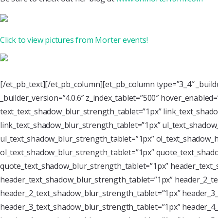
Click to view pictures from Morter events!
[/et_pb_text][/et_pb_column][et_pb_column type=”3_4″ _buil
_builder_version=”4.0.6″ z_index_tablet=”500″ hover_enabled
text_text_shadow_blur_strength_tablet=”1px” link_text_shado
link_text_shadow_blur_strength_tablet=”1px” ul_text_shadow_
ul_text_shadow_blur_strength_tablet=”1px” ol_text_shadow_ho
ol_text_shadow_blur_strength_tablet=”1px” quote_text_shado
quote_text_shadow_blur_strength_tablet=”1px” header_text_
header_text_shadow_blur_strength_tablet=”1px” header_2_te
header_2_text_shadow_blur_strength_tablet=”1px” header_3_
header_3_text_shadow_blur_strength_tablet=”1px” header_4_