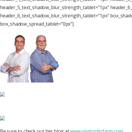
header_5_text_shadow_blur_strength_tablet=”1px” header_6_
header_6_text_shadow_blur_strength_tablet=”1px” box_shado
box_shadow_spread_tablet=”0px”]
Be sure to check out her blog at
www.onmorterfarm.com