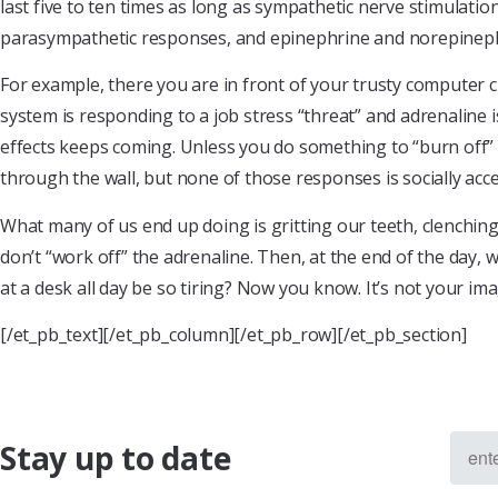
last five to ten times as long as sympathetic nerve stimulat
parasympathetic responses, and epinephrine and norepinephr
For example, there you are in front of your trusty computer 
system is responding to a job stress “threat” and adrenaline i
effects keeps coming. Unless you do something to “burn off” 
through the wall, but none of those responses is socially acc
What many of us end up doing is gritting our teeth, clenchin
don’t “work off” the adrenaline. Then, at the end of the day,
at a desk all day be so tiring? Now you know. It’s not your
[/et_pb_text][/et_pb_column][/et_pb_row][/et_pb_section]
Stay up to date