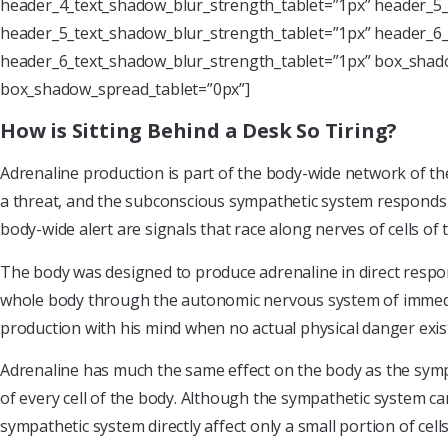
header_4_text_shadow_blur_strength_tablet=”1px” header_5_
header_5_text_shadow_blur_strength_tablet=”1px” header_6_
header_6_text_shadow_blur_strength_tablet=”1px” box_shado
box_shadow_spread_tablet=”0px”]
How is Sitting Behind a Desk So Tiring?
Adrenaline production is part of the body-wide network of th
a threat, and the subconscious sympathetic system responds –
body-wide alert are signals that race along nerves of cells o
The body was designed to produce adrenaline in direct respon
whole body through the autonomic nervous system of immediate
production with his mind when no actual physical danger exis
Adrenaline has much the same effect on the body as the sympa
of every cell of the body. Although the sympathetic system ca
sympathetic system directly affect only a small portion of cel