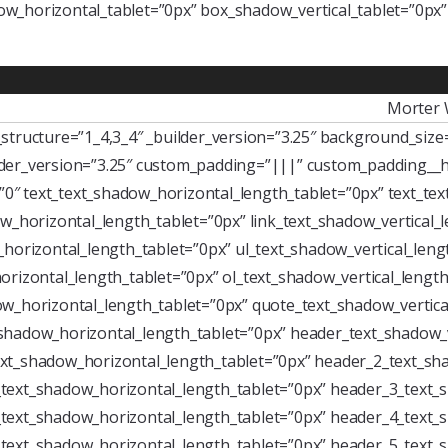
w_horizontal_tablet=”0px” box_shadow_vertical_tablet=”0px
Morter 
tructure=”1_4,3_4″ _builder_version=”3.25″ background_size=”
der_version=”3.25″ custom_padding=”|||” custom_padding__h
=”0″ text_text_shadow_horizontal_length_tablet=”0px” text_te
w_horizontal_length_tablet=”0px” link_text_shadow_vertical_
horizontal_length_tablet=”0px” ul_text_shadow_vertical_leng
rizontal_length_tablet=”0px” ol_text_shadow_vertical_length
w_horizontal_length_tablet=”0px” quote_text_shadow_vertica
shadow_horizontal_length_tablet=”0px” header_text_shadow_v
xt_shadow_horizontal_length_tablet=”0px” header_2_text_sha
text_shadow_horizontal_length_tablet=”0px” header_3_text_s
text_shadow_horizontal_length_tablet=”0px” header_4_text_s
text_shadow_horizontal_length_tablet=”0px” header_5_text_s