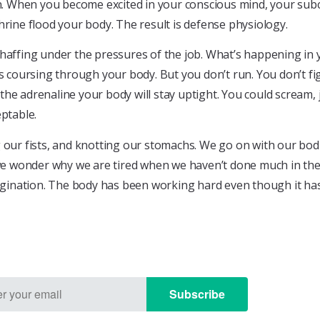
ion. When you become excited in your conscious mind, your su
ine flood your body. The result is defense physiology.
chaffing under the pressures of the job. What’s happening in 
s coursing through your body. But you don’t run. You don’t fig
the adrenaline your body will stay uptight. You could scream,
eptable.
g our fists, and knotting our stomachs. We go on with our bod
 we wonder why we are tired when we haven’t done much in the 
 imagination. The body has been working hard even though it 
Subscribe