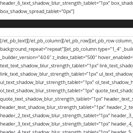
header_6_text_shadow_blur_strength_tablet=”1px” box_shado
box_shadow_spread_tablet=”0px”]
[/et_pb_text][/et_pb_column][/et_pb_row][et_pb_row column_s
background_repeat=”repeat”][et_pb_column type=”1_4″ _buil
_builder_version=”4.0.6″ z_index_tablet=”500″ hover_enabled
text_text_shadow_blur_strength_tablet=”1px” link_text_shado
link_text_shadow_blur_strength_tablet=”1px” ul_text_shadow_
ul_text_shadow_blur_strength_tablet=”1px” ol_text_shadow_ho
ol_text_shadow_blur_strength_tablet=”1px” quote_text_shado
quote_text_shadow_blur_strength_tablet=”1px” header_text_
header_text_shadow_blur_strength_tablet=”1px” header_2_te
header_2_text_shadow_blur_strength_tablet=”1px” header_3_
header_3_text_shadow_blur_strength_tablet=”1px” header_4_
header_4_text_shadow_blur_strength_tablet=”1px” header_5_