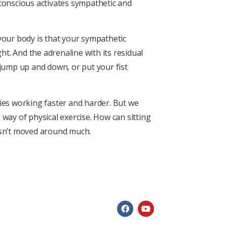
bconscious activates sympathetic and
your body is that your sympathetic
ht. And the adrenaline with its residual
 jump up and down, or put your fist
ies working faster and harder. But we
way of physical exercise. How can sitting
hasn’t moved around much.