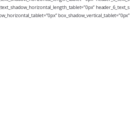
text_shadow_horizontal_length_tablet=”0px” header_6_text_s
w_horizontal_tablet=”0px” box_shadow_vertical_tablet=”0px