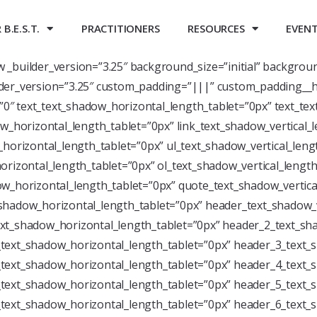
B.E.S.T.
PRACTITIONERS
RESOURCES
EVEN
ow _builder_version=”3.25″ background_size=”initial” backgrou
der_version=”3.25″ custom_padding=”|||” custom_padding__h
=”0″ text_text_shadow_horizontal_length_tablet=”0px” text_te
w_horizontal_length_tablet=”0px” link_text_shadow_vertical_
horizontal_length_tablet=”0px” ul_text_shadow_vertical_leng
rizontal_length_tablet=”0px” ol_text_shadow_vertical_length
w_horizontal_length_tablet=”0px” quote_text_shadow_vertica
shadow_horizontal_length_tablet=”0px” header_text_shadow_v
xt_shadow_horizontal_length_tablet=”0px” header_2_text_sha
text_shadow_horizontal_length_tablet=”0px” header_3_text_s
text_shadow_horizontal_length_tablet=”0px” header_4_text_s
text_shadow_horizontal_length_tablet=”0px” header_5_text_s
text_shadow_horizontal_length_tablet=”0px” header_6_text_s