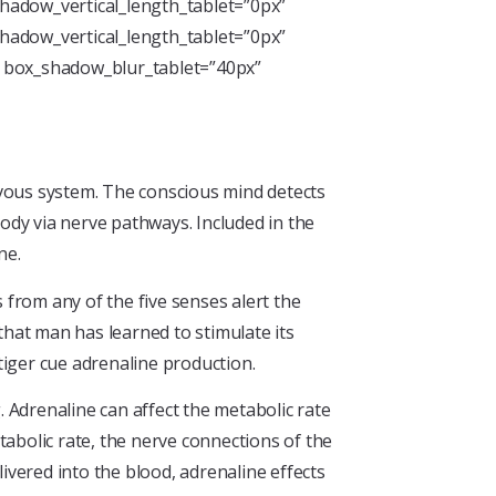
hadow_vertical_length_tablet=”0px”
hadow_vertical_length_tablet=”0px”
” box_shadow_blur_tablet=”40px”
rvous system. The conscious mind detects
ody via nerve pathways. Included in the
ne.
from any of the five senses alert the
hat man has learned to stimulate its
tiger cue adrenaline production.
 Adrenaline can affect the metabolic rate
tabolic rate, the nerve connections of the
ivered into the blood, adrenaline effects