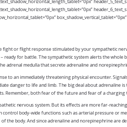
text_shadow_horizontal_length_tablet=”0px” header_5_text_s
text_shadow_horizontal_length_tablet=”0px” header_6_text_s
w_horizontal_tablet=”0px” box_shadow_vertical_tablet=”0px
e fight or flight response stimulated by your sympathetic ne
 ready for battle. The sympathetic system alerts the whole b
f the adrenal medulla that secrete adrenaline and norepinephri
se to an immediately threatening physical encounter. Signals 
 danger to life and limb. The big deal about adrenaline is t
ts. Remember, both fear of the future and fear of a charging 
thetic nervous system. But its effects are more far-reaching.
n control body-wide functions such as arterial pressure or me
ls of the body. And since adrenaline and norepinephrine are del