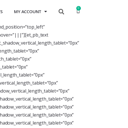
0
TS
MY ACCOUNT
nd_position=”top_left”
over=”|||”][et_pb_text
xt_shadow_vertical_length_tablet=”0px”
length_tablet=”0px”
th_tablet=”0px”
_tablet=”0px”
l_length_tablet=”0px”
ertical_length_tablet=”0px”
dow_vertical_length_tablet=”0px”
hadow_vertical_length_tablet=”0px”
hadow_vertical_length_tablet=”0px”
hadow_vertical_length_tablet=”0px”
hadow_vertical_length_tablet=”0px”