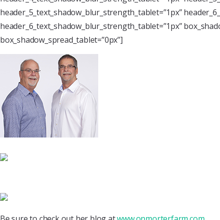
header_5_text_shadow_blur_strength_tablet=”1px” header_6_
header_6_text_shadow_blur_strength_tablet=”1px” box_shado
box_shadow_spread_tablet=”0px”]
Be sure to check out her blog at
www.onmorterfarm.com