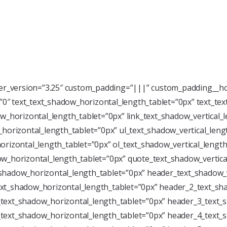
der_version=”3.25″ custom_padding=”|||” custom_padding__ho
=”0″ text_text_shadow_horizontal_length_tablet=”0px” text_te
w_horizontal_length_tablet=”0px” link_text_shadow_vertical_
horizontal_length_tablet=”0px” ul_text_shadow_vertical_leng
rizontal_length_tablet=”0px” ol_text_shadow_vertical_length
w_horizontal_length_tablet=”0px” quote_text_shadow_vertica
shadow_horizontal_length_tablet=”0px” header_text_shadow_v
xt_shadow_horizontal_length_tablet=”0px” header_2_text_sha
text_shadow_horizontal_length_tablet=”0px” header_3_text_s
text_shadow_horizontal_length_tablet=”0px” header_4_text_s