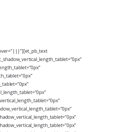
ver=”|||”][et_pb_text
xt_shadow_vertical_length_tablet=”0px”
length_tablet=”0px”
th_tablet=”0px”
_tablet=”0px”
l_length_tablet=”0px”
ertical_length_tablet=”0px”
dow_vertical_length_tablet=”0px”
hadow_vertical_length_tablet=”0px”
hadow_vertical_length_tablet=”0px”