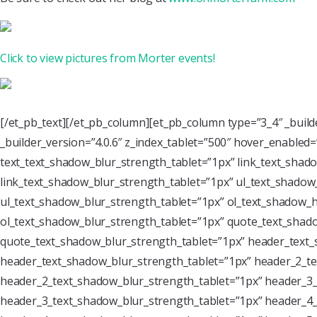
Click to view pictures from Morter events!
[/et_pb_text][/et_pb_column][et_pb_column type=”3_4″ _buil
_builder_version=”4.0.6″ z_index_tablet=”500″ hover_enabled
text_text_shadow_blur_strength_tablet=”1px” link_text_shado
link_text_shadow_blur_strength_tablet=”1px” ul_text_shadow_
ul_text_shadow_blur_strength_tablet=”1px” ol_text_shadow_ho
ol_text_shadow_blur_strength_tablet=”1px” quote_text_shado
quote_text_shadow_blur_strength_tablet=”1px” header_text_
header_text_shadow_blur_strength_tablet=”1px” header_2_te
header_2_text_shadow_blur_strength_tablet=”1px” header_3_
header_3_text_shadow_blur_strength_tablet=”1px” header_4_