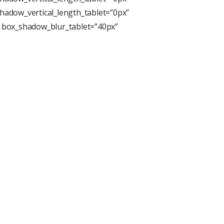
hadow_vertical_length_tablet=”0px”
” box_shadow_blur_tablet=”40px”