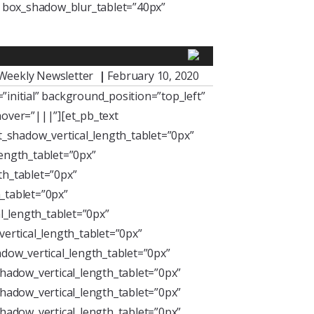
” box_shadow_blur_tablet=”40px”
Weekly Newsletter
|
February 10, 2020
initial” background_position=”top_left”
over=”|||”][et_pb_text
xt_shadow_vertical_length_tablet=”0px”
length_tablet=”0px”
th_tablet=”0px”
_tablet=”0px”
l_length_tablet=”0px”
ertical_length_tablet=”0px”
dow_vertical_length_tablet=”0px”
hadow_vertical_length_tablet=”0px”
hadow_vertical_length_tablet=”0px”
hadow_vertical_length_tablet=”0px”