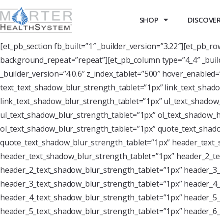
SHOP
DISCOVER 
[et_pb_section fb_built=”1″ _builder_version=”3.22″][et_pb_r
background_repeat=”repeat”][et_pb_column type=”4_4″ _buil
_builder_version=”4.0.6″ z_index_tablet=”500″ hover_enabled
text_text_shadow_blur_strength_tablet=”1px” link_text_shado
link_text_shadow_blur_strength_tablet=”1px” ul_text_shadow_
ul_text_shadow_blur_strength_tablet=”1px” ol_text_shadow_ho
ol_text_shadow_blur_strength_tablet=”1px” quote_text_shado
quote_text_shadow_blur_strength_tablet=”1px” header_text_
header_text_shadow_blur_strength_tablet=”1px” header_2_te
header_2_text_shadow_blur_strength_tablet=”1px” header_3_
header_3_text_shadow_blur_strength_tablet=”1px” header_4_
header_4_text_shadow_blur_strength_tablet=”1px” header_5_
header_5_text_shadow_blur_strength_tablet=”1px” header_6_