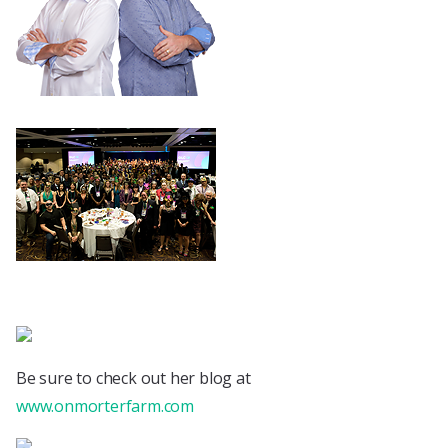
Be sure to check out her blog at
www.onmorterfarm.com