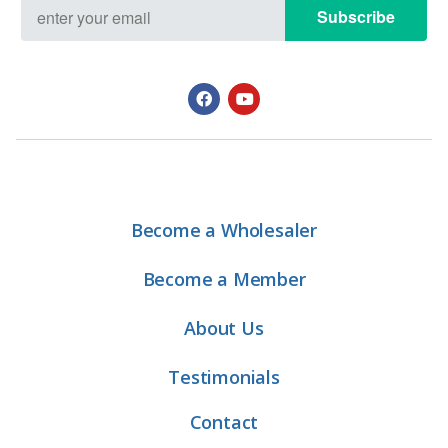
Subscribe
Become a Wholesaler
Become a Member
About Us
Testimonials
Contact