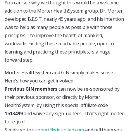
You can see why we thought this would be a welcome
addition to the Morter HealthSystem group. Dr. Morter
developed B.E.S.T. nearly 45 years ago, and his intention
was to help as many people as possible with those
principles – to improve the health of mankind,
worldwide. Finding these teachable people, open to
learning and practicing these principles, is a huge
forward step.
Morter HealthSystem and GIN simply makes sense.
Here’s how you can get involved:
Previous GIN members
can now be re-sponsored by
their previous sponsor, or directly by Morter
HealthSystem, by using this special affiliate code
1513499
and waive any sign-up fees. That’s right, no fee
to re-join!
Simply go to
support@ginunited.com
and tell them you