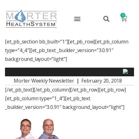
0
[et_pb_section bb_built=”1″][et_pb_row][et_pb_column
type=”4_4″][et_pb_text _builder_version=”3.0.91″
background_layout=”light”]
Morter Weekly Newsletter
|
February 20, 2018
[/et_pb_text][/et_pb_column][/et_pb_row][et_pb_row]
[et_pb_column type=”1_4″][et_pb_text
_builder_version=”3.0.91″ background_layout=”light”]