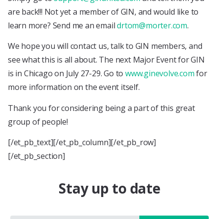
are back!!! Not yet a member of GIN, and would like to
learn more? Send me an email
drtom@morter.com
.
We hope you will contact us, talk to GIN members, and
see what this is all about. The next Major Event for GIN
is in Chicago on July 27-29. Go to
www.ginevolve.com
for
more information on the event itself.
Thank you for considering being a part of this great
group of people!
[/et_pb_text][/et_pb_column][/et_pb_row]
[/et_pb_section]
Stay up to date