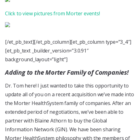
Click to view pictures from Morter events!
[/et_pb_text][/et_pb_column][et_pb_column type=”3_4″]
[et_pb_text _builder_version=”3.0.91″
background_layout=”light”]
Adding to the Morter Family of Companies!
Dr. Tom here! I just wanted to take this opportunity to
update all of you on a recent acquisition we’ve made into
the Morter HealthSystem family of companies. After an
extended period of negotiations, we’ve been able to
partner with Blaine Athorn to buy the Global
Information Network (GIN). We have been sharing
Morter HealthSystem philosophy with the members of