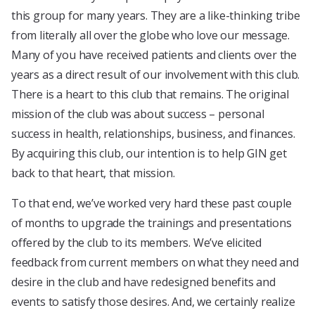
this group for many years. They are a like-thinking tribe
from literally all over the globe who love our message.
Many of you have received patients and clients over the
years as a direct result of our involvement with this club.
There is a heart to this club that remains. The original
mission of the club was about success – personal
success in health, relationships, business, and finances.
By acquiring this club, our intention is to help GIN get
back to that heart, that mission.
To that end, we’ve worked very hard these past couple
of months to upgrade the trainings and presentations
offered by the club to its members. We’ve elicited
feedback from current members on what they need and
desire in the club and have redesigned benefits and
events to satisfy those desires. And, we certainly realize