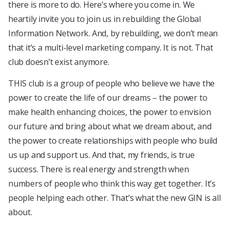
there is more to do. Here’s where you come in. We
heartily invite you to join us in rebuilding the Global
Information Network. And, by rebuilding, we don’t mean
that it’s a multi-level marketing company. It is not. That
club doesn’t exist anymore.
THIS club is a group of people who believe we have the
power to create the life of our dreams – the power to
make health enhancing choices, the power to envision
our future and bring about what we dream about, and
the power to create relationships with people who build
us up and support us. And that, my friends, is true
success. There is real energy and strength when
numbers of people who think this way get together. It’s
people helping each other. That’s what the new GIN is all
about.