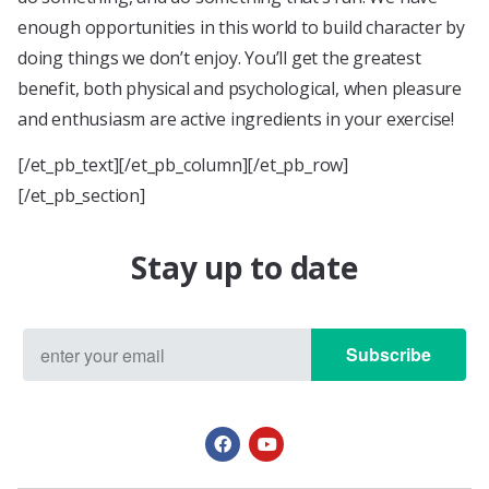
enough opportunities in this world to build character by
doing things we don’t enjoy. You’ll get the greatest
benefit, both physical and psychological, when pleasure
and enthusiasm are active ingredients in your exercise!
[/et_pb_text][/et_pb_column][/et_pb_row]
[/et_pb_section]
Stay up to date
Subscribe