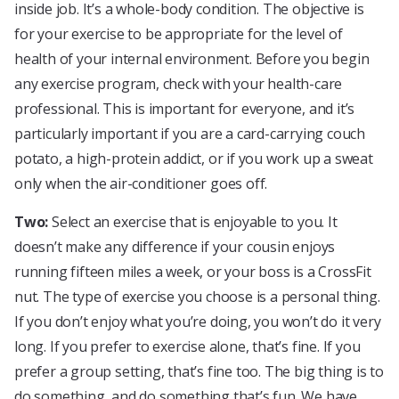
inside job. It’s a whole-body condition. The objective is
for your exercise to be appropriate for the level of
health of your internal environment. Before you begin
any exercise program, check with your health-care
professional. This is important for everyone, and it’s
particularly important if you are a card-carrying couch
potato, a high-protein addict, or if you work up a sweat
only when the air-conditioner goes off.
Two:
Select an exercise that is enjoyable to you. It
doesn’t make any difference if your cousin enjoys
running fifteen miles a week, or your boss is a CrossFit
nut. The type of exercise you choose is a personal thing.
If you don’t enjoy what you’re doing, you won’t do it very
long. If you prefer to exercise alone, that’s fine. If you
prefer a group setting, that’s fine too. The big thing is to
do something, and do something that’s fun. We have