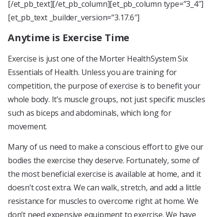
[/et_pb_text][/et_pb_column][et_pb_column type=”3_4″]
[et_pb_text _builder_version=”3.17.6″]
Anytime is Exercise Time
Exercise is just one of the Morter HealthSystem Six
Essentials of Health. Unless you are training for
competition, the purpose of exercise is to benefit your
whole body. It’s muscle groups, not just specific muscles
such as biceps and abdominals, which long for
movement.
Many of us need to make a conscious effort to give our
bodies the exercise they deserve. Fortunately, some of
the most beneficial exercise is available at home, and it
doesn’t cost extra. We can walk, stretch, and add a little
resistance for muscles to overcome right at home. We
don’t need expensive equipment to exercise. We have