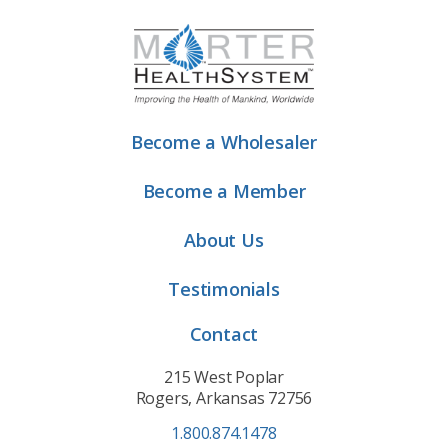
Become a Wholesaler
Become a Member
About Us
Testimonials
Contact
215 West Poplar
Rogers, Arkansas 72756
1.800.874.1478