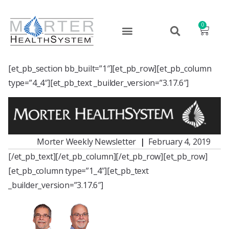
0
[et_pb_section bb_built=”1″][et_pb_row][et_pb_column
type=”4_4″][et_pb_text _builder_version=”3.17.6″]
Morter Weekly Newsletter
|
February 4, 2019
[/et_pb_text][/et_pb_column][/et_pb_row][et_pb_row]
[et_pb_column type=”1_4″][et_pb_text
_builder_version=”3.17.6″]