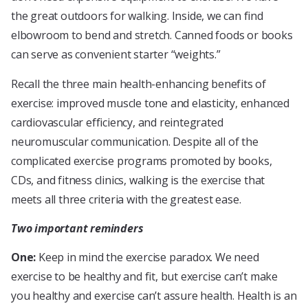
the great outdoors for walking. Inside, we can find
elbowroom to bend and stretch. Canned foods or books
can serve as convenient starter “weights.”
Recall the three main health-enhancing benefits of
exercise: improved muscle tone and elasticity, enhanced
cardiovascular efficiency, and reintegrated
neuromuscular communication. Despite all of the
complicated exercise programs promoted by books,
CDs, and fitness clinics, walking is the exercise that
meets all three criteria with the greatest ease.
Two important reminders
One:
Keep in mind the exercise paradox. We need
exercise to be healthy and fit, but exercise can’t make
you healthy and exercise can’t assure health. Health is an