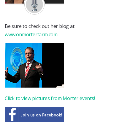
Be sure to check out her blog at
www.onmorterfarm.com
Click to view pictures from Morter events!