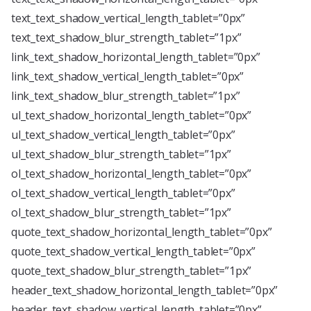
text_text_shadow_vertical_length_tablet=”0px”
text_text_shadow_blur_strength_tablet=”1px”
link_text_shadow_horizontal_length_tablet=”0px”
link_text_shadow_vertical_length_tablet=”0px”
link_text_shadow_blur_strength_tablet=”1px”
ul_text_shadow_horizontal_length_tablet=”0px”
ul_text_shadow_vertical_length_tablet=”0px”
ul_text_shadow_blur_strength_tablet=”1px”
ol_text_shadow_horizontal_length_tablet=”0px”
ol_text_shadow_vertical_length_tablet=”0px”
ol_text_shadow_blur_strength_tablet=”1px”
quote_text_shadow_horizontal_length_tablet=”0px”
quote_text_shadow_vertical_length_tablet=”0px”
quote_text_shadow_blur_strength_tablet=”1px”
header_text_shadow_horizontal_length_tablet=”0px”
header_text_shadow_vertical_length_tablet=”0px”