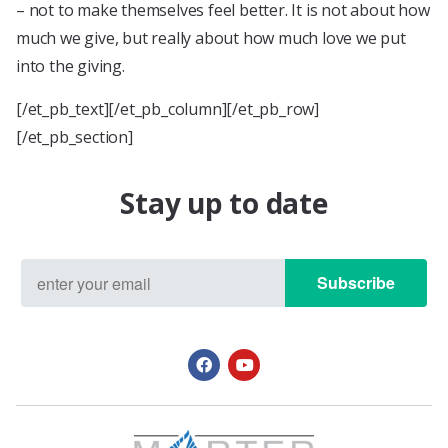
– not to make themselves feel better. It is not about how
much we give, but really about how much love we put
into the giving.
[/et_pb_text][/et_pb_column][/et_pb_row]
[/et_pb_section]
Stay up to date
Subscribe