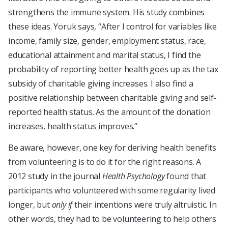
strengthens the immune system. His study combines
these ideas. Yoruk says, “After I control for variables like
income, family size, gender, employment status, race,
educational attainment and marital status, I find the
probability of reporting better health goes up as the tax
subsidy of charitable giving increases. I also find a
positive relationship between charitable giving and self-
reported health status. As the amount of the donation
increases, health status improves.”
Be aware, however, one key for deriving health benefits
from volunteering is to do it for the right reasons. A
2012 study in the journal
Health Psychology
found that
participants who volunteered with some regularity lived
longer, but
only if
their intentions were truly altruistic. In
other words, they had to be volunteering to help others