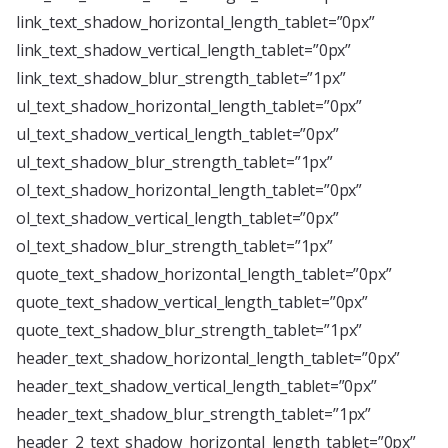
link_text_shadow_horizontal_length_tablet=”0px”
link_text_shadow_vertical_length_tablet=”0px”
link_text_shadow_blur_strength_tablet=”1px”
ul_text_shadow_horizontal_length_tablet=”0px”
ul_text_shadow_vertical_length_tablet=”0px”
ul_text_shadow_blur_strength_tablet=”1px”
ol_text_shadow_horizontal_length_tablet=”0px”
ol_text_shadow_vertical_length_tablet=”0px”
ol_text_shadow_blur_strength_tablet=”1px”
quote_text_shadow_horizontal_length_tablet=”0px”
quote_text_shadow_vertical_length_tablet=”0px”
quote_text_shadow_blur_strength_tablet=”1px”
header_text_shadow_horizontal_length_tablet=”0px”
header_text_shadow_vertical_length_tablet=”0px”
header_text_shadow_blur_strength_tablet=”1px”
header_2_text_shadow_horizontal_length_tablet=”0px”