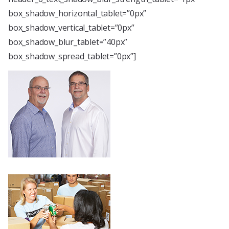
box_shadow_horizontal_tablet=”0px”
box_shadow_vertical_tablet=”0px”
box_shadow_blur_tablet=”40px”
box_shadow_spread_tablet=”0px”]