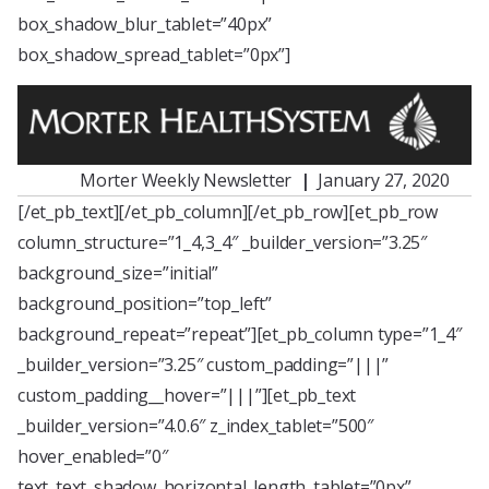
box_shadow_blur_tablet=”40px”
box_shadow_spread_tablet=”0px”]
Morter Weekly Newsletter
|
January 27, 2020
[/et_pb_text][/et_pb_column][/et_pb_row][et_pb_row
column_structure=”1_4,3_4″ _builder_version=”3.25″
background_size=”initial”
background_position=”top_left”
background_repeat=”repeat”][et_pb_column type=”1_4″
_builder_version=”3.25″ custom_padding=”|||”
custom_padding__hover=”|||”][et_pb_text
_builder_version=”4.0.6″ z_index_tablet=”500″
hover_enabled=”0″
text_text_shadow_horizontal_length_tablet=”0px”