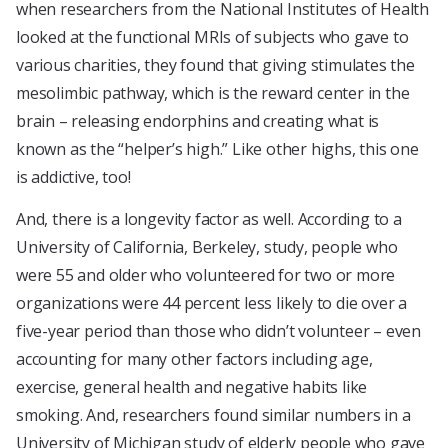
when researchers from the National Institutes of Health
looked at the functional MRIs of subjects who gave to
various charities, they found that giving stimulates the
mesolimbic pathway, which is the reward center in the
brain – releasing endorphins and creating what is
known as the “helper’s high.” Like other highs, this one
is addictive, too!
And, there is a longevity factor as well. According to a
University of California, Berkeley, study, people who
were 55 and older who volunteered for two or more
organizations were 44 percent less likely to die over a
five-year period than those who didn’t volunteer – even
accounting for many other factors including age,
exercise, general health and negative habits like
smoking. And, researchers found similar numbers in a
University of Michigan study of elderly people who gave