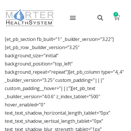
0
[et_pb_section fb_built=”1″ _builder_version=”3.22″]
[et_pb_row _builder_version=”3.25″
background_size=”initial”
background_position=”top_left”
background_repeat=”repeat”][et_pb_column type=”4_4″
_builder_version=”3.25″ custom_padding=”|||”
custom_padding__hover=”|||”][et_pb_text
_builder_version=”4.0.6″ z_index_tablet=”500″
hover_enabled=”0″
text_text_shadow_horizontal_length_tablet=”0px”
text_text_shadow_vertical_length_tablet=”0px”
text_text_shadow_blur_strength_tablet=”1px”