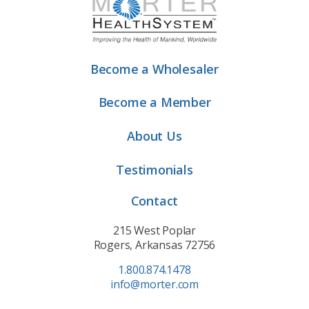
Become a Wholesaler
Become a Member
About Us
Testimonials
Contact
215 West Poplar
Rogers, Arkansas 72756
1.800.874.1478
info@morter.com