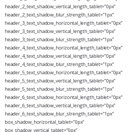
header_2_text_shadow_vertical_length_tablet=”0px”
header_2_text_shadow_blur_strength_tablet=”1px”
header_3_text_shadow_horizontal_length_tablet=”0px”
header_3_text_shadow_vertical_length_tablet=”0px”
header_3_text_shadow_blur_strength_tablet=”1px”
header_4_text_shadow_horizontal_length_tablet=”0px”
header_4_text_shadow_vertical_length_tablet=”0px”
header_4_text_shadow_blur_strength_tablet=”1px”
header_5_text_shadow_horizontal_length_tablet=”0px”
header_5_text_shadow_vertical_length_tablet=”0px”
header_5_text_shadow_blur_strength_tablet=”1px”
header_6_text_shadow_horizontal_length_tablet=”0px”
header_6_text_shadow_vertical_length_tablet=”0px”
header_6_text_shadow_blur_strength_tablet=”1px”
box_shadow_horizontal_tablet=”0px”
box_shadow_vertical_tablet=”0px”