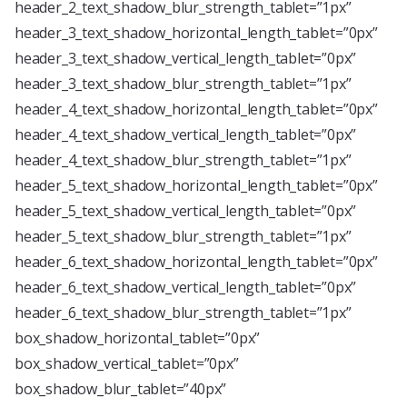
header_2_text_shadow_blur_strength_tablet=”1px”
header_3_text_shadow_horizontal_length_tablet=”0px”
header_3_text_shadow_vertical_length_tablet=”0px”
header_3_text_shadow_blur_strength_tablet=”1px”
header_4_text_shadow_horizontal_length_tablet=”0px”
header_4_text_shadow_vertical_length_tablet=”0px”
header_4_text_shadow_blur_strength_tablet=”1px”
header_5_text_shadow_horizontal_length_tablet=”0px”
header_5_text_shadow_vertical_length_tablet=”0px”
header_5_text_shadow_blur_strength_tablet=”1px”
header_6_text_shadow_horizontal_length_tablet=”0px”
header_6_text_shadow_vertical_length_tablet=”0px”
header_6_text_shadow_blur_strength_tablet=”1px”
box_shadow_horizontal_tablet=”0px”
box_shadow_vertical_tablet=”0px”
box_shadow_blur_tablet=”40px”