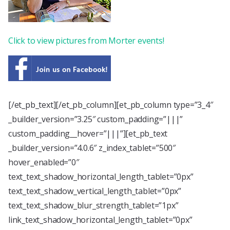
Click to view pictures from Morter events!
[/et_pb_text][/et_pb_column][et_pb_column type=”3_4″
_builder_version=”3.25″ custom_padding=”|||”
custom_padding__hover=”|||”][et_pb_text
_builder_version=”4.0.6″ z_index_tablet=”500″
hover_enabled=”0″
text_text_shadow_horizontal_length_tablet=”0px”
text_text_shadow_vertical_length_tablet=”0px”
text_text_shadow_blur_strength_tablet=”1px”
link_text_shadow_horizontal_length_tablet=”0px”