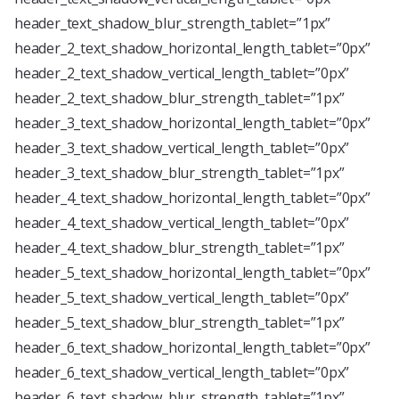
header_text_shadow_blur_strength_tablet=”1px”
header_2_text_shadow_horizontal_length_tablet=”0px”
header_2_text_shadow_vertical_length_tablet=”0px”
header_2_text_shadow_blur_strength_tablet=”1px”
header_3_text_shadow_horizontal_length_tablet=”0px”
header_3_text_shadow_vertical_length_tablet=”0px”
header_3_text_shadow_blur_strength_tablet=”1px”
header_4_text_shadow_horizontal_length_tablet=”0px”
header_4_text_shadow_vertical_length_tablet=”0px”
header_4_text_shadow_blur_strength_tablet=”1px”
header_5_text_shadow_horizontal_length_tablet=”0px”
header_5_text_shadow_vertical_length_tablet=”0px”
header_5_text_shadow_blur_strength_tablet=”1px”
header_6_text_shadow_horizontal_length_tablet=”0px”
header_6_text_shadow_vertical_length_tablet=”0px”
header_6_text_shadow_blur_strength_tablet=”1px”