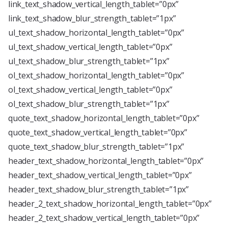
link_text_shadow_vertical_length_tablet=”0px”
link_text_shadow_blur_strength_tablet=”1px”
ul_text_shadow_horizontal_length_tablet=”0px”
ul_text_shadow_vertical_length_tablet=”0px”
ul_text_shadow_blur_strength_tablet=”1px”
ol_text_shadow_horizontal_length_tablet=”0px”
ol_text_shadow_vertical_length_tablet=”0px”
ol_text_shadow_blur_strength_tablet=”1px”
quote_text_shadow_horizontal_length_tablet=”0px”
quote_text_shadow_vertical_length_tablet=”0px”
quote_text_shadow_blur_strength_tablet=”1px”
header_text_shadow_horizontal_length_tablet=”0px”
header_text_shadow_vertical_length_tablet=”0px”
header_text_shadow_blur_strength_tablet=”1px”
header_2_text_shadow_horizontal_length_tablet=”0px”
header_2_text_shadow_vertical_length_tablet=”0px”