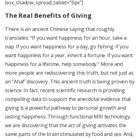
box_shadow_spread_tablet=”0px”]
The Real Benefits of Giving
There is an ancient Chinese saying that roughly
translates: “If you want happiness for an hour, take a
nap. If you want happiness for a day, go fishing. If you
want happiness for a year, inherit a fortune. If you want
happiness for a lifetime, help somebody.” More and
more people are rediscovering this truth, but not just as
an “Aha!” discovery. This ancient truth is being proven by
science. In fact, recent scientific research is providing
compelling data to support the anecdotal evidence that
giving is a powerful pathway to personal growth and
lasting happiness. Through functional MRI technology,
we are discovering that the act of giving activates the
same parts of the brain stimulated by food and sex. And,