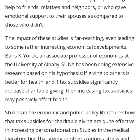
help to friends, relatives and neighbors, or who gave
emotional support to their spouses as compared to
those who didn’t.
The impact of these studies is far-reaching, even leading
to some rather interesting economical developments.
Baris K. Yoruk, an associate professor of economics at
the University at Albany-SUNY has been doing extensive
research based on his hypothesis: If giving to others is
better for health, and if tax subsidies significantly
increase charitable giving, then increasing tax subsidies
may positively affect health.
Studies in the economic and public-policy literature show
that tax subsidies for charitable giving are quite effective
in increasing personal donation. Studies in the medical
literature find that giving to others reduces stress and