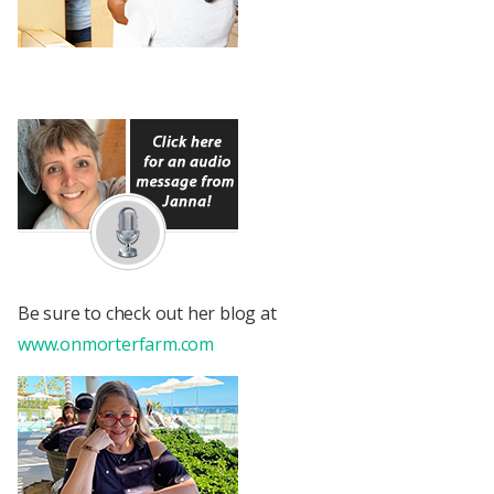
Be sure to check out her blog at
www.onmorterfarm.com