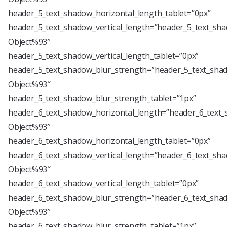
header_5_text_shadow_horizontal_length_tablet=”0px”
header_5_text_shadow_vertical_length=”header_5_text_sha
Object%93″
header_5_text_shadow_vertical_length_tablet=”0px”
header_5_text_shadow_blur_strength=”header_5_text_shad
Object%93″
header_5_text_shadow_blur_strength_tablet=”1px”
header_6_text_shadow_horizontal_length=”header_6_text_
Object%93″
header_6_text_shadow_horizontal_length_tablet=”0px”
header_6_text_shadow_vertical_length=”header_6_text_sha
Object%93″
header_6_text_shadow_vertical_length_tablet=”0px”
header_6_text_shadow_blur_strength=”header_6_text_shad
Object%93″
header_6_text_shadow_blur_strength_tablet=”1px”