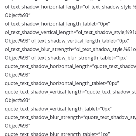
ol_text_shadow_horizontal_length=”ol_text_shadow_style,
Object%93″
ol_text_shadow_horizontal_length_tablet=”0px”
ol_text_shadow_vertical_length=”ol_text_shadow_style,%91
Object%93″ ol_text_shadow_vertical_length_tablet=”0px”
ol_text_shadow_blur_strength=”ol_text_shadow_style,%91o
Object%93″ ol_text_shadow_blur_strength_tablet=”1px”
quote_text_shadow_horizontal_length=”quote_text_shadow
Object%93″
quote_text_shadow_horizontal_length_tablet=”0px”
quote_text_shadow_vertical_length=”quote_text_shadow_st
Object%93″
quote_text_shadow_vertical_length_tablet=”0px”
quote_text_shadow_blur_strength=”quote_text_shadow_sty
Object%93″
quote_text_shadow_blur_strength_tablet=”1px”