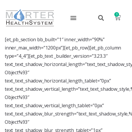
0
[et_pb_section bb_built=”1″ inner_width=”90%”
inner_max_width=”1200px”][et_pb_row][et_pb_column
type=”4_4″][et_pb_text _builder_version=”3.23.3″
text_text_shadow_horizontal_length=”text_text_shadow_st
Object%93″
text_text_shadow_horizontal_length_tablet=”0px”
text_text_shadow_vertical_length=”text_text_shadow_style
Object%93″
text_text_shadow_vertical_length_tablet=”0px”
text_text_shadow_blur_strength=”text_text_shadow_style,
Object%93″
text_text_shadow_blur_strength_tablet=”1px”