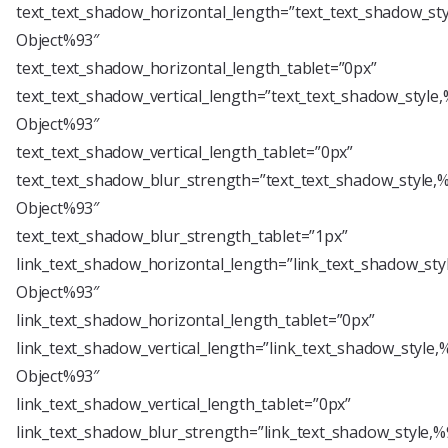
text_text_shadow_horizontal_length=”text_text_shadow_st
Object%93″
text_text_shadow_horizontal_length_tablet=”0px”
text_text_shadow_vertical_length=”text_text_shadow_style
Object%93″
text_text_shadow_vertical_length_tablet=”0px”
text_text_shadow_blur_strength=”text_text_shadow_style,
Object%93″
text_text_shadow_blur_strength_tablet=”1px”
link_text_shadow_horizontal_length=”link_text_shadow_sty
Object%93″
link_text_shadow_horizontal_length_tablet=”0px”
link_text_shadow_vertical_length=”link_text_shadow_style,
Object%93″
link_text_shadow_vertical_length_tablet=”0px”
link_text_shadow_blur_strength=”link_text_shadow_style,%