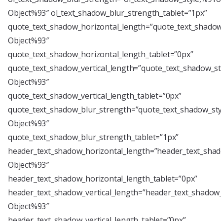
Object%93″ ol_text_shadow_blur_strength_tablet=”1px”
quote_text_shadow_horizontal_length=”quote_text_shadow
Object%93″
quote_text_shadow_horizontal_length_tablet=”0px”
quote_text_shadow_vertical_length=”quote_text_shadow_st
Object%93″
quote_text_shadow_vertical_length_tablet=”0px”
quote_text_shadow_blur_strength=”quote_text_shadow_sty
Object%93″
quote_text_shadow_blur_strength_tablet=”1px”
header_text_shadow_horizontal_length=”header_text_shad
Object%93″
header_text_shadow_horizontal_length_tablet=”0px”
header_text_shadow_vertical_length=”header_text_shadow_
Object%93″
header_text_shadow_vertical_length_tablet=”0px”