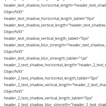
header_text_shadow_horizontal_length=”header_text_shad
Object%93″
header_text_shadow_horizontal_length_tablet=”0px”
header_text_shadow_vertical_length=”header_text_shadow_
Object%93″
header_text_shadow_vertical_length_tablet=”0px”
header_text_shadow_blur_strength=”header_text_shadow_s
Object%93″
header_text_shadow_blur_strength_tablet=”1px”
header_2_text_shadow_horizontal_length=”header_2_text_
Object%93″
header_2_text_shadow_horizontal_length_tablet=”0px”
header_2_text_shadow_vertical_length=”header_2_text_sha
Object%93″
header_2_text_shadow_vertical_length_tablet=”0px”
header_2_text_shadow_blur_strength=”header_2_text_shad