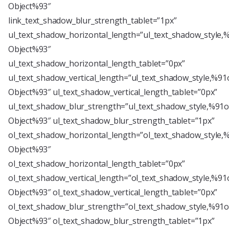
Object%93″
link_text_shadow_blur_strength_tablet=”1px”
ul_text_shadow_horizontal_length=”ul_text_shadow_style,
Object%93″
ul_text_shadow_horizontal_length_tablet=”0px”
ul_text_shadow_vertical_length=”ul_text_shadow_style,%91
Object%93″ ul_text_shadow_vertical_length_tablet=”0px”
ul_text_shadow_blur_strength=”ul_text_shadow_style,%91o
Object%93″ ul_text_shadow_blur_strength_tablet=”1px”
ol_text_shadow_horizontal_length=”ol_text_shadow_style,
Object%93″
ol_text_shadow_horizontal_length_tablet=”0px”
ol_text_shadow_vertical_length=”ol_text_shadow_style,%91
Object%93″ ol_text_shadow_vertical_length_tablet=”0px”
ol_text_shadow_blur_strength=”ol_text_shadow_style,%91o
Object%93″ ol_text_shadow_blur_strength_tablet=”1px”