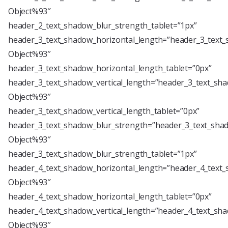
Object%93″
header_2_text_shadow_blur_strength_tablet=”1px”
header_3_text_shadow_horizontal_length=”header_3_text_
Object%93″
header_3_text_shadow_horizontal_length_tablet=”0px”
header_3_text_shadow_vertical_length=”header_3_text_sha
Object%93″
header_3_text_shadow_vertical_length_tablet=”0px”
header_3_text_shadow_blur_strength=”header_3_text_shad
Object%93″
header_3_text_shadow_blur_strength_tablet=”1px”
header_4_text_shadow_horizontal_length=”header_4_text_
Object%93″
header_4_text_shadow_horizontal_length_tablet=”0px”
header_4_text_shadow_vertical_length=”header_4_text_sha
Object%93″