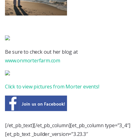
Be sure to check out her blog at
www.onmorterfarm.com
Click to view pictures from Morter events!
[/et_pb_text][/et_pb_column][et_pb_column type=”3_4″]
[et_pb_text _builder_version=”3.23.3″