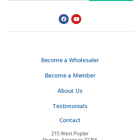
Become a Wholesaler
Become a Member
About Us
Testimonials
Contact
215 West Poplar
Rogers, Arkansas 72756