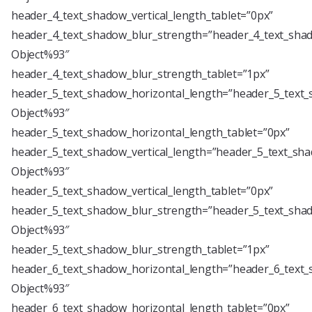
header_4_text_shadow_vertical_length_tablet=”0px”
header_4_text_shadow_blur_strength=”header_4_text_shad
Object%93″
header_4_text_shadow_blur_strength_tablet=”1px”
header_5_text_shadow_horizontal_length=”header_5_text_
Object%93″
header_5_text_shadow_horizontal_length_tablet=”0px”
header_5_text_shadow_vertical_length=”header_5_text_sha
Object%93″
header_5_text_shadow_vertical_length_tablet=”0px”
header_5_text_shadow_blur_strength=”header_5_text_shad
Object%93″
header_5_text_shadow_blur_strength_tablet=”1px”
header_6_text_shadow_horizontal_length=”header_6_text_
Object%93″
header_6_text_shadow_horizontal_length_tablet=”0px”