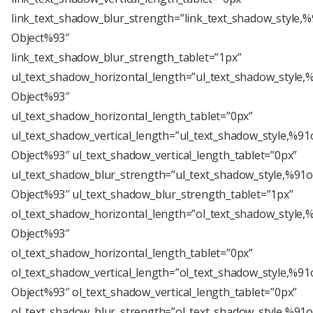
link_text_shadow_blur_strength=”link_text_shadow_style,%
Object%93″
link_text_shadow_blur_strength_tablet=”1px”
ul_text_shadow_horizontal_length=”ul_text_shadow_style,
Object%93″
ul_text_shadow_horizontal_length_tablet=”0px”
ul_text_shadow_vertical_length=”ul_text_shadow_style,%91
Object%93″ ul_text_shadow_vertical_length_tablet=”0px”
ul_text_shadow_blur_strength=”ul_text_shadow_style,%91o
Object%93″ ul_text_shadow_blur_strength_tablet=”1px”
ol_text_shadow_horizontal_length=”ol_text_shadow_style,
Object%93″
ol_text_shadow_horizontal_length_tablet=”0px”
ol_text_shadow_vertical_length=”ol_text_shadow_style,%91
Object%93″ ol_text_shadow_vertical_length_tablet=”0px”
ol_text_shadow_blur_strength=”ol_text_shadow_style,%91o