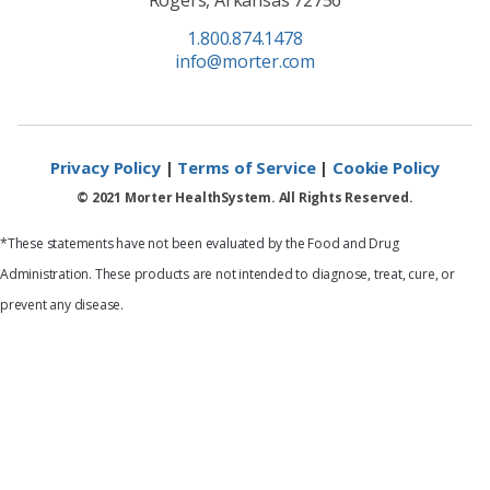
1.800.874.1478
info@morter.com
Privacy Policy
|
Terms of Service
|
Cookie Policy
© 2021 Morter HealthSystem. All Rights Reserved.
*These statements have not been evaluated by the Food and Drug
Administration. These products are not intended to diagnose, treat, cure, or
prevent any disease.