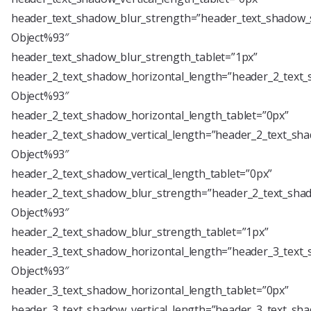
header_text_shadow_blur_strength=”header_text_shadow_s
Object%93″
header_text_shadow_blur_strength_tablet=”1px”
header_2_text_shadow_horizontal_length=”header_2_text_
Object%93″
header_2_text_shadow_horizontal_length_tablet=”0px”
header_2_text_shadow_vertical_length=”header_2_text_sha
Object%93″
header_2_text_shadow_vertical_length_tablet=”0px”
header_2_text_shadow_blur_strength=”header_2_text_shad
Object%93″
header_2_text_shadow_blur_strength_tablet=”1px”
header_3_text_shadow_horizontal_length=”header_3_text_
Object%93″
header_3_text_shadow_horizontal_length_tablet=”0px”
header_3_text_shadow_vertical_length=”header_3_text_sha