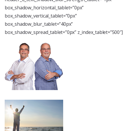
box_shadow_horizontal_tablet=”0px”
box_shadow_vertical_tablet=”0px”
box_shadow_blur_tablet=”40px”
box_shadow_spread_tablet=”0px” z_index_tablet=”500″]