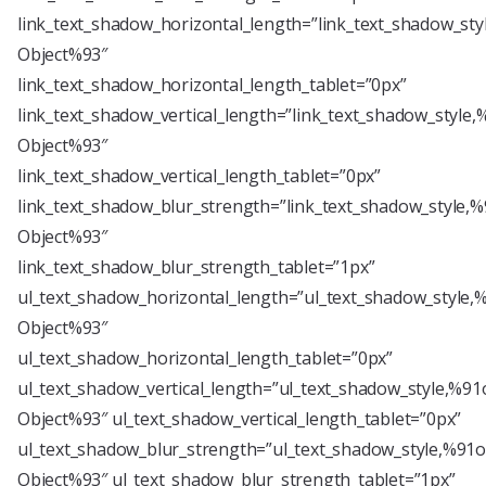
link_text_shadow_horizontal_length=”link_text_shadow_sty
Object%93″
link_text_shadow_horizontal_length_tablet=”0px”
link_text_shadow_vertical_length=”link_text_shadow_style,
Object%93″
link_text_shadow_vertical_length_tablet=”0px”
link_text_shadow_blur_strength=”link_text_shadow_style,%
Object%93″
link_text_shadow_blur_strength_tablet=”1px”
ul_text_shadow_horizontal_length=”ul_text_shadow_style,
Object%93″
ul_text_shadow_horizontal_length_tablet=”0px”
ul_text_shadow_vertical_length=”ul_text_shadow_style,%91
Object%93″ ul_text_shadow_vertical_length_tablet=”0px”
ul_text_shadow_blur_strength=”ul_text_shadow_style,%91o
Object%93″ ul_text_shadow_blur_strength_tablet=”1px”