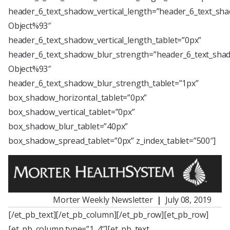
header_6_text_shadow_vertical_length=”header_6_text_sha
Object%93″
header_6_text_shadow_vertical_length_tablet=”0px”
header_6_text_shadow_blur_strength=”header_6_text_shad
Object%93″
header_6_text_shadow_blur_strength_tablet=”1px”
box_shadow_horizontal_tablet=”0px”
box_shadow_vertical_tablet=”0px”
box_shadow_blur_tablet=”40px”
box_shadow_spread_tablet=”0px” z_index_tablet=”500″]
Morter Weekly Newsletter
|
July 08, 2019
[/et_pb_text][/et_pb_column][/et_pb_row][et_pb_row]
[et_pb_column type=”1_4″][et_pb_text