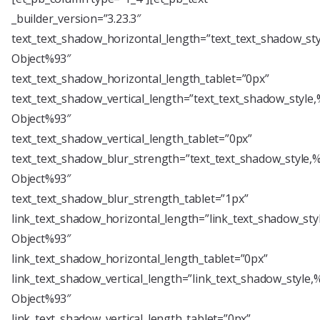
_builder_version=”3.23.3″
text_text_shadow_horizontal_length=”text_text_shadow_st
Object%93″
text_text_shadow_horizontal_length_tablet=”0px”
text_text_shadow_vertical_length=”text_text_shadow_style
Object%93″
text_text_shadow_vertical_length_tablet=”0px”
text_text_shadow_blur_strength=”text_text_shadow_style,
Object%93″
text_text_shadow_blur_strength_tablet=”1px”
link_text_shadow_horizontal_length=”link_text_shadow_sty
Object%93″
link_text_shadow_horizontal_length_tablet=”0px”
link_text_shadow_vertical_length=”link_text_shadow_style,
Object%93″
link_text_shadow_vertical_length_tablet=”0px”