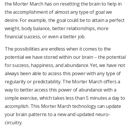
the Morter March has on resetting the brain to help in
the accomplishment of almost any type of goal we
desire. For example, the goal could be to attain a perfect
weight, body balance, better relationships, more
financial success, or even a better job.
The possibilities are endless when it comes to the
potential we have stored within our brain – the potential
for success, happiness, and abundance. Yet, we have not
always been able to access this power with any type of
regularity or predictability. The Morter March offers a
way to better access this power of abundance with a
simple exercise, which takes less than 5 minutes a day to
accomplish. This Morter March technology can update
your brain patterns to a new and updated neuro-
circuitry.