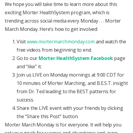
We hope you will take time to learn more about this
exciting Morter HealthSystem program, which is
trending across social media every Monday . . . Morter
March Monday. Here’s how to get involved:
Visit
www.mortermarchmonday.com
and watch the
free videos from beginning to end.
Go to our
Morter HealthSystem Facebook
page
and “like” it.
Join us LIVE on Monday mornings at 9:00 CDT for
10 minutes of Morter Marching, and B.E.S.T. insight
from Dr. Ted leading to the BEST patterns for
success.
Share the LIVE event with your friends by clicking
the “Share this Post” button.
Morter March Monday is for everyone. It will help you