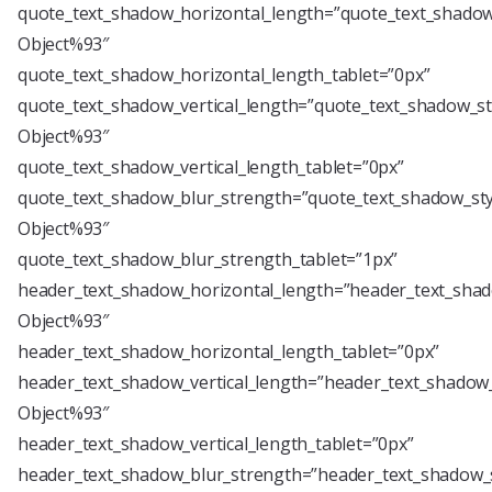
quote_text_shadow_horizontal_length=”quote_text_shadow
Object%93″
quote_text_shadow_horizontal_length_tablet=”0px”
quote_text_shadow_vertical_length=”quote_text_shadow_st
Object%93″
quote_text_shadow_vertical_length_tablet=”0px”
quote_text_shadow_blur_strength=”quote_text_shadow_sty
Object%93″
quote_text_shadow_blur_strength_tablet=”1px”
header_text_shadow_horizontal_length=”header_text_shad
Object%93″
header_text_shadow_horizontal_length_tablet=”0px”
header_text_shadow_vertical_length=”header_text_shadow_
Object%93″
header_text_shadow_vertical_length_tablet=”0px”
header_text_shadow_blur_strength=”header_text_shadow_s