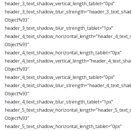
header_3_text_shadow_vertical_length_tablet=”0px”
header_3_text_shadow_blur_strength=”header_3_text_shad
Object%93″
header_3_text_shadow_blur_strength_tablet=”1px”
header_4_text_shadow_horizontal_length=”header_4_text_
Object%93″
header_4_text_shadow_horizontal_length_tablet=”0px”
header_4_text_shadow_vertical_length=”header_4_text_sha
Object%93″
header_4_text_shadow_vertical_length_tablet=”0px”
header_4_text_shadow_blur_strength=”header_4_text_shad
Object%93″
header_4_text_shadow_blur_strength_tablet=”1px”
header_5_text_shadow_horizontal_length=”header_5_text_
Object%93″
header_5_text_shadow_horizontal_length_tablet=”0px”