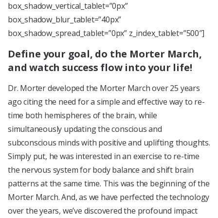
box_shadow_vertical_tablet=”0px”
box_shadow_blur_tablet=”40px”
box_shadow_spread_tablet=”0px” z_index_tablet=”500″]
Define your goal, do the Morter March,
and watch success flow into your life!
Dr. Morter developed the Morter March over 25 years
ago citing the need for a simple and effective way to re-
time both hemispheres of the brain, while
simultaneously updating the conscious and
subconscious minds with positive and uplifting thoughts.
Simply put, he was interested in an exercise to re-time
the nervous system for body balance and shift brain
patterns at the same time. This was the beginning of the
Morter March. And, as we have perfected the technology
over the years, we’ve discovered the profound impact