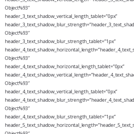
Object%93″
header_3_text_shadow_vertical_length_tablet=”0px”
header_3_text_shadow_blur_strength=”header_3_text_shad
Object%93″
header_3_text_shadow_blur_strength_tablet=”1px”
header_4_text_shadow_horizontal_length=”header_4_text_
Object%93″
header_4_text_shadow_horizontal_length_tablet=”0px”
header_4_text_shadow_vertical_length=”header_4_text_sha
Object%93″
header_4_text_shadow_vertical_length_tablet=”0px”
header_4_text_shadow_blur_strength=”header_4_text_shad
Object%93″
header_4_text_shadow_blur_strength_tablet=”1px”
header_5_text_shadow_horizontal_length=”header_5_text_
Object%93″