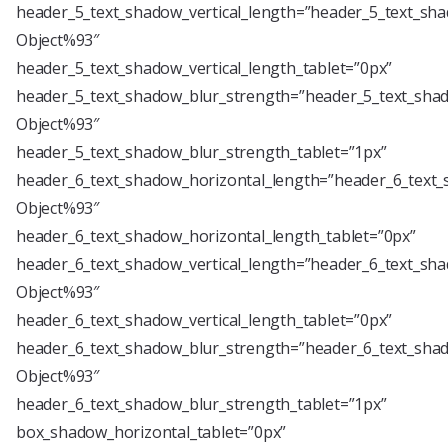
header_5_text_shadow_vertical_length=”header_5_text_sha
Object%93″
header_5_text_shadow_vertical_length_tablet=”0px”
header_5_text_shadow_blur_strength=”header_5_text_shad
Object%93″
header_5_text_shadow_blur_strength_tablet=”1px”
header_6_text_shadow_horizontal_length=”header_6_text_
Object%93″
header_6_text_shadow_horizontal_length_tablet=”0px”
header_6_text_shadow_vertical_length=”header_6_text_sha
Object%93″
header_6_text_shadow_vertical_length_tablet=”0px”
header_6_text_shadow_blur_strength=”header_6_text_shad
Object%93″
header_6_text_shadow_blur_strength_tablet=”1px”
box_shadow_horizontal_tablet=”0px”