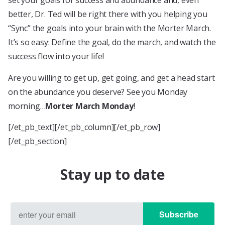
set your goals for success and abundance and, even
better, Dr. Ted will be right there with you helping you
“Sync” the goals into your brain with the Morter March.
It’s so easy: Define the goal, do the march, and watch the
success flow into your life!
Are you willing to get up, get going, and get a head start
on the abundance you deserve? See you Monday
morning…
Morter March Monday
!
[/et_pb_text][/et_pb_column][/et_pb_row]
[/et_pb_section]
Stay up to date
Subscribe