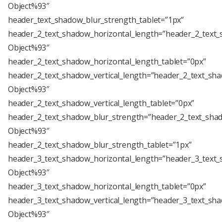
Object%93″
header_text_shadow_blur_strength_tablet=”1px”
header_2_text_shadow_horizontal_length=”header_2_text_
Object%93″
header_2_text_shadow_horizontal_length_tablet=”0px”
header_2_text_shadow_vertical_length=”header_2_text_sha
Object%93″
header_2_text_shadow_vertical_length_tablet=”0px”
header_2_text_shadow_blur_strength=”header_2_text_shad
Object%93″
header_2_text_shadow_blur_strength_tablet=”1px”
header_3_text_shadow_horizontal_length=”header_3_text_
Object%93″
header_3_text_shadow_horizontal_length_tablet=”0px”
header_3_text_shadow_vertical_length=”header_3_text_sha
Object%93″