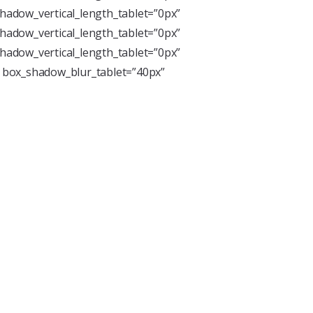
hadow_vertical_length_tablet=”0px”
hadow_vertical_length_tablet=”0px”
hadow_vertical_length_tablet=”0px”
” box_shadow_blur_tablet=”40px”