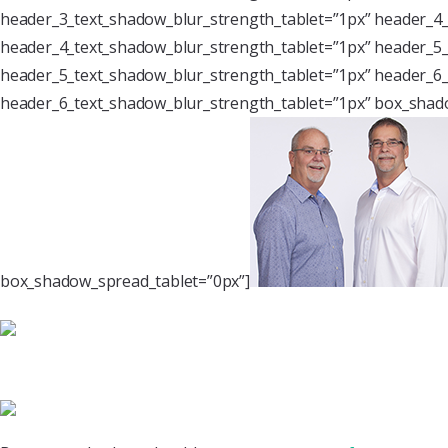
header_3_text_shadow_blur_strength_tablet=”1px” header_4_
header_4_text_shadow_blur_strength_tablet=”1px” header_5_
header_5_text_shadow_blur_strength_tablet=”1px” header_6_
header_6_text_shadow_blur_strength_tablet=”1px” box_shado
box_shadow_spread_tablet=”0px”]