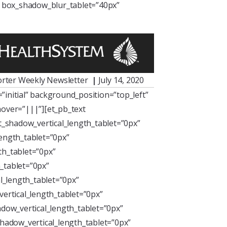
” box_shadow_blur_tablet=”40px”
rter Weekly Newsletter
|
July 14, 2020
initial” background_position=”top_left”
over=”|||”][et_pb_text
xt_shadow_vertical_length_tablet=”0px”
length_tablet=”0px”
th_tablet=”0px”
_tablet=”0px”
l_length_tablet=”0px”
ertical_length_tablet=”0px”
dow_vertical_length_tablet=”0px”
hadow_vertical_length_tablet=”0px”