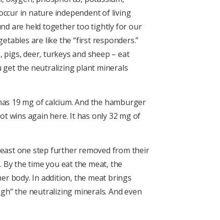
occur in nature independent of living
nd are held together too tightly for our
etables are like the “first responders.”
s, pigs, deer, turkeys and sheep – eat
 get the neutralizing plant minerals
 has 19 mg of calcium. And the hamburger
ot wins again here. It has only 32 mg of
 least one step further removed from their
. By the time you eat the meat, the
r body. In addition, the meat brings
igh” the neutralizing minerals. And even