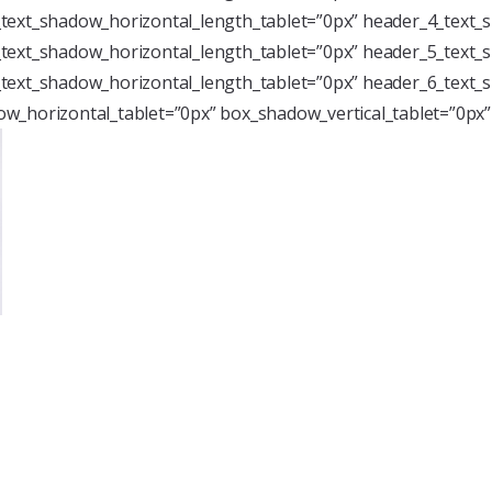
text_shadow_horizontal_length_tablet=”0px” header_4_text_s
text_shadow_horizontal_length_tablet=”0px” header_5_text_s
text_shadow_horizontal_length_tablet=”0px” header_6_text_s
w_horizontal_tablet=”0px” box_shadow_vertical_tablet=”0px