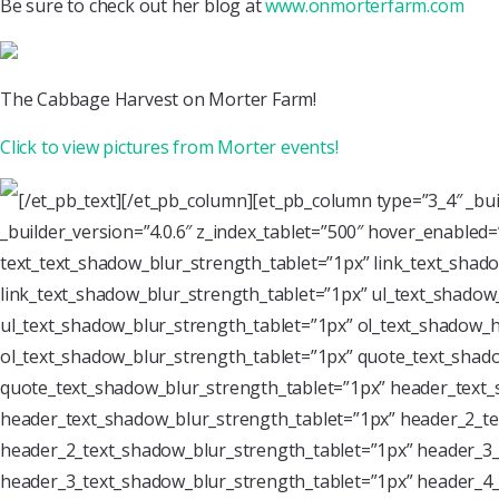
Be sure to check out her blog at
www.onmorterfarm.com
The Cabbage Harvest on Morter Farm!
Click to view pictures from Morter events!
[/et_pb_text][/et_pb_column][et_pb_column type=”3_4″ _bu
_builder_version=”4.0.6″ z_index_tablet=”500″ hover_enabled
text_text_shadow_blur_strength_tablet=”1px” link_text_shado
link_text_shadow_blur_strength_tablet=”1px” ul_text_shadow_
ul_text_shadow_blur_strength_tablet=”1px” ol_text_shadow_ho
ol_text_shadow_blur_strength_tablet=”1px” quote_text_shado
quote_text_shadow_blur_strength_tablet=”1px” header_text_
header_text_shadow_blur_strength_tablet=”1px” header_2_te
header_2_text_shadow_blur_strength_tablet=”1px” header_3_
header_3_text_shadow_blur_strength_tablet=”1px” header_4_