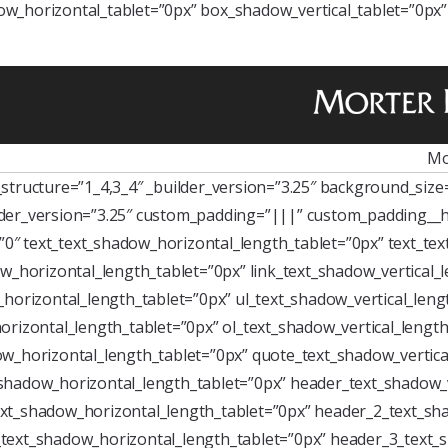
w_horizontal_tablet=”0px” box_shadow_vertical_tablet=”0px
Mo
tructure=”1_4,3_4″ _builder_version=”3.25″ background_size=”
der_version=”3.25″ custom_padding=”|||” custom_padding__h
=”0″ text_text_shadow_horizontal_length_tablet=”0px” text_te
w_horizontal_length_tablet=”0px” link_text_shadow_vertical_
horizontal_length_tablet=”0px” ul_text_shadow_vertical_leng
rizontal_length_tablet=”0px” ol_text_shadow_vertical_length
w_horizontal_length_tablet=”0px” quote_text_shadow_vertica
shadow_horizontal_length_tablet=”0px” header_text_shadow_v
xt_shadow_horizontal_length_tablet=”0px” header_2_text_sha
text_shadow_horizontal_length_tablet=”0px” header_3_text_s