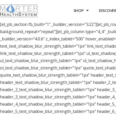
SHOP
DISCOVER 
[et_pb_section fb_built=”1″ _builder_version=”3.22″][et_pb_r
background_repeat=”repeat”][et_pb_column type=”4_4″ _buil
_builder_version=”4.0.6″ z_index_tablet=”500″ hover_enabled
text_text_shadow_blur_strength_tablet=”1px” link_text_shado
link_text_shadow_blur_strength_tablet=”1px” ul_text_shadow_
ul_text_shadow_blur_strength_tablet=”1px” ol_text_shadow_ho
ol_text_shadow_blur_strength_tablet=”1px” quote_text_shado
quote_text_shadow_blur_strength_tablet=”1px” header_text_
header_text_shadow_blur_strength_tablet=”1px” header_2_te
header_2_text_shadow_blur_strength_tablet=”1px” header_3_
header_3_text_shadow_blur_strength_tablet=”1px” header_4_
header_4_text_shadow_blur_strength_tablet=”1px” header_5_
header_5_text_shadow_blur_strength_tablet=”1px” header_6_