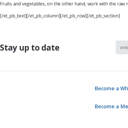
Fruits and vegetables, on the other hand, work with the raw m
[/et_pb_text][/et_pb_column][/et_pb_row][/et_pb_section]
Stay up to date
Become a Wh
Become a M