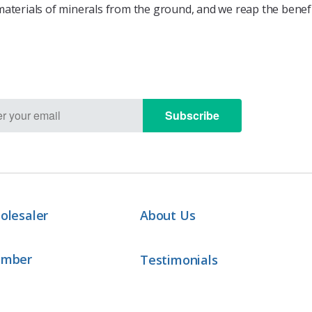
aterials of minerals from the ground, and we reap the benefit
Subscribe
olesaler
About Us
ember
Testimonials