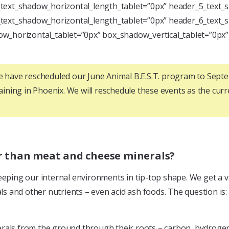
text_shadow_horizontal_length_tablet=”0px” header_5_text_s
text_shadow_horizontal_length_tablet=”0px” header_6_text_s
w_horizontal_tablet=”0px” box_shadow_vertical_tablet=”0px
we have rescheduled our June Animal B.E.S.T. program to Sep
raining in Phoenix. We will reschedule these events as the curren
er than meat and cheese minerals?
eeping our internal environments in tip-top shape. We get a v
als and other nutrients – even acid ash foods. The question is
 minerals from the ground through their roots – carbon, hydro