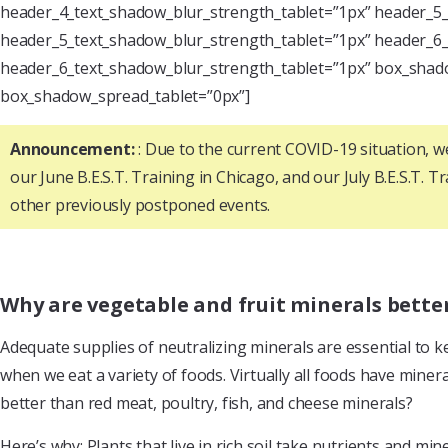
header_4_text_shadow_blur_strength_tablet=”1px” header_5_
header_5_text_shadow_blur_strength_tablet=”1px” header_6_
header_6_text_shadow_blur_strength_tablet=”1px” box_shado
box_shadow_spread_tablet=”0px”]
Announcement:
: Due to the current COVID-19 situation, 
our June B.E.S.T. Training in Chicago, and our July B.E.S.T. T
other previously postponed events.
Why are vegetable and fruit minerals bett
Adequate supplies of neutralizing minerals are essential to k
when we eat a variety of foods. Virtually all foods have miner
better than red meat, poultry, fish, and cheese minerals?
Here’s why: Plants that live in rich soil take nutrients and