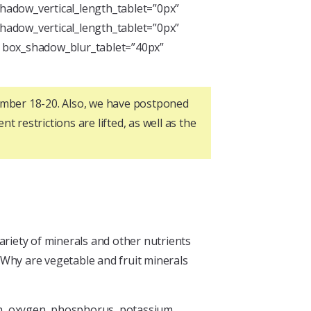
hadow_vertical_length_tablet=”0px”
hadow_vertical_length_tablet=”0px”
” box_shadow_blur_tablet=”40px”
tember 18-20. Also, we have postponed
t restrictions are lifted, as well as the
ariety of minerals and other nutrients
: Why are vegetable and fruit minerals
gen, oxygen, phosphorus, potassium,