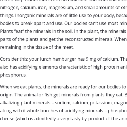
nitrogen, calcium, iron, magnesium, and small amounts of oth
things. Inorganic minerals are of little use to your body, be
bodies to break apart and use. Our bodies can’t use most miner
Plants “eat” the minerals in the soil. In the plant, the miner
parts of the plants and get the reconstructed minerals. When 
remaining in the tissue of the meat.
Consider this: your lunch hamburger has 9 mg of calcium. Tha
also has acidifying elements characteristic of high protein an
phosphorus.
When we eat plants, the minerals are ready for our bodies to
origin. The animal or fish get minerals from plants they eat. 
alkalizing plant minerals – sodium, calcium, potassium, magn
along with it whole bunches of acidifying minerals – phosphor
cheese (which is admittedly a very tasty by-product of the ani