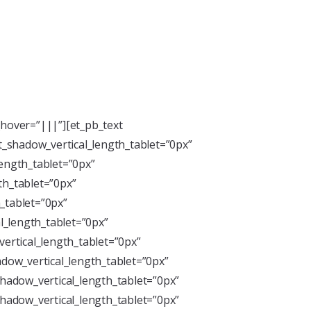
hover=”|||”][et_pb_text
xt_shadow_vertical_length_tablet=”0px”
length_tablet=”0px”
th_tablet=”0px”
_tablet=”0px”
l_length_tablet=”0px”
ertical_length_tablet=”0px”
dow_vertical_length_tablet=”0px”
hadow_vertical_length_tablet=”0px”
hadow_vertical_length_tablet=”0px”