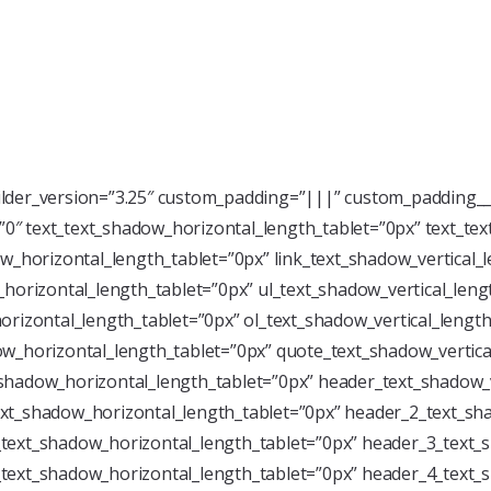
ilder_version=”3.25″ custom_padding=”|||” custom_padding__
=”0″ text_text_shadow_horizontal_length_tablet=”0px” text_te
w_horizontal_length_tablet=”0px” link_text_shadow_vertical_
horizontal_length_tablet=”0px” ul_text_shadow_vertical_leng
rizontal_length_tablet=”0px” ol_text_shadow_vertical_length
w_horizontal_length_tablet=”0px” quote_text_shadow_vertica
shadow_horizontal_length_tablet=”0px” header_text_shadow_v
xt_shadow_horizontal_length_tablet=”0px” header_2_text_sha
text_shadow_horizontal_length_tablet=”0px” header_3_text_s
text_shadow_horizontal_length_tablet=”0px” header_4_text_s