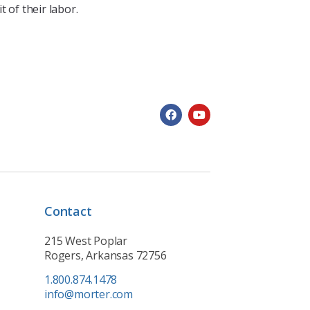
 of their labor.
Contact
215 West Poplar
Rogers, Arkansas 72756
1.800.874.1478
info@morter.com