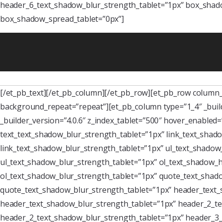
header_6_text_shadow_blur_strength_tablet=”1px” box_shado
box_shadow_spread_tablet=”0px”]
[/et_pb_text][/et_pb_column][/et_pb_row][et_pb_row column_s
background_repeat=”repeat”][et_pb_column type=”1_4″ _buil
_builder_version=”4.0.6″ z_index_tablet=”500″ hover_enabled
text_text_shadow_blur_strength_tablet=”1px” link_text_shado
link_text_shadow_blur_strength_tablet=”1px” ul_text_shadow_
ul_text_shadow_blur_strength_tablet=”1px” ol_text_shadow_ho
ol_text_shadow_blur_strength_tablet=”1px” quote_text_shado
quote_text_shadow_blur_strength_tablet=”1px” header_text_
header_text_shadow_blur_strength_tablet=”1px” header_2_te
header_2_text_shadow_blur_strength_tablet=”1px” header_3_