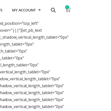
0
TS
MY ACCOUNT
nd_position=”top_left”
over=”|||”][et_pb_text
xt_shadow_vertical_length_tablet=”0px”
length_tablet=”0px”
th_tablet=”0px”
_tablet=”0px”
l_length_tablet=”0px”
ertical_length_tablet=”0px”
dow_vertical_length_tablet=”0px”
hadow_vertical_length_tablet=”0px”
hadow_vertical_length_tablet=”0px”
hadow_vertical_length_tablet=”0px”
hadow_vertical_length_tablet=”0px”