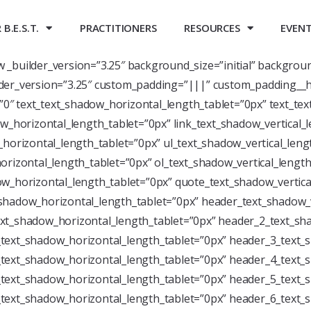
B.E.S.T.
PRACTITIONERS
RESOURCES
EVEN
ow _builder_version=”3.25″ background_size=”initial” backgrou
der_version=”3.25″ custom_padding=”|||” custom_padding__h
=”0″ text_text_shadow_horizontal_length_tablet=”0px” text_te
w_horizontal_length_tablet=”0px” link_text_shadow_vertical_
horizontal_length_tablet=”0px” ul_text_shadow_vertical_leng
rizontal_length_tablet=”0px” ol_text_shadow_vertical_length
w_horizontal_length_tablet=”0px” quote_text_shadow_vertica
shadow_horizontal_length_tablet=”0px” header_text_shadow_v
xt_shadow_horizontal_length_tablet=”0px” header_2_text_sha
text_shadow_horizontal_length_tablet=”0px” header_3_text_s
text_shadow_horizontal_length_tablet=”0px” header_4_text_s
text_shadow_horizontal_length_tablet=”0px” header_5_text_s
text_shadow_horizontal_length_tablet=”0px” header_6_text_s