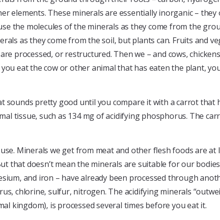
er elements. These minerals are essentially inorganic – they 
cause the molecules of the minerals as they come from the grou
als as they come from the soil, but plants can. Fruits and veg
als are processed, or restructured. Then we – and cows, chicken
you eat the cow or other animal that has eaten the plant, you
t sounds pretty good until you compare it with a carrot that
imal tissue, such as 134 mg of acidifying phosphorus. The carr
 use. Minerals we get from meat and other flesh foods are at
But that doesn’t mean the minerals are suitable for our bodies
esium, and iron – have already been processed through anothe
us, chlorine, sulfur, nitrogen. The acidifying minerals “outwe
mal kingdom), is processed several times before you eat it.