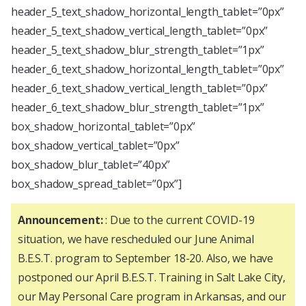
header_5_text_shadow_horizontal_length_tablet=”0px”
header_5_text_shadow_vertical_length_tablet=”0px”
header_5_text_shadow_blur_strength_tablet=”1px”
header_6_text_shadow_horizontal_length_tablet=”0px”
header_6_text_shadow_vertical_length_tablet=”0px”
header_6_text_shadow_blur_strength_tablet=”1px”
box_shadow_horizontal_tablet=”0px”
box_shadow_vertical_tablet=”0px”
box_shadow_blur_tablet=”40px”
box_shadow_spread_tablet=”0px”]
Announcement:
: Due to the current COVID-19
situation, we have rescheduled our June Animal
B.E.S.T. program to September 18-20. Also, we have
postponed our April B.E.S.T. Training in Salt Lake City,
our May Personal Care program in Arkansas, and our