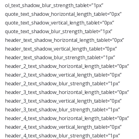
ol_text_shadow_blur_strength_tablet=”1px”
quote_text_shadow_horizontal_length_tablet=”0px”
quote_text_shadow_vertical_length_tablet=”0px”
quote_text_shadow_blur_strength_tablet=”1px”
header_text_shadow_horizontal_length_tablet=”0px”
header_text_shadow_vertical_length_tablet=”0px”
header_text_shadow_blur_strength_tablet=”1px”
header_2_text_shadow_horizontal_length_tablet=”0px”
header_2_text_shadow_vertical_length_tablet=”0px”
header_2_text_shadow_blur_strength_tablet=”1px”
header_3_text_shadow_horizontal_length_tablet=”0px”
header_3_text_shadow_vertical_length_tablet=”0px”
header_3_text_shadow_blur_strength_tablet=”1px”
header_4_text_shadow_horizontal_length_tablet=”0px”
header_4_text_shadow_vertical_length_tablet=”0px”
header_4_text_shadow_blur_strength_tablet=”1px”