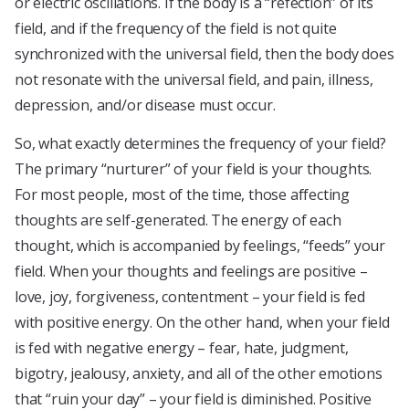
or electric oscillations. If the body is a “refection” of its
field, and if the frequency of the field is not quite
synchronized with the universal field, then the body does
not resonate with the universal field, and pain, illness,
depression, and/or disease must occur.
So, what exactly determines the frequency of your field?
The primary “nurturer” of your field is your thoughts.
For most people, most of the time, those affecting
thoughts are self-generated. The energy of each
thought, which is accompanied by feelings, “feeds” your
field. When your thoughts and feelings are positive –
love, joy, forgiveness, contentment – your field is fed
with positive energy. On the other hand, when your field
is fed with negative energy – fear, hate, judgment,
bigotry, jealousy, anxiety, and all of the other emotions
that “ruin your day” – your field is diminished. Positive