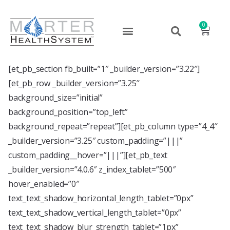
0
[et_pb_section fb_built=”1″ _builder_version=”3.22″]
[et_pb_row _builder_version=”3.25″
background_size=”initial”
background_position=”top_left”
background_repeat=”repeat”][et_pb_column type=”4_4″
_builder_version=”3.25″ custom_padding=”|||”
custom_padding__hover=”|||”][et_pb_text
_builder_version=”4.0.6″ z_index_tablet=”500″
hover_enabled=”0″
text_text_shadow_horizontal_length_tablet=”0px”
text_text_shadow_vertical_length_tablet=”0px”
text_text_shadow_blur_strength_tablet=”1px”