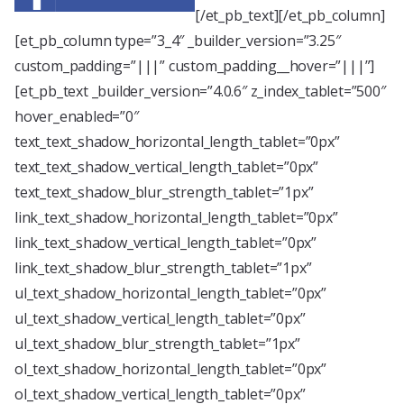
[/et_pb_text][/et_pb_column]
[et_pb_column type=”3_4″ _builder_version=”3.25″
custom_padding=”|||” custom_padding__hover=”|||”]
[et_pb_text _builder_version=”4.0.6″ z_index_tablet=”500″
hover_enabled=”0″
text_text_shadow_horizontal_length_tablet=”0px”
text_text_shadow_vertical_length_tablet=”0px”
text_text_shadow_blur_strength_tablet=”1px”
link_text_shadow_horizontal_length_tablet=”0px”
link_text_shadow_vertical_length_tablet=”0px”
link_text_shadow_blur_strength_tablet=”1px”
ul_text_shadow_horizontal_length_tablet=”0px”
ul_text_shadow_vertical_length_tablet=”0px”
ul_text_shadow_blur_strength_tablet=”1px”
ol_text_shadow_horizontal_length_tablet=”0px”
ol_text_shadow_vertical_length_tablet=”0px”