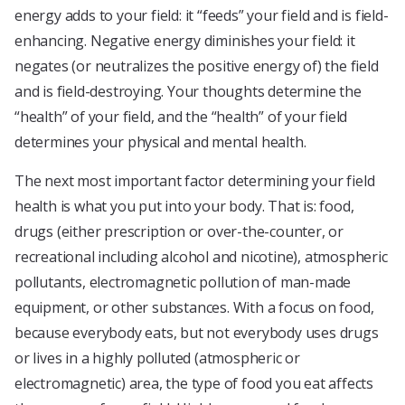
energy adds to your field: it “feeds” your field and is field-
enhancing. Negative energy diminishes your field: it
negates (or neutralizes the positive energy of) the field
and is field-destroying. Your thoughts determine the
“health” of your field, and the “health” of your field
determines your physical and mental health.
The next most important factor determining your field
health is what you put into your body. That is: food,
drugs (either prescription or over-the-counter, or
recreational including alcohol and nicotine), atmospheric
pollutants, electromagnetic pollution of man-made
equipment, or other substances. With a focus on food,
because everybody eats, but not everybody uses drugs
or lives in a highly polluted (atmospheric or
electromagnetic) area, the type of food you eat affects