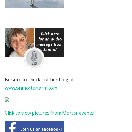
Be sure to check out her blog at
www.onmorterfarm.com
Click to view pictures from Morter events!