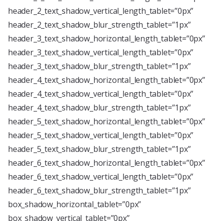
header_2_text_shadow_vertical_length_tablet=”0px”
header_2_text_shadow_blur_strength_tablet=”1px”
header_3_text_shadow_horizontal_length_tablet=”0px”
header_3_text_shadow_vertical_length_tablet=”0px”
header_3_text_shadow_blur_strength_tablet=”1px”
header_4_text_shadow_horizontal_length_tablet=”0px”
header_4_text_shadow_vertical_length_tablet=”0px”
header_4_text_shadow_blur_strength_tablet=”1px”
header_5_text_shadow_horizontal_length_tablet=”0px”
header_5_text_shadow_vertical_length_tablet=”0px”
header_5_text_shadow_blur_strength_tablet=”1px”
header_6_text_shadow_horizontal_length_tablet=”0px”
header_6_text_shadow_vertical_length_tablet=”0px”
header_6_text_shadow_blur_strength_tablet=”1px”
box_shadow_horizontal_tablet=”0px”
box_shadow_vertical_tablet=”0px”