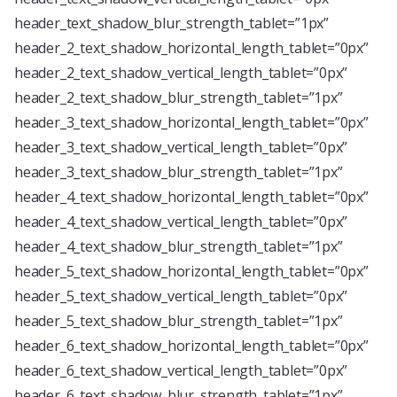
header_text_shadow_blur_strength_tablet=”1px”
header_2_text_shadow_horizontal_length_tablet=”0px”
header_2_text_shadow_vertical_length_tablet=”0px”
header_2_text_shadow_blur_strength_tablet=”1px”
header_3_text_shadow_horizontal_length_tablet=”0px”
header_3_text_shadow_vertical_length_tablet=”0px”
header_3_text_shadow_blur_strength_tablet=”1px”
header_4_text_shadow_horizontal_length_tablet=”0px”
header_4_text_shadow_vertical_length_tablet=”0px”
header_4_text_shadow_blur_strength_tablet=”1px”
header_5_text_shadow_horizontal_length_tablet=”0px”
header_5_text_shadow_vertical_length_tablet=”0px”
header_5_text_shadow_blur_strength_tablet=”1px”
header_6_text_shadow_horizontal_length_tablet=”0px”
header_6_text_shadow_vertical_length_tablet=”0px”
header_6_text_shadow_blur_strength_tablet=”1px”