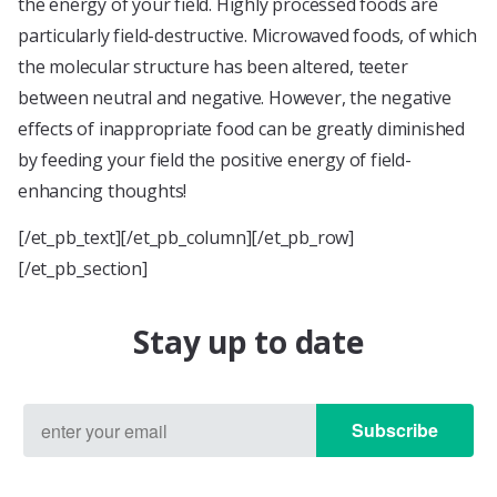
the energy of your field. Highly processed foods are
particularly field-destructive. Microwaved foods, of which
the molecular structure has been altered, teeter
between neutral and negative. However, the negative
effects of inappropriate food can be greatly diminished
by feeding your field the positive energy of field-
enhancing thoughts!
[/et_pb_text][/et_pb_column][/et_pb_row]
[/et_pb_section]
Stay up to date
Subscribe