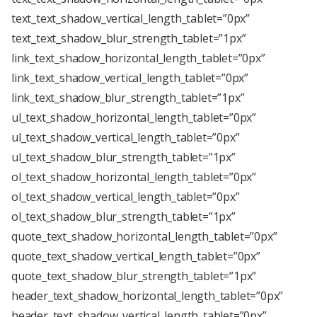
text_text_shadow_vertical_length_tablet=”0px”
text_text_shadow_blur_strength_tablet=”1px”
link_text_shadow_horizontal_length_tablet=”0px”
link_text_shadow_vertical_length_tablet=”0px”
link_text_shadow_blur_strength_tablet=”1px”
ul_text_shadow_horizontal_length_tablet=”0px”
ul_text_shadow_vertical_length_tablet=”0px”
ul_text_shadow_blur_strength_tablet=”1px”
ol_text_shadow_horizontal_length_tablet=”0px”
ol_text_shadow_vertical_length_tablet=”0px”
ol_text_shadow_blur_strength_tablet=”1px”
quote_text_shadow_horizontal_length_tablet=”0px”
quote_text_shadow_vertical_length_tablet=”0px”
quote_text_shadow_blur_strength_tablet=”1px”
header_text_shadow_horizontal_length_tablet=”0px”
header_text_shadow_vertical_length_tablet=”0px”