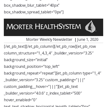
box_shadow_blur_tablet=”40px”
box_shadow_spread_tablet=”0px”]
Morter Weekly Newsletter
|
June 1, 2020
[/et_pb_text][/et_pb_column][/et_pb_row][et_pb_row
column_structure=”1_4,3_4″ _builder_version=”3.25″
background_size=”initial”
background_position=”top_left”
background_repeat=”repeat”][et_pb_column type=”1_4″
_builder_version=”3.25″ custom_padding=”|||”
custom_padding__hover=”|||”][et_pb_text
_builder_version=”4.0.6″ z_index_tablet=”500″
hover_enabled=”0″
text_text_shadow_horizontal_length_tablet=”0px”