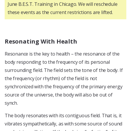
June B.E.S.T. Training in Chicago. We will reschedule
these events as the current restrictions are lifted.
Resonating With Health
Resonance is the key to health – the resonance of the
body responding to the frequency of its personal
surrounding field. The field sets the tone of the body. If
the frequency (or rhythm) of the field is not
synchronized with the frequency of the primary energy
source of the universe, the body will also be out of
synch.
The body resonates with its contiguous field. That is, it
vibrates sympathetically, as with some source of sound