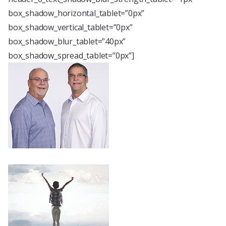
box_shadow_horizontal_tablet=”0px”
box_shadow_vertical_tablet=”0px”
box_shadow_blur_tablet=”40px”
box_shadow_spread_tablet=”0px”]