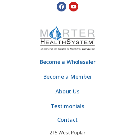
Become a Wholesaler
Become a Member
About Us
Testimonials
Contact
215 West Poplar