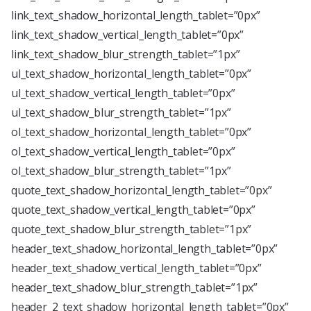
link_text_shadow_horizontal_length_tablet=”0px”
link_text_shadow_vertical_length_tablet=”0px”
link_text_shadow_blur_strength_tablet=”1px”
ul_text_shadow_horizontal_length_tablet=”0px”
ul_text_shadow_vertical_length_tablet=”0px”
ul_text_shadow_blur_strength_tablet=”1px”
ol_text_shadow_horizontal_length_tablet=”0px”
ol_text_shadow_vertical_length_tablet=”0px”
ol_text_shadow_blur_strength_tablet=”1px”
quote_text_shadow_horizontal_length_tablet=”0px”
quote_text_shadow_vertical_length_tablet=”0px”
quote_text_shadow_blur_strength_tablet=”1px”
header_text_shadow_horizontal_length_tablet=”0px”
header_text_shadow_vertical_length_tablet=”0px”
header_text_shadow_blur_strength_tablet=”1px”
header_2_text_shadow_horizontal_length_tablet=”0px”