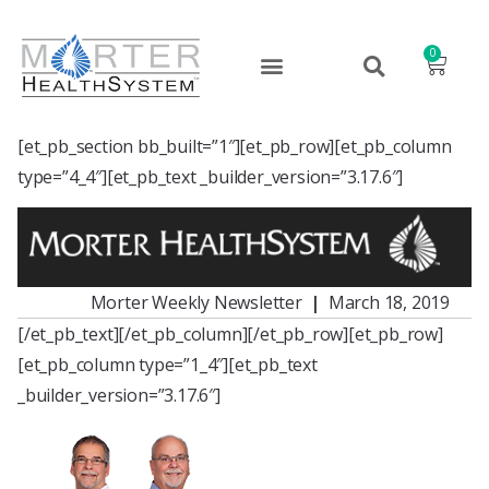
0
[et_pb_section bb_built=”1″][et_pb_row][et_pb_column
type=”4_4″][et_pb_text _builder_version=”3.17.6″]
Morter Weekly Newsletter
|
March 18, 2019
[/et_pb_text][/et_pb_column][/et_pb_row][et_pb_row]
[et_pb_column type=”1_4″][et_pb_text
_builder_version=”3.17.6″]