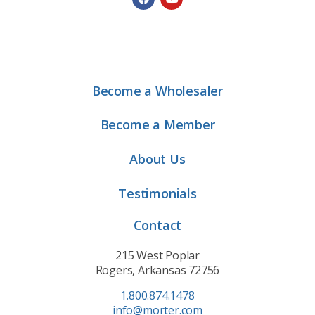
Become a Wholesaler
Become a Member
About Us
Testimonials
Contact
215 West Poplar
Rogers, Arkansas 72756
1.800.874.1478
info@morter.com