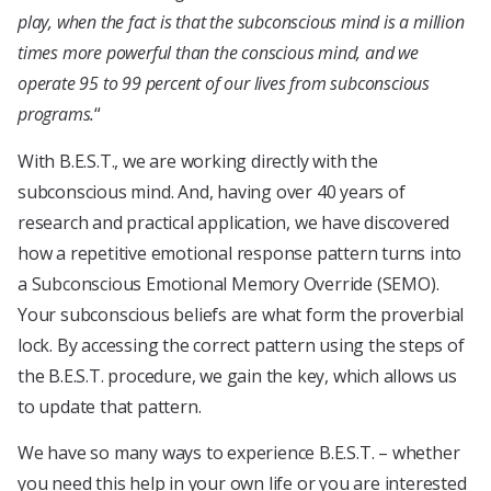
play, when the fact is that the subconscious mind is a million
times more powerful than the conscious mind, and we
operate 95 to 99 percent of our lives from subconscious
programs.
“
With B.E.S.T., we are working directly with the
subconscious mind. And, having over 40 years of
research and practical application, we have discovered
how a repetitive emotional response pattern turns into
a Subconscious Emotional Memory Override (SEMO).
Your subconscious beliefs are what form the proverbial
lock. By accessing the correct pattern using the steps of
the B.E.S.T. procedure, we gain the key, which allows us
to update that pattern.
We have so many ways to experience B.E.S.T. – whether
you need this help in your own life or you are interested