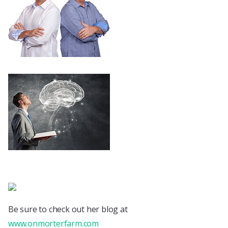
Be sure to check out her blog at
www.onmorterfarm.com