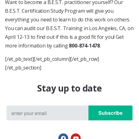
Want to become a B.E.S.T. practitioner yourself? Our
B.E.S.T. Certification Study Program will give you
everything you need to learn to do this work on others.
You can audit our B.E.S.T. Training in Los Angeles, CA, on
April 12-13 to find out if this is a good fit for you! Get
more information by calling
800-874-1478
.
[/et_pb_text][/et_pb_column][/et_pb_row]
[/et_pb_section]
Stay up to date
Subscribe