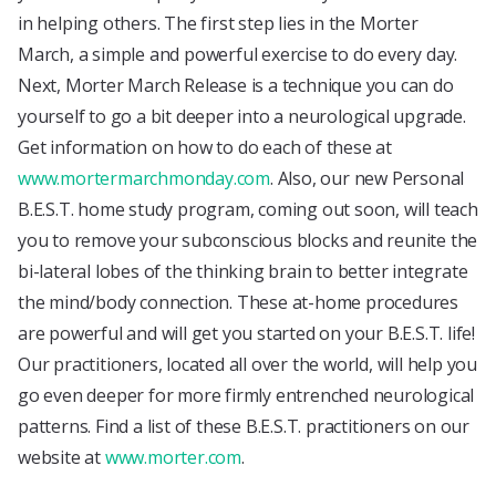
in helping others. The first step lies in the Morter
March, a simple and powerful exercise to do every day.
Next, Morter March Release is a technique you can do
yourself to go a bit deeper into a neurological upgrade.
Get information on how to do each of these at
www.mortermarchmonday.com
. Also, our new Personal
B.E.S.T. home study program, coming out soon, will teach
you to remove your subconscious blocks and reunite the
bi-lateral lobes of the thinking brain to better integrate
the mind/body connection. These at-home procedures
are powerful and will get you started on your B.E.S.T. life!
Our practitioners, located all over the world, will help you
go even deeper for more firmly entrenched neurological
patterns. Find a list of these B.E.S.T. practitioners on our
website at
www.morter.com
.