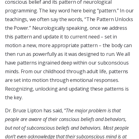
conscious belief and its pattern of neurological
programming. The key word here being “pattern.” In our
teachings, we often say the words, “The Pattern Unlocks
the Power.” Neurologically speaking, once we address
this pattern and update it to current need – set in
motion a new, more appropriate pattern – the body can
then run as powerfully as it was designed to run. We all
have patterns ingrained deep within our subconscious
minds. From our childhood through adult life, patterns
are set into motion through emotional responses.
Recognizing, unlocking and updating these patterns is
the key.
Dr. Bruce Lipton has said, “
The major problem is that
people are aware of their conscious beliefs and behaviors,
but not of subconscious beliefs and behaviors. Most people
don’t even acknowledge that their subconscious mind is at