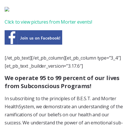
Click to view pictures from Morter events!
[/et_pb_text][/et_pb_column][et_pb_column type=”3_4″]
[et_pb_text _builder_version=”3.17.6″]
We operate 95 to 99 percent of our lives
from Subconscious Programs!
In subscribing to the principles of B.E.S.T. and Morter
HealthSystem, we demonstrate an understanding of the
ramifications of our beliefs on our health and our
success. We understand the power of an emotional sub-