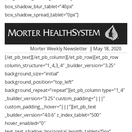
box_shadow_blur_tablet=”40px”
box_shadow_spread_tablet=”0px”]
Morter Weekly Newsletter
|
May 18, 2020
[/et_pb_text][/et_pb_column][/et_pb_row][et_pb_row
column_structure=”1_4,3_4″ _builder_version=”3.25″
background_size=”initial”
background_position=”top_left”
background_repeat=”repeat”][et_pb_column type=”1_4″
_builder_version=”3.25″ custom_padding=”|||”
custom_padding__hover=”|||”][et_pb_text
_builder_version=”4.0.6″ z_index_tablet=”500″
hover_enabled=”0″
text_text_shadow_horizontal_length_tablet=”0px”