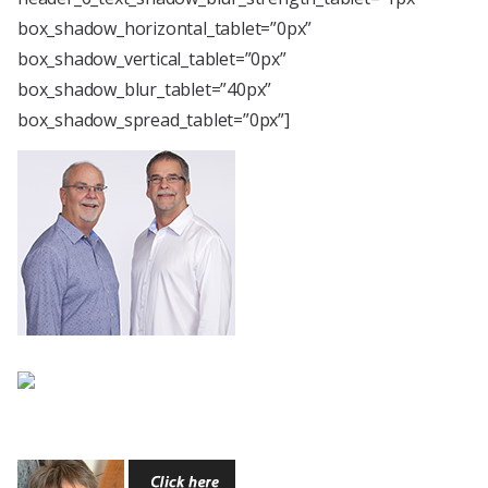
box_shadow_horizontal_tablet=”0px”
box_shadow_vertical_tablet=”0px”
box_shadow_blur_tablet=”40px”
box_shadow_spread_tablet=”0px”]