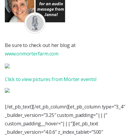
Be sure to check out her blog at
www.onmorterfarm.com
Click to view pictures from Morter events!
[/et_pb_text][/et_pb_column][et_pb_column type=”3_4″
_builder_version=”3.25″ custom_padding=”|||”
custom_padding__hover=”|||”][et_pb_text
_builder_version=”4.0.6″ z_index_tablet=”500″