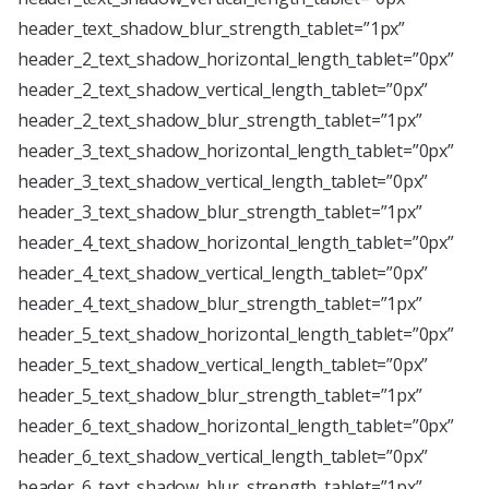
header_text_shadow_blur_strength_tablet=”1px”
header_2_text_shadow_horizontal_length_tablet=”0px”
header_2_text_shadow_vertical_length_tablet=”0px”
header_2_text_shadow_blur_strength_tablet=”1px”
header_3_text_shadow_horizontal_length_tablet=”0px”
header_3_text_shadow_vertical_length_tablet=”0px”
header_3_text_shadow_blur_strength_tablet=”1px”
header_4_text_shadow_horizontal_length_tablet=”0px”
header_4_text_shadow_vertical_length_tablet=”0px”
header_4_text_shadow_blur_strength_tablet=”1px”
header_5_text_shadow_horizontal_length_tablet=”0px”
header_5_text_shadow_vertical_length_tablet=”0px”
header_5_text_shadow_blur_strength_tablet=”1px”
header_6_text_shadow_horizontal_length_tablet=”0px”
header_6_text_shadow_vertical_length_tablet=”0px”
header_6_text_shadow_blur_strength_tablet=”1px”