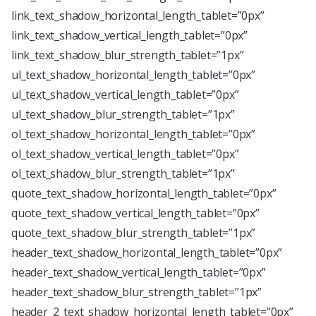
link_text_shadow_horizontal_length_tablet=”0px”
link_text_shadow_vertical_length_tablet=”0px”
link_text_shadow_blur_strength_tablet=”1px”
ul_text_shadow_horizontal_length_tablet=”0px”
ul_text_shadow_vertical_length_tablet=”0px”
ul_text_shadow_blur_strength_tablet=”1px”
ol_text_shadow_horizontal_length_tablet=”0px”
ol_text_shadow_vertical_length_tablet=”0px”
ol_text_shadow_blur_strength_tablet=”1px”
quote_text_shadow_horizontal_length_tablet=”0px”
quote_text_shadow_vertical_length_tablet=”0px”
quote_text_shadow_blur_strength_tablet=”1px”
header_text_shadow_horizontal_length_tablet=”0px”
header_text_shadow_vertical_length_tablet=”0px”
header_text_shadow_blur_strength_tablet=”1px”
header_2_text_shadow_horizontal_length_tablet=”0px”