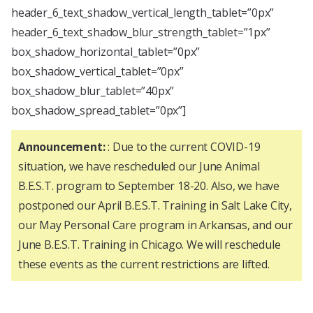
header_6_text_shadow_vertical_length_tablet=”0px”
header_6_text_shadow_blur_strength_tablet=”1px”
box_shadow_horizontal_tablet=”0px”
box_shadow_vertical_tablet=”0px”
box_shadow_blur_tablet=”40px”
box_shadow_spread_tablet=”0px”]
Announcement:
: Due to the current COVID-19
situation, we have rescheduled our June Animal
B.E.S.T. program to September 18-20. Also, we have
postponed our April B.E.S.T. Training in Salt Lake City,
our May Personal Care program in Arkansas, and our
June B.E.S.T. Training in Chicago. We will reschedule
these events as the current restrictions are lifted.