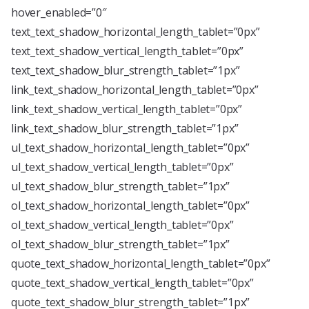
hover_enabled=”0″
text_text_shadow_horizontal_length_tablet=”0px”
text_text_shadow_vertical_length_tablet=”0px”
text_text_shadow_blur_strength_tablet=”1px”
link_text_shadow_horizontal_length_tablet=”0px”
link_text_shadow_vertical_length_tablet=”0px”
link_text_shadow_blur_strength_tablet=”1px”
ul_text_shadow_horizontal_length_tablet=”0px”
ul_text_shadow_vertical_length_tablet=”0px”
ul_text_shadow_blur_strength_tablet=”1px”
ol_text_shadow_horizontal_length_tablet=”0px”
ol_text_shadow_vertical_length_tablet=”0px”
ol_text_shadow_blur_strength_tablet=”1px”
quote_text_shadow_horizontal_length_tablet=”0px”
quote_text_shadow_vertical_length_tablet=”0px”
quote_text_shadow_blur_strength_tablet=”1px”