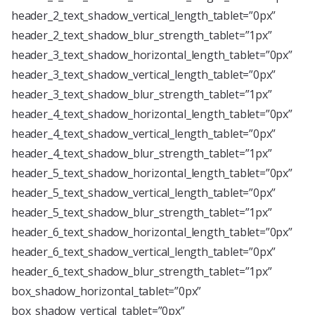
header_2_text_shadow_vertical_length_tablet=”0px”
header_2_text_shadow_blur_strength_tablet=”1px”
header_3_text_shadow_horizontal_length_tablet=”0px”
header_3_text_shadow_vertical_length_tablet=”0px”
header_3_text_shadow_blur_strength_tablet=”1px”
header_4_text_shadow_horizontal_length_tablet=”0px”
header_4_text_shadow_vertical_length_tablet=”0px”
header_4_text_shadow_blur_strength_tablet=”1px”
header_5_text_shadow_horizontal_length_tablet=”0px”
header_5_text_shadow_vertical_length_tablet=”0px”
header_5_text_shadow_blur_strength_tablet=”1px”
header_6_text_shadow_horizontal_length_tablet=”0px”
header_6_text_shadow_vertical_length_tablet=”0px”
header_6_text_shadow_blur_strength_tablet=”1px”
box_shadow_horizontal_tablet=”0px”
box_shadow_vertical_tablet=”0px”