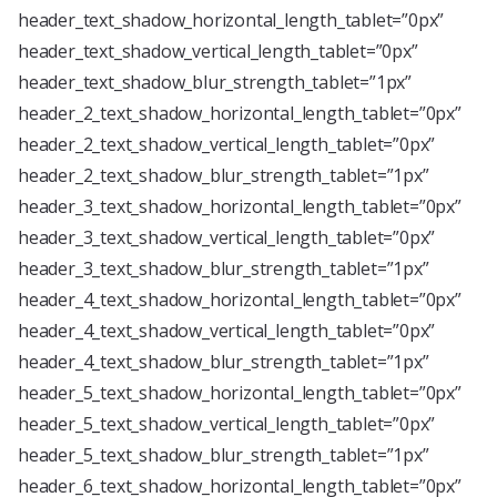
header_text_shadow_horizontal_length_tablet=”0px”
header_text_shadow_vertical_length_tablet=”0px”
header_text_shadow_blur_strength_tablet=”1px”
header_2_text_shadow_horizontal_length_tablet=”0px”
header_2_text_shadow_vertical_length_tablet=”0px”
header_2_text_shadow_blur_strength_tablet=”1px”
header_3_text_shadow_horizontal_length_tablet=”0px”
header_3_text_shadow_vertical_length_tablet=”0px”
header_3_text_shadow_blur_strength_tablet=”1px”
header_4_text_shadow_horizontal_length_tablet=”0px”
header_4_text_shadow_vertical_length_tablet=”0px”
header_4_text_shadow_blur_strength_tablet=”1px”
header_5_text_shadow_horizontal_length_tablet=”0px”
header_5_text_shadow_vertical_length_tablet=”0px”
header_5_text_shadow_blur_strength_tablet=”1px”
header_6_text_shadow_horizontal_length_tablet=”0px”