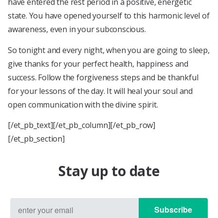
have entered the rest period in a positive, energetic
state. You have opened yourself to this harmonic level of
awareness, even in your subconscious.
So tonight and every night, when you are going to sleep,
give thanks for your perfect health, happiness and
success. Follow the forgiveness steps and be thankful
for your lessons of the day. It will heal your soul and
open communication with the divine spirit.
[/et_pb_text][/et_pb_column][/et_pb_row]
[/et_pb_section]
Stay up to date
Subscribe