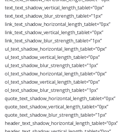
text_text_shadow_vertical_length_tablet=”0px”
text_text_shadow_blur_strength_tablet=”1px”
link_text_shadow_horizontal_length_tablet=”0px”
link_text_shadow_vertical_length_tablet=”0px”
link_text_shadow_blur_strength_tablet=”1px”
ul_text_shadow_horizontal_length_tablet=”0px”
ul_text_shadow_vertical_length_tablet=”0px”
ul_text_shadow_blur_strength_tablet=”1px”
ol_text_shadow_horizontal_length_tablet=”0px”
ol_text_shadow_vertical_length_tablet=”0px”
ol_text_shadow_blur_strength_tablet=”1px”
quote_text_shadow_horizontal_length_tablet=”0px”
quote_text_shadow_vertical_length_tablet=”0px”
quote_text_shadow_blur_strength_tablet=”1px”
header_text_shadow_horizontal_length_tablet=”0px”
header_text_shadow_vertical_length_tablet=”0px”