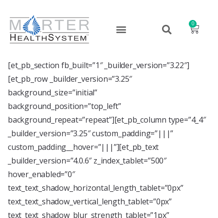
0
[et_pb_section fb_built=”1″ _builder_version=”3.22″]
[et_pb_row _builder_version=”3.25″
background_size=”initial”
background_position=”top_left”
background_repeat=”repeat”][et_pb_column type=”4_4″
_builder_version=”3.25″ custom_padding=”|||”
custom_padding__hover=”|||”][et_pb_text
_builder_version=”4.0.6″ z_index_tablet=”500″
hover_enabled=”0″
text_text_shadow_horizontal_length_tablet=”0px”
text_text_shadow_vertical_length_tablet=”0px”
text_text_shadow_blur_strength_tablet=”1px”