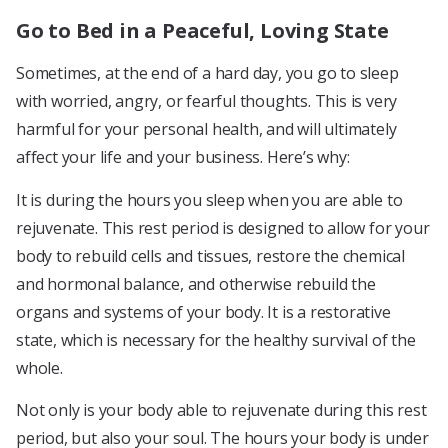
Go to Bed in a Peaceful, Loving State
Sometimes, at the end of a hard day, you go to sleep
with worried, angry, or fearful thoughts. This is very
harmful for your personal health, and will ultimately
affect your life and your business. Here’s why:
It is during the hours you sleep when you are able to
rejuvenate. This rest period is designed to allow for your
body to rebuild cells and tissues, restore the chemical
and hormonal balance, and otherwise rebuild the
organs and systems of your body. It is a restorative
state, which is necessary for the healthy survival of the
whole.
Not only is your body able to rejuvenate during this rest
period, but also your soul. The hours your body is under