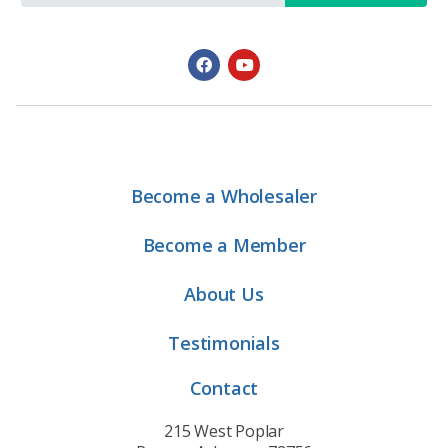
Become a Wholesaler
Become a Member
About Us
Testimonials
Contact
215 West Poplar