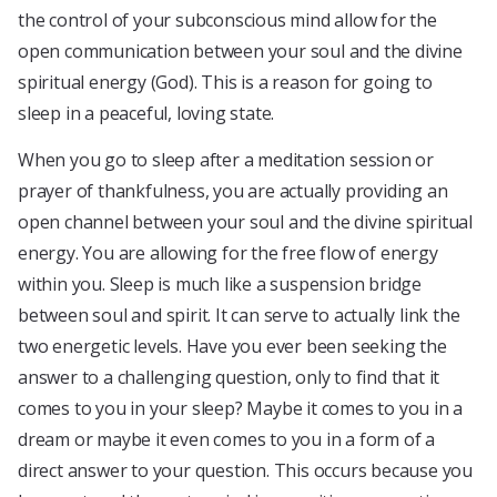
the control of your subconscious mind allow for the
open communication between your soul and the divine
spiritual energy (God). This is a reason for going to
sleep in a peaceful, loving state.
When you go to sleep after a meditation session or
prayer of thankfulness, you are actually providing an
open channel between your soul and the divine spiritual
energy. You are allowing for the free flow of energy
within you. Sleep is much like a suspension bridge
between soul and spirit. It can serve to actually link the
two energetic levels. Have you ever been seeking the
answer to a challenging question, only to find that it
comes to you in your sleep? Maybe it comes to you in a
dream or maybe it even comes to you in a form of a
direct answer to your question. This occurs because you