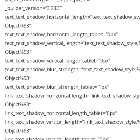
_builder_version=”3.23.3″
text_text_shadow_horizontal_length=”text_text_shadow_st
Object%93″
text_text_shadow_horizontal_length_tablet=”0px”
text_text_shadow_vertical_length=”text_text_shadow_style
Object%93″
text_text_shadow_vertical_length_tablet=”0px”
text_text_shadow_blur_strength=”text_text_shadow_style,
Object%93″
text_text_shadow_blur_strength_tablet=”1px”
link_text_shadow_horizontal_length=”link_text_shadow_sty
Object%93″
link_text_shadow_horizontal_length_tablet=”0px”
link_text_shadow_vertical_length=”link_text_shadow_style,
Object%93″
link_text_shadow_vertical_length_tablet=”0px”