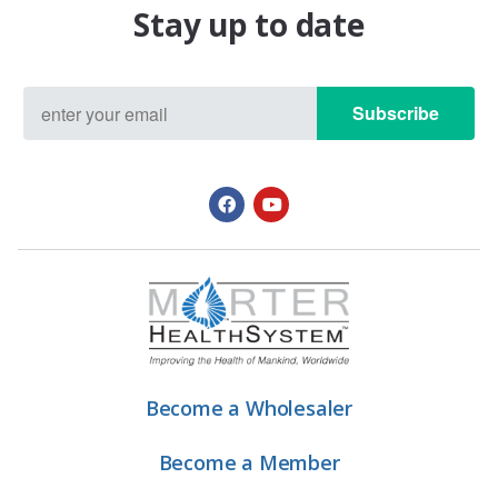
Stay up to date
Subscribe
Become a Wholesaler
Become a Member