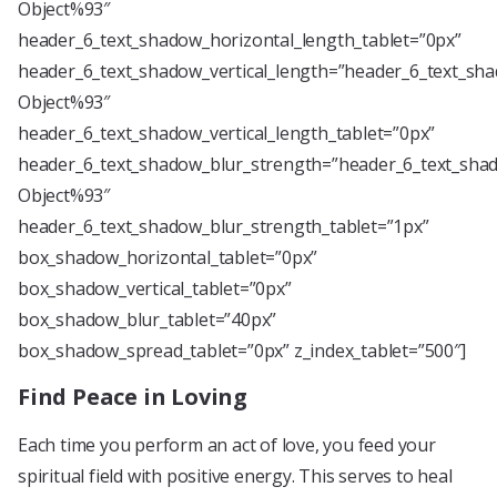
Object%93″
header_6_text_shadow_horizontal_length_tablet=”0px”
header_6_text_shadow_vertical_length=”header_6_text_sha
Object%93″
header_6_text_shadow_vertical_length_tablet=”0px”
header_6_text_shadow_blur_strength=”header_6_text_shad
Object%93″
header_6_text_shadow_blur_strength_tablet=”1px”
box_shadow_horizontal_tablet=”0px”
box_shadow_vertical_tablet=”0px”
box_shadow_blur_tablet=”40px”
box_shadow_spread_tablet=”0px” z_index_tablet=”500″]
Find Peace in Loving
Each time you perform an act of love, you feed your
spiritual field with positive energy. This serves to heal