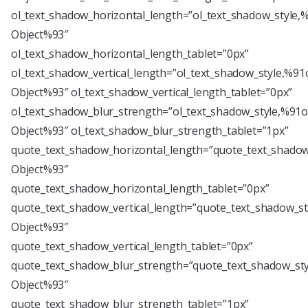
ol_text_shadow_horizontal_length=”ol_text_shadow_style,
Object%93″
ol_text_shadow_horizontal_length_tablet=”0px”
ol_text_shadow_vertical_length=”ol_text_shadow_style,%91
Object%93″ ol_text_shadow_vertical_length_tablet=”0px”
ol_text_shadow_blur_strength=”ol_text_shadow_style,%91o
Object%93″ ol_text_shadow_blur_strength_tablet=”1px”
quote_text_shadow_horizontal_length=”quote_text_shadow
Object%93″
quote_text_shadow_horizontal_length_tablet=”0px”
quote_text_shadow_vertical_length=”quote_text_shadow_st
Object%93″
quote_text_shadow_vertical_length_tablet=”0px”
quote_text_shadow_blur_strength=”quote_text_shadow_sty
Object%93″
quote_text_shadow_blur_strength_tablet=”1px”