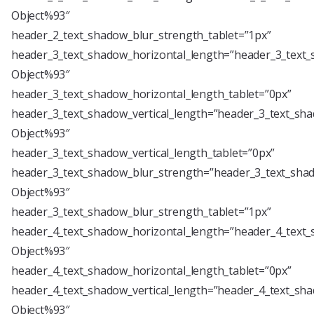
Object%93″
header_2_text_shadow_blur_strength_tablet=”1px”
header_3_text_shadow_horizontal_length=”header_3_text_
Object%93″
header_3_text_shadow_horizontal_length_tablet=”0px”
header_3_text_shadow_vertical_length=”header_3_text_sha
Object%93″
header_3_text_shadow_vertical_length_tablet=”0px”
header_3_text_shadow_blur_strength=”header_3_text_shad
Object%93″
header_3_text_shadow_blur_strength_tablet=”1px”
header_4_text_shadow_horizontal_length=”header_4_text_
Object%93″
header_4_text_shadow_horizontal_length_tablet=”0px”
header_4_text_shadow_vertical_length=”header_4_text_sha
Object%93″