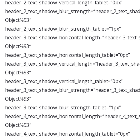
header_2_text_shadow_vertical_length_tablet=”0px”
header_2_text_shadow_blur_strength=”header_2_text_shad
Object%93″
header_2_text_shadow_blur_strength_tablet=”1px”
header_3_text_shadow_horizontal_length=”header_3_text_
Object%93″
header_3_text_shadow_horizontal_length_tablet=”0px”
header_3_text_shadow_vertical_length=”header_3_text_sha
Object%93″
header_3_text_shadow_vertical_length_tablet=”0px”
header_3_text_shadow_blur_strength=”header_3_text_shad
Object%93″
header_3_text_shadow_blur_strength_tablet=”1px”
header_4_text_shadow_horizontal_length=”header_4_text_
Object%93″
header_4_text_shadow_horizontal_length_tablet=”0px”