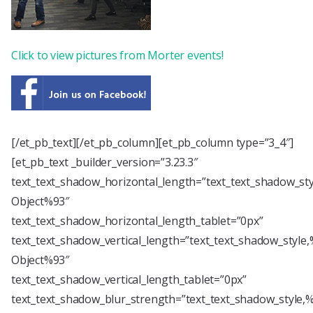
Click to view pictures from Morter events!
[/et_pb_text][/et_pb_column][et_pb_column type=”3_4″]
[et_pb_text _builder_version=”3.23.3″
text_text_shadow_horizontal_length=”text_text_shadow_st
Object%93″
text_text_shadow_horizontal_length_tablet=”0px”
text_text_shadow_vertical_length=”text_text_shadow_style
Object%93″
text_text_shadow_vertical_length_tablet=”0px”
text_text_shadow_blur_strength=”text_text_shadow_style,