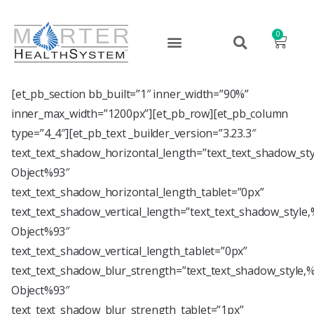
0
[et_pb_section bb_built=”1″ inner_width=”90%”
inner_max_width=”1200px”][et_pb_row][et_pb_column
type=”4_4″][et_pb_text _builder_version=”3.23.3″
text_text_shadow_horizontal_length=”text_text_shadow_st
Object%93″
text_text_shadow_horizontal_length_tablet=”0px”
text_text_shadow_vertical_length=”text_text_shadow_style
Object%93″
text_text_shadow_vertical_length_tablet=”0px”
text_text_shadow_blur_strength=”text_text_shadow_style,
Object%93″
text_text_shadow_blur_strength_tablet=”1px”