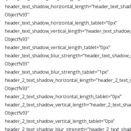
header_text_shadow_horizontal_length=”header_text_shad
Object%93″
header_text_shadow_horizontal_length_tablet=”0px”
header_text_shadow_vertical_length=”header_text_shadow_
Object%93″
header_text_shadow_vertical_length_tablet=”0px”
header_text_shadow_blur_strength=”header_text_shadow_s
Object%93″
header_text_shadow_blur_strength_tablet=”1px”
header_2_text_shadow_horizontal_length=”header_2_text_
Object%93″
header_2_text_shadow_horizontal_length_tablet=”0px”
header_2_text_shadow_vertical_length=”header_2_text_sha
Object%93″
header_2_text_shadow_vertical_length_tablet=”0px”
header_2_text_shadow_blur_strength=”header_2_text_shad