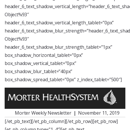
header_6_text_shadow_vertical_length=”header_6_text_sha
Object%93″
header_6_text_shadow_vertical_length_tablet=”0px”
header_6_text_shadow_blur_strength=”header_6_text_shad
Object%93″
header_6_text_shadow_blur_strength_tablet=”1px”
box_shadow_horizontal_tablet=”0px”
box_shadow_vertical_tablet=”0px”
box_shadow_blur_tablet=”40px”
box_shadow_spread_tablet=”0px” z_index_tablet=”500″]
Morter Weekly Newsletter
|
November 11, 2019
[/et_pb_text][/et_pb_column][/et_pb_row][et_pb_row]
[et_pb_column type=”1_4″][et_pb_text