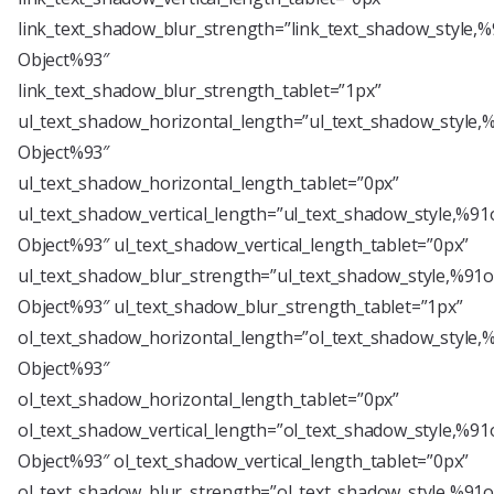
link_text_shadow_blur_strength=”link_text_shadow_style,%
Object%93″
link_text_shadow_blur_strength_tablet=”1px”
ul_text_shadow_horizontal_length=”ul_text_shadow_style,
Object%93″
ul_text_shadow_horizontal_length_tablet=”0px”
ul_text_shadow_vertical_length=”ul_text_shadow_style,%91
Object%93″ ul_text_shadow_vertical_length_tablet=”0px”
ul_text_shadow_blur_strength=”ul_text_shadow_style,%91o
Object%93″ ul_text_shadow_blur_strength_tablet=”1px”
ol_text_shadow_horizontal_length=”ol_text_shadow_style,
Object%93″
ol_text_shadow_horizontal_length_tablet=”0px”
ol_text_shadow_vertical_length=”ol_text_shadow_style,%91
Object%93″ ol_text_shadow_vertical_length_tablet=”0px”
ol_text_shadow_blur_strength=”ol_text_shadow_style,%91o