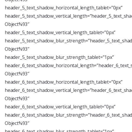
header_5_text_shadow_horizontal_length_tablet=”0px”
header_5_text_shadow_vertical_length=”header_5_text_sha
Object%93″
header_5_text_shadow_vertical_length_tablet=”0px”
header_5_text_shadow_blur_strength=”header_5_text_shad
Object%93″
header_5_text_shadow_blur_strength_tablet=”1px”
header_6_text_shadow_horizontal_length=”header_6_text_
Object%93″
header_6_text_shadow_horizontal_length_tablet=”0px”
header_6_text_shadow_vertical_length=”header_6_text_sha
Object%93″
header_6_text_shadow_vertical_length_tablet=”0px”
header_6_text_shadow_blur_strength=”header_6_text_shad
Object%93″
header_6_text_shadow_blur_strength_tablet=”1px”