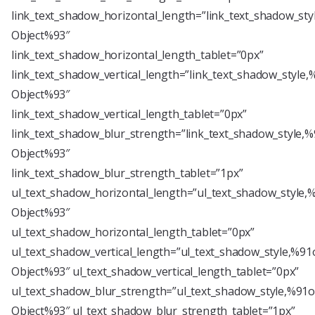
link_text_shadow_horizontal_length=”link_text_shadow_sty
Object%93″
link_text_shadow_horizontal_length_tablet=”0px”
link_text_shadow_vertical_length=”link_text_shadow_style,
Object%93″
link_text_shadow_vertical_length_tablet=”0px”
link_text_shadow_blur_strength=”link_text_shadow_style,%
Object%93″
link_text_shadow_blur_strength_tablet=”1px”
ul_text_shadow_horizontal_length=”ul_text_shadow_style,
Object%93″
ul_text_shadow_horizontal_length_tablet=”0px”
ul_text_shadow_vertical_length=”ul_text_shadow_style,%91
Object%93″ ul_text_shadow_vertical_length_tablet=”0px”
ul_text_shadow_blur_strength=”ul_text_shadow_style,%91o
Object%93″ ul_text_shadow_blur_strength_tablet=”1px”