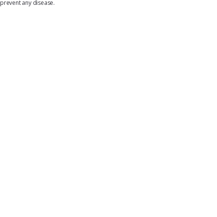
prevent any disease.