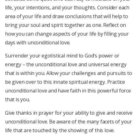
life, your intentions, and your thoughts. Consider each
area of your life and draw conclusions that will help to
bring your soul and spirit together as one. Reflect on
how you can change aspects of your life by filling your
days with unconditional love.
Surrender your egotistical mind to God’s power or
energy – the unconditional love and universal energy
that is within you. Allow your challenges and pursuits to
be given over to this innate spiritual energy. Practice
unconditional love and have faith in this powerful force
that is you.
Give thanks in prayer for your ability to give and receive
unconditional love. Be aware of the many facets of your
life that are touched by the showing of this love.