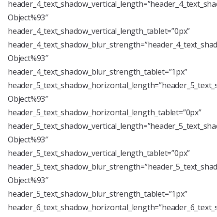
header_4_text_shadow_vertical_length=”header_4_text_sha
Object%93″
header_4_text_shadow_vertical_length_tablet=”0px”
header_4_text_shadow_blur_strength=”header_4_text_shad
Object%93″
header_4_text_shadow_blur_strength_tablet=”1px”
header_5_text_shadow_horizontal_length=”header_5_text_
Object%93″
header_5_text_shadow_horizontal_length_tablet=”0px”
header_5_text_shadow_vertical_length=”header_5_text_sha
Object%93″
header_5_text_shadow_vertical_length_tablet=”0px”
header_5_text_shadow_blur_strength=”header_5_text_shad
Object%93″
header_5_text_shadow_blur_strength_tablet=”1px”
header_6_text_shadow_horizontal_length=”header_6_text_