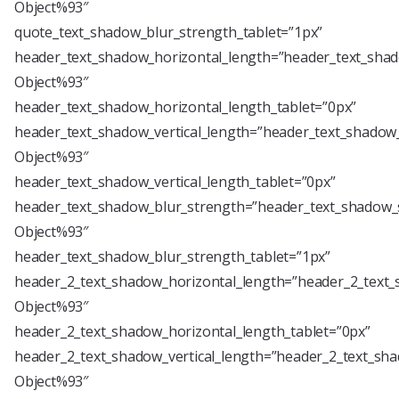
Object%93″
quote_text_shadow_blur_strength_tablet=”1px”
header_text_shadow_horizontal_length=”header_text_shad
Object%93″
header_text_shadow_horizontal_length_tablet=”0px”
header_text_shadow_vertical_length=”header_text_shadow_
Object%93″
header_text_shadow_vertical_length_tablet=”0px”
header_text_shadow_blur_strength=”header_text_shadow_s
Object%93″
header_text_shadow_blur_strength_tablet=”1px”
header_2_text_shadow_horizontal_length=”header_2_text_
Object%93″
header_2_text_shadow_horizontal_length_tablet=”0px”
header_2_text_shadow_vertical_length=”header_2_text_sha
Object%93″