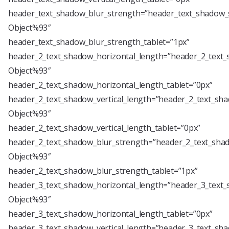
header_text_shadow_blur_strength=”header_text_shadow_s
Object%93″
header_text_shadow_blur_strength_tablet=”1px”
header_2_text_shadow_horizontal_length=”header_2_text_
Object%93″
header_2_text_shadow_horizontal_length_tablet=”0px”
header_2_text_shadow_vertical_length=”header_2_text_sha
Object%93″
header_2_text_shadow_vertical_length_tablet=”0px”
header_2_text_shadow_blur_strength=”header_2_text_shad
Object%93″
header_2_text_shadow_blur_strength_tablet=”1px”
header_3_text_shadow_horizontal_length=”header_3_text_
Object%93″
header_3_text_shadow_horizontal_length_tablet=”0px”
header_3_text_shadow_vertical_length=”header_3_text_sha