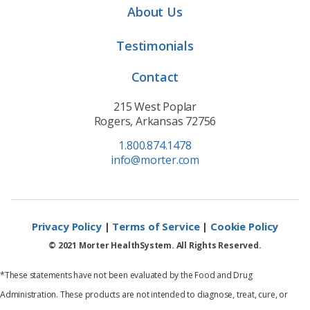
About Us
Testimonials
Contact
215 West Poplar
Rogers, Arkansas 72756
1.800.874.1478
info@morter.com
Privacy Policy
|
Terms of Service
|
Cookie Policy
© 2021 Morter HealthSystem. All Rights Reserved.
*These statements have not been evaluated by the Food and Drug
Administration. These products are not intended to diagnose, treat, cure, or