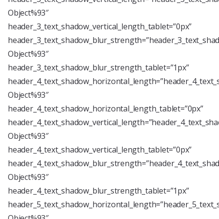
Object%93″
header_3_text_shadow_vertical_length_tablet=”0px”
header_3_text_shadow_blur_strength=”header_3_text_shad
Object%93″
header_3_text_shadow_blur_strength_tablet=”1px”
header_4_text_shadow_horizontal_length=”header_4_text_
Object%93″
header_4_text_shadow_horizontal_length_tablet=”0px”
header_4_text_shadow_vertical_length=”header_4_text_sha
Object%93″
header_4_text_shadow_vertical_length_tablet=”0px”
header_4_text_shadow_blur_strength=”header_4_text_shad
Object%93″
header_4_text_shadow_blur_strength_tablet=”1px”
header_5_text_shadow_horizontal_length=”header_5_text_
Object%93″