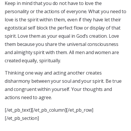
Keep in mind that you do not have to love the
personality or the actions of everyone. What you need to
love is the spirit within them, even if they have let their
egotistical self block the perfect flow or display of that
spirit. Love them as your equal in God’s creation. Love
them because you share the universal consciousness
and almighty spirit with them. All men and women are
created equally, spiritually.
Thinking one way and acting another creates
disharmony between your soul and your spirit. Be true
and congruent within yourself. Your thoughts and
actions need to agree.
[/et_pb_text][/et_pb_column][/et_pb_row]
[/et_pb_section]