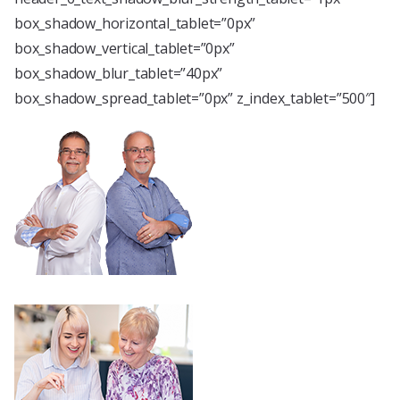
box_shadow_horizontal_tablet=”0px”
box_shadow_vertical_tablet=”0px”
box_shadow_blur_tablet=”40px”
box_shadow_spread_tablet=”0px” z_index_tablet=”500″]