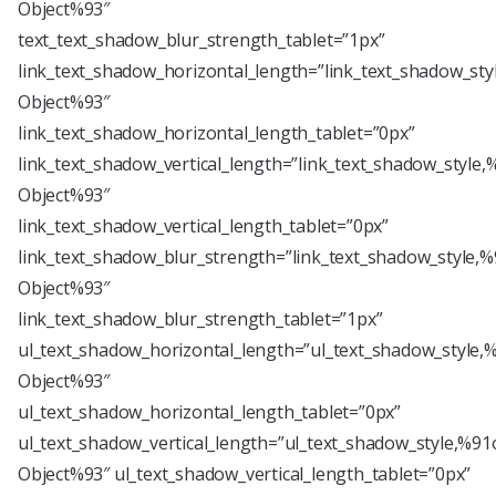
Object%93″
text_text_shadow_blur_strength_tablet=”1px”
link_text_shadow_horizontal_length=”link_text_shadow_sty
Object%93″
link_text_shadow_horizontal_length_tablet=”0px”
link_text_shadow_vertical_length=”link_text_shadow_style,
Object%93″
link_text_shadow_vertical_length_tablet=”0px”
link_text_shadow_blur_strength=”link_text_shadow_style,%
Object%93″
link_text_shadow_blur_strength_tablet=”1px”
ul_text_shadow_horizontal_length=”ul_text_shadow_style,
Object%93″
ul_text_shadow_horizontal_length_tablet=”0px”
ul_text_shadow_vertical_length=”ul_text_shadow_style,%91
Object%93″ ul_text_shadow_vertical_length_tablet=”0px”