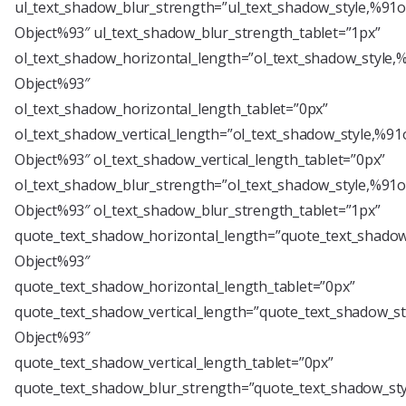
ul_text_shadow_blur_strength=”ul_text_shadow_style,%91o
Object%93″ ul_text_shadow_blur_strength_tablet=”1px”
ol_text_shadow_horizontal_length=”ol_text_shadow_style,
Object%93″
ol_text_shadow_horizontal_length_tablet=”0px”
ol_text_shadow_vertical_length=”ol_text_shadow_style,%91
Object%93″ ol_text_shadow_vertical_length_tablet=”0px”
ol_text_shadow_blur_strength=”ol_text_shadow_style,%91o
Object%93″ ol_text_shadow_blur_strength_tablet=”1px”
quote_text_shadow_horizontal_length=”quote_text_shadow
Object%93″
quote_text_shadow_horizontal_length_tablet=”0px”
quote_text_shadow_vertical_length=”quote_text_shadow_st
Object%93″
quote_text_shadow_vertical_length_tablet=”0px”
quote_text_shadow_blur_strength=”quote_text_shadow_sty