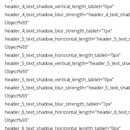
header_4_text_shadow_vertical_length_tablet=”0px”
header_4_text_shadow_blur_strength=”header_4_text_shad
Object%93″
header_4_text_shadow_blur_strength_tablet=”1px”
header_5_text_shadow_horizontal_length=”header_5_text_
Object%93″
header_5_text_shadow_horizontal_length_tablet=”0px”
header_5_text_shadow_vertical_length=”header_5_text_sha
Object%93″
header_5_text_shadow_vertical_length_tablet=”0px”
header_5_text_shadow_blur_strength=”header_5_text_shad
Object%93″
header_5_text_shadow_blur_strength_tablet=”1px”
header_6_text_shadow_horizontal_length=”header_6_text_
Object%93″
header_6_text_shadow_horizontal_length_tablet=”0px”