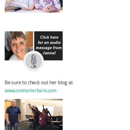
Be sure to check out her blog at
www.onmorterfarm.com