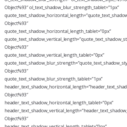
Object%93″ ol_text_shadow_blur_strength_tablet=”1px”
quote_text_shadow_horizontal_length=”quote_text_shadow
Object%93″
quote_text_shadow_horizontal_length_tablet=”0px”
quote_text_shadow_vertical_length=”quote_text_shadow_st
Object%93″
quote_text_shadow_vertical_length_tablet=”0px”
quote_text_shadow_blur_strength=”quote_text_shadow_sty
Object%93″
quote_text_shadow_blur_strength_tablet=”1px”
header_text_shadow_horizontal_length=”header_text_shad
Object%93″
header_text_shadow_horizontal_length_tablet=”0px”
header_text_shadow_vertical_length=”header_text_shadow_
Object%93″
header_text_shadow_vertical_length_tablet=”0px”