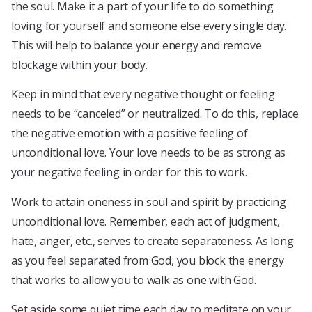
the soul. Make it a part of your life to do something
loving for yourself and someone else every single day.
This will help to balance your energy and remove
blockage within your body.
Keep in mind that every negative thought or feeling
needs to be “canceled” or neutralized. To do this, replace
the negative emotion with a positive feeling of
unconditional love. Your love needs to be as strong as
your negative feeling in order for this to work.
Work to attain oneness in soul and spirit by practicing
unconditional love. Remember, each act of judgment,
hate, anger, etc., serves to create separateness. As long
as you feel separated from God, you block the energy
that works to allow you to walk as one with God.
Set aside some quiet time each day to meditate on your