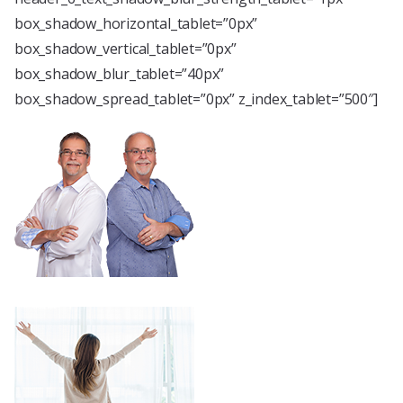
box_shadow_horizontal_tablet=”0px”
box_shadow_vertical_tablet=”0px”
box_shadow_blur_tablet=”40px”
box_shadow_spread_tablet=”0px” z_index_tablet=”500″]