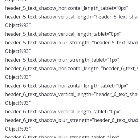
header_5_text_shadow_horizontal_length_tablet=”0px”
header_5_text_shadow_vertical_length=”header_5_text_sha
Object%93″
header_5_text_shadow_vertical_length_tablet=”0px”
header_5_text_shadow_blur_strength=”header_5_text_shad
Object%93″
header_5_text_shadow_blur_strength_tablet=”1px”
header_6_text_shadow_horizontal_length=”header_6_text_
Object%93″
header_6_text_shadow_horizontal_length_tablet=”0px”
header_6_text_shadow_vertical_length=”header_6_text_sha
Object%93″
header_6_text_shadow_vertical_length_tablet=”0px”
header_6_text_shadow_blur_strength=”header_6_text_shad
Object%93″
header_6_text_shadow_blur_strength_tablet=”1px”