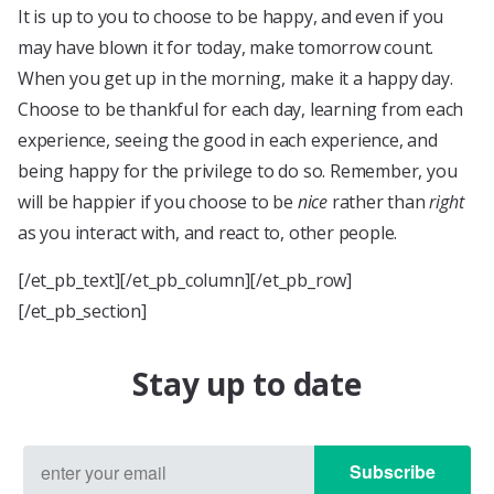
It is up to you to choose to be happy, and even if you
may have blown it for today, make tomorrow count.
When you get up in the morning, make it a happy day.
Choose to be thankful for each day, learning from each
experience, seeing the good in each experience, and
being happy for the privilege to do so. Remember, you
will be happier if you choose to be
nice
rather than
right
as you interact with, and react to, other people.
[/et_pb_text][/et_pb_column][/et_pb_row]
[/et_pb_section]
Stay up to date
Subscribe