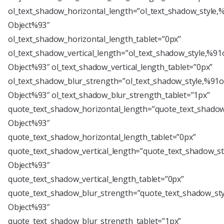
ol_text_shadow_horizontal_length=”ol_text_shadow_style,
Object%93″
ol_text_shadow_horizontal_length_tablet=”0px”
ol_text_shadow_vertical_length=”ol_text_shadow_style,%91
Object%93″ ol_text_shadow_vertical_length_tablet=”0px”
ol_text_shadow_blur_strength=”ol_text_shadow_style,%91o
Object%93″ ol_text_shadow_blur_strength_tablet=”1px”
quote_text_shadow_horizontal_length=”quote_text_shadow
Object%93″
quote_text_shadow_horizontal_length_tablet=”0px”
quote_text_shadow_vertical_length=”quote_text_shadow_st
Object%93″
quote_text_shadow_vertical_length_tablet=”0px”
quote_text_shadow_blur_strength=”quote_text_shadow_sty
Object%93″
quote_text_shadow_blur_strength_tablet=”1px”