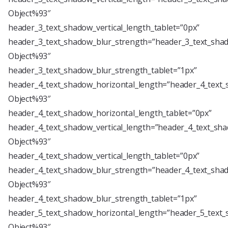
Object%93″
header_3_text_shadow_vertical_length_tablet=”0px”
header_3_text_shadow_blur_strength=”header_3_text_shad
Object%93″
header_3_text_shadow_blur_strength_tablet=”1px”
header_4_text_shadow_horizontal_length=”header_4_text_
Object%93″
header_4_text_shadow_horizontal_length_tablet=”0px”
header_4_text_shadow_vertical_length=”header_4_text_sha
Object%93″
header_4_text_shadow_vertical_length_tablet=”0px”
header_4_text_shadow_blur_strength=”header_4_text_shad
Object%93″
header_4_text_shadow_blur_strength_tablet=”1px”
header_5_text_shadow_horizontal_length=”header_5_text_
Object%93″