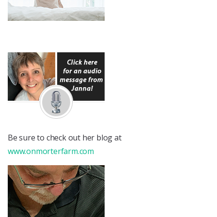
Be sure to check out her blog at
www.onmorterfarm.com