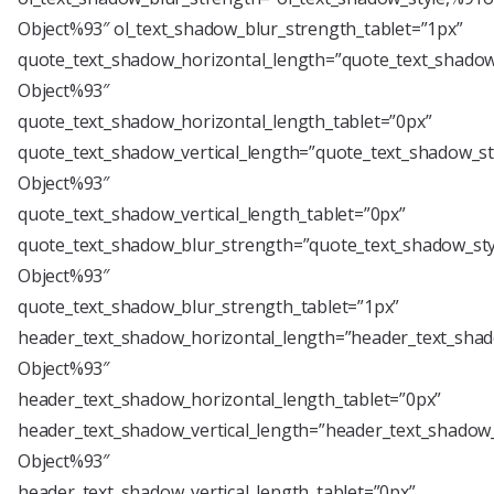
Object%93″ ol_text_shadow_blur_strength_tablet=”1px”
quote_text_shadow_horizontal_length=”quote_text_shadow
Object%93″
quote_text_shadow_horizontal_length_tablet=”0px”
quote_text_shadow_vertical_length=”quote_text_shadow_st
Object%93″
quote_text_shadow_vertical_length_tablet=”0px”
quote_text_shadow_blur_strength=”quote_text_shadow_sty
Object%93″
quote_text_shadow_blur_strength_tablet=”1px”
header_text_shadow_horizontal_length=”header_text_shad
Object%93″
header_text_shadow_horizontal_length_tablet=”0px”
header_text_shadow_vertical_length=”header_text_shadow_
Object%93″
header_text_shadow_vertical_length_tablet=”0px”