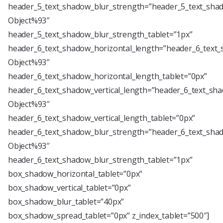
header_5_text_shadow_blur_strength=”header_5_text_shad
Object%93″
header_5_text_shadow_blur_strength_tablet=”1px”
header_6_text_shadow_horizontal_length=”header_6_text_
Object%93″
header_6_text_shadow_horizontal_length_tablet=”0px”
header_6_text_shadow_vertical_length=”header_6_text_sha
Object%93″
header_6_text_shadow_vertical_length_tablet=”0px”
header_6_text_shadow_blur_strength=”header_6_text_shad
Object%93″
header_6_text_shadow_blur_strength_tablet=”1px”
box_shadow_horizontal_tablet=”0px”
box_shadow_vertical_tablet=”0px”
box_shadow_blur_tablet=”40px”
box_shadow_spread_tablet=”0px” z_index_tablet=”500″]