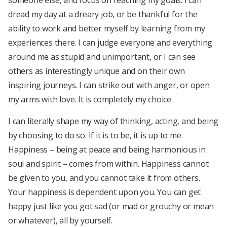
someone else, and focus on reaching my goals. I can
dread my day at a dreary job, or be thankful for the
ability to work and better myself by learning from my
experiences there. I can judge everyone and everything
around me as stupid and unimportant, or I can see
others as interestingly unique and on their own
inspiring journeys. I can strike out with anger, or open
my arms with love. It is completely my choice.
I can literally shape my way of thinking, acting, and being
by choosing to do so. If it is to be, it is up to me.
Happiness – being at peace and being harmonious in
soul and spirit – comes from within. Happiness cannot
be given to you, and you cannot take it from others.
Your happiness is dependent upon you. You can get
happy just like you got sad (or mad or grouchy or mean
or whatever), all by yourself.