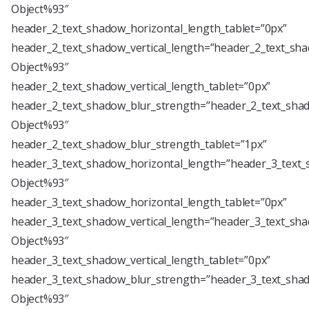
Object%93″
header_2_text_shadow_horizontal_length_tablet=”0px”
header_2_text_shadow_vertical_length=”header_2_text_sha
Object%93″
header_2_text_shadow_vertical_length_tablet=”0px”
header_2_text_shadow_blur_strength=”header_2_text_shad
Object%93″
header_2_text_shadow_blur_strength_tablet=”1px”
header_3_text_shadow_horizontal_length=”header_3_text_
Object%93″
header_3_text_shadow_horizontal_length_tablet=”0px”
header_3_text_shadow_vertical_length=”header_3_text_sha
Object%93″
header_3_text_shadow_vertical_length_tablet=”0px”
header_3_text_shadow_blur_strength=”header_3_text_shad
Object%93″