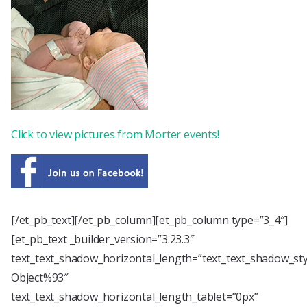
Click to view pictures from Morter events!
[/et_pb_text][/et_pb_column][et_pb_column type=”3_4″]
[et_pb_text _builder_version=”3.23.3″
text_text_shadow_horizontal_length=”text_text_shadow_st
Object%93″
text_text_shadow_horizontal_length_tablet=”0px”