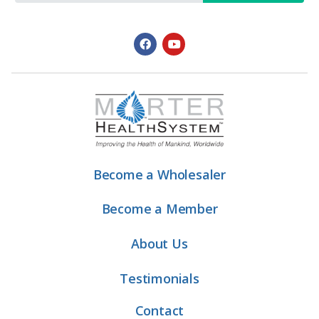
Become a Wholesaler
Become a Member
About Us
Testimonials
Contact