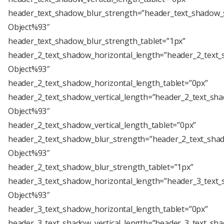
header_text_shadow_blur_strength=”header_text_shadow_s
Object%93″
header_text_shadow_blur_strength_tablet=”1px”
header_2_text_shadow_horizontal_length=”header_2_text_
Object%93″
header_2_text_shadow_horizontal_length_tablet=”0px”
header_2_text_shadow_vertical_length=”header_2_text_sha
Object%93″
header_2_text_shadow_vertical_length_tablet=”0px”
header_2_text_shadow_blur_strength=”header_2_text_shad
Object%93″
header_2_text_shadow_blur_strength_tablet=”1px”
header_3_text_shadow_horizontal_length=”header_3_text_
Object%93″
header_3_text_shadow_horizontal_length_tablet=”0px”
header_3_text_shadow_vertical_length=”header_3_text_sha