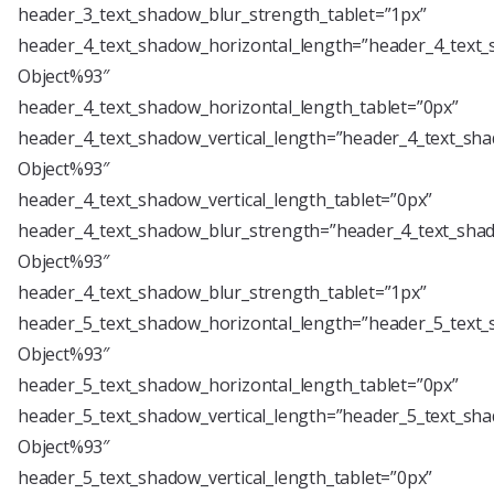
header_3_text_shadow_blur_strength_tablet=”1px”
header_4_text_shadow_horizontal_length=”header_4_text_
Object%93″
header_4_text_shadow_horizontal_length_tablet=”0px”
header_4_text_shadow_vertical_length=”header_4_text_sha
Object%93″
header_4_text_shadow_vertical_length_tablet=”0px”
header_4_text_shadow_blur_strength=”header_4_text_shad
Object%93″
header_4_text_shadow_blur_strength_tablet=”1px”
header_5_text_shadow_horizontal_length=”header_5_text_
Object%93″
header_5_text_shadow_horizontal_length_tablet=”0px”
header_5_text_shadow_vertical_length=”header_5_text_sha
Object%93″
header_5_text_shadow_vertical_length_tablet=”0px”