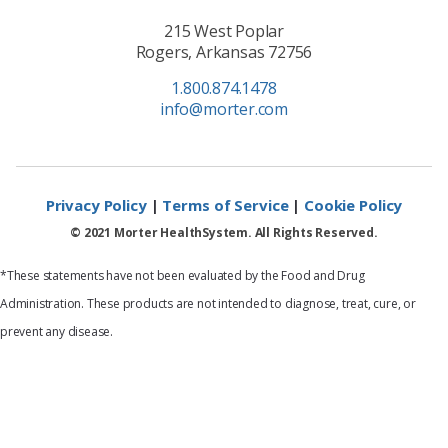
215 West Poplar
Rogers, Arkansas 72756
1.800.874.1478
info@morter.com
Privacy Policy
|
Terms of Service
|
Cookie Policy
© 2021 Morter HealthSystem. All Rights Reserved.
*These statements have not been evaluated by the Food and Drug
Administration. These products are not intended to diagnose, treat, cure, or
prevent any disease.