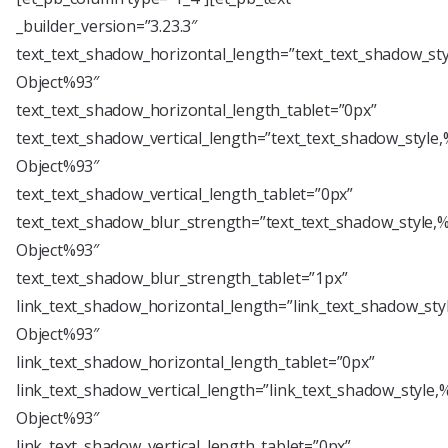
_builder_version=”3.23.3″
text_text_shadow_horizontal_length=”text_text_shadow_st
Object%93″
text_text_shadow_horizontal_length_tablet=”0px”
text_text_shadow_vertical_length=”text_text_shadow_style
Object%93″
text_text_shadow_vertical_length_tablet=”0px”
text_text_shadow_blur_strength=”text_text_shadow_style,
Object%93″
text_text_shadow_blur_strength_tablet=”1px”
link_text_shadow_horizontal_length=”link_text_shadow_sty
Object%93″
link_text_shadow_horizontal_length_tablet=”0px”
link_text_shadow_vertical_length=”link_text_shadow_style,
Object%93″
link_text_shadow_vertical_length_tablet=”0px”