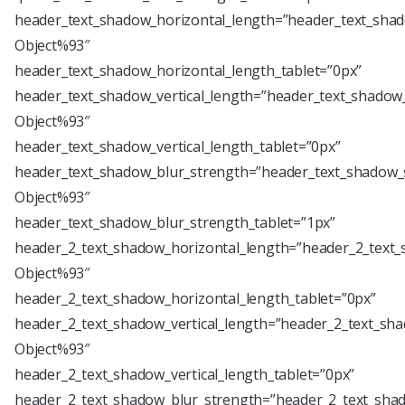
header_text_shadow_horizontal_length=”header_text_shad
Object%93″
header_text_shadow_horizontal_length_tablet=”0px”
header_text_shadow_vertical_length=”header_text_shadow_
Object%93″
header_text_shadow_vertical_length_tablet=”0px”
header_text_shadow_blur_strength=”header_text_shadow_s
Object%93″
header_text_shadow_blur_strength_tablet=”1px”
header_2_text_shadow_horizontal_length=”header_2_text_
Object%93″
header_2_text_shadow_horizontal_length_tablet=”0px”
header_2_text_shadow_vertical_length=”header_2_text_sha
Object%93″
header_2_text_shadow_vertical_length_tablet=”0px”
header_2_text_shadow_blur_strength=”header_2_text_shad