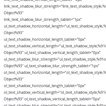
link_text_shadow_blur_strength=”link_text_shadow_style,%
Object%93″
link_text_shadow_blur_strength_tablet=”1px”
ul_text_shadow_horizontal_length=”ul_text_shadow_style,
Object%93″
ul_text_shadow_horizontal_length_tablet=”0px”
ul_text_shadow_vertical_length=”ul_text_shadow_style,%91
Object%93″ ul_text_shadow_vertical_length_tablet=”0px”
ul_text_shadow_blur_strength=”ul_text_shadow_style,%91o
Object%93″ ul_text_shadow_blur_strength_tablet=”1px”
ol_text_shadow_horizontal_length=”ol_text_shadow_style,
Object%93″
ol_text_shadow_horizontal_length_tablet=”0px”
ol_text_shadow_vertical_length=”ol_text_shadow_style,%91
Object%93″ ol_text_shadow_vertical_length_tablet=”0px”
ol_text_shadow_blur_strength=”ol_text_shadow_style,%91o