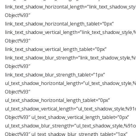
link_text_shadow_horizontal_length=”link_text_shadow_sty
Object%93″
link_text_shadow_horizontal_length_tablet=”0px”
link_text_shadow_vertical_length=”link_text_shadow_style,
Object%93″
link_text_shadow_vertical_length_tablet=”0px”
link_text_shadow_blur_strength=”link_text_shadow_style,%
Object%93″
link_text_shadow_blur_strength_tablet=”1px”
ul_text_shadow_horizontal_length=”ul_text_shadow_style,
Object%93″
ul_text_shadow_horizontal_length_tablet=”0px”
ul_text_shadow_vertical_length=”ul_text_shadow_style,%91
Object%93″ ul_text_shadow_vertical_length_tablet=”0px”
ul_text_shadow_blur_strength=”ul_text_shadow_style,%91o
Object%93″ ul_text_shadow_blur_strength_tablet=”1px”