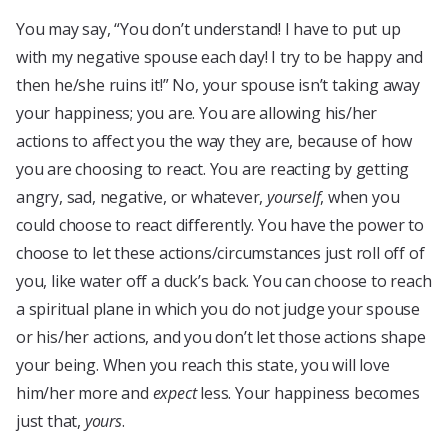
You may say, “You don’t understand! I have to put up
with my negative spouse each day! I try to be happy and
then he/she ruins it!” No, your spouse isn’t taking away
your happiness; you are. You are allowing his/her
actions to affect you the way they are, because of how
you are choosing to react. You are reacting by getting
angry, sad, negative, or whatever,
yourself
, when you
could choose to react differently. You have the power to
choose to let these actions/circumstances just roll off of
you, like water off a duck’s back. You can choose to reach
a spiritual plane in which you do not judge your spouse
or his/her actions, and you don’t let those actions shape
your being. When you reach this state, you will love
him/her more and
expect
less. Your happiness becomes
just that,
yours
.