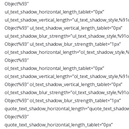
Object%93″
ul_text_shadow_horizontal_length_tablet=”0px”
ul_text_shadow_vertical_length=”ul_text_shadow_style,%91
Object%93″ ul_text_shadow_vertical_length_tablet=”0px”
ul_text_shadow_blur_strength=”ul_text_shadow_style,%91o
Object%93″ ul_text_shadow_blur_strength_tablet=”1px”
ol_text_shadow_horizontal_length=”ol_text_shadow_style,
Object%93″
ol_text_shadow_horizontal_length_tablet=”0px”
ol_text_shadow_vertical_length=”ol_text_shadow_style,%91
Object%93″ ol_text_shadow_vertical_length_tablet=”0px”
ol_text_shadow_blur_strength=”ol_text_shadow_style,%91o
Object%93″ ol_text_shadow_blur_strength_tablet=”1px”
quote_text_shadow_horizontal_length=”quote_text_shadow
Object%93″
quote_text_shadow_horizontal_length_tablet=”0px”