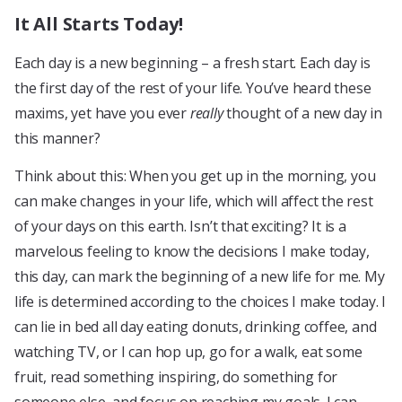
It All Starts Today!
Each day is a new beginning – a fresh start. Each day is
the first day of the rest of your life. You’ve heard these
maxims, yet have you ever
really
thought of a new day in
this manner?
Think about this: When you get up in the morning, you
can make changes in your life, which will affect the rest
of your days on this earth. Isn’t that exciting? It is a
marvelous feeling to know the decisions I make today,
this day, can mark the beginning of a new life for me. My
life is determined according to the choices I make today. I
can lie in bed all day eating donuts, drinking coffee, and
watching TV, or I can hop up, go for a walk, eat some
fruit, read something inspiring, do something for