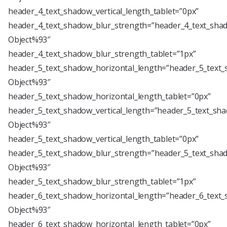
header_4_text_shadow_vertical_length_tablet=”0px”
header_4_text_shadow_blur_strength=”header_4_text_shad
Object%93″
header_4_text_shadow_blur_strength_tablet=”1px”
header_5_text_shadow_horizontal_length=”header_5_text_
Object%93″
header_5_text_shadow_horizontal_length_tablet=”0px”
header_5_text_shadow_vertical_length=”header_5_text_sha
Object%93″
header_5_text_shadow_vertical_length_tablet=”0px”
header_5_text_shadow_blur_strength=”header_5_text_shad
Object%93″
header_5_text_shadow_blur_strength_tablet=”1px”
header_6_text_shadow_horizontal_length=”header_6_text_
Object%93″
header_6_text_shadow_horizontal_length_tablet=”0px”