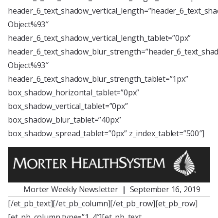
header_6_text_shadow_vertical_length=”header_6_text_sha
Object%93″
header_6_text_shadow_vertical_length_tablet=”0px”
header_6_text_shadow_blur_strength=”header_6_text_shad
Object%93″
header_6_text_shadow_blur_strength_tablet=”1px”
box_shadow_horizontal_tablet=”0px”
box_shadow_vertical_tablet=”0px”
box_shadow_blur_tablet=”40px”
box_shadow_spread_tablet=”0px” z_index_tablet=”500″]
Morter Weekly Newsletter
|
September 16, 2019
[/et_pb_text][/et_pb_column][/et_pb_row][et_pb_row]
[et_pb_column type=”1_4″][et_pb_text