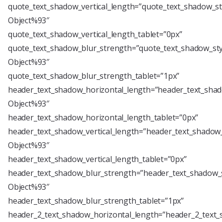
quote_text_shadow_vertical_length=”quote_text_shadow_st
Object%93″
quote_text_shadow_vertical_length_tablet=”0px”
quote_text_shadow_blur_strength=”quote_text_shadow_sty
Object%93″
quote_text_shadow_blur_strength_tablet=”1px”
header_text_shadow_horizontal_length=”header_text_shad
Object%93″
header_text_shadow_horizontal_length_tablet=”0px”
header_text_shadow_vertical_length=”header_text_shadow_
Object%93″
header_text_shadow_vertical_length_tablet=”0px”
header_text_shadow_blur_strength=”header_text_shadow_s
Object%93″
header_text_shadow_blur_strength_tablet=”1px”
header_2_text_shadow_horizontal_length=”header_2_text_