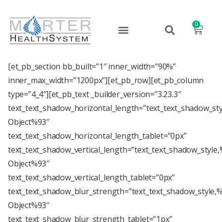
0
[et_pb_section bb_built=”1″ inner_width=”90%”
inner_max_width=”1200px”][et_pb_row][et_pb_column
type=”4_4″][et_pb_text _builder_version=”3.23.3″
text_text_shadow_horizontal_length=”text_text_shadow_st
Object%93″
text_text_shadow_horizontal_length_tablet=”0px”
text_text_shadow_vertical_length=”text_text_shadow_style
Object%93″
text_text_shadow_vertical_length_tablet=”0px”
text_text_shadow_blur_strength=”text_text_shadow_style,
Object%93″
text_text_shadow_blur_strength_tablet=”1px”