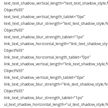
text_text_shadow_vertical_length=”text_text_shadow_style
Object%93″
text_text_shadow_vertical_length_tablet=”0px”
text_text_shadow_blur_strength=”text_text_shadow_style,
Object%93″
text_text_shadow_blur_strength_tablet=”1px”
link_text_shadow_horizontal_length=”link_text_shadow_sty
Object%93″
link_text_shadow_horizontal_length_tablet=”0px”
link_text_shadow_vertical_length=”link_text_shadow_style,
Object%93″
link_text_shadow_vertical_length_tablet=”0px”
link_text_shadow_blur_strength=”link_text_shadow_style,%
Object%93″
link_text_shadow_blur_strength_tablet=”1px”
ul_text_shadow_horizontal_length=”ul_text_shadow_style,