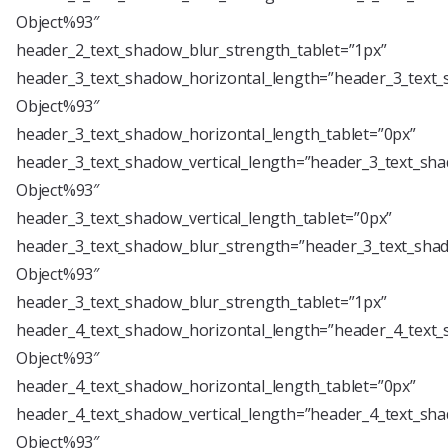
Object%93″
header_2_text_shadow_blur_strength_tablet=”1px”
header_3_text_shadow_horizontal_length=”header_3_text_
Object%93″
header_3_text_shadow_horizontal_length_tablet=”0px”
header_3_text_shadow_vertical_length=”header_3_text_sha
Object%93″
header_3_text_shadow_vertical_length_tablet=”0px”
header_3_text_shadow_blur_strength=”header_3_text_shad
Object%93″
header_3_text_shadow_blur_strength_tablet=”1px”
header_4_text_shadow_horizontal_length=”header_4_text_
Object%93″
header_4_text_shadow_horizontal_length_tablet=”0px”
header_4_text_shadow_vertical_length=”header_4_text_sha
Object%93″