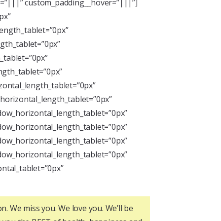
ng=”|||” custom_padding__hover=”|||”]
px”
length_tablet=”0px”
ngth_tablet=”0px”
_tablet=”0px”
ngth_tablet=”0px”
zontal_length_tablet=”0px”
horizontal_length_tablet=”0px”
dow_horizontal_length_tablet=”0px”
dow_horizontal_length_tablet=”0px”
dow_horizontal_length_tablet=”0px”
dow_horizontal_length_tablet=”0px”
ntal_tablet=”0px”
on. We miss you. We love you. We’ll be