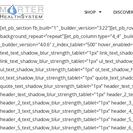
SHOP
DISCOVER 
[et_pb_section fb_built=”1″ _builder_version=”3.22″][et_pb_r
background_repeat=”repeat”][et_pb_column type=”4_4″ _buil
_builder_version=”4.0.6″ z_index_tablet=”500″ hover_enabled
text_text_shadow_blur_strength_tablet=”1px” link_text_shado
link_text_shadow_blur_strength_tablet=”1px” ul_text_shadow_
ul_text_shadow_blur_strength_tablet=”1px” ol_text_shadow_ho
ol_text_shadow_blur_strength_tablet=”1px” quote_text_shado
quote_text_shadow_blur_strength_tablet=”1px” header_text_
header_text_shadow_blur_strength_tablet=”1px” header_2_te
header_2_text_shadow_blur_strength_tablet=”1px” header_3_
header_3_text_shadow_blur_strength_tablet=”1px” header_4_
header_4_text_shadow_blur_strength_tablet=”1px” header_5_
header_5_text_shadow_blur_strength_tablet=”1px” header_6_