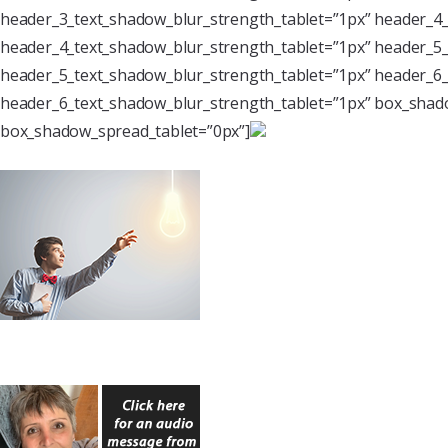
header_3_text_shadow_blur_strength_tablet=”1px” header_4_
header_4_text_shadow_blur_strength_tablet=”1px” header_5_
header_5_text_shadow_blur_strength_tablet=”1px” header_6_
header_6_text_shadow_blur_strength_tablet=”1px” box_shado
box_shadow_spread_tablet=”0px”]