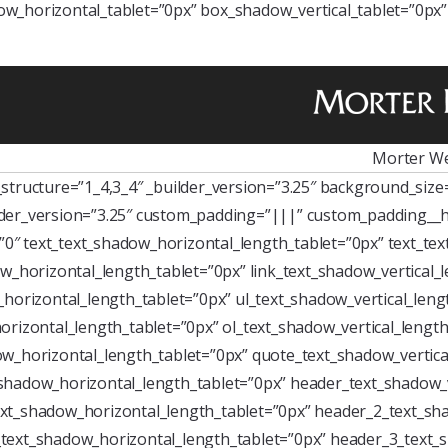
w_horizontal_tablet=”0px” box_shadow_vertical_tablet=”0px
Morter We
tructure=”1_4,3_4″ _builder_version=”3.25″ background_size=”
der_version=”3.25″ custom_padding=”|||” custom_padding__h
=”0″ text_text_shadow_horizontal_length_tablet=”0px” text_te
w_horizontal_length_tablet=”0px” link_text_shadow_vertical_
horizontal_length_tablet=”0px” ul_text_shadow_vertical_leng
rizontal_length_tablet=”0px” ol_text_shadow_vertical_length
w_horizontal_length_tablet=”0px” quote_text_shadow_vertica
shadow_horizontal_length_tablet=”0px” header_text_shadow_v
xt_shadow_horizontal_length_tablet=”0px” header_2_text_sha
text_shadow_horizontal_length_tablet=”0px” header_3_text_s