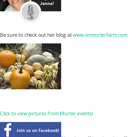
Be sure to check out her blog at
www.onmorterfarm.com
Click to view pictures from Morter events!