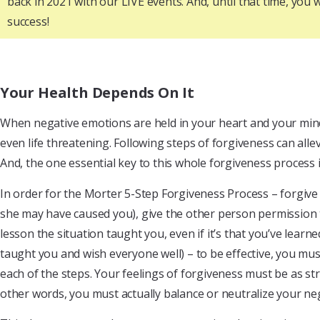
back in 2021 with our LIVE events. And, until that time, yo
success!
Your Health Depends On It
When negative emotions are held in your heart and your mind 
even life threatening. Following steps of forgiveness can alle
And, the one essential key to this whole forgiveness process 
In order for the Morter 5-Step Forgiveness Process – forgive 
she may have caused you), give the other person permission t
lesson the situation taught you, even if it’s that you’ve lear
taught you and wish everyone well) – to be effective, you m
each of the steps. Your feelings of forgiveness must be as str
other words, you must actually balance or neutralize your nega