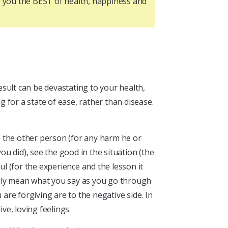
ng you the BEST of health, happiness and
sult can be devastating to your health,
g for a state of ease, rather than disease.
ve the other person (for any harm he or
u did), see the good in the situation (the
ul (for the experience and the lesson it
ruly mean what you say as you go through
are forgiving are to the negative side. In
ve, loving feelings.