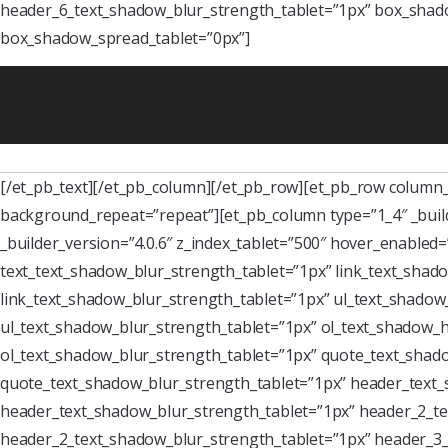
header_6_text_shadow_blur_strength_tablet=”1px” box_shado
box_shadow_spread_tablet=”0px”]
[/et_pb_text][/et_pb_column][/et_pb_row][et_pb_row column_s
background_repeat=”repeat”][et_pb_column type=”1_4″ _buil
_builder_version=”4.0.6″ z_index_tablet=”500″ hover_enabled
text_text_shadow_blur_strength_tablet=”1px” link_text_shado
link_text_shadow_blur_strength_tablet=”1px” ul_text_shadow_
ul_text_shadow_blur_strength_tablet=”1px” ol_text_shadow_ho
ol_text_shadow_blur_strength_tablet=”1px” quote_text_shado
quote_text_shadow_blur_strength_tablet=”1px” header_text_
header_text_shadow_blur_strength_tablet=”1px” header_2_te
header_2_text_shadow_blur_strength_tablet=”1px” header_3_