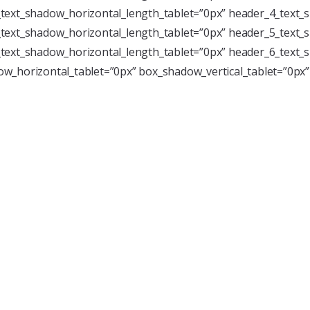
text_shadow_horizontal_length_tablet=”0px” header_4_text_s
text_shadow_horizontal_length_tablet=”0px” header_5_text_s
text_shadow_horizontal_length_tablet=”0px” header_6_text_s
w_horizontal_tablet=”0px” box_shadow_vertical_tablet=”0px