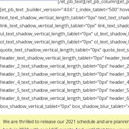
[/et_pb_text][/et_pb_column][et_
[et_pb_text _builder_version=”4.0.6″ z_index_tablet=”500″ ho
text_text_shadow_vertical_length_tablet=”0px” text_text_sha
link_text_shadow_vertical_length_tablet=”0px” link_text_sha
ul_text_shadow_vertical_length_tablet=”0px” ul_text_shadow_
ol_text_shadow_vertical_length_tablet=”0px” ol_text_shadow
quote_text_shadow_vertical_length_tablet=”0px” quote_text
header_text_shadow_vertical_length_tablet=”0px” header_te
header_2_text_shadow_vertical_length_tablet=”0px” header_
header_3_text_shadow_vertical_length_tablet=”0px” header_
header_4_text_shadow_vertical_length_tablet=”0px” header_
header_5_text_shadow_vertical_length_tablet=”0px” header_
header_6_text_shadow_vertical_length_tablet=”0px” header_
box_shadow_vertical_tablet=”0px” box_shadow_blur_tablet=”
We are thrilled to release our 2021 schedule and are plannin