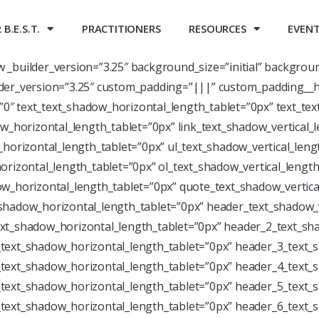
B.E.S.T.
PRACTITIONERS
RESOURCES
EVEN
ow _builder_version=”3.25″ background_size=”initial” backgrou
der_version=”3.25″ custom_padding=”|||” custom_padding__h
=”0″ text_text_shadow_horizontal_length_tablet=”0px” text_te
w_horizontal_length_tablet=”0px” link_text_shadow_vertical_
horizontal_length_tablet=”0px” ul_text_shadow_vertical_leng
rizontal_length_tablet=”0px” ol_text_shadow_vertical_length
w_horizontal_length_tablet=”0px” quote_text_shadow_vertica
shadow_horizontal_length_tablet=”0px” header_text_shadow_v
xt_shadow_horizontal_length_tablet=”0px” header_2_text_sha
text_shadow_horizontal_length_tablet=”0px” header_3_text_s
text_shadow_horizontal_length_tablet=”0px” header_4_text_s
text_shadow_horizontal_length_tablet=”0px” header_5_text_s
text_shadow_horizontal_length_tablet=”0px” header_6_text_s