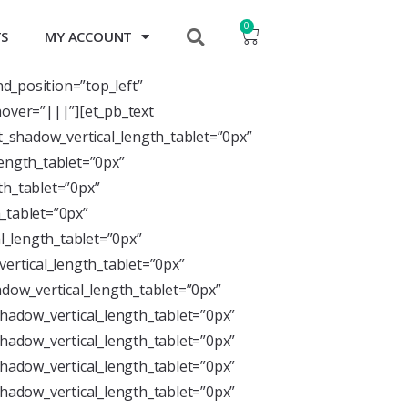
0
TS
MY ACCOUNT
nd_position=”top_left”
over=”|||”][et_pb_text
xt_shadow_vertical_length_tablet=”0px”
length_tablet=”0px”
th_tablet=”0px”
_tablet=”0px”
l_length_tablet=”0px”
ertical_length_tablet=”0px”
dow_vertical_length_tablet=”0px”
hadow_vertical_length_tablet=”0px”
hadow_vertical_length_tablet=”0px”
hadow_vertical_length_tablet=”0px”
hadow_vertical_length_tablet=”0px”