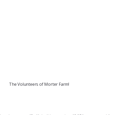
The Volunteers of Morter Farm!