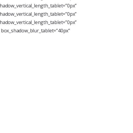
hadow_vertical_length_tablet=”0px”
hadow_vertical_length_tablet=”0px”
hadow_vertical_length_tablet=”0px”
” box_shadow_blur_tablet=”40px”