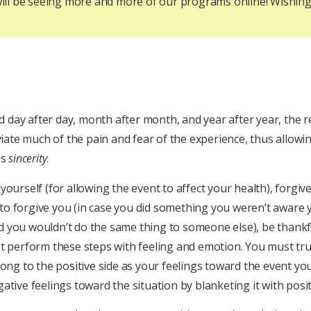
u will be seeing more and more of our programs online! Wishi
day after day, month after month, and year after year, the re
viate much of the pain and fear of the experience, thus allowin
is
sincerity
.
yourself (for allowing the event to affect your health), forgi
o forgive you (in case you did something you weren’t aware yo
ned you wouldn’t do the same thing to someone else), be thankf
ust perform these steps with feeling and emotion. You must t
ong to the positive side as your feelings toward the event you 
tive feelings toward the situation by blanketing it with positi