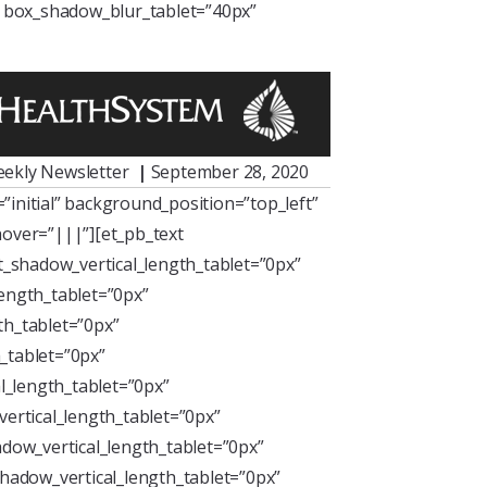
” box_shadow_blur_tablet=”40px”
ekly Newsletter
|
September 28, 2020
initial” background_position=”top_left”
over=”|||”][et_pb_text
xt_shadow_vertical_length_tablet=”0px”
length_tablet=”0px”
th_tablet=”0px”
_tablet=”0px”
l_length_tablet=”0px”
ertical_length_tablet=”0px”
dow_vertical_length_tablet=”0px”
hadow_vertical_length_tablet=”0px”