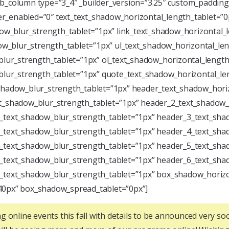
pb_column type=”3_4″ _builder_version=”3.25″ custom_paddi
ver_enabled=”0″ text_text_shadow_horizontal_length_tablet=”0
dow_blur_strength_tablet=”1px” link_text_shadow_horizontal_
dow_blur_strength_tablet=”1px” ul_text_shadow_horizontal_le
blur_strength_tablet=”1px” ol_text_shadow_horizontal_length
_blur_strength_tablet=”1px” quote_text_shadow_horizontal_le
_shadow_blur_strength_tablet=”1px” header_text_shadow_hori
xt_shadow_blur_strength_tablet=”1px” header_2_text_shadow_
2_text_shadow_blur_strength_tablet=”1px” header_3_text_sha
3_text_shadow_blur_strength_tablet=”1px” header_4_text_sha
4_text_shadow_blur_strength_tablet=”1px” header_5_text_sha
5_text_shadow_blur_strength_tablet=”1px” header_6_text_sha
6_text_shadow_blur_strength_tablet=”1px” box_shadow_horizo
40px” box_shadow_spread_tablet=”0px”]
g online events this fall with details to be announced very so