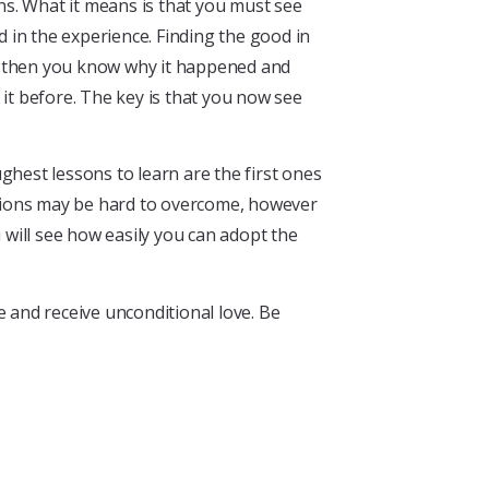
ns. What it means is that you must see
d in the experience. Finding the good in
ce, then you know why it happened and
t before. The key is that you now see
ughest lessons to learn are the first ones
ations may be hard to overcome, however
 will see how easily you can adopt the
ve and receive unconditional love. Be