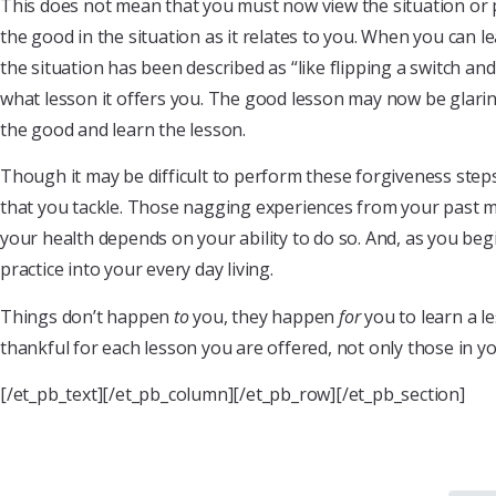
This does not mean that you must now view the situation or 
the good in the situation as it relates to you. When you can l
the situation has been described as “like flipping a switch a
what lesson it offers you. The good lesson may now be glari
the good and learn the lesson.
Though it may be difficult to perform these forgiveness steps a
that you tackle. Those nagging experiences from your past 
your health depends on your ability to do so. And, as you begi
practice into your every day living.
Things don’t happen
to
you, they happen
for
you to learn a le
thankful for each lesson you are offered, not only those in y
[/et_pb_text][/et_pb_column][/et_pb_row][/et_pb_section]