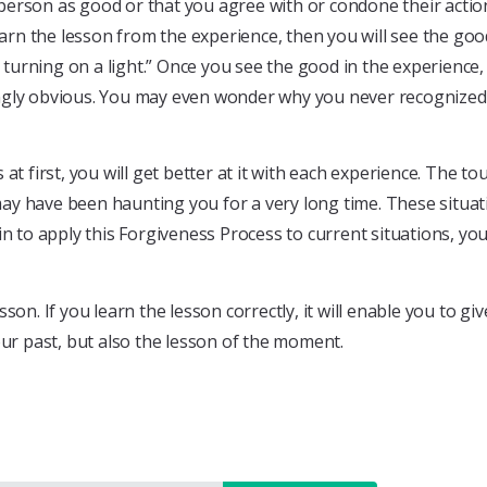
person as good or that you agree with or condone their actio
earn the lesson from the experience, then you will see the goo
nd turning on a light.” Once you see the good in the experien
ngly obvious. You may even wonder why you never recognized i
t first, you will get better at it with each experience. The to
may have been haunting you for a very long time. These situ
n to apply this Forgiveness Process to current situations, you
sson. If you learn the lesson correctly, it will enable you to gi
our past, but also the lesson of the moment.