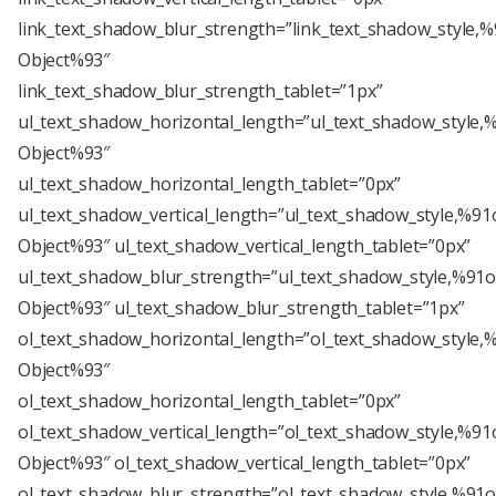
link_text_shadow_blur_strength=”link_text_shadow_style,%
Object%93″
link_text_shadow_blur_strength_tablet=”1px”
ul_text_shadow_horizontal_length=”ul_text_shadow_style,
Object%93″
ul_text_shadow_horizontal_length_tablet=”0px”
ul_text_shadow_vertical_length=”ul_text_shadow_style,%91
Object%93″ ul_text_shadow_vertical_length_tablet=”0px”
ul_text_shadow_blur_strength=”ul_text_shadow_style,%91o
Object%93″ ul_text_shadow_blur_strength_tablet=”1px”
ol_text_shadow_horizontal_length=”ol_text_shadow_style,
Object%93″
ol_text_shadow_horizontal_length_tablet=”0px”
ol_text_shadow_vertical_length=”ol_text_shadow_style,%91
Object%93″ ol_text_shadow_vertical_length_tablet=”0px”
ol_text_shadow_blur_strength=”ol_text_shadow_style,%91o