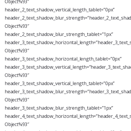
Object%93″
header_2_text_shadow_vertical_length_tablet=”0px”
header_2_text_shadow_blur_strength=”header_2_text_shad
Object%93″
header_2_text_shadow_blur_strength_tablet=”1px”
header_3_text_shadow_horizontal_length=”header_3_text_
Object%93″
header_3_text_shadow_horizontal_length_tablet=”0px”
header_3_text_shadow_vertical_length=”header_3_text_sha
Object%93″
header_3_text_shadow_vertical_length_tablet=”0px”
header_3_text_shadow_blur_strength=”header_3_text_shad
Object%93″
header_3_text_shadow_blur_strength_tablet=”1px”
header_4_text_shadow_horizontal_length=”header_4_text_
Object%93″