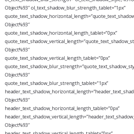
Object%93″ ol_text_shadow_blur_strength_tablet=”1px”
quote_text_shadow_horizontal_length=”quote_text_shadow
Object%93″
quote_text_shadow_horizontal_length_tablet=”0px”
quote_text_shadow_vertical_length=”quote_text_shadow_st
Object%93″
quote_text_shadow_vertical_length_tablet=”0px”
quote_text_shadow_blur_strength=”quote_text_shadow_sty
Object%93″
quote_text_shadow_blur_strength_tablet=”1px”
header_text_shadow_horizontal_length=”header_text_shad
Object%93″
header_text_shadow_horizontal_length_tablet=”0px”
header_text_shadow_vertical_length=”header_text_shadow_
Object%93″
header_text_shadow_vertical_length_tablet=”0px”