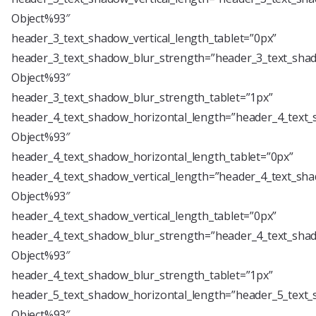
Object%93″
header_3_text_shadow_vertical_length_tablet=”0px”
header_3_text_shadow_blur_strength=”header_3_text_shad
Object%93″
header_3_text_shadow_blur_strength_tablet=”1px”
header_4_text_shadow_horizontal_length=”header_4_text_
Object%93″
header_4_text_shadow_horizontal_length_tablet=”0px”
header_4_text_shadow_vertical_length=”header_4_text_sha
Object%93″
header_4_text_shadow_vertical_length_tablet=”0px”
header_4_text_shadow_blur_strength=”header_4_text_shad
Object%93″
header_4_text_shadow_blur_strength_tablet=”1px”
header_5_text_shadow_horizontal_length=”header_5_text_
Object%93″