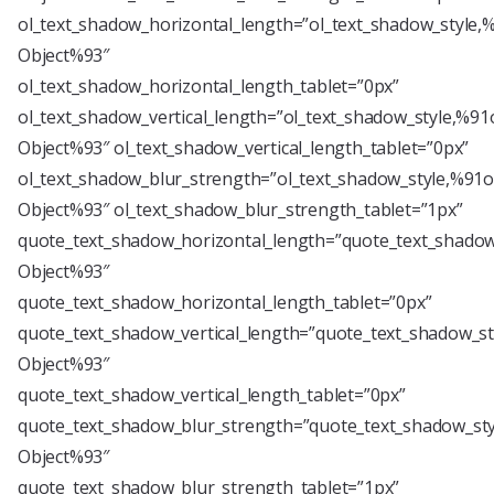
ol_text_shadow_horizontal_length=”ol_text_shadow_style,
Object%93″
ol_text_shadow_horizontal_length_tablet=”0px”
ol_text_shadow_vertical_length=”ol_text_shadow_style,%91
Object%93″ ol_text_shadow_vertical_length_tablet=”0px”
ol_text_shadow_blur_strength=”ol_text_shadow_style,%91o
Object%93″ ol_text_shadow_blur_strength_tablet=”1px”
quote_text_shadow_horizontal_length=”quote_text_shadow
Object%93″
quote_text_shadow_horizontal_length_tablet=”0px”
quote_text_shadow_vertical_length=”quote_text_shadow_st
Object%93″
quote_text_shadow_vertical_length_tablet=”0px”
quote_text_shadow_blur_strength=”quote_text_shadow_sty
Object%93″
quote_text_shadow_blur_strength_tablet=”1px”