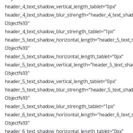
header_4_text_shadow_vertical_length_tablet=”0px”
header_4_text_shadow_blur_strength=”header_4_text_shad
Object%93″
header_4_text_shadow_blur_strength_tablet=”1px”
header_5_text_shadow_horizontal_length=”header_5_text_
Object%93″
header_5_text_shadow_horizontal_length_tablet=”0px”
header_5_text_shadow_vertical_length=”header_5_text_sha
Object%93″
header_5_text_shadow_vertical_length_tablet=”0px”
header_5_text_shadow_blur_strength=”header_5_text_shad
Object%93″
header_5_text_shadow_blur_strength_tablet=”1px”
header_6_text_shadow_horizontal_length=”header_6_text_
Object%93″
header_6_text_shadow_horizontal_length_tablet=”0px”