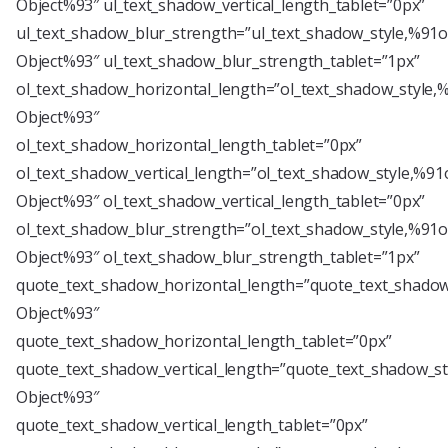
Object%93″ ul_text_shadow_vertical_length_tablet=”0px”
ul_text_shadow_blur_strength=”ul_text_shadow_style,%91o
Object%93″ ul_text_shadow_blur_strength_tablet=”1px”
ol_text_shadow_horizontal_length=”ol_text_shadow_style,
Object%93″
ol_text_shadow_horizontal_length_tablet=”0px”
ol_text_shadow_vertical_length=”ol_text_shadow_style,%91
Object%93″ ol_text_shadow_vertical_length_tablet=”0px”
ol_text_shadow_blur_strength=”ol_text_shadow_style,%91o
Object%93″ ol_text_shadow_blur_strength_tablet=”1px”
quote_text_shadow_horizontal_length=”quote_text_shadow
Object%93″
quote_text_shadow_horizontal_length_tablet=”0px”
quote_text_shadow_vertical_length=”quote_text_shadow_st
Object%93″
quote_text_shadow_vertical_length_tablet=”0px”