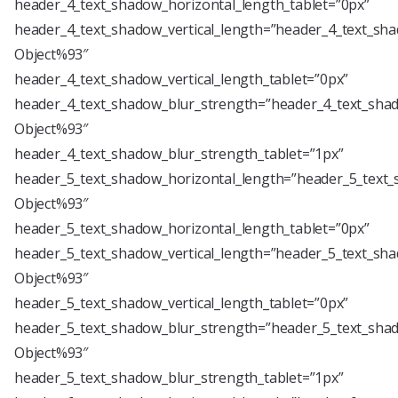
header_4_text_shadow_horizontal_length_tablet=”0px”
header_4_text_shadow_vertical_length=”header_4_text_sha
Object%93″
header_4_text_shadow_vertical_length_tablet=”0px”
header_4_text_shadow_blur_strength=”header_4_text_shad
Object%93″
header_4_text_shadow_blur_strength_tablet=”1px”
header_5_text_shadow_horizontal_length=”header_5_text_
Object%93″
header_5_text_shadow_horizontal_length_tablet=”0px”
header_5_text_shadow_vertical_length=”header_5_text_sha
Object%93″
header_5_text_shadow_vertical_length_tablet=”0px”
header_5_text_shadow_blur_strength=”header_5_text_shad
Object%93″
header_5_text_shadow_blur_strength_tablet=”1px”