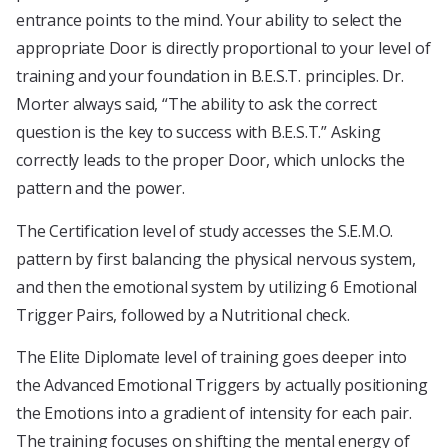
entrance points to the mind. Your ability to select the
appropriate Door is directly proportional to your level of
training and your foundation in B.E.S.T. principles. Dr.
Morter always said, “The ability to ask the correct
question is the key to success with B.E.S.T.” Asking
correctly leads to the proper Door, which unlocks the
pattern and the power.
The Certification level of study accesses the S.E.M.O.
pattern by first balancing the physical nervous system,
and then the emotional system by utilizing 6 Emotional
Trigger Pairs, followed by a Nutritional check.
The Elite Diplomate level of training goes deeper into
the Advanced Emotional Triggers by actually positioning
the Emotions into a gradient of intensity for each pair.
The training focuses on shifting the mental energy of