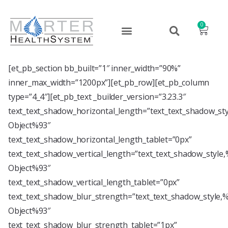
0
[et_pb_section bb_built=”1″ inner_width=”90%”
inner_max_width=”1200px”][et_pb_row][et_pb_column
type=”4_4″][et_pb_text _builder_version=”3.23.3″
text_text_shadow_horizontal_length=”text_text_shadow_st
Object%93″
text_text_shadow_horizontal_length_tablet=”0px”
text_text_shadow_vertical_length=”text_text_shadow_style
Object%93″
text_text_shadow_vertical_length_tablet=”0px”
text_text_shadow_blur_strength=”text_text_shadow_style,
Object%93″
text_text_shadow_blur_strength_tablet=”1px”