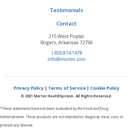
Testimonials
Contact
215 West Poplar
Rogers, Arkansas 72756
1.800.874.1478
info@morter.com
Privacy Policy
|
Terms of Service
|
Cookie Policy
© 2021 Morter HealthSystem. All Rights Reserved.
*These statements have not been evaluated by the Food and Drug
Administration. These products are not intended to diagnose, treat, cure, or
prevent any disease.