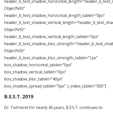
header_6_text_shadow_horizontal_length=”header_6_text_
Object%93″
header_6_text_shadow_horizontal_length_tablet=”0px”
header_6_text_shadow_vertical_length=”header_6_text_sha
Object%93″
header_6_text_shadow_vertical_length_tablet=”0px”
header_6_text_shadow_blur_strength=”header_6_text_shad
Object%93″
header_6_text_shadow_blur_strength_tablet=”1px”
box_shadow_horizontal_tablet=”0px”
box_shadow_vertical_tablet=”0px”
box_shadow_blur_tablet=”40px”
box_shadow_spread_tablet=”0px” z_index_tablet=”500″]
B.E.S.T. 2019
Dr. Ted here! For nearly 45 years, B.E.S.T. continues to