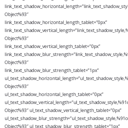
link_text_shadow_horizontal_length=”link_text_shadow_sty
Object%93″
link_text_shadow_horizontal_length_tablet=”0px”
link_text_shadow_vertical_length=”link_text_shadow_style,
Object%93″
link_text_shadow_vertical_length_tablet=”0px”
link_text_shadow_blur_strength=”link_text_shadow_style,%
Object%93″
link_text_shadow_blur_strength_tablet=”1px”
ul_text_shadow_horizontal_length=”ul_text_shadow_style,
Object%93″
ul_text_shadow_horizontal_length_tablet=”0px”
ul_text_shadow_vertical_length=”ul_text_shadow_style,%91
Object%93″ ul_text_shadow_vertical_length_tablet=”0px”
ul_text_shadow_blur_strength=”ul_text_shadow_style,%91o
Object%93″ ul_text_shadow_blur_strength_tablet=”1px”