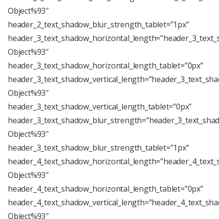
Object%93″
header_2_text_shadow_blur_strength_tablet=”1px”
header_3_text_shadow_horizontal_length=”header_3_text_
Object%93″
header_3_text_shadow_horizontal_length_tablet=”0px”
header_3_text_shadow_vertical_length=”header_3_text_sha
Object%93″
header_3_text_shadow_vertical_length_tablet=”0px”
header_3_text_shadow_blur_strength=”header_3_text_shad
Object%93″
header_3_text_shadow_blur_strength_tablet=”1px”
header_4_text_shadow_horizontal_length=”header_4_text_
Object%93″
header_4_text_shadow_horizontal_length_tablet=”0px”
header_4_text_shadow_vertical_length=”header_4_text_sha
Object%93″