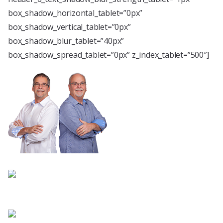
box_shadow_horizontal_tablet=”0px”
box_shadow_vertical_tablet=”0px”
box_shadow_blur_tablet=”40px”
box_shadow_spread_tablet=”0px” z_index_tablet=”500″]