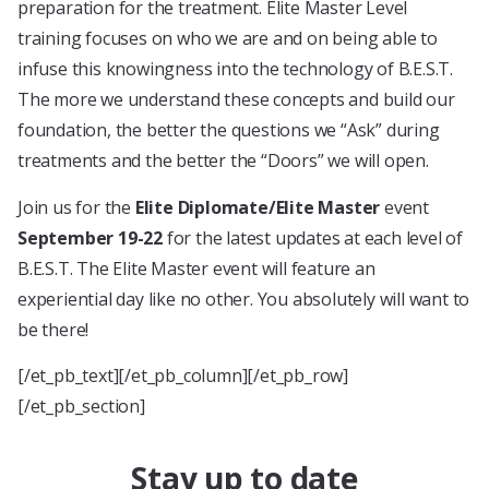
preparation for the treatment. Elite Master Level
training focuses on who we are and on being able to
infuse this knowingness into the technology of B.E.S.T.
The more we understand these concepts and build our
foundation, the better the questions we “Ask” during
treatments and the better the “Doors” we will open.
Join us for the
Elite Diplomate/Elite Master
event
September 19-22
for the latest updates at each level of
B.E.S.T. The Elite Master event will feature an
experiential day like no other. You absolutely will want to
be there!
[/et_pb_text][/et_pb_column][/et_pb_row]
[/et_pb_section]
Stay up to date