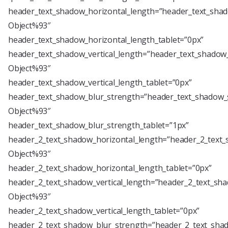
header_text_shadow_horizontal_length=”header_text_shad
Object%93″
header_text_shadow_horizontal_length_tablet=”0px”
header_text_shadow_vertical_length=”header_text_shadow_
Object%93″
header_text_shadow_vertical_length_tablet=”0px”
header_text_shadow_blur_strength=”header_text_shadow_s
Object%93″
header_text_shadow_blur_strength_tablet=”1px”
header_2_text_shadow_horizontal_length=”header_2_text_
Object%93″
header_2_text_shadow_horizontal_length_tablet=”0px”
header_2_text_shadow_vertical_length=”header_2_text_sha
Object%93″
header_2_text_shadow_vertical_length_tablet=”0px”
header_2_text_shadow_blur_strength=”header_2_text_shad