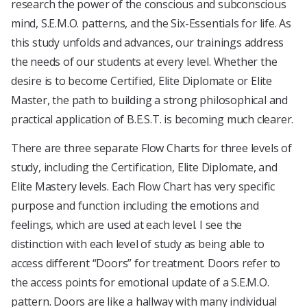
research the power of the conscious and subconscious
mind, S.E.M.O. patterns, and the Six-Essentials for life. As
this study unfolds and advances, our trainings address
the needs of our students at every level. Whether the
desire is to become Certified, Elite Diplomate or Elite
Master, the path to building a strong philosophical and
practical application of B.E.S.T. is becoming much clearer.
There are three separate Flow Charts for three levels of
study, including the Certification, Elite Diplomate, and
Elite Mastery levels. Each Flow Chart has very specific
purpose and function including the emotions and
feelings, which are used at each level. I see the
distinction with each level of study as being able to
access different “Doors” for treatment. Doors refer to
the access points for emotional update of a S.E.M.O.
pattern. Doors are like a hallway with many individual