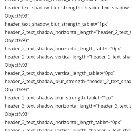
header_text_shadow_blur_strength=”header_text_shadow_s
Object%93″
header_text_shadow_blur_strength_tablet=”1px”
header_2_text_shadow_horizontal_length=”header_2_text_
Object%93″
header_2_text_shadow_horizontal_length_tablet=”0px”
header_2_text_shadow_vertical_length=”header_2_text_sha
Object%93″
header_2_text_shadow_vertical_length_tablet=”0px”
header_2_text_shadow_blur_strength=”header_2_text_shad
Object%93″
header_2_text_shadow_blur_strength_tablet=”1px”
header_3_text_shadow_horizontal_length=”header_3_text_
Object%93″
header_3_text_shadow_horizontal_length_tablet=”0px”
header_3_text_shadow_vertical_length=”header_3_text_sha