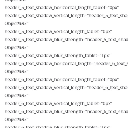
header_5_text_shadow_horizontal_length_tablet=”0px”
header_5_text_shadow_vertical_length=”header_5_text_sha
Object%93″
header_5_text_shadow_vertical_length_tablet=”0px”
header_5_text_shadow_blur_strength=”header_5_text_shad
Object%93″
header_5_text_shadow_blur_strength_tablet=”1px”
header_6_text_shadow_horizontal_length=”header_6_text_
Object%93″
header_6_text_shadow_horizontal_length_tablet=”0px”
header_6_text_shadow_vertical_length=”header_6_text_sha
Object%93″
header_6_text_shadow_vertical_length_tablet=”0px”
header_6_text_shadow_blur_strength=”header_6_text_shad
Object%93″
header_6_text_shadow_blur_strength_tablet=”1px”