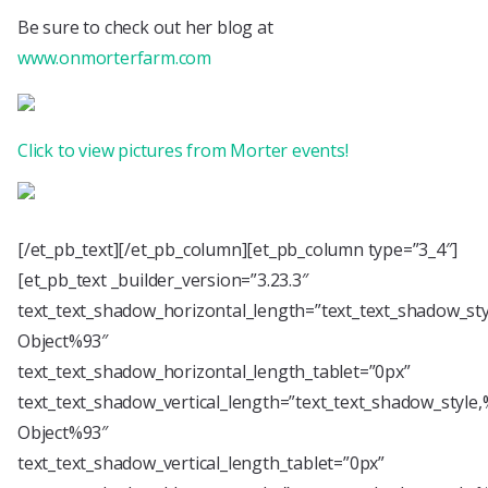
Be sure to check out her blog at
www.onmorterfarm.com
Click to view pictures from Morter events!
[/et_pb_text][/et_pb_column][et_pb_column type=”3_4″]
[et_pb_text _builder_version=”3.23.3″
text_text_shadow_horizontal_length=”text_text_shadow_st
Object%93″
text_text_shadow_horizontal_length_tablet=”0px”
text_text_shadow_vertical_length=”text_text_shadow_style
Object%93″
text_text_shadow_vertical_length_tablet=”0px”