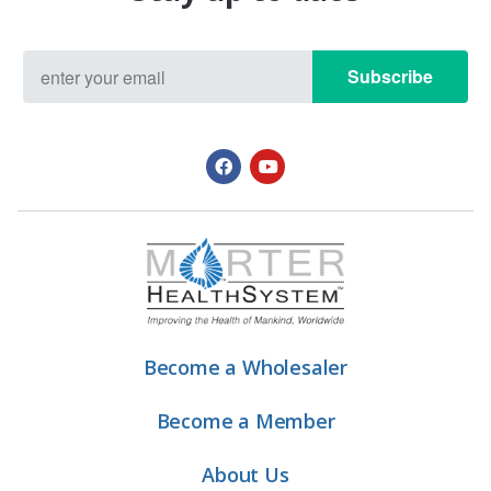
Subscribe
Become a Wholesaler
Become a Member
About Us