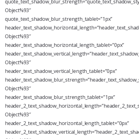
quote_text_shadow_blur_strength=”quote_text_shadow_sty
Object%93″
quote_text_shadow_blur_strength_tablet=”1px”
header_text_shadow_horizontal_length=”header_text_shad
Object%93″
header_text_shadow_horizontal_length_tablet=”0px”
header_text_shadow_vertical_length=”header_text_shadow_
Object%93″
header_text_shadow_vertical_length_tablet=”0px”
header_text_shadow_blur_strength=”header_text_shadow_s
Object%93″
header_text_shadow_blur_strength_tablet=”1px”
header_2_text_shadow_horizontal_length=”header_2_text_
Object%93″
header_2_text_shadow_horizontal_length_tablet=”0px”
header_2_text_shadow_vertical_length=”header_2_text_sha