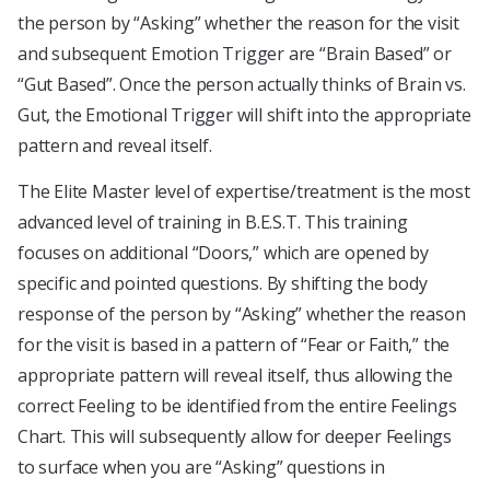
the person by “Asking” whether the reason for the visit
and subsequent Emotion Trigger are “Brain Based” or
“Gut Based”. Once the person actually thinks of Brain vs.
Gut, the Emotional Trigger will shift into the appropriate
pattern and reveal itself.
The Elite Master level of expertise/treatment is the most
advanced level of training in B.E.S.T. This training
focuses on additional “Doors,” which are opened by
specific and pointed questions. By shifting the body
response of the person by “Asking” whether the reason
for the visit is based in a pattern of “Fear or Faith,” the
appropriate pattern will reveal itself, thus allowing the
correct Feeling to be identified from the entire Feelings
Chart. This will subsequently allow for deeper Feelings
to surface when you are “Asking” questions in