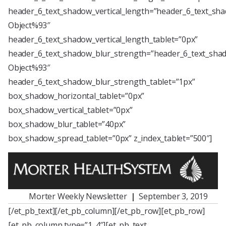
header_6_text_shadow_vertical_length=”header_6_text_sha
Object%93″
header_6_text_shadow_vertical_length_tablet=”0px”
header_6_text_shadow_blur_strength=”header_6_text_shad
Object%93″
header_6_text_shadow_blur_strength_tablet=”1px”
box_shadow_horizontal_tablet=”0px”
box_shadow_vertical_tablet=”0px”
box_shadow_blur_tablet=”40px”
box_shadow_spread_tablet=”0px” z_index_tablet=”500″]
Morter Weekly Newsletter
|
September 3, 2019
[/et_pb_text][/et_pb_column][/et_pb_row][et_pb_row]
[et_pb_column type=”1_4″][et_pb_text