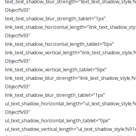
text_text_shadow_blur_strength=”text_text_shadow_style,
Object%93″
text_text_shadow_blur_strength_tablet=”1px”
link_text_shadow_horizontal_length=”link_text_shadow_sty
Object%93″
link_text_shadow_horizontal_length_tablet=”0px”
link_text_shadow_vertical_length=”link_text_shadow_style,
Object%93″
link_text_shadow_vertical_length_tablet=”0px”
link_text_shadow_blur_strength=”link_text_shadow_style,%
Object%93″
link_text_shadow_blur_strength_tablet=”1px”
ul_text_shadow_horizontal_length=”ul_text_shadow_style,
Object%93″
ul_text_shadow_horizontal_length_tablet=”0px”
ul_text_shadow_vertical_length=”ul_text_shadow_style,%91