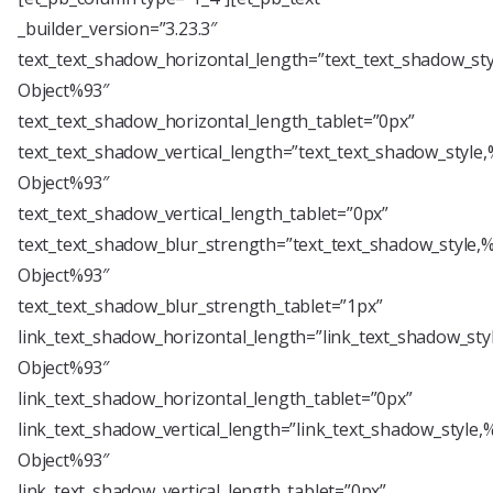
_builder_version=”3.23.3″
text_text_shadow_horizontal_length=”text_text_shadow_st
Object%93″
text_text_shadow_horizontal_length_tablet=”0px”
text_text_shadow_vertical_length=”text_text_shadow_style
Object%93″
text_text_shadow_vertical_length_tablet=”0px”
text_text_shadow_blur_strength=”text_text_shadow_style,
Object%93″
text_text_shadow_blur_strength_tablet=”1px”
link_text_shadow_horizontal_length=”link_text_shadow_sty
Object%93″
link_text_shadow_horizontal_length_tablet=”0px”
link_text_shadow_vertical_length=”link_text_shadow_style,
Object%93″
link_text_shadow_vertical_length_tablet=”0px”