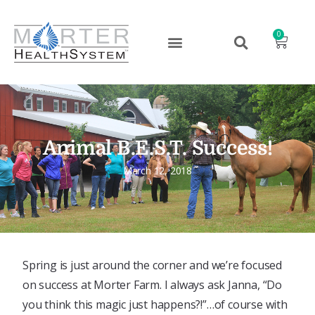
0
Animal B.E.S.T. Success!
March 12, 2018
Spring is just around the corner and we’re focused
on success at Morter Farm. I always ask Janna, “Do
you think this magic just happens?!”…of course with