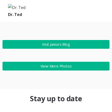
Dr. Ted
Visit Janna's Blog
View More Photos
Stay up to date