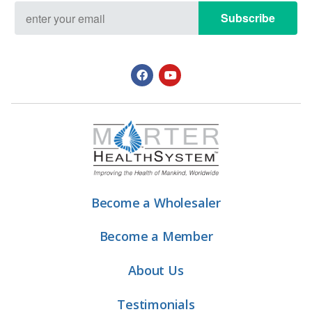
Subscribe
Become a Wholesaler
Become a Member
About Us
Testimonials