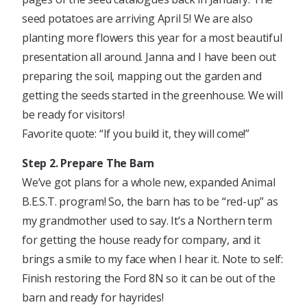
seed potatoes are arriving April 5! We are also
planting more flowers this year for a most beautiful
presentation all around. Janna and I have been out
preparing the soil, mapping out the garden and
getting the seeds started in the greenhouse. We will
be ready for visitors!
Favorite quote: “If you build it, they will come!”
Step 2. Prepare The Barn
We’ve got plans for a whole new, expanded Animal
B.E.S.T. program! So, the barn has to be “red-up” as
my grandmother used to say. It’s a Northern term
for getting the house ready for company, and it
brings a smile to my face when I hear it. Note to self:
Finish restoring the Ford 8N so it can be out of the
barn and ready for hayrides!