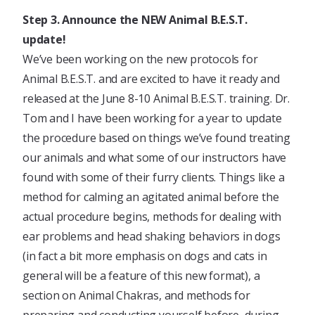
Step 3. Announce the NEW Animal B.E.S.T.
update!
We’ve been working on the new protocols for
Animal B.E.S.T. and are excited to have it ready and
released at the June 8-10 Animal B.E.S.T. training. Dr.
Tom and I have been working for a year to update
the procedure based on things we’ve found treating
our animals and what some of our instructors have
found with some of their furry clients. Things like a
method for calming an agitated animal before the
actual procedure begins, methods for dealing with
ear problems and head shaking behaviors in dogs
(in fact a bit more emphasis on dogs and cats in
general will be a feature of this new format), a
section on Animal Chakras, and methods for