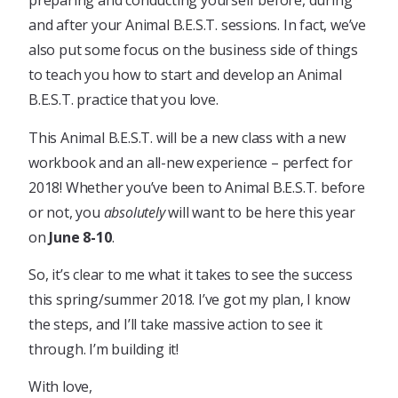
preparing and conducting yourself before, during
and after your Animal B.E.S.T. sessions. In fact, we’ve
also put some focus on the business side of things
to teach you how to start and develop an Animal
B.E.S.T. practice that you love.
This Animal B.E.S.T. will be a new class with a new
workbook and an all-new experience – perfect for
2018! Whether you’ve been to Animal B.E.S.T. before
or not, you
absolutely
will want to be here this year
on
June 8-10
.
So, it’s clear to me what it takes to see the success
this spring/summer 2018. I’ve got my plan, I know
the steps, and I’ll take massive action to see it
through. I’m building it!
With love,