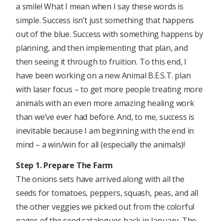
a smile! What I mean when I say these words is
simple. Success isn’t just something that happens
out of the blue. Success with something happens by
planning, and then implementing that plan, and
then seeing it through to fruition. To this end, I
have been working on a new Animal B.E.S.T. plan
with laser focus – to get more people treating more
animals with an even more amazing healing work
than we’ve ever had before. And, to me, success is
inevitable because I am beginning with the end in
mind – a win/win for all (especially the animals)!
Step 1. Prepare The Farm
The onions sets have arrived along with all the
seeds for tomatoes, peppers, squash, peas, and all
the other veggies we picked out from the colorful
pages of the seed catalogues back in January. The