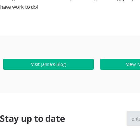
have work to do!
Visit Janna's Blog
View 
Stay up to date