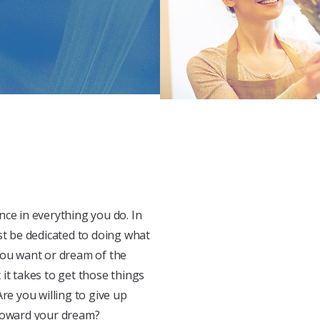
nce in everything you do. In
st be dedicated to doing what
you want or dream of the
it takes to get those things
re you willing to give up
 toward your dream?