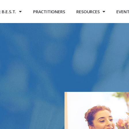
B.E.S.T.
PRACTITIONERS
RESOURCES
EVEN