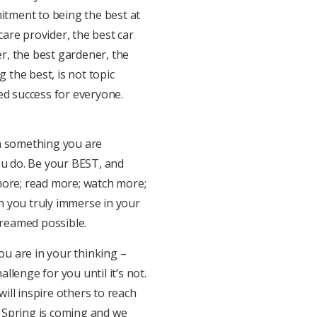
mitment to being the best at
care provider, the best car
er, the best gardener, the
g the best, is not topic
ed success for everyone.
in something you are
ou do. Be your BEST, and
y more; read more; watch more;
n you truly immerse in your
dreamed possible.
u are in your thinking –
allenge for you until it’s not.
ill inspire others to reach
e! Spring is coming and we