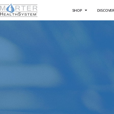
SHOP
DISCOVER 