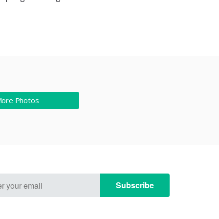
More Photos
Subscribe