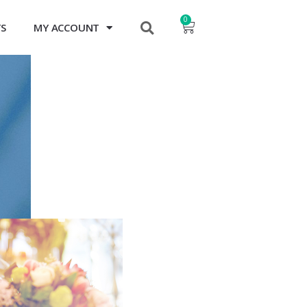
0
TS
MY ACCOUNT