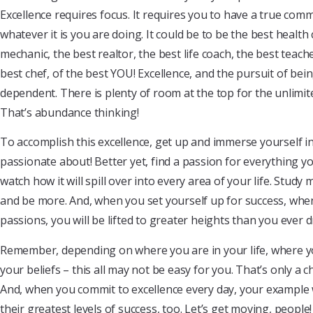
Excellence requires focus. It requires you to have a true com
whatever it is you are doing. It could be to be the best health 
mechanic, the best realtor, the best life coach, the best teach
best chef, of the best YOU! Excellence, and the pursuit of bein
dependent. There is plenty of room at the top for the unlimit
That’s abundance thinking!
To accomplish this excellence, get up and immerse yourself 
passionate about! Better yet, find a passion for everything y
watch how it will spill over into every area of your life. Stud
and be more. And, when you set yourself up for success, whe
passions, you will be lifted to greater heights than you ever 
Remember, depending on where you are in your life, where yo
your beliefs – this all may not be easy for you. That’s only a ch
And, when you commit to excellence every day, your example w
their greatest levels of success, too. Let’s get moving, peopl