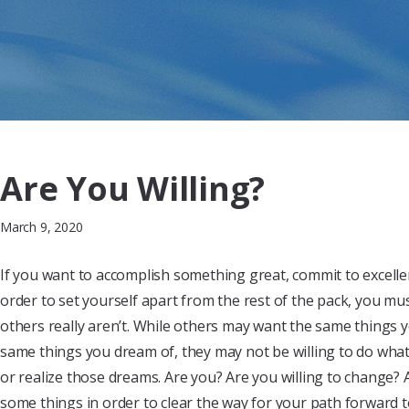
Are You Willing?
March 9, 2020
If you want to accomplish something great, commit to excelle
order to set yourself apart from the rest of the pack, you mu
others really aren’t. While others may want the same things 
same things you dream of, they may not be willing to do what 
or realize those dreams. Are you? Are you willing to change? A
some things in order to clear the way for your path forward