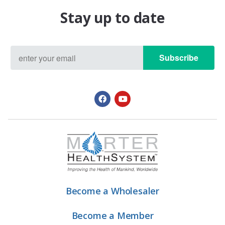
Stay up to date
Subscribe
Become a Wholesaler
Become a Member