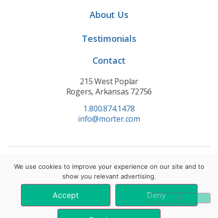
About Us
Testimonials
Contact
215 West Poplar
Rogers, Arkansas 72756
1.800.874.1478
info@morter.com
Privacy Policy
|
Terms of Service
|
Cookie Policy
We use cookies to improve your experience on our site and to
show you relevant advertising.
© 2021 Morter HealthSystem. All Rights Reserved.
Accept
Deny
*These statements have not been evaluated by the Food and Drug
Administration. These products are not intended to diagnose, treat, cure, or