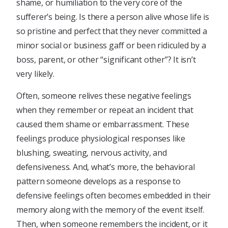
shame, or humiliation to the very core of the
sufferer’s being. Is there a person alive whose life is
so pristine and perfect that they never committed a
minor social or business gaff or been ridiculed by a
boss, parent, or other “significant other”? It isn’t
very likely.
Often, someone relives these negative feelings
when they remember or repeat an incident that
caused them shame or embarrassment. These
feelings produce physiological responses like
blushing, sweating, nervous activity, and
defensiveness. And, what’s more, the behavioral
pattern someone develops as a response to
defensive feelings often becomes embedded in their
memory along with the memory of the event itself.
Then, when someone remembers the incident, or it