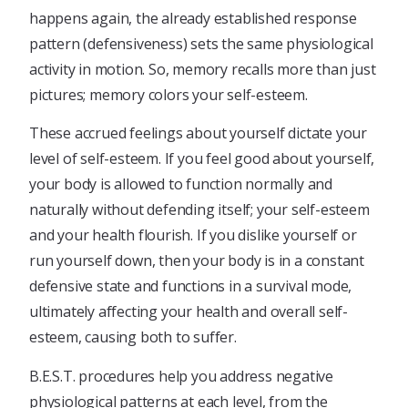
happens again, the already established response
pattern (defensiveness) sets the same physiological
activity in motion. So, memory recalls more than just
pictures; memory colors your self-esteem.
These accrued feelings about yourself dictate your
level of self-esteem. If you feel good about yourself,
your body is allowed to function normally and
naturally without defending itself; your self-esteem
and your health flourish. If you dislike yourself or
run yourself down, then your body is in a constant
defensive state and functions in a survival mode,
ultimately affecting your health and overall self-
esteem, causing both to suffer.
B.E.S.T. procedures help you address negative
physiological patterns at each level, from the