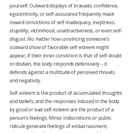
yourself. Outward displays of bravado, confidence,
egocentricity, or self-assurance frequently mask
inward convictions of self-inadequacy, ineptness,
stupidity, victimhood, unattractiveness, or even self-
disgust. No matter how convincing someone’s
outward show of favorable self-esteem might
appear, if their inner conviction is that of self-doubt
or disdain, the body responds defensively – it
defends against a multitude of perceived threats
and negativity.
Self-esteem is the product of accumulated thoughts
and beliefs, and the responses induced in the body
by good or bad self-esteem are the product of a
person’s feelings. Minor indiscretions or public
ridicule generate feelings of embarrassment,