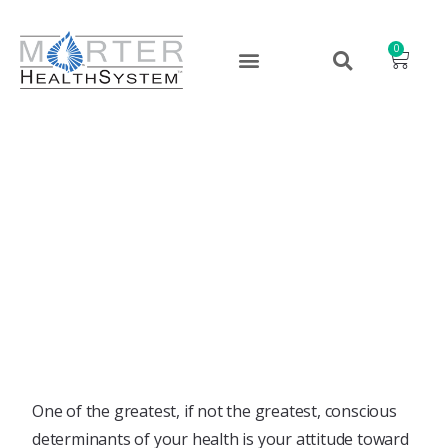
0
Change Your Pattern, Love
Yourself!
March 1, 2022
One of the greatest, if not the greatest, conscious
determinants of your health is your attitude toward