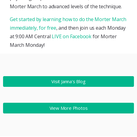
Morter March to advanced levels of the technique.
Get started by learning how to do the Morter March
immediately, for free
, and then join us each Monday
at 9:00 AM Central
LIVE on Facebook
for Morter
March Monday!
Visit Janna's Blog
View More Photos