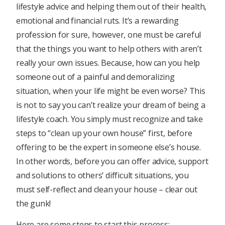
lifestyle advice and helping them out of their health,
emotional and financial ruts. It’s a rewarding
profession for sure, however, one must be careful
that the things you want to help others with aren’t
really your own issues. Because, how can you help
someone out of a painful and demoralizing
situation, when your life might be even worse? This
is not to say you can’t realize your dream of being a
lifestyle coach. You simply must recognize and take
steps to “clean up your own house” first, before
offering to be the expert in someone else’s house.
In other words, before you can offer advice, support
and solutions to others’ difficult situations, you
must self-reflect and clean your house – clear out
the gunk!
Here are some steps to start this process: