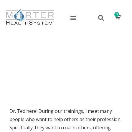
0
Coaching Begins With You
March 2, 2020
Dr. Ted here! During our trainings, I meet many
people who want to help others as their profession.
Specifically, they want to coach others, offering