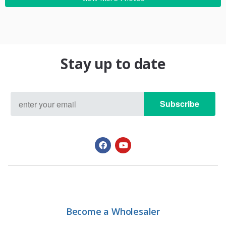
Stay up to date
Subscribe
Become a Wholesaler