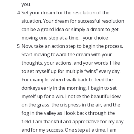
you.
Set your dream for the resolution of the
situation. Your dream for successful resolution
can be a grand idea or simply a dream to get
moving one step at a time… your choice.
Now, take an action step to begin the process.
Start moving toward the dream with your
thoughts, your actions, and your words. I like
to set myself up for multiple “wins” every day.
For example, when I walk back to feed the
donkeys early in the morning, I begin to set
myself up for a win. I notice the beautiful dew
on the grass, the crispness in the air, and the
fog in the valley as I look back through the
field. I am thankful and appreciative for my day
and for my success. One step at a time, I am