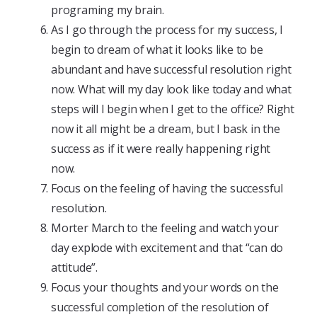
programing my brain.
As I go through the process for my success, I
begin to dream of what it looks like to be
abundant and have successful resolution right
now. What will my day look like today and what
steps will I begin when I get to the office? Right
now it all might be a dream, but I bask in the
success as if it were really happening right
now.
Focus on the feeling of having the successful
resolution.
Morter March to the feeling and watch your
day explode with excitement and that “can do
attitude”.
Focus your thoughts and your words on the
successful completion of the resolution of