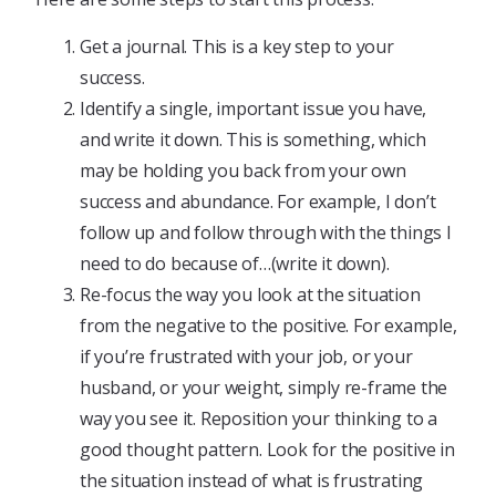
Get a journal. This is a key step to your
success.
Identify a single, important issue you have,
and write it down. This is something, which
may be holding you back from your own
success and abundance. For example, I don’t
follow up and follow through with the things I
need to do because of…(write it down).
Re-focus the way you look at the situation
from the negative to the positive. For example,
if you’re frustrated with your job, or your
husband, or your weight, simply re-frame the
way you see it. Reposition your thinking to a
good thought pattern. Look for the positive in
the situation instead of what is frustrating