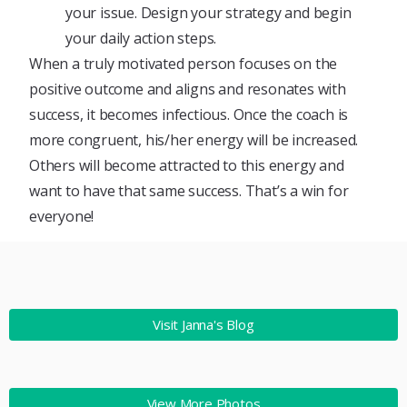
your issue. Design your strategy and begin
your daily action steps.
When a truly motivated person focuses on the
positive outcome and aligns and resonates with
success, it becomes infectious. Once the coach is
more congruent, his/her energy will be increased.
Others will become attracted to this energy and
want to have that same success. That’s a win for
everyone!
Visit Janna's Blog
View More Photos