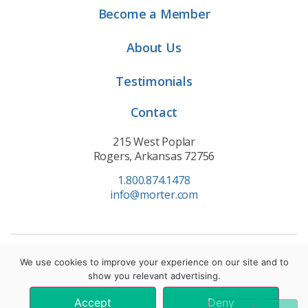
Become a Member
About Us
Testimonials
Contact
215 West Poplar
Rogers, Arkansas 72756
1.800.874.1478
info@morter.com
Privacy Policy
|
Terms of Service
|
Cookie Policy
We use cookies to improve your experience on our site and to
show you relevant advertising.
© 2021 Morter HealthSystem. All Rights Reserved.
Accept
Deny