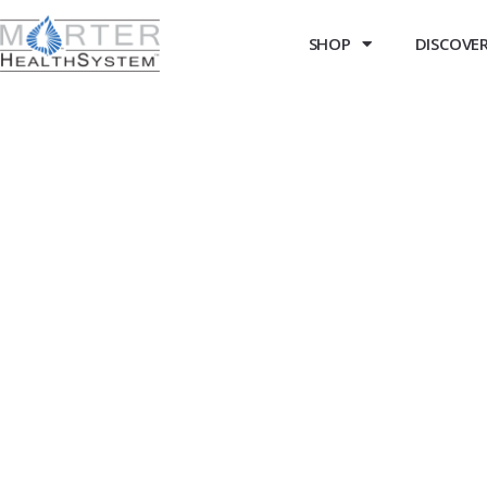
SHOP
DISCOVER 