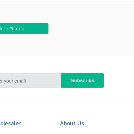
More Photos
Subscribe
olesaler
About Us