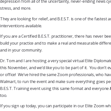
depression from all of the uncertainty, never-ending news cyc
stress, and more.
They are looking for relief, and B.E.S.T. is one of the fastest 
interventions available.
If you are a Certified B.E.S.T. practitioner, there has never be
build your practice and to make a real and measurable differe
and in your community.
Dr. Tom and I are hosting a very special virtual Elite Diplom
this November, and we’d like you to be part of it. You don’t 
or office! We’ve hired the same Zoom professionals, who ha
Walmart, to run the event and make sure everything goes perf
B.E.S.T. Training event using this same format and everyone
too.
If you sign up today, you can participate in our Elite Zoom 