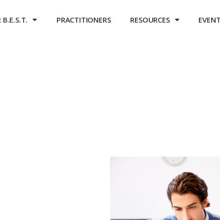
B.E.S.T.
PRACTITIONERS
RESOURCES
EVEN