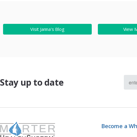
Visit Janna's Blog
View 
Stay up to date
Become a Wh