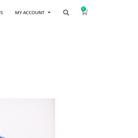
0
TS
MY ACCOUNT