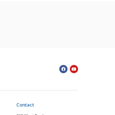
Contact