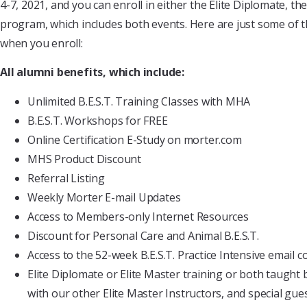
4-7, 2021, and you can enroll in either the Elite Diplomate, t
program, which includes both events. Here are just some of th
when you enroll:
All alumni benefits, which include:
Unlimited B.E.S.T. Training Classes with MHA
B.E.S.T. Workshops for FREE
Online Certification E-Study on morter.com
MHS Product Discount
Referral Listing
Weekly Morter E-mail Updates
Access to Members-only Internet Resources
Discount for Personal Care and Animal B.E.S.T.
Access to the 52-week B.E.S.T. Practice Intensive email c
Elite Diplomate or Elite Master training or both taught 
with our other Elite Master Instructors, and special gue