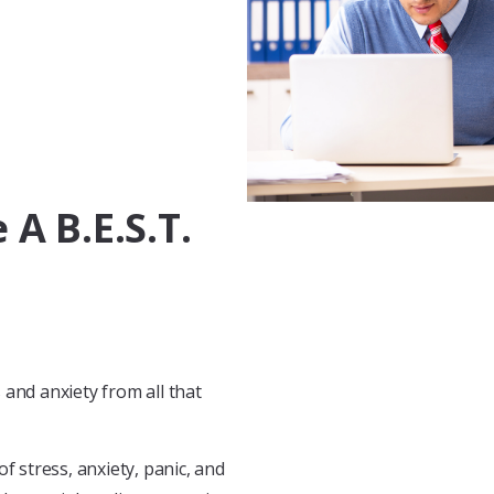
A B.E.S.T.
and anxiety from all that
f stress, anxiety, panic, and