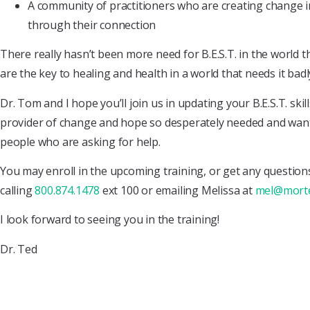
A community of practitioners who are creating change i
through their connection
There really hasn’t been more need for B.E.S.T. in the world 
are the key to healing and health in a world that needs it badl
Dr. Tom and I hope you’ll join us in updating your B.E.S.T. skil
provider of change and hope so desperately needed and want
people who are asking for help.
You may enroll in the upcoming training, or get any questio
calling
800.874.1478
ext 100 or emailing Melissa at
mel@mort
I look forward to seeing you in the training!
Dr. Ted