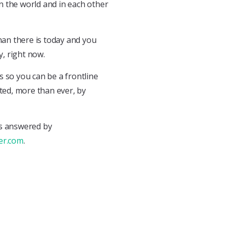
n the world and in each other
than there is today and you
y, right now.
ls so you can be a frontline
ed, more than ever, by
ns answered by
er.com
.