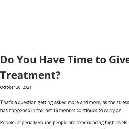
Do You Have Time to Give 
Treatment?
October 26, 2021
That’s a question getting asked more and more, as the stress 
has happened in the last 18 months continues to carry on.
People, especially young people are experiencing high levels o