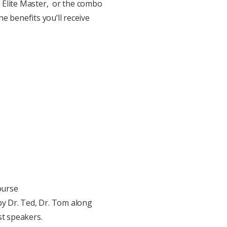
he Elite Master, or the combo
e benefits you’ll receive
ourse
by Dr. Ted, Dr. Tom along
st speakers.