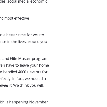
les, social media, economic
and most effective
en a better time for you to
nce in the lives around you
ate and Elite Master program
even have to leave your home
ve handled 4000+ events for
ectly. In fact, we hosted a
loved
it. We think you will,
which is happening November