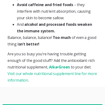
Avoid caffeine and fried foods
– they
interfere with nutrient absorption, causing
your skin to become sallow.
And
alcohol and processed foods weaken
the immune system.
Balance, balance, balance!
Too much
of
even
a good
thing
isn’t better!
Are you so busy you’re having trouble getting
enough of the good stuff? Add the antioxidant-rich
nutritional supplement,
Alka•Green
to your diet.
Visit our whole nutritional supplement line for more
information
.