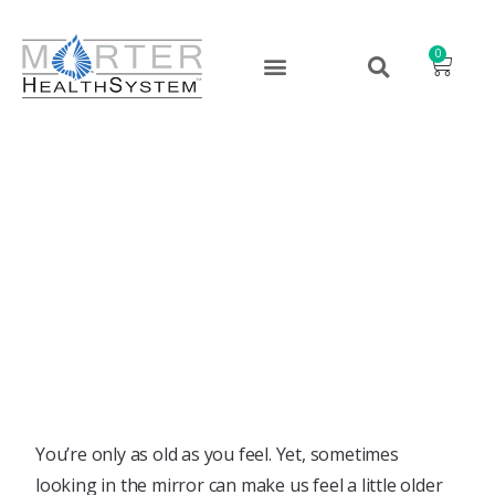
0
Eat Your Way to a Younger,
More Vibrant YOU!
August 23, 2022
You’re only as old as you feel. Yet, sometimes
looking in the mirror can make us feel a little older