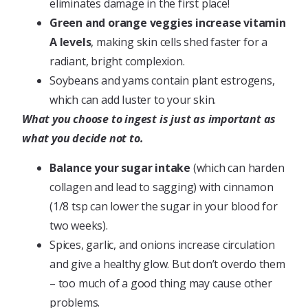
eliminates damage in the first place!
Green and orange veggies increase vitamin
A levels
, making skin cells shed faster for a
radiant, bright complexion.
Soybeans and yams contain plant estrogens,
which can add luster to your skin.
What you choose to ingest is just as important as
what you decide not to.
Balance your sugar intake
(which can harden
collagen and lead to sagging) with cinnamon
(1/8 tsp can lower the sugar in your blood for
two weeks).
Spices, garlic, and onions increase circulation
and give a healthy glow. But don’t overdo them
– too much of a good thing may cause other
problems.