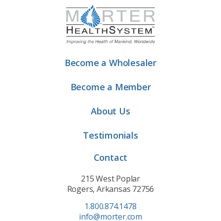
Become a Wholesaler
Become a Member
About Us
Testimonials
Contact
215 West Poplar
Rogers, Arkansas 72756
1.800.874.1478
info@morter.com