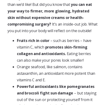
than we’d like! But did you know that
you can eat
your way to firmer, more glowing, hydrated
skin without expensive creams or health-
compromising surgery?
It’s an inside-out job. What
you put into your body will reflect on the outside!
Fruits rich in color
– such as berries – have
vitamin C, which
promotes skin-firming
collagen and antioxidants.
Eating berries
can also make your pores look smaller!
Orange seafood, like salmon, contains
astaxanthin, an antioxidant more potent than
vitamins C and E.
Powerful antioxidants like pomegranates
and broccoli fight sun damage
– but staying
out of the sun or protecting yourself from it