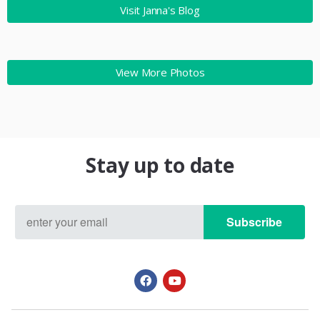
Visit Janna's Blog
View More Photos
Stay up to date
Subscribe