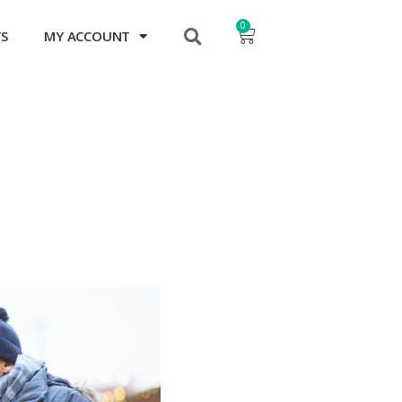
0
TS
MY ACCOUNT