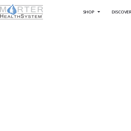
SHOP
DISCOVER 