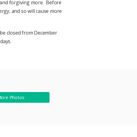
 and forgiving more. Before
ergy, and so will cause more
 be closed from December
days.
More Photos