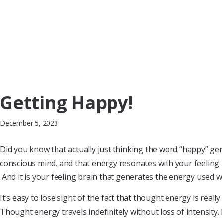
Getting Happy!
December 5, 2023
Did you know that actually just thinking the word “happy” g
conscious mind, and that energy resonates with your feeling 
And it is your feeling brain that generates the energy used wi
It’s easy to lose sight of the fact that thought energy is really
Thought energy travels indefinitely without loss of intensity