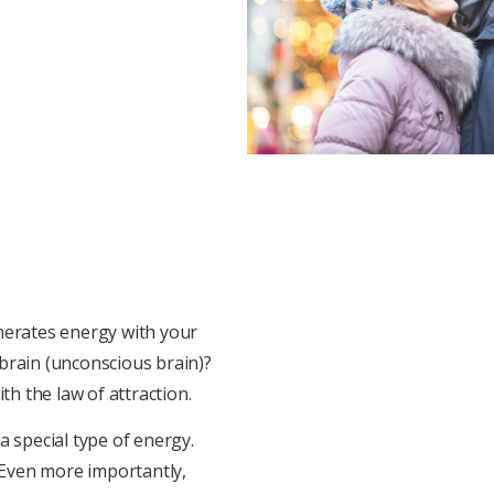
enerates energy with your
brain (unconscious brain)?
th the law of attraction.
 a special type of energy.
. Even more importantly,