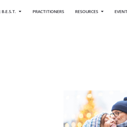
B.E.S.T.
PRACTITIONERS
RESOURCES
EVEN