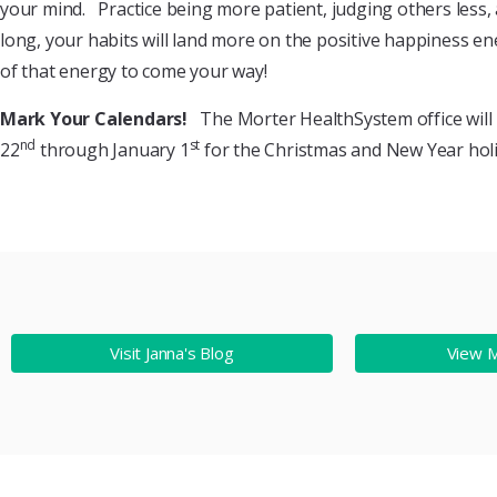
your mind. Practice being more patient, judging others less,
long, your habits will land more on the positive happiness en
of that energy to come your way!
Mark Your Calendars!
The Morter HealthSystem office will
nd
st
22
through January 1
for the Christmas and New Year holi
Visit Janna's Blog
View 