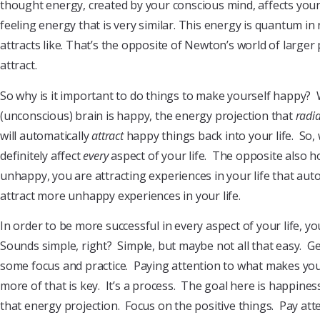
thought energy, created by your conscious mind, affects you
feeling energy that is very similar. This energy is quantum in
attracts like. That’s the opposite of Newton’s world of larger
attract.
So why is it important to do things to make yourself happy?
(unconscious) brain is happy, the energy projection that
radi
will automatically
attract
happy things back into your life. So,
definitely affect
every
aspect of your life. The opposite also h
unhappy, you are attracting experiences in your life that aut
attract more unhappy experiences in your life.
In order to be more successful in every aspect of your life, y
Sounds simple, right? Simple, but maybe not all that easy. Ge
some focus and practice. Paying attention to what makes y
more of that is key. It’s a process. The goal here is happin
that energy projection. Focus on the positive things. Pay att