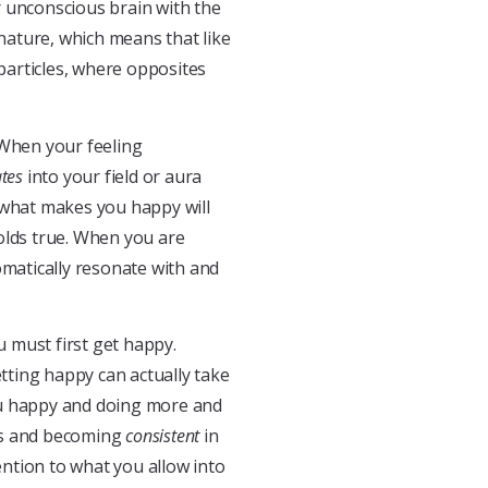
r unconscious brain with the
 nature, which means that like
 particles, where opposites
 When your feeling
ates
into your field or aura
 what makes you happy will
olds true. When you are
omatically resonate with and
ou must first get happy.
tting happy can actually take
ou happy and doing more and
ess and becoming
consistent
in
ention to what you allow into