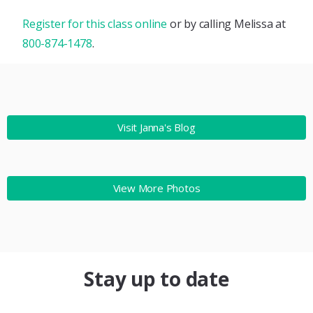
Register for this class online
or by calling Melissa at
800-874-1478
.
Visit Janna's Blog
View More Photos
Stay up to date