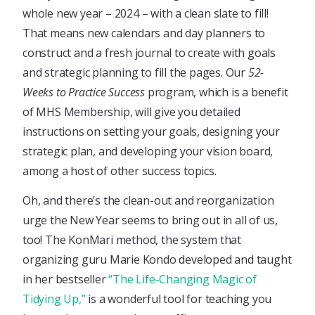
whole new year – 2024 – with a clean slate to fill!
That means new calendars and day planners to
construct and a fresh journal to create with goals
and strategic planning to fill the pages. Our
52-
Weeks to Practice Success
program, which is a benefit
of MHS Membership, will give you detailed
instructions on setting your goals, designing your
strategic plan, and developing your vision board,
among a host of other success topics.
Oh, and there’s the clean-out and reorganization
urge the New Year seems to bring out in all of us,
too! The KonMari method, the system that
organizing guru Marie Kondo developed and taught
in her bestseller
“The Life-Changing Magic of
Tidying Up,”
is a wonderful tool for teaching you