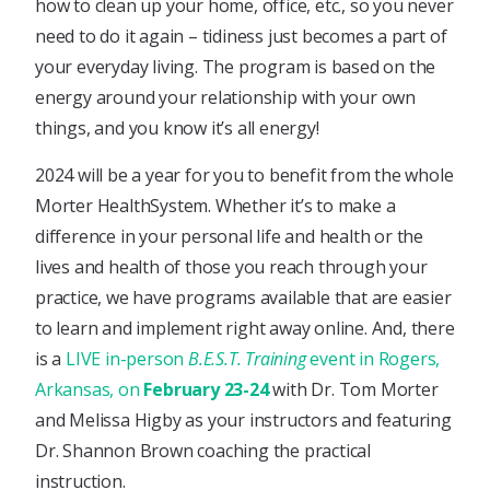
how to clean up your home, office, etc., so you never
need to do it again – tidiness just becomes a part of
your everyday living. The program is based on the
energy around your relationship with your own
things, and you know it’s all energy!
2024 will be a year for you to benefit from the whole
Morter HealthSystem. Whether it’s to make a
difference in your personal life and health or the
lives and health of those you reach through your
practice, we have programs available that are easier
to learn and implement right away online. And, there
is a
LIVE in-person
B.E.S.T. Training
event in Rogers,
Arkansas, on
February 23-24
with Dr. Tom Morter
and Melissa Higby as your instructors and featuring
Dr. Shannon Brown coaching the practical
instruction.