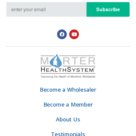
Subscribe
Become a Wholesaler
Become a Member
About Us
Testimonials