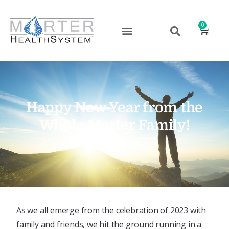
0
Happy New Year from the
Whole Morter Family!
January 2, 2024
As we all emerge from the celebration of 2023 with
family and friends, we hit the ground running in a