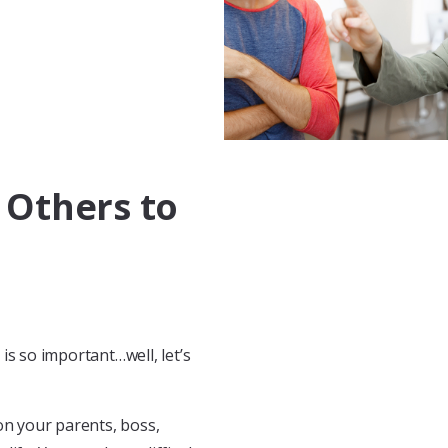
 Others to
is so important…well, let’s
on your parents, boss,