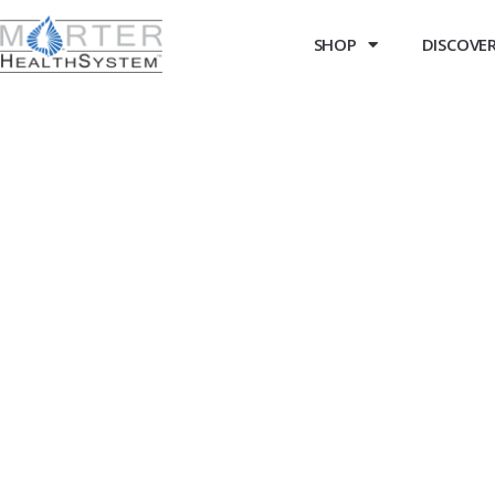
SHOP
DISCOVER 