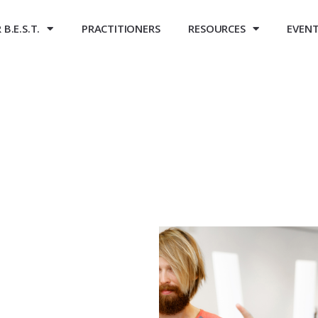
B.E.S.T.
PRACTITIONERS
RESOURCES
EVEN