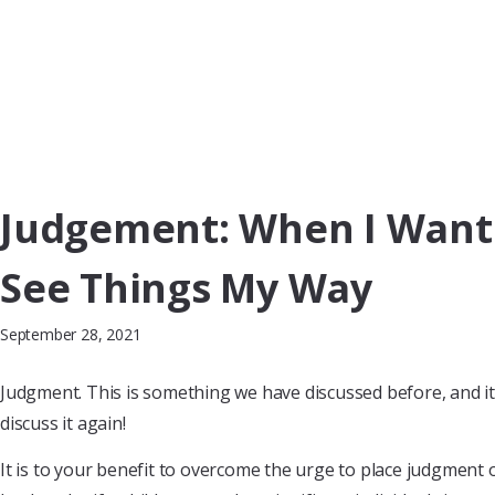
Judgement: When I Want
See Things My Way
September 28, 2021
Judgment. This is something we have discussed before, and it 
discuss it again!
It is to your benefit to overcome the urge to place judgment 