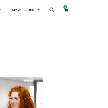
0
TS
MY ACCOUNT