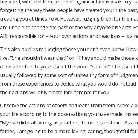
husband, wife, children, or other significant individuals in your
forgetting the way these people have treated you in the pas
treating you at times now. However, judging them for their ac
are unable to change the past or the way anyone else acts. F
ARE responsible for – your own actions and reactions – is a h
This also applies to judging those you don’t even know. How 
like, “She shouldn’t wear that!” or, “They should make those ki
close attention to your use of the word, “should.” The use of 
usually followed by some sort of unhealthy form of “judgment
from these experiences to decide what you would do instead.
their actions will only create interference for you.
Observe the actions of others and learn from them. Make a de
your life according to the observations you have made. Instea
“My dad did it all wrong as a father,” think this instead: “As a
father, I am going to be a more loving, caring, thoughtful fat