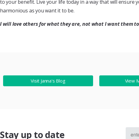
to your benefit. Live your life today in a way that will ensure
harmonious as you want it to be.
I will love others for what they are, not what I want them to
Visit Janna's Blog
View 
Stay up to date