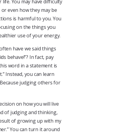
 life. You may have difficulty
t, or even how they may be
tions is harmful to you. You
ocusing on the things you
ealthier use of your energy.
often have we said things
ds behave!”? In fact, pay
this word in a statement is
.” Instead, you can learn
 Because judging others for
cision on how you will live
d of judging and thinking,
 result of growing up with my
her.” You can turn it around