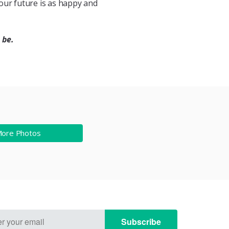
 your future is as happy and
 be.
More Photos
Subscribe