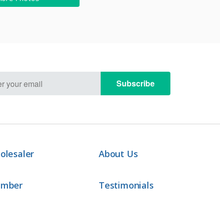
Subscribe
olesaler
About Us
ember
Testimonials