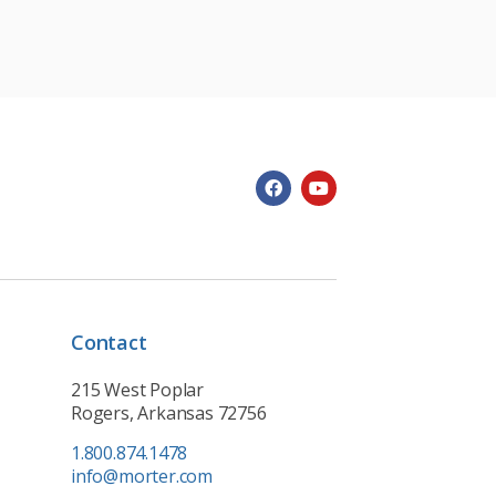
Contact
215 West Poplar
Rogers, Arkansas 72756
1.800.874.1478
info@morter.com