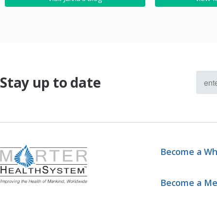
Stay up to date
Become a Wh
Become a M