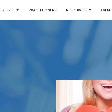
B.E.S.T.
PRACTITIONERS
RESOURCES
EVEN