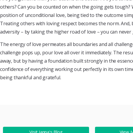
others? Can you be counted on when the going gets tough?
position of unconditional love, being tied to the outcome simp
Treating others with loving respect becomes the norm. And, b
adversity – by taking the higher road of love – you can never
The energy of love permeates all boundaries and all challenges
challenge pops up, pour love all over it immediately. The res
away, but by having a foundation built strongly in the essenc
confidence of everything working out perfectly in its own t
being thankful and grateful.
Visit Janna's Blog
View 