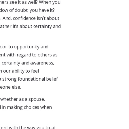
hers see it as well? When you
dow of doubt, you have it?
n. And, confidence isn’t about
rather it’s about certainty and
oor to opportunity and
nt with regard to others as
 certainty and awareness,
our ability to feel
 a strong foundational belief
meone else.
t whether as a spouse,
al in making choices when
ent with the way you treat