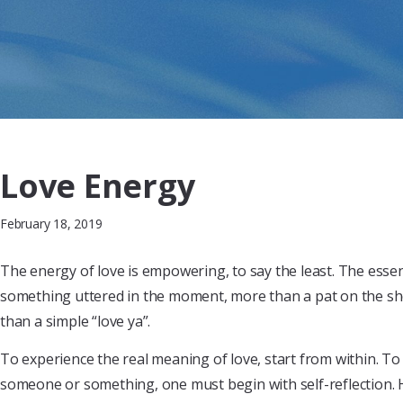
Love Energy
February 18, 2019
The energy of love is empowering, to say the least. The esse
something uttered in the moment, more than a pat on the sh
than a simple “love ya”.
To experience the real meaning of love, start from within. To 
someone or something, one must begin with self-reflection. 