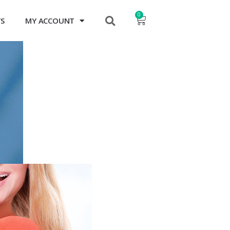
0
TS
MY ACCOUNT