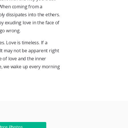
 When coming from a
ly dissipates into the ethers.
y exuding love in the face of
 go wrong.
. Love is timeless. If a
ult may not be apparent right
e of love and the inner
ime, we wake up every morning
More Photos