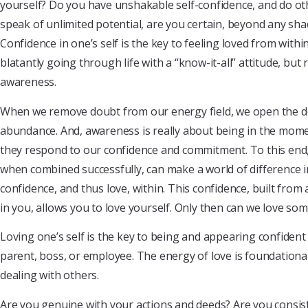
yourself? Do you have unshakable self-confidence, and do ot
speak of unlimited potential, are you certain, beyond any sha
Confidence in one’s self is the key to feeling loved from withi
blatantly going through life with a “know-it-all” attitude, but 
awareness.
When we remove doubt from our energy field, we open the d
abundance. And, awareness is really about being in the mome
they respond to our confidence and commitment. To this end,
when combined successfully, can make a world of difference in 
confidence, and thus love, within. This confidence, built from
in you, allows you to love yourself. Only then can we love so
Loving one’s self is the key to being and appearing confiden
parent, boss, or employee. The energy of love is foundation
dealing with others.
Are you genuine with your actions and deeds? Are you consist