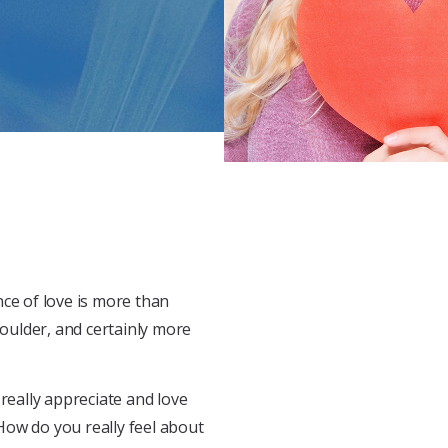
nce of love is more than
oulder, and certainly more
really appreciate and love
How do you really feel about