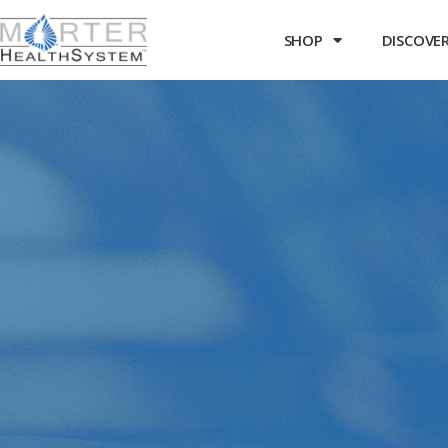
SHOP
DISCOVER 