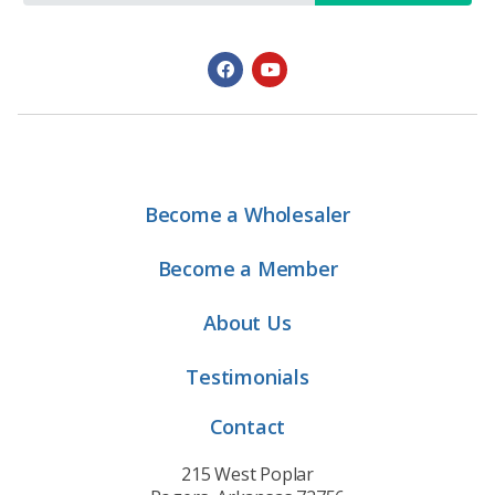
Become a Wholesaler
Become a Member
About Us
Testimonials
Contact
215 West Poplar