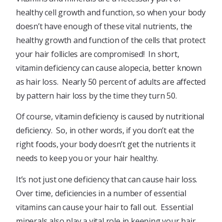
healthy cell growth and function, so when your body
doesn’t have enough of these vital nutrients, the
healthy growth and function of the cells that protect
your hair follicles are compromised! In short,
vitamin deficiency can cause alopecia, better known
as hair loss. Nearly 50 percent of adults are affected
by pattern hair loss by the time they turn 50.
Of course, vitamin deficiency is caused by nutritional
deficiency. So, in other words, if you don’t eat the
right foods, your body doesn’t get the nutrients it
needs to keep you or your hair healthy.
It’s not just one deficiency that can cause hair loss.
Over time, deficiencies in a number of essential
vitamins can cause your hair to fall out. Essential
minerals also play a vital role in keeping your hair