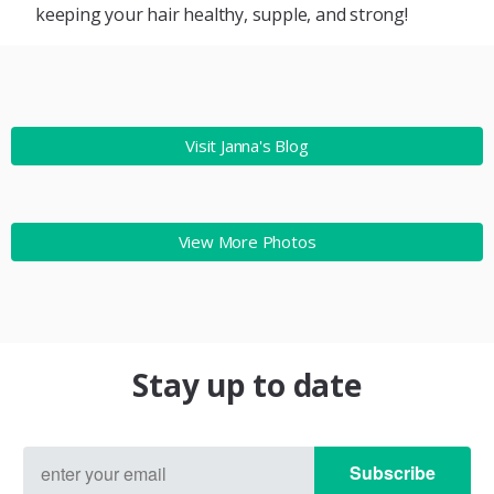
keeping your hair healthy, supple, and strong!
Visit Janna's Blog
View More Photos
Stay up to date
Subscribe