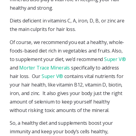
healthy and strong.
Diets deficient in vitamins C, A, iron, D, B, or zinc are
the main culprits for hair loss.
Of course, we recommend you eat a healthy, whole-
foods-based diet rich in vegetables and fruits. Also,
to supplement your diet, we’d recommend
Super V®
and
Morter Trace Minerals
specifically to address
hair loss. Our
Super V®
contains vital nutrients for
your hair health, like vitamin B12, vitamin D, biotin,
iron, and zinc. It also gives your body just the right
amount of selenium to keep yourself healthy
without risking toxic amounts of the mineral.
So, a healthy diet and supplements boost your
immunity and keep your body’s cells healthy,