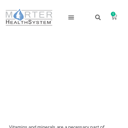
0
Nutrition and Hair Loss –
Avoiding That Bad Hair
Day
January 16, 2024
Vitamins and minerals are a necessary part of