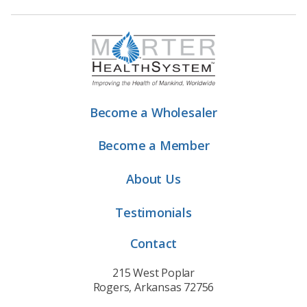
Become a Wholesaler
Become a Member
About Us
Testimonials
Contact
215 West Poplar
Rogers, Arkansas 72756