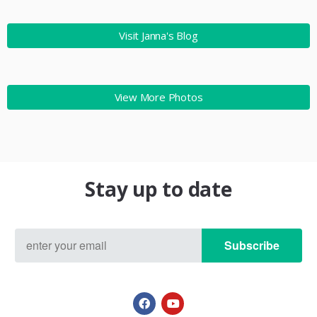
Visit Janna's Blog
View More Photos
Stay up to date
Subscribe