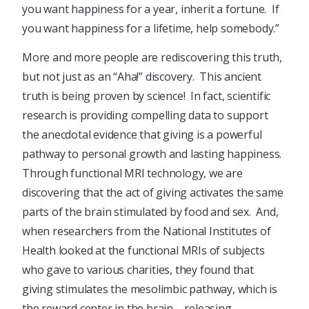
you want happiness for a year, inherit a fortune. If
you want happiness for a lifetime, help somebody.”
More and more people are rediscovering this truth,
but not just as an “Aha!” discovery. This ancient
truth is being proven by science! In fact, scientific
research is providing compelling data to support
the anecdotal evidence that giving is a powerful
pathway to personal growth and lasting happiness.
Through functional MRI technology, we are
discovering that the act of giving activates the same
parts of the brain stimulated by food and sex. And,
when researchers from the National Institutes of
Health looked at the functional MRIs of subjects
who gave to various charities, they found that
giving stimulates the mesolimbic pathway, which is
the reward center in the brain – releasing