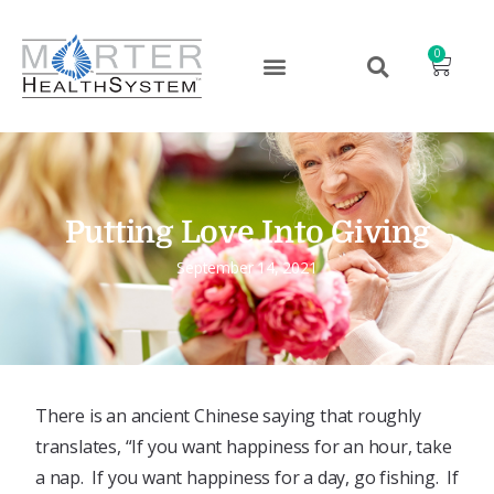
0
Putting Love Into Giving
September 14, 2021
There is an ancient Chinese saying that roughly
translates, “If you want happiness for an hour, take
a nap. If you want happiness for a day, go fishing. If