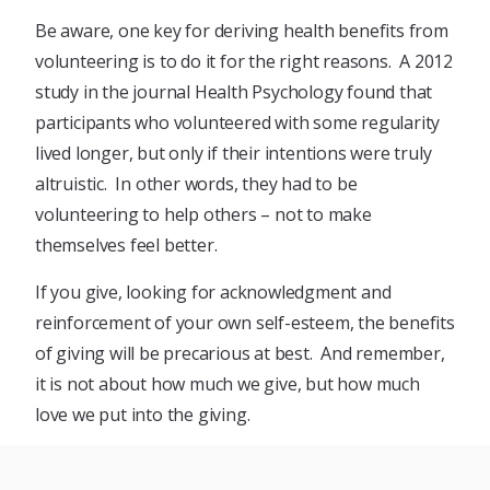
Be aware, one key for deriving health benefits from
volunteering is to do it for the right reasons. A 2012
study in the journal Health Psychology found that
participants who volunteered with some regularity
lived longer, but only if their intentions were truly
altruistic. In other words, they had to be
volunteering to help others – not to make
themselves feel better.
If you give, looking for acknowledgment and
reinforcement of your own self-esteem, the benefits
of giving will be precarious at best. And remember,
it is not about how much we give, but how much
love we put into the giving.