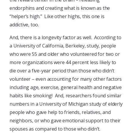
endorphins and creating what is known as the
“helper’s high.” Like other highs, this one is
addictive, too.
And, there is a longevity factor as well. According to
a University of California, Berkeley, study, people
who were 55 and older who volunteered for two or
more organizations were 44 percent less likely to
die over a five-year period than those who didn’t
volunteer – even accounting for many other factors
including age, exercise, general health and negative
habits like smoking! And, researchers found similar
numbers in a University of Michigan study of elderly
people who gave help to friends, relatives, and
neighbors, or who gave emotional support to their
spouses as compared to those who didn’t.