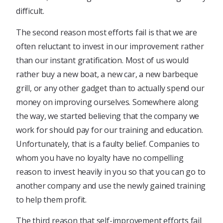
difficult.
The second reason most efforts fail is that we are
often reluctant to invest in our improvement rather
than our instant gratification. Most of us would
rather buy a new boat, a new car, a new barbeque
grill, or any other gadget than to actually spend our
money on improving ourselves. Somewhere along
the way, we started believing that the company we
work for should pay for our training and education.
Unfortunately, that is a faulty belief. Companies to
whom you have no loyalty have no compelling
reason to invest heavily in you so that you can go to
another company and use the newly gained training
to help them profit.
The third reason that self-improvement efforts fail