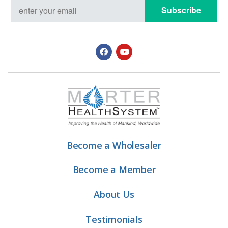
Subscribe
Become a Wholesaler
Become a Member
About Us
Testimonials