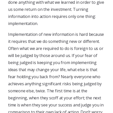
done anything with what we learned in order to give
us some return on the investment. Turning
information into action requires only one thing:
implementation.
Implementation of new information is hard because
it requires that we do something new or different.
Often what we are required to do is foreign to us or
will be judged by those around us. If your fear of
being judged is keeping you from implementing
ideas that may change your life, what else is that
fear holding you back from? Nearly everyone who
achieves anything significant risks being judged by
someone else, twice. The first time is at the
beginning, when they scoff at your effort; the next
time is when they see your success and judge you in
comparison to their own lack of action. Don’t worry