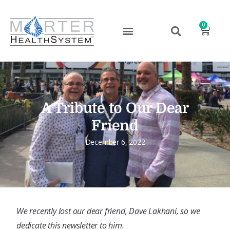
0
A Tribute to Our Dear
Friend
December 6, 2022
We recently lost our dear friend, Dave Lakhani, so we
dedicate this newsletter to him.