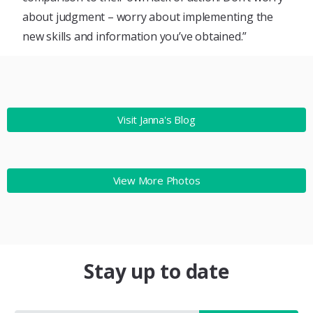
about judgment – worry about implementing the
new skills and information you’ve obtained.”
Visit Janna's Blog
View More Photos
Stay up to date