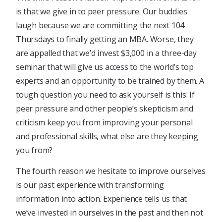
is that we give in to peer pressure. Our buddies
laugh because we are committing the next 104
Thursdays to finally getting an MBA. Worse, they
are appalled that we’d invest $3,000 in a three-day
seminar that will give us access to the world’s top
experts and an opportunity to be trained by them. A
tough question you need to ask yourself is this: If
peer pressure and other people’s skepticism and
criticism keep you from improving your personal
and professional skills, what else are they keeping
you from?
The fourth reason we hesitate to improve ourselves
is our past experience with transforming
information into action. Experience tells us that
we’ve invested in ourselves in the past and then not