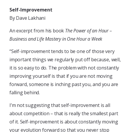
Self-Improvement
By Dave Lakhani
An excerpt from his book
The Power of an Hour –
Business and Life Mastery in One Hour a Week
“Self-improvement tends to be one of those very
important things we regularly put off because, well,
it is so easy to do. The problem with not constantly
improving yourself is that if you are not moving
forward, someone is inching past you, and you are
falling behind.
I’m not suggesting that self-improvement is all
about competition – that is really the smallest part
of it. Self-improvement is about constantly moving
your evolution forward so that you never stop