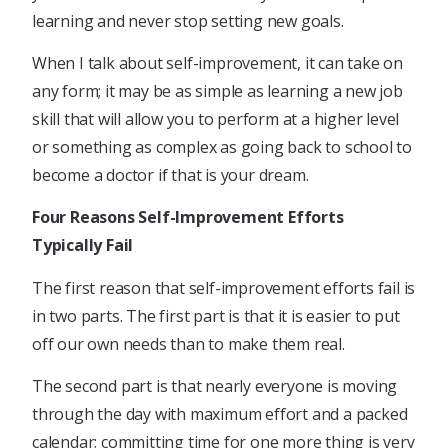
learning and never stop setting new goals.
When I talk about self-improvement, it can take on
any form; it may be as simple as learning a new job
skill that will allow you to perform at a higher level
or something as complex as going back to school to
become a doctor if that is your dream.
Four Reasons Self-Improvement Efforts
Typically Fail
The first reason that self-improvement efforts fail is
in two parts. The first part is that it is easier to put
off our own needs than to make them real.
The second part is that nearly everyone is moving
through the day with maximum effort and a packed
calendar; committing time for one more thing is very