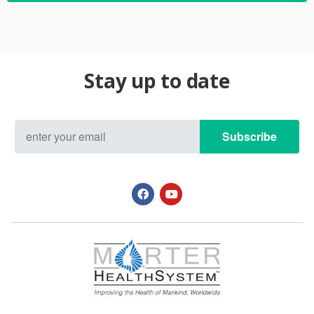
Stay up to date
Subscribe