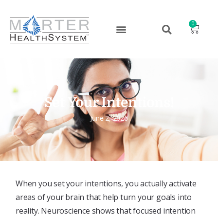
0
Set Your Intentions!
June 2, 2026
When you set your intentions, you actually activate
areas of your brain that help turn your goals into
reality. Neuroscience shows that focused intention