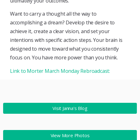
ultimately your outcomes.
Want to carry a thought all the way to
accomplishing a dream? Develop the desire to
achieve it, create a clear vision, and set your
intentions with specific action steps. Your brain is
designed to move toward what you consistently
focus on. You have more power than you think.
Link to Morter March Monday Rebroadcast:
Visit Janna's Blog
View More Photos