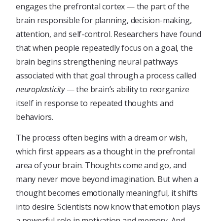
engages the prefrontal cortex — the part of the
brain responsible for planning, decision-making,
attention, and self-control. Researchers have found
that when people repeatedly focus on a goal, the
brain begins strengthening neural pathways
associated with that goal through a process called
neuroplasticity
— the brain’s ability to reorganize
itself in response to repeated thoughts and
behaviors.
The process often begins with a dream or wish,
which first appears as a thought in the prefrontal
area of your brain. Thoughts come and go, and
many never move beyond imagination. But when a
thought becomes emotionally meaningful, it shifts
into desire. Scientists now know that emotion plays
a powerful role in motivation and memory. And