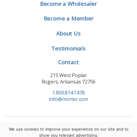
Become a Wholesaler
Become a Member
About Us
Testimonials
Contact
215 West Poplar
Rogers, Arkansas 72756
1.800.874.1478
info@morter.com
Privacy Policy
|
Terms of Service
|
Cookie Policy
We use cookies to improve your experience on our site and to
show you relevant advertising.
© 2021 Morter HealthSystem. All Rights Reserved.