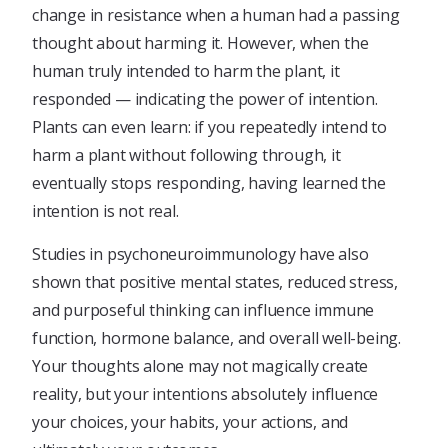
change in resistance when a human had a passing
thought about harming it. However, when the
human truly intended to harm the plant, it
responded — indicating the power of intention.
Plants can even learn: if you repeatedly intend to
harm a plant without following through, it
eventually stops responding, having learned the
intention is not real.
Studies in psychoneuroimmunology have also
shown that positive mental states, reduced stress,
and purposeful thinking can influence immune
function, hormone balance, and overall well-being.
Your thoughts alone may not magically create
reality, but your intentions absolutely influence
your choices, your habits, your actions, and