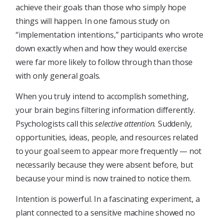
achieve their goals than those who simply hope
things will happen. In one famous study on
“implementation intentions,” participants who wrote
down exactly when and how they would exercise
were far more likely to follow through than those
with only general goals.
When you truly intend to accomplish something,
your brain begins filtering information differently.
Psychologists call this
selective attention.
Suddenly,
opportunities, ideas, people, and resources related
to your goal seem to appear more frequently — not
necessarily because they were absent before, but
because your mind is now trained to notice them.
Intention is powerful. In a fascinating experiment, a
plant connected to a sensitive machine showed no