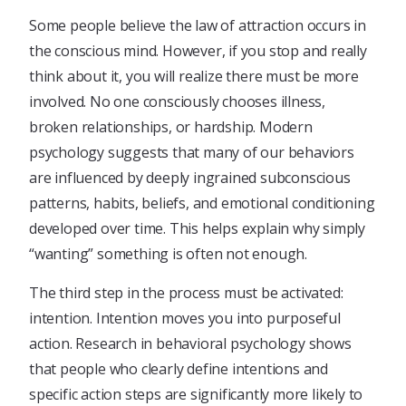
Some people believe the law of attraction occurs in
the conscious mind. However, if you stop and really
think about it, you will realize there must be more
involved. No one consciously chooses illness,
broken relationships, or hardship. Modern
psychology suggests that many of our behaviors
are influenced by deeply ingrained subconscious
patterns, habits, beliefs, and emotional conditioning
developed over time. This helps explain why simply
“wanting” something is often not enough.
The third step in the process must be activated:
intention. Intention moves you into purposeful
action. Research in behavioral psychology shows
that people who clearly define intentions and
specific action steps are significantly more likely to