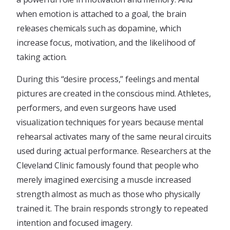
when emotion is attached to a goal, the brain
releases chemicals such as dopamine, which
increase focus, motivation, and the likelihood of
taking action.
During this “desire process,” feelings and mental
pictures are created in the conscious mind. Athletes,
performers, and even surgeons have used
visualization techniques for years because mental
rehearsal activates many of the same neural circuits
used during actual performance. Researchers at the
Cleveland Clinic famously found that people who
merely imagined exercising a muscle increased
strength almost as much as those who physically
trained it. The brain responds strongly to repeated
intention and focused imagery.