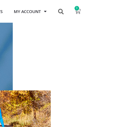
0
TS
MY ACCOUNT