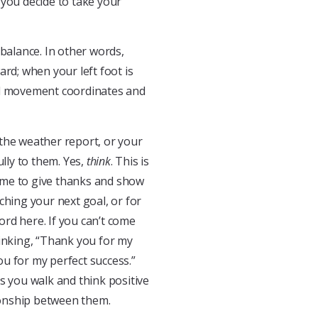
ou decide to take your
alance. In other words,
rd; when your left foot is
al movement coordinates and
, the weather report, or your
ully to them. Yes,
think
. This is
 time to give thanks and show
ching your next goal, or for
ord here. If you can’t come
hinking, “Thank you for my
u for my perfect success.”
 As you walk and think positive
ionship between them.