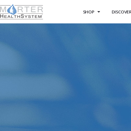
SHOP
DISCOVER 