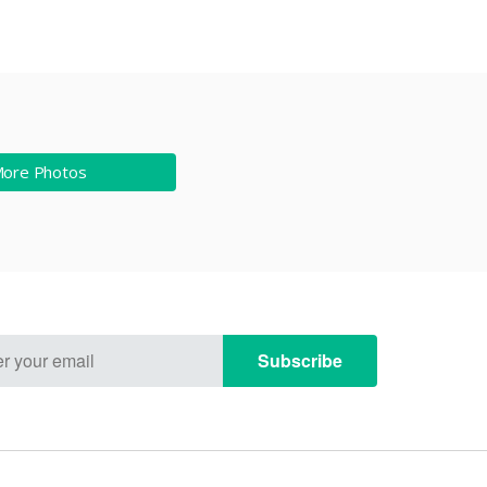
More Photos
Subscribe