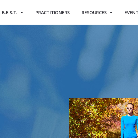
B.E.S.T.
PRACTITIONERS
RESOURCES
EVEN