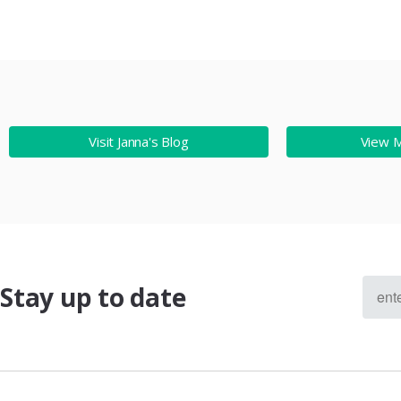
Visit Janna's Blog
View 
Stay up to date