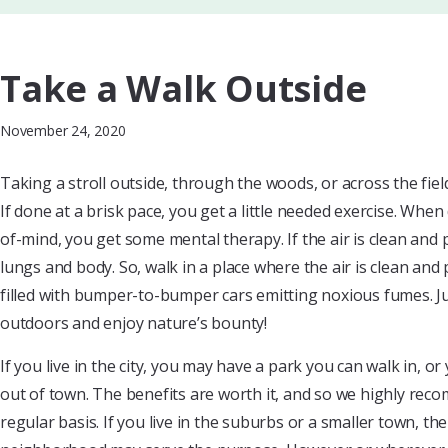
Take a Walk Outside
November 24, 2020
Taking a stroll outside, through the woods, or across the fie
If done at a brisk pace, you get a little needed exercise. Whe
of-mind, you get some mental therapy. If the air is clean and
lungs and body. So, walk in a place where the air is clean and 
filled with bumper-to-bumper cars emitting noxious fumes. Ju
outdoors and enjoy nature’s bounty!
If you live in the city, you may have a park you can walk in, o
out of town. The benefits are worth it, and so we highly rec
regular basis. If you live in the suburbs or a smaller town, t