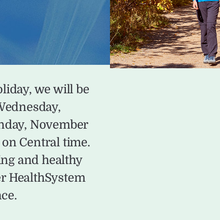
liday, we will be
 Wednesday,
onday, November
on Central time.
ing and healthy
er HealthSystem
nce.