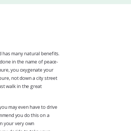
ld has many natural benefits.
n done in the name of peace-
 pure, you oxygenate your
pure, not down a city street
st walk in the great
r you may even have to drive
ommend you do this on a
hen your very own