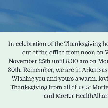
In celebration of the Thanksgiving ho
out of the office from noon on
November 25th until 8:00 am on M
30th. Remember, we are in Arkansas 
Wishing you and yours a warm, lov
Thanksgiving from all of us at Mort
and Morter HealthAllia