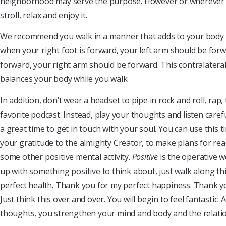
neighborhood may serve the purpose. However or wherever y
stroll, relax and enjoy it.
We recommend you walk in a manner that adds to your body b
when your right foot is forward, your left arm should be forwa
forward, your right arm should be forward. This contralater
balances your body while you walk.
In addition, don’t wear a headset to pipe in rock and roll, rap
favorite podcast. Instead, play your thoughts and listen caref
a great time to get in touch with your soul. You can use this
your gratitude to the almighty Creator, to make plans for rea
some other positive mental activity.
Positive
is the operative w
up with something positive to think about, just walk along t
perfect health. Thank you for my perfect happiness. Thank yo
Just think this over and over. You will begin to feel fantastic.
thoughts, you strengthen your mind and body and the relat