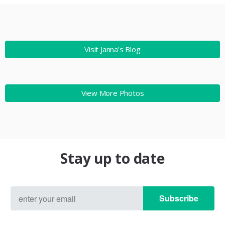
Visit Janna's Blog
View More Photos
Stay up to date
Subscribe