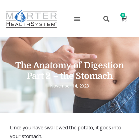
0
The Anatomy of Digestion
Part 2 – the Stomach
November 14, 2023
Once you have swallowed the potato, it goes into
your stomach.