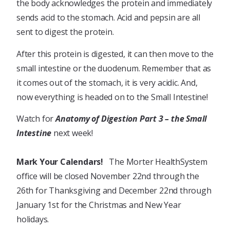
the body acknowledges the protein and immediately
sends acid to the stomach. Acid and pepsin are all
sent to digest the protein.
After this protein is digested, it can then move to the
small intestine or the duodenum. Remember that as
it comes out of the stomach, it is very acidic. And,
now everything is headed on to the Small Intestine!
Watch for
Anatomy of Digestion Part 3 – the Small
Intestine
next week!
Mark Your Calendars!
The Morter HealthSystem
office will be closed November 22nd through the
26th for Thanksgiving and December 22nd through
January 1st for the Christmas and New Year
holidays.