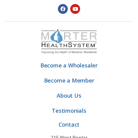
Become a Wholesaler
Become a Member
About Us
Testimonials
Contact
215 West Poplar