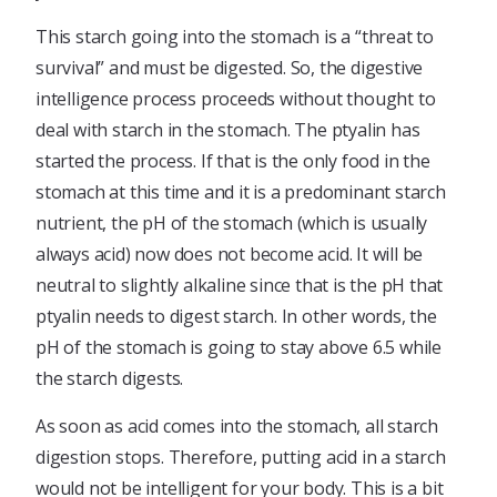
This starch going into the stomach is a “threat to
survival” and must be digested. So, the digestive
intelligence process proceeds without thought to
deal with starch in the stomach. The ptyalin has
started the process. If that is the only food in the
stomach at this time and it is a predominant starch
nutrient, the pH of the stomach (which is usually
always acid) now does not become acid. It will be
neutral to slightly alkaline since that is the pH that
ptyalin needs to digest starch. In other words, the
pH of the stomach is going to stay above 6.5 while
the starch digests.
As soon as acid comes into the stomach, all starch
digestion stops. Therefore, putting acid in a starch
would not be intelligent for your body. This is a bit