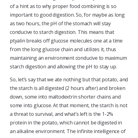
of a hint as to why proper food combining is so
important to good digestion. So, for maybe as long
as two hours, the pH of the stomach will stay
conducive to starch digestion. This means that
ptyalin breaks off glucose molecules one at a time
from the long glucose chain and utilizes it, thus
maintaining an environment conducive to maximum
starch digestion and allowing the pH to stay up.
So, let’s say that we ate nothing but that potato, and
the starch is all digested (2 hours after) and broken
down, some into maltodextrin shorter chains and
some into glucose. At that moment, the starch is not
a threat to survival, and what’s left is the 1-2%
protein in the potato, which cannot be digested in
an alkaline environment. The infinite intelligence of