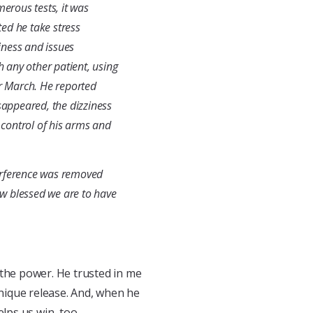
merous tests, it was
ed he take stress
iness and issues
h any other patient, using
r March. He reported
sappeared, the dizziness
control of his arms and
erference was removed
w blessed we are to have
 the power. He trusted in me
hnique release. And, when he
lps us win, too.