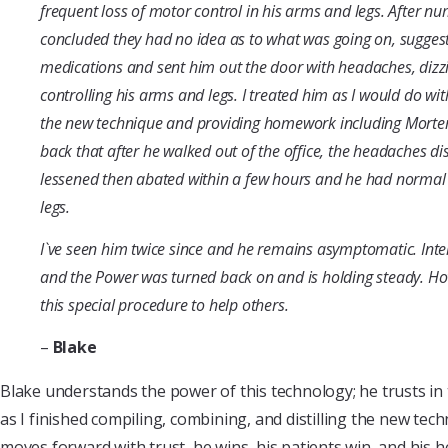
frequent loss of motor control in his arms and legs. After nu
concluded they had no idea as to what was going on, suggest
medications and sent him out the door with headaches, dizz
controlling his arms and legs. I treated him as I would do wit
the new technique and providing homework including Morte
back that after he walked out of the office, the headaches di
lessened then abated within a few hours and he had normal 
legs.
I`ve seen him twice since and he remains asymptomatic. Int
and the Power was turned back on and is holding steady. Ho
this special procedure to help others.
–
Blake
Blake understands the power of this technology; he trusts in
as I finished compiling, combining, and distilling the new tec
moves forward with trust, he wins, his patients win, and his he