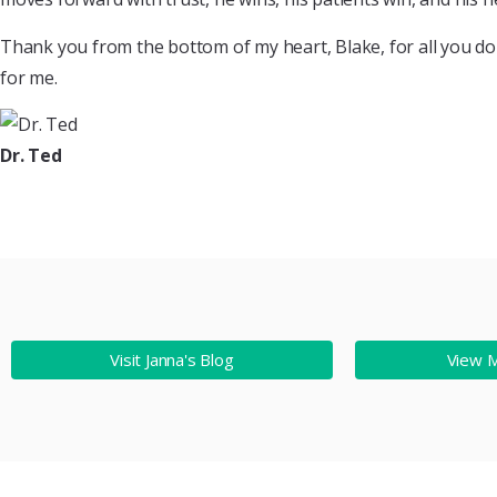
Thank you from the bottom of my heart, Blake, for all you do w
for me.
Dr. Ted
Visit Janna's Blog
View 