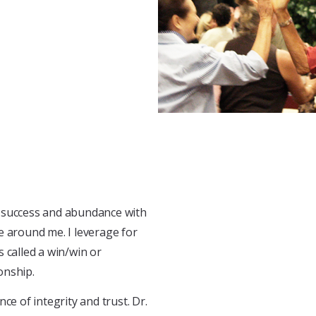
to success and abundance with
e around me. I leverage for
 called a win/win or
onship.
ce of integrity and trust. Dr.