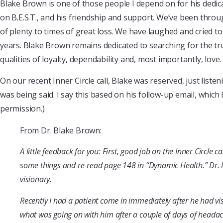
Blake Brown is one of those people I depend on for his dedica
on B.E.S.T., and his friendship and support. We’ve been throug
of plenty to times of great loss. We have laughed and cried t
years. Blake Brown remains dedicated to searching for the t
qualities of loyalty, dependability and, most importantly, love.
On our recent Inner Circle call, Blake was reserved, just listen
was being said. I say this based on his follow-up email, which 
permission.)
From Dr. Blake Brown:
A little feedback for you: First, good job on the Inner Circle c
some things and re-read page 148 in “Dynamic Health.” Dr. 
visionary.
Recently I had a patient come in immediately after he had vi
what was going on with him after a couple of days of headac