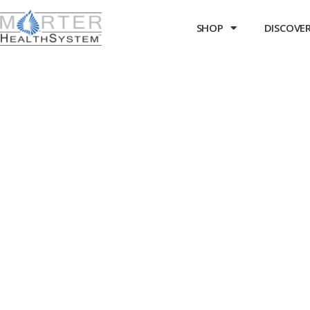
SHOP
DISCOVER 