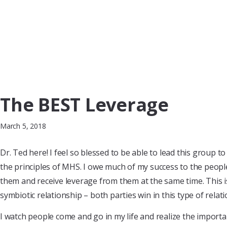
The BEST Leverage
March 5, 2018
Dr. Ted here! I feel so blessed to be able to lead this group 
the principles of MHS. I owe much of my success to the peopl
them and receive leverage from them at the same time. This is
symbiotic relationship – both parties win in this type of relati
I watch people come and go in my life and realize the importan