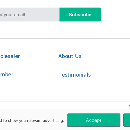
Subscribe
olesaler
About Us
ember
Testimonials
Accept
d to show you relevant advertising.
These products are not intended to diagnose, treat, cure, or prevent any disease