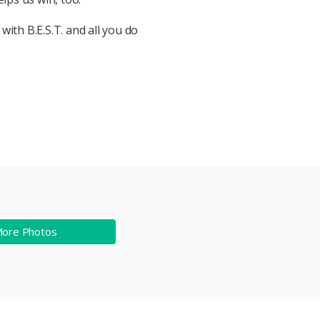
ith B.E.S.T. and all you do
More Photos