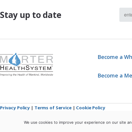
Stay up to date
Become a Wh
Become a M
Privacy Policy
|
Terms of Service
|
Cookie Policy
We use cookies to improve your experience on our site an
*These statements have not been evaluated by the Food and Drug Administration. 