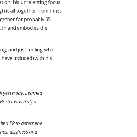
tion, his unrelenting focus
h it all together from times
ogether for probably 35
ruth and embodies the
ing, and just feeling what
I have included (with his
all yesterday. Learned
Morter was truly a
sited ER to determine
hes, dizziness and