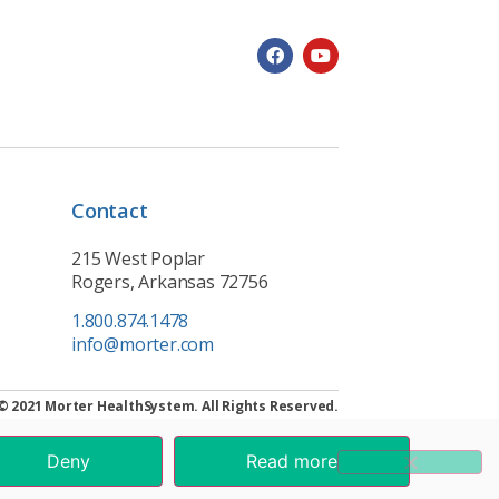
Contact
215 West Poplar
Rogers, Arkansas 72756
1.800.874.1478
info@morter.com
© 2021 Morter HealthSystem. All Rights Reserved.
Deny
Read more
.