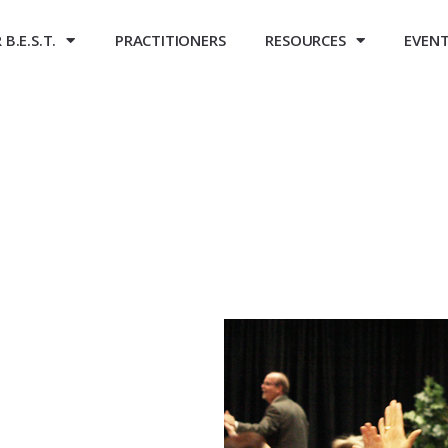
B.E.S.T.
PRACTITIONERS
RESOURCES
EVEN