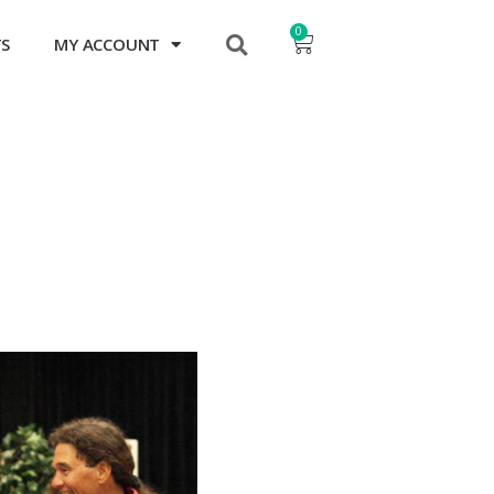
0
TS
MY ACCOUNT