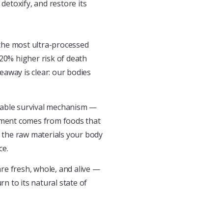
detoxify, and restore its
he most ultra-processed
 20% higher risk of death
away is clear: our bodies
rkable survival mechanism —
shment comes from foods that
r the raw materials your body
ce.
re fresh, whole, and alive —
rn to its natural state of