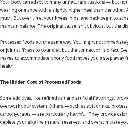
Your body can adapt to many unnatural situations — but not 
wearing one shoe with a slightly higher heel than the other. A
much. But over time, your knees, hips, and back begin to ache
maintain balance. The original cause isn’t obvious, but the dis
Processed foods act the same way. You might not immediately
or joint stiffness to your diet, but the connection is direct. 
makes to accommodate phony food moves you a step away fr
health.
The Hidden Cost of Processed Foods
Some additives, like refined salt and artificial flavorings, pro
overwork your system. Others — such as soft drinks, process
carbohydrates — are particularly harmful. They provide calor
deplete your alkaline mineral reserves, and overstimulate yo