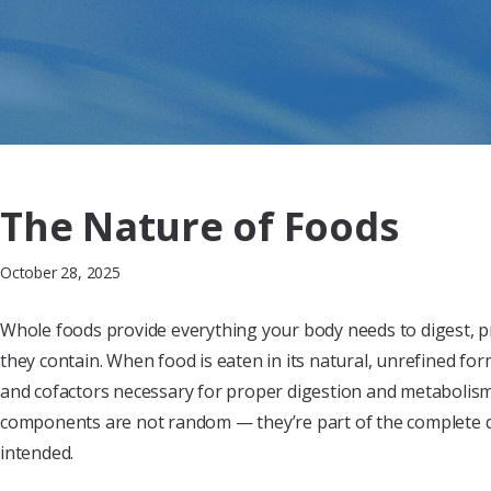
The Nature of Foods
October 28, 2025
Whole foods provide everything your body needs to digest, p
they contain. When food is eaten in its natural, unrefined for
and cofactors necessary for proper digestion and metabolism
components are not random — they’re part of the complete
intended.