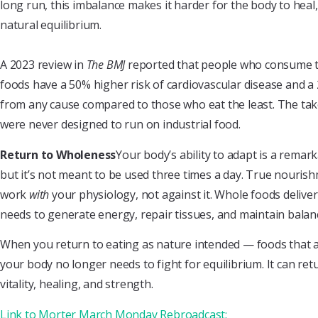
long run, this imbalance makes it harder for the body to heal, 
natural equilibrium.
A 2023 review in
The BMJ
reported that people who consume t
foods have a 50% higher risk of cardiovascular disease and a
from any cause compared to those who eat the least. The take
were never designed to run on industrial food.
Return to Wholeness
Your body’s ability to adapt is a rema
but it’s not meant to be used three times a day. True nouri
work
with
your physiology, not against it. Whole foods delive
needs to generate energy, repair tissues, and maintain balan
When you return to eating as nature intended — foods that a
your body no longer needs to fight for equilibrium. It can retu
vitality, healing, and strength.
Link to Morter March Monday Rebroadcast: