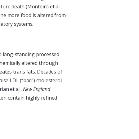
ure death (Monteiro et al.,
 The more food is altered from
ulatory systems.
 long-standing processed
chemically altered through
eates trans fats. Decades of
ise LDL (“bad”) cholesterol,
ian et al.,
New England
ten contain highly refined