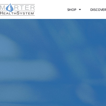
SHOP
DISCOVER 