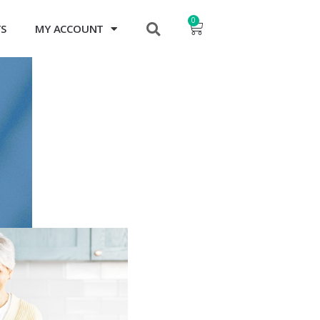
0
TS
MY ACCOUNT