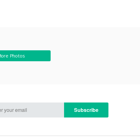
More Photos
Subscribe