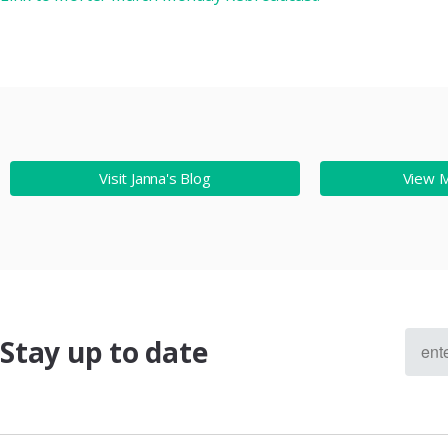
Visit Janna's Blog
View 
Stay up to date