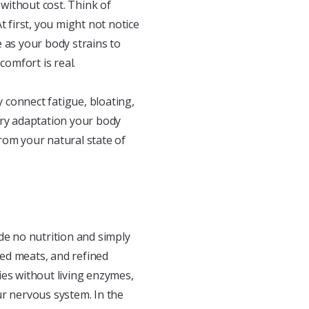
without cost. Think of
t first, you might not notice
 as your body strains to
comfort is real.
 connect fatigue, bloating,
Every adaptation your body
om your natural state of
vide no nutrition and simply
ed meats, and refined
ies without living enzymes,
ur nervous system. In the