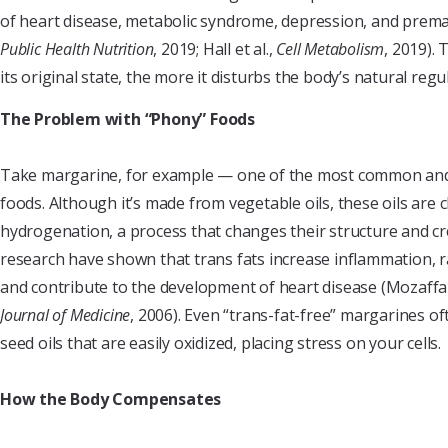
of heart disease, metabolic syndrome, depression, and premat
Public Health Nutrition
, 2019; Hall et al.,
Cell Metabolism
, 2019).
its original state, the more it disturbs the body’s natural reg
The Problem with “Phony” Foods
Take margarine, for example — one of the most common and
foods. Although it’s made from vegetable oils, these oils are 
hydrogenation, a process that changes their structure and cr
research have shown that trans fats increase inflammation, ra
and contribute to the development of heart disease (Mozaffar
Journal of Medicine
, 2006). Even “trans-fat-free” margarines of
seed oils that are easily oxidized, placing stress on your cells.
How the Body Compensates