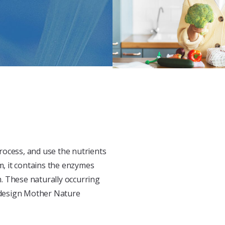
rocess, and use the nutrients
m, it contains the enzymes
. These naturally occurring
 design Mother Nature