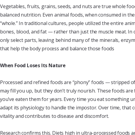
Vegetables, fruits, grains, seeds, and nuts are true whole f
balanced nutrition. Even animal foods, when consumed in thei
“whole.” In traditional cultures, people utilized the entire an
bones, blood, and fat — rather than just the muscle meat. In 
only select parts, leaving behind many of the minerals, enzym
that help the body process and balance those foods
When Food Loses Its Nature
Processed and refined foods are “phony” foods — stripped of 
may fill you up, but they don’t truly nourish. These foods are 
you’ve eaten them for years. Every time you eat something u
adapt its physiology to handle the impostor. Over time, that 
vitality and contributes to disease and discomfort.
Research confirms this. Diets high in ultra-processed foods a