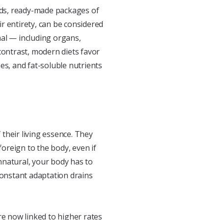
oods, ready-made packages of
r entirety, can be considered
imal — including organs,
contrast, modern diets favor
es, and fat-soluble nutrients
their living essence. They
foreign to the body, even if
nnatural, your body has to
constant adaptation drains
re now linked to higher rates