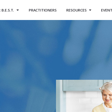
B.E.S.T.
PRACTITIONERS
RESOURCES
EVEN