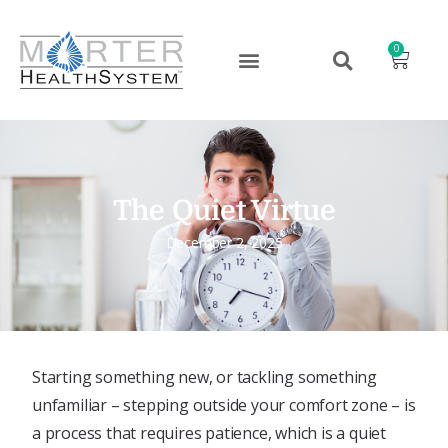
0
The Quiet Virtue
December 2, 2025
Starting something new, or tackling something
unfamiliar – stepping outside your comfort zone – is
a process that requires patience, which is a quiet