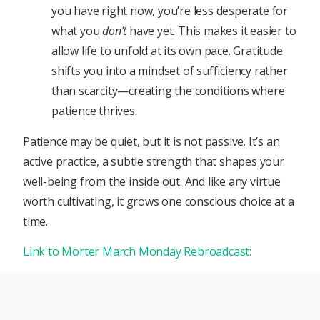
you have right now, you’re less desperate for
what you
don’t
have yet. This makes it easier to
allow life to unfold at its own pace. Gratitude
shifts you into a mindset of sufficiency rather
than scarcity—creating the conditions where
patience thrives.
Patience may be quiet, but it is not passive. It’s an
active practice, a subtle strength that shapes your
well-being from the inside out. And like any virtue
worth cultivating, it grows one conscious choice at a
time.
Link to Morter March Monday Rebroadcast: