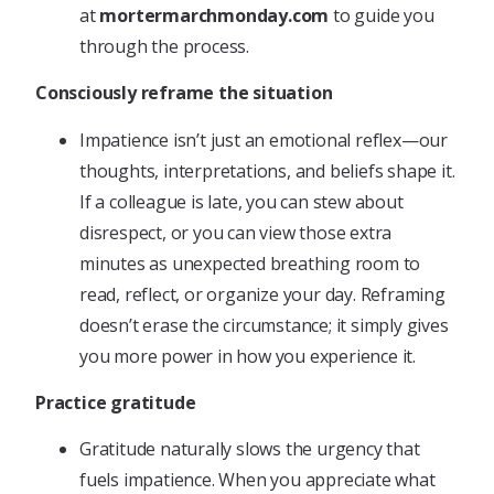
at
mortermarchmonday.com
to guide you
through the process.
Consciously reframe the situation
Impatience isn’t just an emotional reflex—our
thoughts, interpretations, and beliefs shape it.
If a colleague is late, you can stew about
disrespect, or you can view those extra
minutes as unexpected breathing room to
read, reflect, or organize your day. Reframing
doesn’t erase the circumstance; it simply gives
you more power in how you experience it.
Practice gratitude
Gratitude naturally slows the urgency that
fuels impatience. When you appreciate what