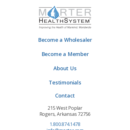
Become a Wholesaler
Become a Member
About Us
Testimonials
Contact
215 West Poplar
Rogers, Arkansas 72756
1.800.874.1478