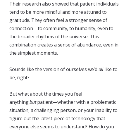
Their research also showed that patient individuals
tend to be more mindful and more attuned to
gratitude. They often feel a stronger sense of
connection—to community, to humanity, even to
the broader rhythms of the universe. This
combination creates a sense of abundance, even in
the simplest moments.
Sounds like the version of ourselves we’d
all
like to
be, right?
But what about the times you feel
anything
but
patient—whether with a problematic
situation, a challenging person, or your inability to
figure out the latest piece of technology that
everyone else seems to understand? How do you