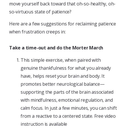
move yourself back toward that oh-so-healthy, oh-
so-virtuous state of patience?
Here are a few suggestions for reclaiming patience
when frustration creeps in:
Take a time-out and do the Morter March
This simple exercise, when paired with
genuine thankfulness for what you already
have, helps reset your brain and body. It
promotes better neurological balance—
supporting the parts of the brain associated
with mindfulness, emotional regulation, and
calm focus. In just a few minutes, you can shift
from a reactive to a centered state. Free video
instruction is available