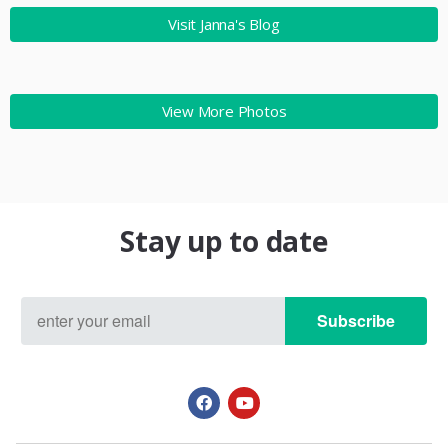
Visit Janna's Blog
View More Photos
Stay up to date
Subscribe