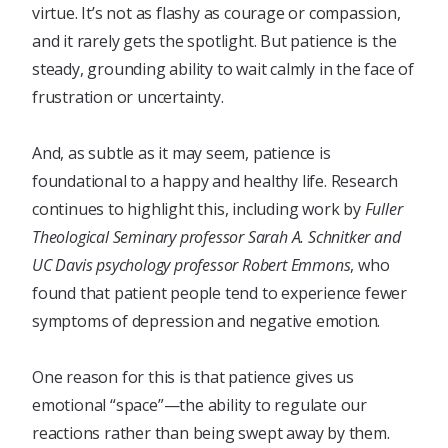
virtue. It’s not as flashy as courage or compassion,
and it rarely gets the spotlight. But patience is the
steady, grounding ability to wait calmly in the face of
frustration or uncertainty.
And, as subtle as it may seem, patience is
foundational to a happy and healthy life. Research
continues to highlight this, including work by
Fuller
Theological Seminary professor Sarah A. Schnitker and
UC Davis psychology professor Robert Emmons
, who
found that patient people tend to experience fewer
symptoms of depression and negative emotion.
One reason for this is that patience gives us
emotional “space”—the ability to regulate our
reactions rather than being swept away by them.