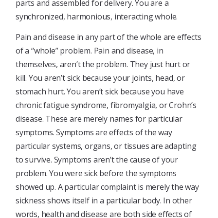
parts and assembled for delivery. You are a
synchronized, harmonious, interacting whole.
Pain and disease in any part of the whole are effects
of a “whole” problem. Pain and disease, in
themselves, aren’t the problem. They just hurt or
kill. You aren’t sick because your joints, head, or
stomach hurt. You aren’t sick because you have
chronic fatigue syndrome, fibromyalgia, or Crohn’s
disease. These are merely names for particular
symptoms. Symptoms are effects of the way
particular systems, organs, or tissues are adapting
to survive. Symptoms aren’t the cause of your
problem. You were sick before the symptoms
showed up. A particular complaint is merely the way
sickness shows itself in a particular body. In other
words, health and disease are both side effects of