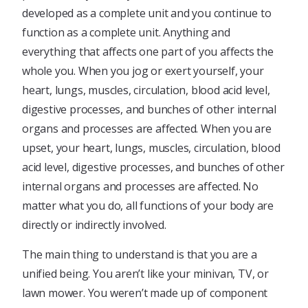
developed as a complete unit and you continue to
function as a complete unit. Anything and
everything that affects one part of you affects the
whole you. When you jog or exert yourself, your
heart, lungs, muscles, circulation, blood acid level,
digestive processes, and bunches of other internal
organs and processes are affected. When you are
upset, your heart, lungs, muscles, circulation, blood
acid level, digestive processes, and bunches of other
internal organs and processes are affected. No
matter what you do, all functions of your body are
directly or indirectly involved.
The main thing to understand is that you are a
unified being. You aren’t like your minivan, TV, or
lawn mower. You weren’t made up of component