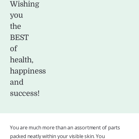
Wishing
you
the
BEST
of
health,
happiness
and
success!
You are much more than an assortment of parts
packed neatly within your visible skin. You