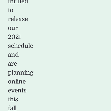
thrilled
to
release
our
2021
schedule
and
are
planning
online
events
this
fall