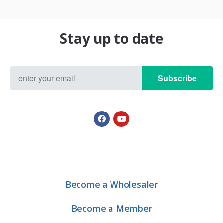
Stay up to date
Subscribe
Become a Wholesaler
Become a Member