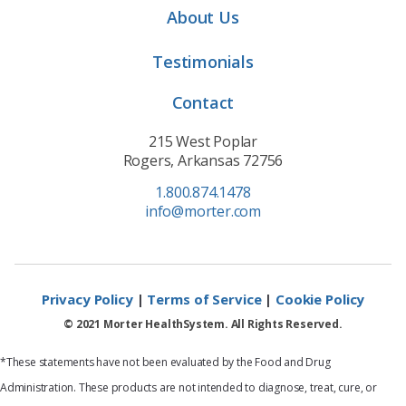
About Us
Testimonials
Contact
215 West Poplar
Rogers, Arkansas 72756
1.800.874.1478
info@morter.com
Privacy Policy
|
Terms of Service
|
Cookie Policy
© 2021 Morter HealthSystem. All Rights Reserved.
*These statements have not been evaluated by the Food and Drug
Administration. These products are not intended to diagnose, treat, cure, or