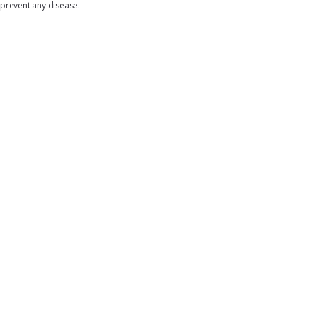
prevent any disease.