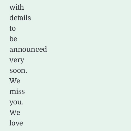
with
details
to
be
announced
very
soon.
We
miss
you.
We
love