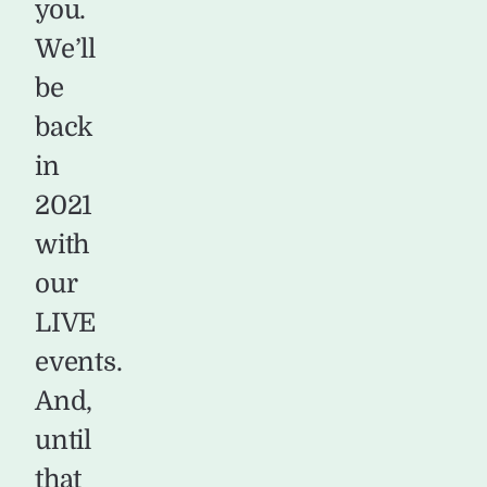
you.
We’ll
be
back
in
2021
with
our
LIVE
events.
And,
until
that