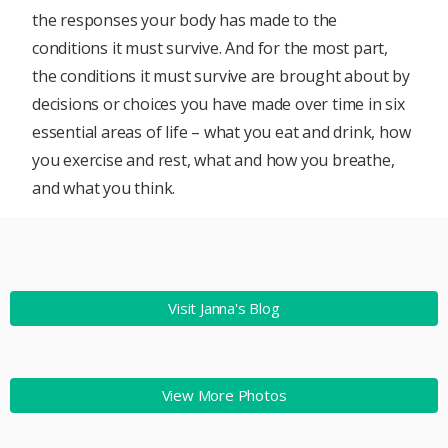
the responses your body has made to the
conditions it must survive. And for the most part,
the conditions it must survive are brought about by
decisions or choices you have made over time in six
essential areas of life – what you eat and drink, how
you exercise and rest, what and how you breathe,
and what you think.
Visit Janna's Blog
View More Photos