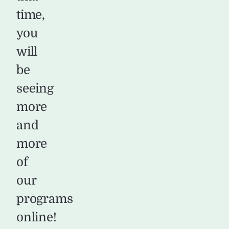
time,
you
will
be
seeing
more
and
more
of
our
programs
online!