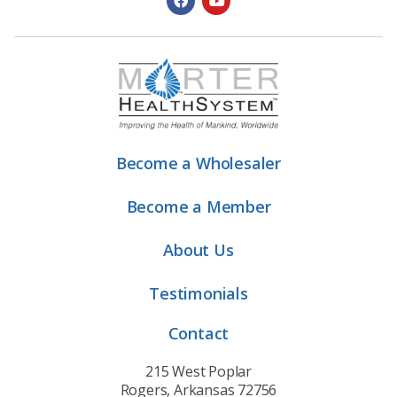
Become a Wholesaler
Become a Member
About Us
Testimonials
Contact
215 West Poplar
Rogers, Arkansas 72756