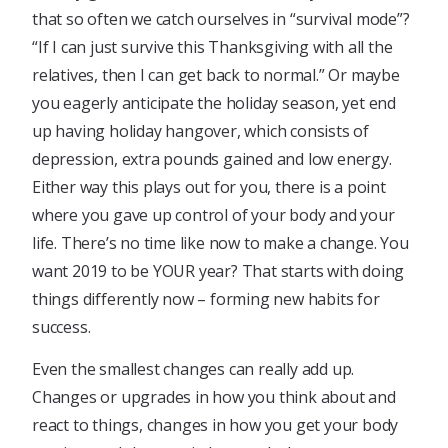
that so often we catch ourselves in “survival mode”?
“If I can just survive this Thanksgiving with all the
relatives, then I can get back to normal.” Or maybe
you eagerly anticipate the holiday season, yet end
up having holiday hangover, which consists of
depression, extra pounds gained and low energy.
Either way this plays out for you, there is a point
where you gave up control of your body and your
life. There’s no time like now to make a change. You
want 2019 to be YOUR year? That starts with doing
things differently now – forming new habits for
success.
Even the smallest changes can really add up.
Changes or upgrades in how you think about and
react to things, changes in how you get your body