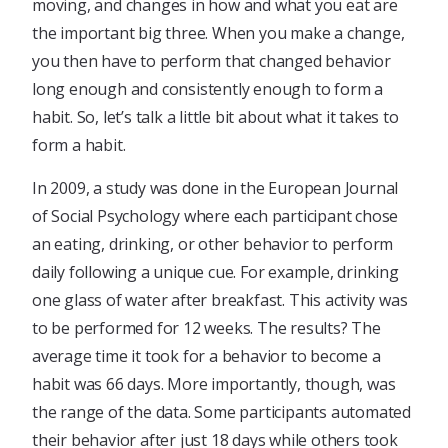
moving, and changes in how and what you eat are
the important big three. When you make a change,
you then have to perform that changed behavior
long enough and consistently enough to form a
habit. So, let’s talk a little bit about what it takes to
form a habit.
In 2009, a study was done in the European Journal
of Social Psychology where each participant chose
an eating, drinking, or other behavior to perform
daily following a unique cue. For example, drinking
one glass of water after breakfast. This activity was
to be performed for 12 weeks. The results? The
average time it took for a behavior to become a
habit was 66 days. More importantly, though, was
the range of the data. Some participants automated
their behavior after just 18 days while others took