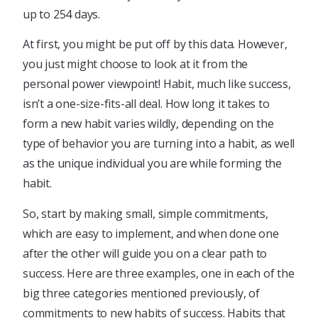
up to 254 days.
At first, you might be put off by this data. However,
you just might choose to look at it from the
personal power viewpoint! Habit, much like success,
isn’t a one-size-fits-all deal. How long it takes to
form a new habit varies wildly, depending on the
type of behavior you are turning into a habit, as well
as the unique individual you are while forming the
habit.
So, start by making small, simple commitments,
which are easy to implement, and when done one
after the other will guide you on a clear path to
success. Here are three examples, one in each of the
big three categories mentioned previously, of
commitments to new habits of success. Habits that