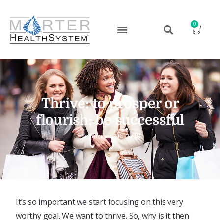
0
Thrive: to prosper or
flourish; be successful
December 10, 2018
It’s so important we start focusing on this very
worthy goal. We want to thrive. So, why is it then