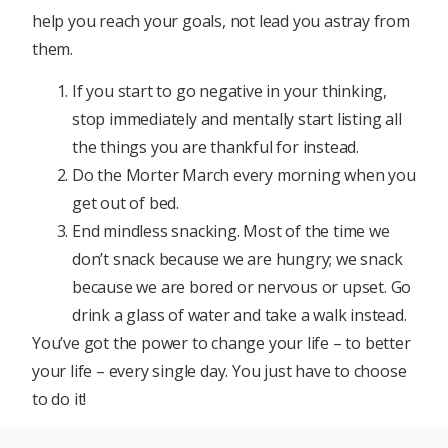
help you reach your goals, not lead you astray from
them.
If you start to go negative in your thinking,
stop immediately and mentally start listing all
the things you are thankful for instead.
Do the Morter March every morning when you
get out of bed.
End mindless snacking. Most of the time we
don’t snack because we are hungry; we snack
because we are bored or nervous or upset. Go
drink a glass of water and take a walk instead.
You’ve got the power to change your life – to better
your life – every single day. You just have to choose
to do it!