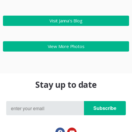
Visit Janna's Blog
View More Photos
Stay up to date
Subscribe