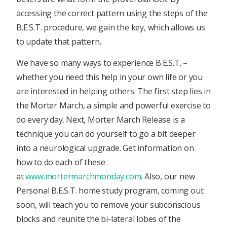
accessing the correct pattern using the steps of the
B.E.S.T. procedure, we gain the key, which allows us
to update that pattern.
We have so many ways to experience B.E.S.T. –
whether you need this help in your own life or you
are interested in helping others. The first step lies in
the Morter March, a simple and powerful exercise to
do every day. Next, Morter March Release is a
technique you can do yourself to go a bit deeper
into a neurological upgrade. Get information on
how to do each of these
at
www.mortermarchmonday.com
. Also, our new
Personal B.E.S.T. home study program, coming out
soon, will teach you to remove your subconscious
blocks and reunite the bi-lateral lobes of the