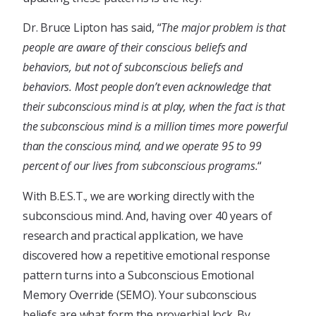
Dr. Bruce Lipton has said, “
The major problem is that
people are aware of their conscious beliefs and
behaviors, but not of subconscious beliefs and
behaviors. Most people don’t even acknowledge that
their subconscious mind is at play, when the fact is that
the subconscious mind is a million times more powerful
than the conscious mind, and we operate 95 to 99
percent of our lives from subconscious programs.
“
With B.E.S.T., we are working directly with the
subconscious mind. And, having over 40 years of
research and practical application, we have
discovered how a repetitive emotional response
pattern turns into a Subconscious Emotional
Memory Override (SEMO). Your subconscious
beliefs are what form the proverbial lock. By