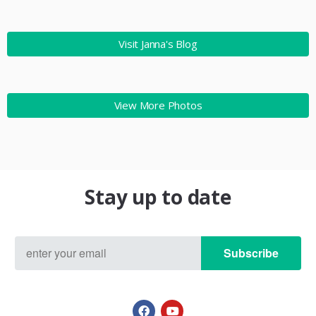
Visit Janna's Blog
View More Photos
Stay up to date
Subscribe