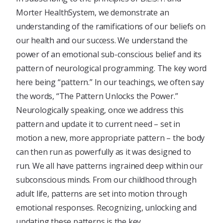
Morter HealthSystem, we demonstrate an
understanding of the ramifications of our beliefs on
our health and our success. We understand the
power of an emotional sub-conscious belief and its
pattern of neurological programming. The key word
here being “pattern.” In our teachings, we often say
the words, “The Pattern Unlocks the Power.”
Neurologically speaking, once we address this
pattern and update it to current need – set in
motion a new, more appropriate pattern – the body
can then run as powerfully as it was designed to
run. We all have patterns ingrained deep within our
subconscious minds. From our childhood through
adult life, patterns are set into motion through
emotional responses. Recognizing, unlocking and
updating these patterns is the key.