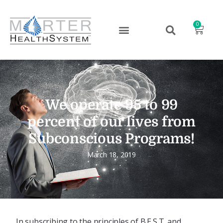
0
We operate 95 to 99
percent of our lives from
Subconscious Programs!
March 18, 2019
In subscribing to the principles of B.E.S.T. and