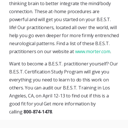
thinking brain to better integrate the mind/body
connection. These at-home procedures are
powerful and will get you started on your B.E.S.T.
life! Our practitioners, located all over the world, will
help you go even deeper for more firmly entrenched
neurological patterns. Find a list of these B.E.S.T.
practitioners on our website at
www.morter.com
.
Want to become a B.E.S.T. practitioner yourself? Our
B.E.S.T. Certification Study Program will give you
everything you need to learn to do this work on
others. You can audit our B.E.S.T. Training in Los
Angeles, CA, on April 12-13 to find out if this is a
good fit for you! Get more information by
calling
800-874-1478
.