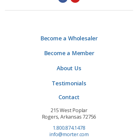
Become a Wholesaler
Become a Member
About Us
Testimonials
Contact
215 West Poplar
Rogers, Arkansas 72756
1.800.874.1478
info@morter.com