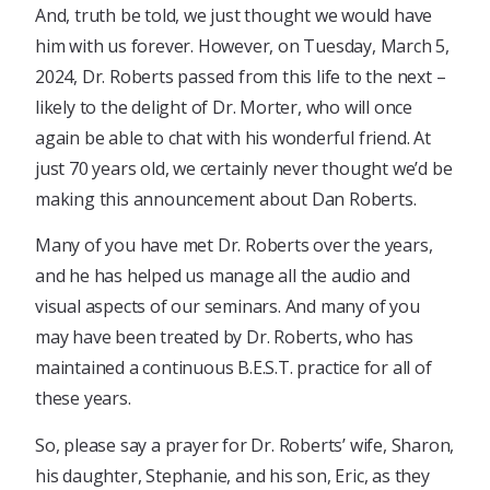
And, truth be told, we just thought we would have
him with us forever. However, on Tuesday, March 5,
2024, Dr. Roberts passed from this life to the next –
likely to the delight of Dr. Morter, who will once
again be able to chat with his wonderful friend. At
just 70 years old, we certainly never thought we’d be
making this announcement about Dan Roberts.
Many of you have met Dr. Roberts over the years,
and he has helped us manage all the audio and
visual aspects of our seminars. And many of you
may have been treated by Dr. Roberts, who has
maintained a continuous B.E.S.T. practice for all of
these years.
So, please say a prayer for Dr. Roberts’ wife, Sharon,
his daughter, Stephanie, and his son, Eric, as they