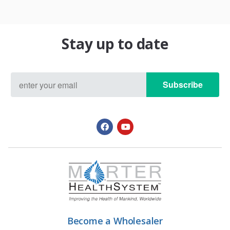
Stay up to date
Subscribe
Become a Wholesaler