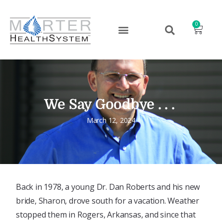
0
We Say Goodbye . . .
March 12, 2024
Back in 1978, a young Dr. Dan Roberts and his new
bride, Sharon, drove south for a vacation. Weather
stopped them in Rogers, Arkansas, and since that