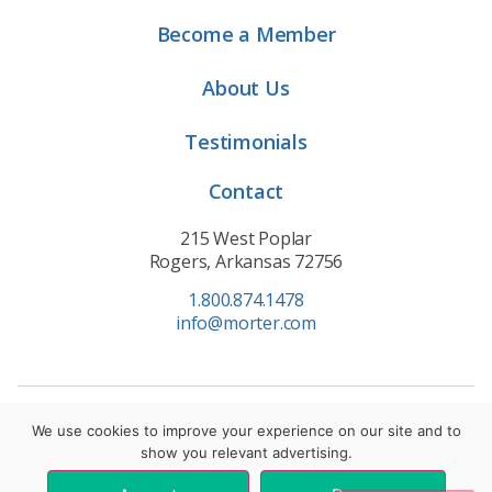
Become a Member
About Us
Testimonials
Contact
215 West Poplar
Rogers, Arkansas 72756
1.800.874.1478
info@morter.com
Privacy Policy
|
Terms of Service
|
Cookie Policy
We use cookies to improve your experience on our site and to
show you relevant advertising.
© 2021 Morter HealthSystem. All Rights Reserved.