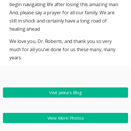
begin navigating life after losing this amazing man.
And, please say a prayer for all our family. We are
still in shock and certainly have a long road of
healing ahead.
We love you, Dr. Roberts, and thank you so very
much for all you’ve done for us these many, many
years.
Visit Janna's Blog
View More Photos