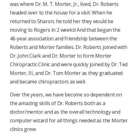
was where Dr. M. T. Morter, Jr., lived, Dr. Roberts
headed over to the house for a visit. When he
returned to Sharon, he told her they would be
moving to Rogers in 2 weeks! And that began the
46-year association and friendship between the
Roberts and Morter families. Dr. Roberts joined with
Dr. John Clark and Dr. Morter to form Morter
Chiropractic Clinic and were quickly joined by Dr. Ted
Morter, III, and Dr. Tom Morter as they graduated
and became chiropractors as well.
Over the years, we have become so dependent on
the amazing skills of Dr. Roberts both as a
doctor/mentor and as the overall technology and
computer wizard for all things needed as the Morter
clinics grew.