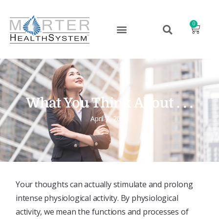
0
What You Think About . . .
April 2, 2024
Your thoughts can actually stimulate and prolong
intense physiological activity. By physiological
activity, we mean the functions and processes of