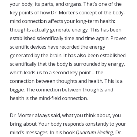
your body, its parts, and organs. That’s one of the
key points of how Dr. Morter’s concept of the body-
mind connection affects your long-term health:
thoughts actually generate energy. This has been
established scientifically time and time again. Proven
scientific devices have recorded the energy
generated by the brain. It has also been established
scientifically that the body is surrounded by energy,
which leads us to a second key point – the
connection between thoughts and health. This is a
biggie. The connection between thoughts and
health is the mind-field connection.
Dr. Morter always said, what you think about, you
bring about. Your body responds constantly to your
mind’s messages. In his book
Quantum Healing
, Dr.