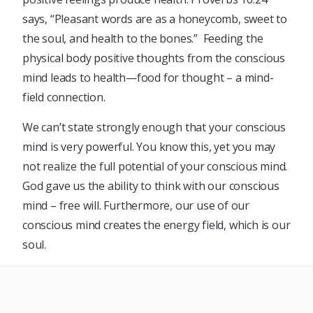
says, “Pleasant words are as a honeycomb, sweet to
the soul, and health to the bones.” Feeding the
physical body positive thoughts from the conscious
mind leads to health—food for thought – a mind-
field connection.
We can’t state strongly enough that your conscious
mind is very powerful. You know this, yet you may
not realize the full potential of your conscious mind.
God gave us the ability to think with our conscious
mind – free will. Furthermore, our use of our
conscious mind creates the energy field, which is our
soul.