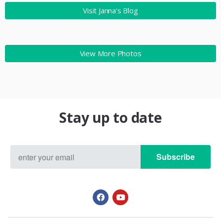
Visit Janna's Blog
View More Photos
Stay up to date
Subscribe