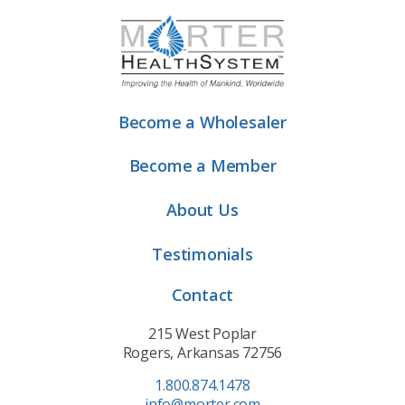
Become a Wholesaler
Become a Member
About Us
Testimonials
Contact
215 West Poplar
Rogers, Arkansas 72756
1.800.874.1478
info@morter.com