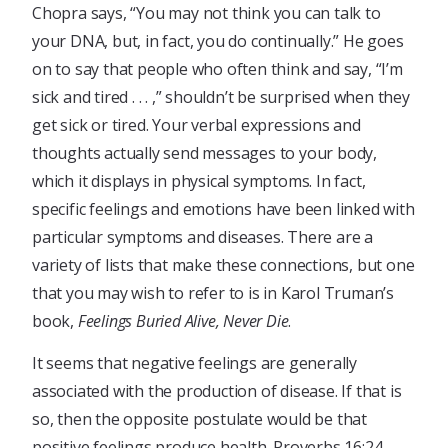
Chopra says, “You may not think you can talk to
your DNA, but, in fact, you do continually.” He goes
on to say that people who often think and say, “I’m
sick and tired . . . ,” shouldn’t be surprised when they
get sick or tired. Your verbal expressions and
thoughts actually send messages to your body,
which it displays in physical symptoms. In fact,
specific feelings and emotions have been linked with
particular symptoms and diseases. There are a
variety of lists that make these connections, but one
that you may wish to refer to is in Karol Truman’s
book,
Feelings Buried Alive, Never Die
.
It seems that negative feelings are generally
associated with the production of disease. If that is
so, then the opposite postulate would be that
positive feelings produce health. Proverbs 16:24